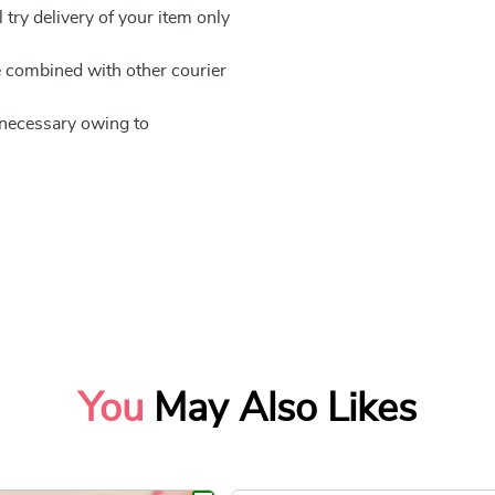
 try delivery of your item only
be combined with other courier
e necessary owing to
You
May Also Likes