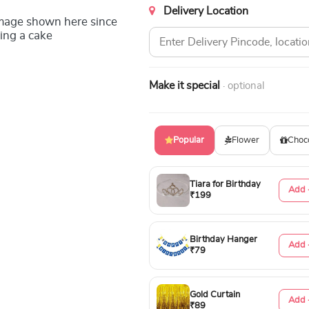
Delivery Location
image shown here since
ing a cake
Make it special
· optional
Popular
Flower
Choc
Tiara for Birthday
Add 
₹199
Birthday Hanger
Add 
₹79
Gold Curtain
Add 
₹89