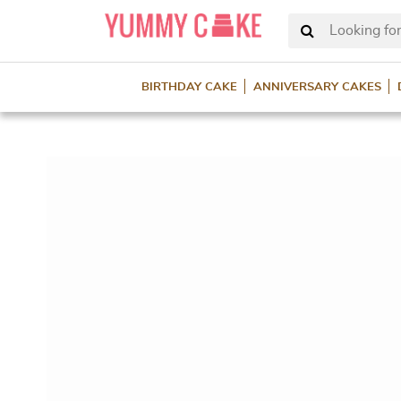
Looking for
BIRTHDAY CAKE
ANNIVERSARY CAKES