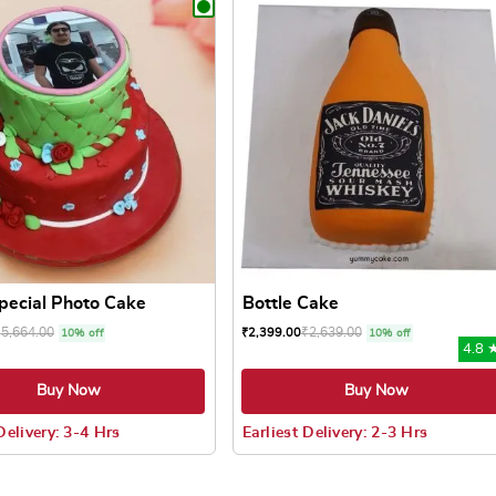
Special Photo Cake
Bottle Cake
₹
5,664.00
₹
2,639.00
₹
2,399.00
10% off
10% off
4.8 
Buy Now
Buy Now
Delivery: 3-4 Hrs
Earliest Delivery: 2-3 Hrs
 may be chosen on the product page
uct has multiple variants. The options may be chosen on the pr
This product has multiple varian