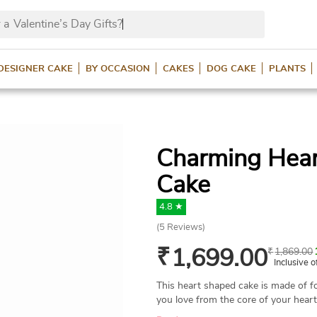
 a
Valentine’s Day Gifts?
DESIGNER CAKE
BY OCCASION
CAKES
DOG CAKE
PLANTS
Charming Hear
Cake
4.8 ★
(
5
Reviews)
₹
1,699.00
₹
1,869.00
Inclusive o
This heart shaped cake is made of f
you love from the core of your heart 
cake is available in all popular flavo