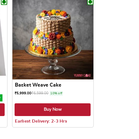
Basket Weave Cake
₹
6,599.00
₹
5,999.00
10% off
★
Buy Now
Earliest Delivery: 2-3 Hrs
oduct page
ts. The options may be chosen on the product page
This product has multiple variants. The options may be c