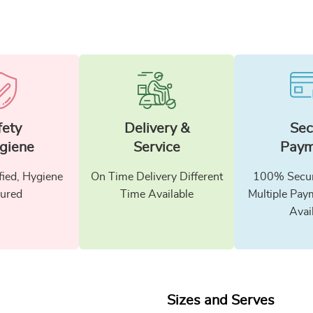
fety
Delivery &
Sec
giene
Service
Paym
fied, Hygiene
On Time Delivery Different
100% Secur
ured
Time Available
Multiple Pay
Avai
Sizes and Serves