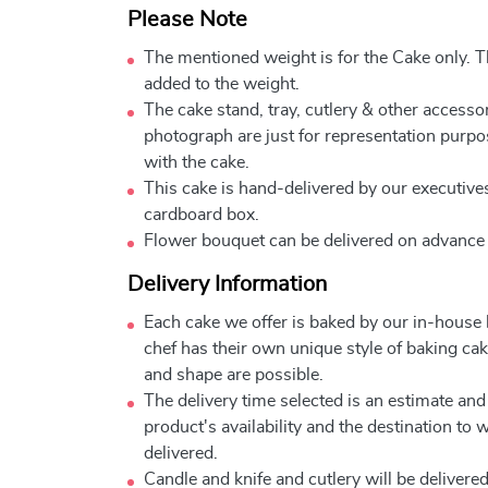
Please Note
The mentioned weight is for the Cake only. Th
added to the weight.
The cake stand, tray, cutlery & other accessor
photograph are just for representation purpo
with the cake.
This cake is hand-delivered by our executives
cardboard box.
Flower bouquet can be delivered on advance
Delivery Information
Each cake we offer is baked by our in-house
chef has their own unique style of baking cake
and shape are possible.
The delivery time selected is an estimate and
product's availability and the destination to 
delivered.
Candle and knife and cutlery will be delivered 