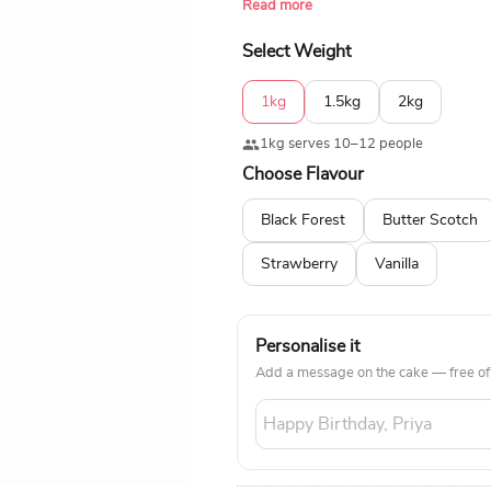
Read more
of a free home delivery service.
Select Weight
1kg
1.5kg
2kg
1kg serves 10–12 people
Choose Flavour
Black Forest
Butter Scotch
Strawberry
Vanilla
Personalise it
Add a message on the cake — free of