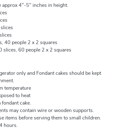
 approx 4"-5" inches in height.
ices
ices
 slices
slices
es, 40 people 2 x 2 squares
0 slices, 60 people 2 x 2 squares
igerator only and Fondant cakes should be kept
onment.
om temperature
xposed to heat
a fondant cake.
ents may contain wire or wooden supports.
e items before serving them to small children.
4 hours.