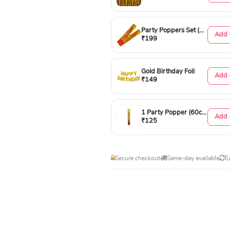
Party Poppers Set (50cm)
Add 
₹199
Gold Birthday Foil
Add 
₹149
1 Party Popper (60cm)
Add 
₹125
Secure checkout
Same-day available
E