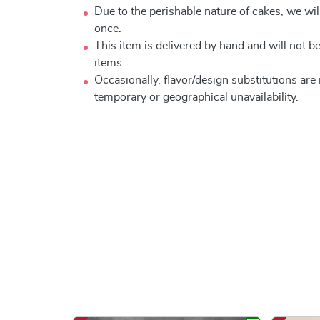
Due to the perishable nature of cakes, we will
once.
This item is delivered by hand and will not 
items.
Occasionally, flavor/design substitutions ar
temporary or geographical unavailability.