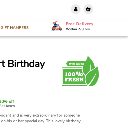
GIFT HAMPERS
t Birthday
10% off
f all taxes
ondant and is very extraordinary for someone
on his or her special day. This lovely birthday
rs and you can easily have it online with the help