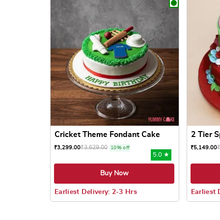
Cricket Theme Fondant Cake
2 Tier 
₹
3,629.00
₹
3,299.00
₹
5,149.00
10% off
5.0 ★
Buy Now
Earliest Delivery: 2-3 Hrs
Earliest 
This product has multiple variants. The options
This prod