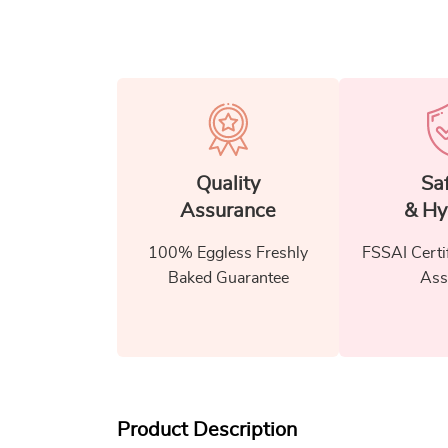
Quality
Sa
Assurance
& Hy
100% Eggless Freshly
FSSAI Certi
Baked Guarantee
Ass
Product Description