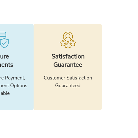
ure
Satisfaction
ents
Guarantee
e Payment,
Customer Satisfaction
ment Options
Guaranteed
lable