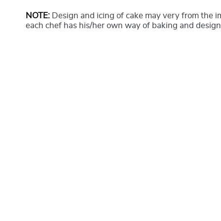
NOTE:
Design and icing of cake may very from the 
each chef has his/her own way of baking and design