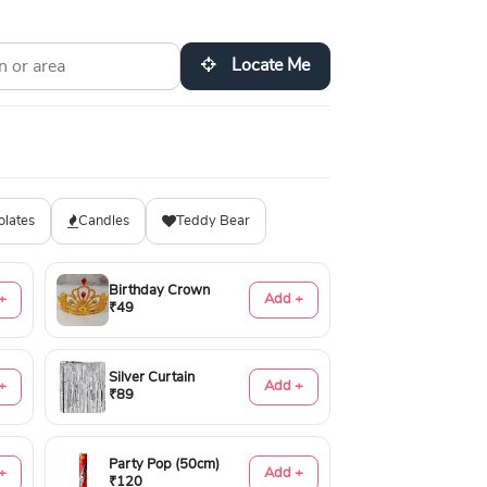
Locate Me
olates
Candles
Teddy Bear
Birthday Crown
+
Add +
₹49
Silver Curtain
+
Add +
₹89
Party Pop (50cm)
+
Add +
₹120