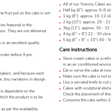
All of our Yummy Cakes are
Half kg (6"): approx. 6-8 sl
e fruit put on the cake is not
1 kg (8"): approx. 10-12 sl
2 kg (10"): approx. 20 - 22
ies featured in the
3kg (12"): approx. 30 - 32 
ses. They are not delivered
4 kg (6" + 8") 22 - 30 slic
5 kg (6" + 8" + 10") 40 - 5
 in an excellent quality
Care Instructions
 order before 9 pm.
Store cream cakes in a refr
in an air conditioned envir
Eat or serve the cake at ro
 bakers, and because each
Make sure the cake is not e
, tiny variations in design
Use a serrated knife to cut 
Cakes with sculptural elem
 is dependent on the
Check the placement of thes
which the product is to be
Consume the cake within 2
as per the availability.