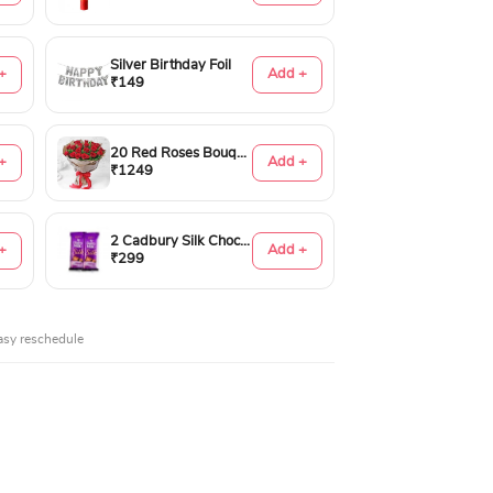
Silver Birthday Foil
+
Add +
₹149
20 Red Roses Bouquet
+
Add +
₹1249
2 Cadbury Silk Chocolates 60gms
+
Add +
₹299
asy reschedule