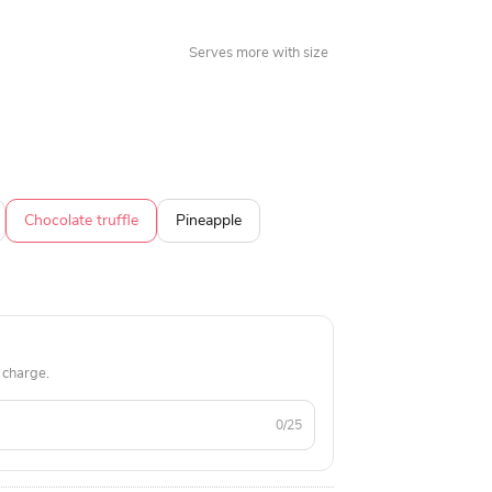
Serves more with size
Chocolate truffle
Pineapple
 charge.
0/25