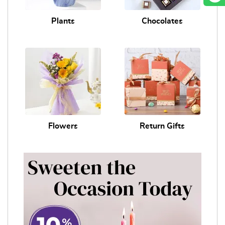
Plants
Chocolates
Flowers
Return Gifts