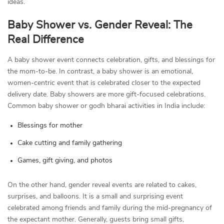
ideas.
Baby Shower vs. Gender Reveal: The
Real Difference
A baby shower event connects celebration, gifts, and blessings for
the mom-to-be. In contrast, a baby shower is an emotional,
women-centric event that is celebrated closer to the expected
delivery date. Baby showers are more gift-focused celebrations.
Common baby shower or godh bharai activities in India include:
Blessings for mother
Cake cutting and family gathering
Games, gift giving, and photos
On the other hand, gender reveal events are related to cakes,
surprises, and balloons. It is a small and surprising event
celebrated among friends and family during the mid-pregnancy of
the expectant mother. Generally, guests bring small gifts,