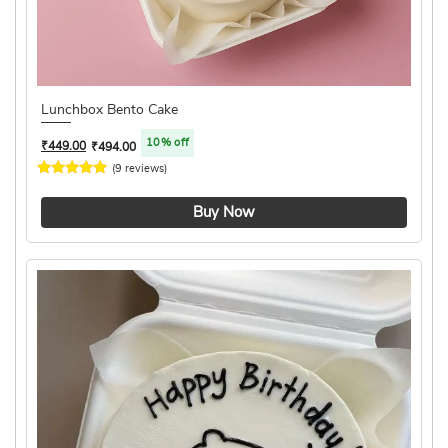
Lunchbox Bento Cake
10% off
₹
449.00
₹
494.00
(9 reviews)
4.2 ★
Buy Now