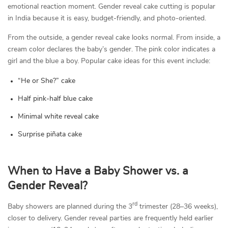
emotional reaction moment. Gender reveal cake cutting is popular
in India because it is easy, budget-friendly, and photo-oriented.
From the outside, a gender reveal cake looks normal. From inside, a
cream color declares the baby’s gender. The pink color indicates a
girl and the blue a boy. Popular cake ideas for this event include:
“He or She?” cake
Half pink-half blue cake
Minimal white reveal cake
Surprise piñata cake
When to Have a Baby Shower vs. a
Gender Reveal?
rd
Baby showers are planned during the 3
trimester (28–36 weeks),
closer to delivery. Gender reveal parties are frequently held earlier