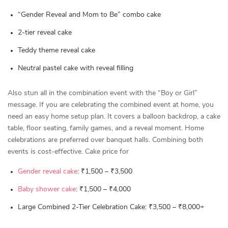
“Gender Reveal and Mom to Be” combo cake
2-tier reveal cake
Teddy theme reveal cake
Neutral pastel cake with reveal filling
Also stun all in the combination event with the “Boy or Girl”
message. If you are celebrating the combined event at home, you
need an easy home setup plan. It covers a balloon backdrop, a cake
table, floor seating, family games, and a reveal moment. Home
celebrations are preferred over banquet halls. Combining both
events is cost-effective. Cake price for
Gender reveal cake
: ₹1,500 – ₹3,500
Baby shower cake
: ₹1,500 – ₹4,000
Large Combined 2-Tier Celebration Cake: ₹3,500 – ₹8,000+