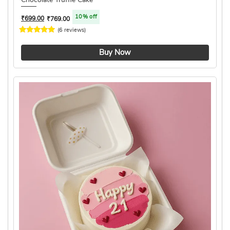
10% off
₹
699.00
₹
769.00
(6 reviews)
4.8 ★
Buy Now