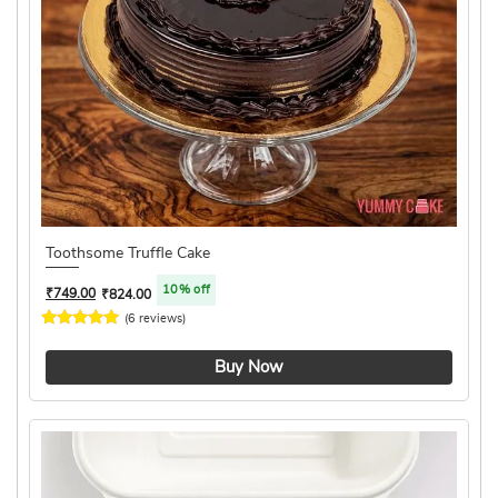
Toothsome Truffle Cake
10% off
₹
749.00
₹
824.00
(6 reviews)
4.8 ★
Buy Now