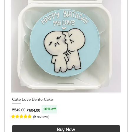
Cute Love Bento Cake
10% off
₹
549.00
₹
604.00
(9 reviews)
4.1 ★
Buy Now