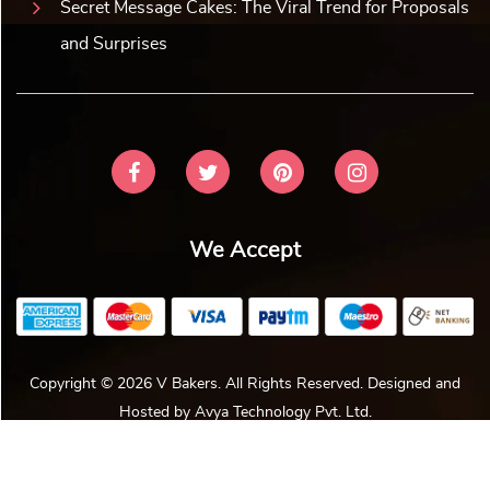
Secret Message Cakes: The Viral Trend for Proposals
and Surprises
We Accept
Copyright © 2026 V Bakers. All Rights Reserved. Designed and
Hosted by
Avya Technology Pvt. Ltd
.