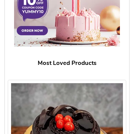
Most Loved Products