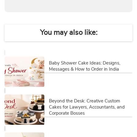
You may also like:
Baby Shower Cake Ideas: Designs,
Messages & How to Order in India
Beyond the Desk: Creative Custom
Cakes for Lawyers, Accountants, and
Corporate Bosses