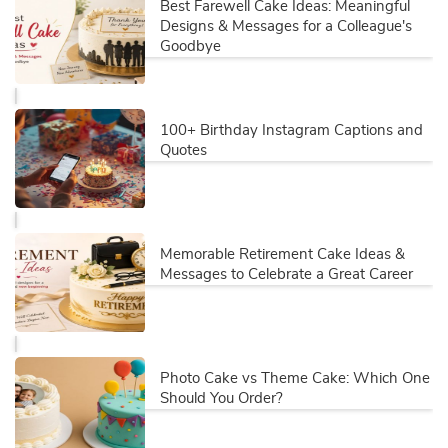
Best Farewell Cake Ideas: Meaningful
Designs & Messages for a Colleague's
Goodbye
100+ Birthday Instagram Captions and
Quotes
Memorable Retirement Cake Ideas &
Messages to Celebrate a Great Career
Photo Cake vs Theme Cake: Which One
Should You Order?