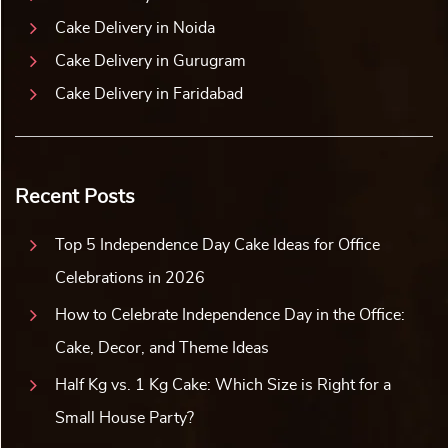
Cake Delivery in Noida
Cake Delivery in Gurugram
Cake Delivery in Faridabad
Recent Posts
Top 5 Independence Day Cake Ideas for Office
Celebrations in 2026
How to Celebrate Independence Day in the Office:
Cake, Decor, and Theme Ideas
Half Kg vs. 1 Kg Cake: Which Size is Right for a
Small House Party?