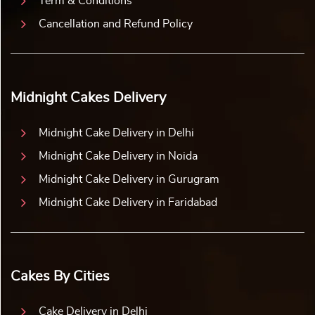
Term & Conditions
Cancellation and Refund Policy
Midnight Cakes Delivery
Midnight Cake Delivery in Delhi
Midnight Cake Delivery in Noida
Midnight Cake Delivery in Gurugram
Midnight Cake Delivery in Faridabad
Cakes By Cities
Cake Delivery in Delhi