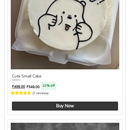
Cute Small Cake
10% off
₹
499.00
₹
549.00
(7 reviews)
4.4 ★
Buy Now