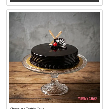
Chocolate Truffle Cake