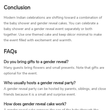
Conclusion
Modern Indian celebrations are shifting toward a combination of
the baby shower and gender reveal cakes. You can celebrate a
baby shower and a gender reveal event separately or both
together. Use one themed cake and keep décor minimal to make
the event filled with excitement and warmth.
FAQs
Do you bring gifts to a gender reveal?
Many guests bring flowers and small presents. Note that gifts are
optional for the event.
Who usually hosts a gender reveal party?
A gender reveal party can be hosted by parents, siblings, and close
friends because it is a small and surprise event.
How does gender reveal cake work?
A gender reveal cake exposes the sex of the baby through the