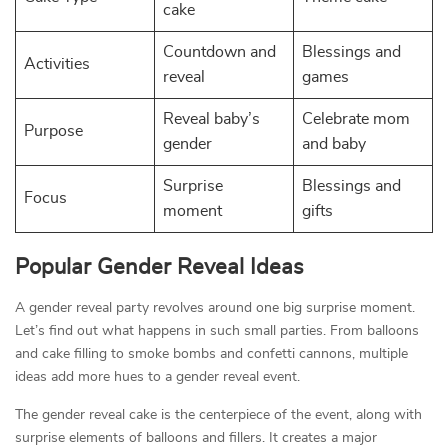
cake
Countdown and
Blessings and
Activities
reveal
games
Reveal baby’s
Celebrate mom
Purpose
gender
and baby
Surprise
Blessings and
Focus
moment
gifts
Popular Gender Reveal Ideas
A gender reveal party revolves around one big surprise moment.
Let’s find out what happens in such small parties. From balloons
and cake filling to smoke bombs and confetti cannons, multiple
ideas add more hues to a gender reveal event.
The gender reveal cake is the centerpiece of the event, along with
surprise elements of balloons and fillers. It creates a major