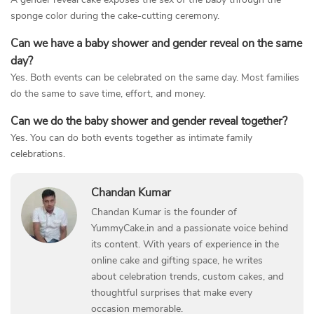
sponge color during the cake-cutting ceremony.
Can we have a baby shower and gender reveal on the same
day?
Yes. Both events can be celebrated on the same day. Most families
do the same to save time, effort, and money.
Can we do the baby shower and gender reveal together?
Yes. You can do both events together as intimate family
celebrations.
Chandan Kumar
Chandan Kumar is the founder of
YummyCake.in and a passionate voice behind
its content. With years of experience in the
online cake and gifting space, he writes
about celebration trends, custom cakes, and
thoughtful surprises that make every
occasion memorable.