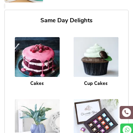
Same Day Delights
Cakes
Cup Cakes