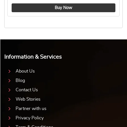
4.8 ★
Buy Now
Information & Services
About Us
Blog
Contact Us
Web Stories
Partner with us
Privacy Policy