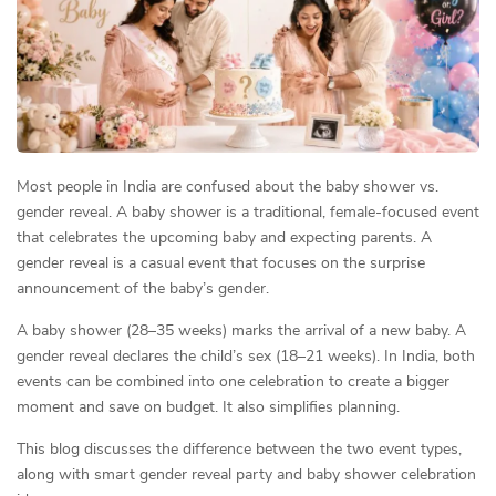
Most people in India are confused about the baby shower vs.
gender reveal. A baby shower is a traditional, female-focused event
that celebrates the upcoming baby and expecting parents. A
gender reveal is a casual event that focuses on the surprise
announcement of the baby’s gender.
A baby shower (28–35 weeks) marks the arrival of a new baby. A
gender reveal declares the child’s sex (18–21 weeks). In India, both
events can be combined into one celebration to create a bigger
moment and save on budget. It also simplifies planning.
This blog discusses the difference between the two event types,
along with smart gender reveal party and baby shower celebration