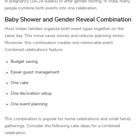
in pregnancy (18–24 weeks) or after gender testing. In India, many
people combine both events into one celebration.
Baby Shower and Gender Reveal Combination
Most Indian families organize both event types together on the
same day. This move saves money and reduces planning stress.
Moreover, this combination creates one memorable event.
Combined celebrations feature:
Budget saving
Easier guest management
One cake
One decoration setup
One event planning
This combination is popular for home celebrations and small family
gatherings. Consider the following cake ideas for a combined
celebration: