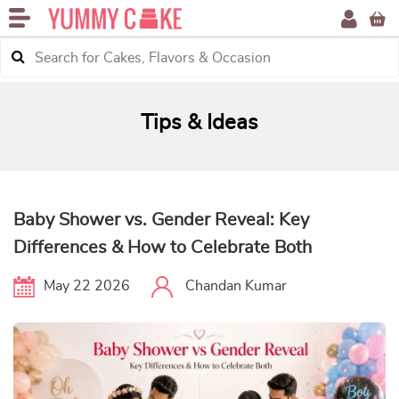
Tips & Ideas
Baby Shower vs. Gender Reveal: Key
Differences & How to Celebrate Both
May 22 2026
Chandan Kumar