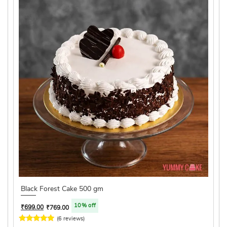
Black Forest Cake 500 gm
10% off
₹
699.00
₹
769.00
(6 reviews)