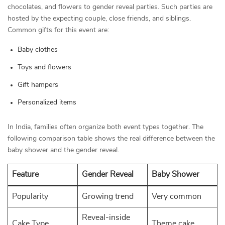
chocolates, and flowers to gender reveal parties. Such parties are
hosted by the expecting couple, close friends, and siblings.
Common gifts for this event are:
Baby clothes
Toys and flowers
Gift hampers
Personalized items
In India, families often organize both event types together. The
following comparison table shows the real difference between the
baby shower and the gender reveal.
Feature
Gender Reveal
Baby Shower
Popularity
Growing trend
Very common
Reveal-inside
Cake Type
Theme cake