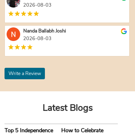
2026-08-03
Nanda Ballabh Joshi
2026-08-03
Write a Review
Latest Blogs
Top 5 Independence
How to Celebrate