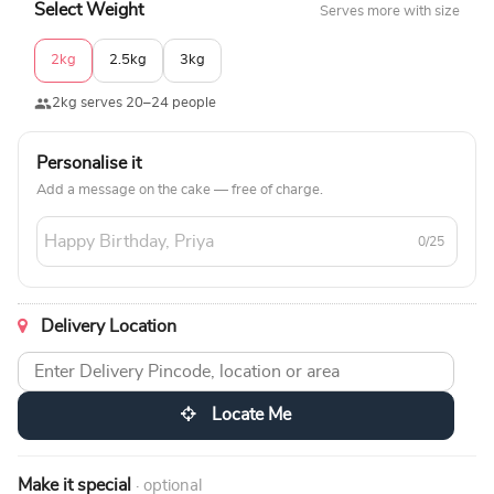
Select Weight
Serves more with size
2kg
2.5kg
3kg
2kg serves 20–24 people
Personalise it
Add a message on the cake — free of charge.
0/25
Delivery Location
Locate Me
Make it special
· optional