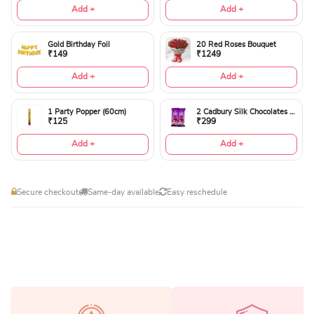
Add +
Add +
Gold Birthday Foil
20 Red Roses Bouquet
₹149
₹1249
Add +
Add +
1 Party Popper (60cm)
2 Cadbury Silk Chocolates 60gms
₹125
₹299
Add +
Add +
Secure checkout
Same-day available
Easy reschedule