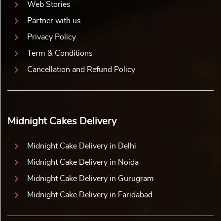
Web Stories
Partner with us
Privacy Policy
Term & Conditions
Cancellation and Refund Policy
Midnight Cakes Delivery
Midnight Cake Delivery in Delhi
Midnight Cake Delivery in Noida
Midnight Cake Delivery in Gurugram
Midnight Cake Delivery in Faridabad