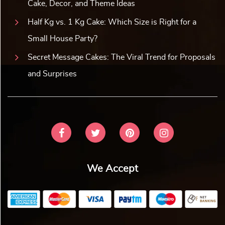
Cake, Decor, and Theme Ideas
Half Kg vs. 1 Kg Cake: Which Size is Right for a
Small House Party?
Secret Message Cakes: The Viral Trend for Proposals
and Surprises
We Accept