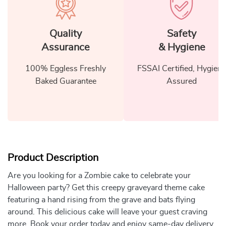
Quality
Safety
Assurance
& Hygiene
100% Eggless Freshly
FSSAI Certified, Hygiene
Baked Guarantee
Assured
Product Description
Are you looking for a Zombie cake to celebrate your
Halloween party? Get this creepy graveyard theme cake
featuring a hand rising from the grave and bats flying
around. This delicious cake will leave your guest craving
more. Book your order today and enjoy same-day delivery.