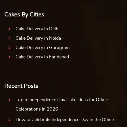
Cakes By Cities
Cake Delivery in Delhi
Cake Delivery in Noida
Cake Delivery in Gurugram
Cake Delivery in Faridabad
Recent Posts
Top 5 Independence Day Cake Ideas for Office
Celebrations in 2026
How to Celebrate Independence Day in the Office: