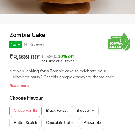
Zombie Cake
4.8 ★
(
4
Reviews)
₹
3,999.00
₹
4,399.00
10% off
Inclusive of all taxes
Are you looking for a Zombie cake to celebrate your
Halloween party? Get this creepy graveyard theme cake
featuring a hand rising from the grave and bats flying around.
Read more
This delicious cake will leave your guest craving more. Book
your order today and enjoy same-day delivery.
Choose Flavour
Choco Vanilla
Black Forest
Blueberry
Butter Scotch
Chocolate truffle
Pineapple