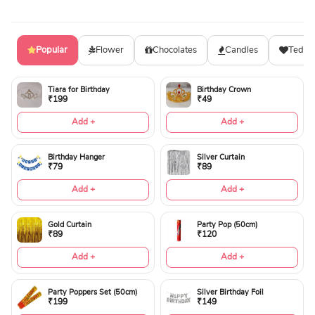
Popular
Flower
Chocolates
Candles
Teddy
Tiara for Birthday
Birthday Crown
₹199
₹49
Add +
Add +
Birthday Hanger
Silver Curtain
₹79
₹89
Add +
Add +
Gold Curtain
Party Pop (50cm)
₹89
₹120
Add +
Add +
Party Poppers Set (50cm)
Silver Birthday Foil
₹199
₹149