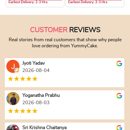
Earliest Delivery: 2-3 Hrs
Earliest Delivery: 2-3 Hrs
This product has multiple variants. The optio
This product has
CUSTOMER
REVIEWS
Real stories from real customers that show why people
love ordering from YummyCake.
Jyoti Yadav
2026-08-04
Yoganatha Prabhu
2026-08-03
Sri Krishna Chaitanya