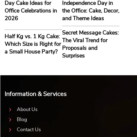
Day Cake Ideas for
Independence Day in
Office Celebrations in
the Office: Cake, Decor,
2026
and Theme Ideas
Secret Message Cakes:
Half Kg vs. 1 Kg Cake:
The Viral Trend for
Which Size is Right for
Proposals and
a Small House Party?
Surprises
Information & Services
About Us
Blog
Contact Us