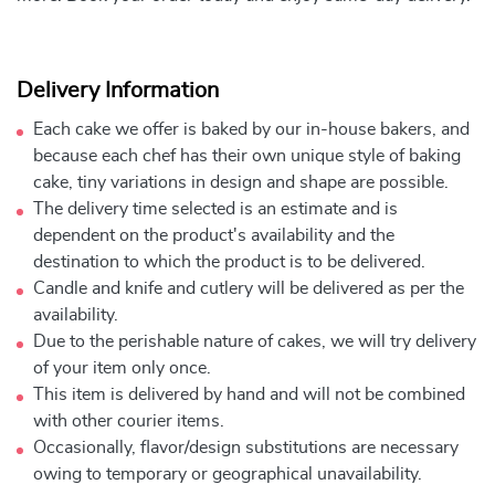
Delivery Information
Each cake we offer is baked by our in-house bakers, and
because each chef has their own unique style of baking
cake, tiny variations in design and shape are possible.
The delivery time selected is an estimate and is
dependent on the product's availability and the
destination to which the product is to be delivered.
Candle and knife and cutlery will be delivered as per the
availability.
Due to the perishable nature of cakes, we will try delivery
of your item only once.
This item is delivered by hand and will not be combined
with other courier items.
Occasionally, flavor/design substitutions are necessary
owing to temporary or geographical unavailability.