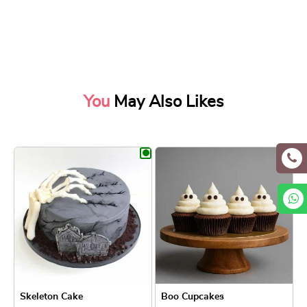
You
May Also Likes
Skeleton Cake
Boo Cupcakes