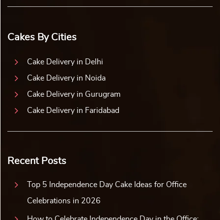
Cakes By Cities
Cake Delivery in Delhi
Cake Delivery in Noida
Cake Delivery in Gurugram
Cake Delivery in Faridabad
Recent Posts
Top 5 Independence Day Cake Ideas for Office
Celebrations in 2026
How to Celebrate Independence Day in the Office: