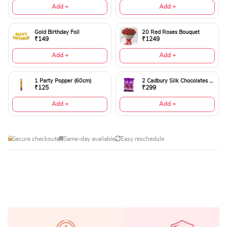
Add +
Add +
Gold Birthday Foil
20 Red Roses Bouquet
₹149
₹1249
Add +
Add +
1 Party Popper (60cm)
2 Cadbury Silk Chocolates 60gms
₹125
₹299
Add +
Add +
Secure checkout
Same-day available
Easy reschedule