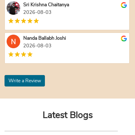
Sri Krishna Chaitanya
2026-08-03
Nanda Ballabh Joshi
2026-08-03
Write a Review
Latest Blogs