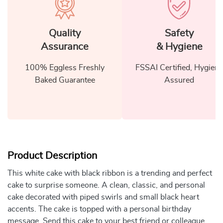
Quality
Safety
Assurance
& Hygiene
100% Eggless Freshly
FSSAI Certified, Hygiene
Baked Guarantee
Assured
Product Description
This white cake with black ribbon is a trending and perfect
cake to surprise someone. A clean, classic, and personal
cake decorated with piped swirls and small black heart
accents. The cake is topped with a personal birthday
message. Send this cake to your best friend or colleague.