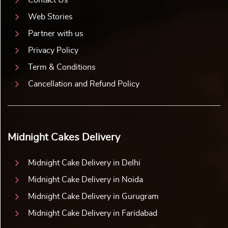
Web Stories
Partner with us
Privacy Policy
Term & Conditions
Cancellation and Refund Policy
Midnight Cakes Delivery
Midnight Cake Delivery in Delhi
Midnight Cake Delivery in Noida
Midnight Cake Delivery in Gurugram
Midnight Cake Delivery in Faridabad