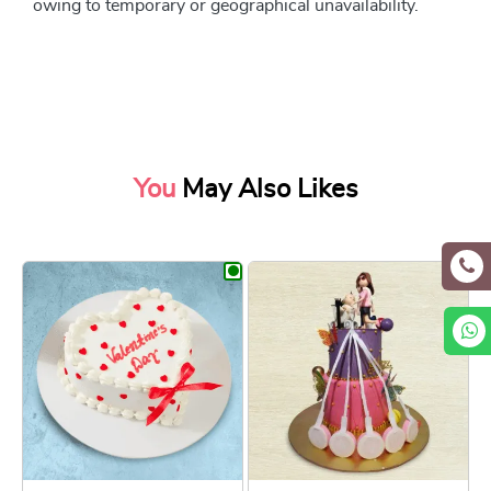
owing to temporary or geographical unavailability.
You
May Also Likes