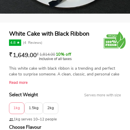
White Cake with Black Ribbon
4.8 ★
(
4
Reviews)
₹
1,649.00
₹
1,814.00
10% off
Inclusive of all taxes
This white cake with black ribbon is a trending and perfect
cake to surprise someone. A clean, classic, and personal cake
decorated with piped swirls and small black heart accents.
Read more
The cake is topped with a personal birthday message. Send
this cake to your best friend or colleague. Book your order
Select Weight
Serves more with size
now.
1kg
1.5kg
2kg
1kg serves 10–12 people
Choose Flavour