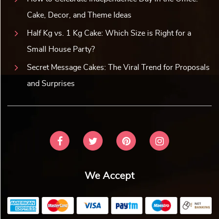
Cake, Decor, and Theme Ideas
Half Kg vs. 1 Kg Cake: Which Size is Right for a
Small House Party?
Secret Message Cakes: The Viral Trend for Proposals
and Surprises
We Accept