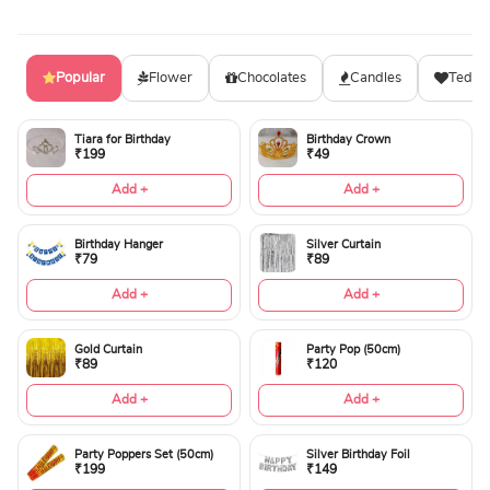
Popular
Flower
Chocolates
Candles
Teddy
Tiara for Birthday
Birthday Crown
₹199
₹49
Add +
Add +
Birthday Hanger
Silver Curtain
₹79
₹89
Add +
Add +
Gold Curtain
Party Pop (50cm)
₹89
₹120
Add +
Add +
Party Poppers Set (50cm)
Silver Birthday Foil
₹199
₹149