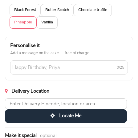
Black Forest
Butter Scotch
Chocolate truffle
Pineapple
Vanilla
Personalise it
Add a message on the cake — free of charge.
0/25
Delivery Location
Locate Me
Make it special
· optional