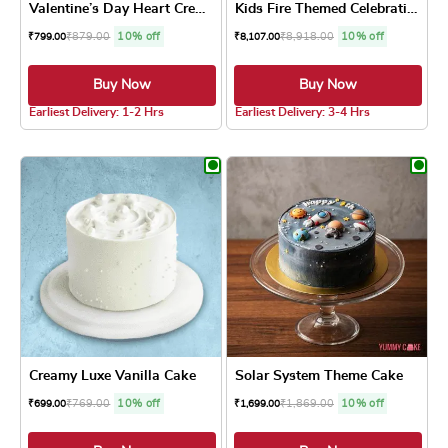
Valentine’s Day Heart Cream...
Kids Fire Themed Celebratio...
₹
879.00
10% off
₹
8,918.00
10% off
₹
799.00
₹
8,107.00
Buy Now
Buy Now
5.0 ★
4.8 ★
Earliest Delivery: 1-2 Hrs
Earliest Delivery: 3-4 Hrs
This product has multiple variants. The optio
This product has
Creamy Luxe Vanilla Cake
Solar System Theme Cake
₹
769.00
10% off
₹
1,869.00
10% off
₹
699.00
₹
1,699.00