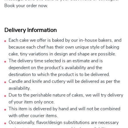
Book your order now.
Delivery Information
Each cake we offer is baked by our in-house bakers, and
because each chef has their own unique style of baking
cake, tiny variations in design and shape are possible.
The delivery time selected is an estimate and is
dependent on the product's availability and the
destination to which the product is to be delivered.
Candle and knife and cutlery will be delivered as per the
availability.
Due to the perishable nature of cakes, we will try delivery
of your item only once.
This item is delivered by hand and will not be combined
with other courier items.
Occasionally, flavor/design substitutions are necessary