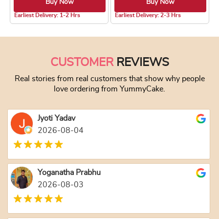
Buy Now
Buy Now
4.8 ★
Earliest Delivery: 1-2 Hrs
Earliest Delivery: 2-3 Hrs
This product has multiple variants. The optio
This product has
CUSTOMER
REVIEWS
Real stories from real customers that show why people
love ordering from YummyCake.
Jyoti Yadav
2026-08-04
Yoganatha Prabhu
2026-08-03