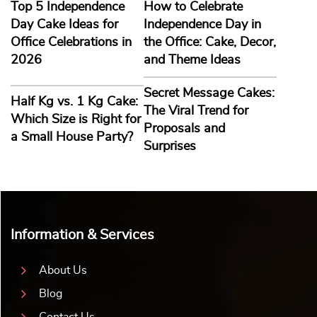
Top 5 Independence
How to Celebrate
Day Cake Ideas for
Independence Day in
Office Celebrations in
the Office: Cake, Decor,
2026
and Theme Ideas
Secret Message Cakes:
Half Kg vs. 1 Kg Cake:
The Viral Trend for
Which Size is Right for
Proposals and
a Small House Party?
Surprises
Information & Services
About Us
Blog
Contact Us