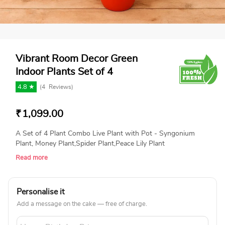
Vibrant Room Decor Green
Indoor Plants Set of 4
4.8 ★
(
4
Reviews)
₹
1,099.00
A Set of 4 Plant Combo Live Plant with Pot - Syngonium
Plant, Money Plant,Spider Plant,Peace Lily Plant
Read more
Personalise it
Add a message on the cake — free of charge.