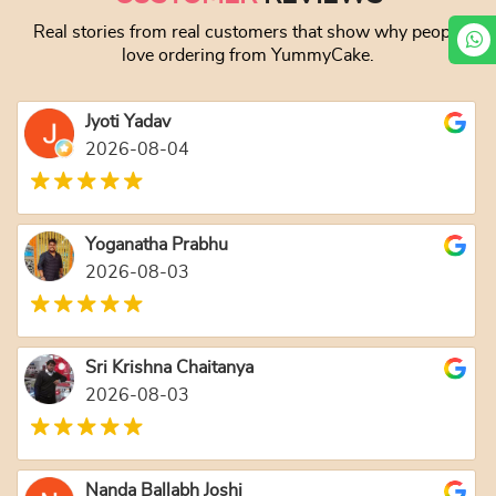
Real stories from real customers that show why people
love ordering from YummyCake.
Jyoti Yadav
2026-08-04
Yoganatha Prabhu
2026-08-03
Sri Krishna Chaitanya
2026-08-03
Nanda Ballabh Joshi