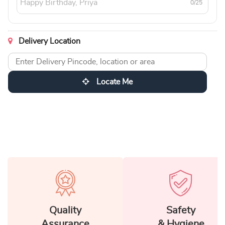
0/25
Delivery Location
Locate Me
Quality
Safety
Assurance
& Hygiene