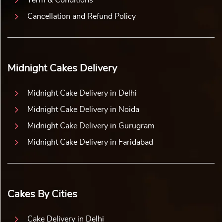
Term & Conditions
Cancellation and Refund Policy
Midnight Cakes Delivery
Midnight Cake Delivery in Delhi
Midnight Cake Delivery in Noida
Midnight Cake Delivery in Gurugram
Midnight Cake Delivery in Faridabad
Cakes By Cities
Cake Delivery in Delhi