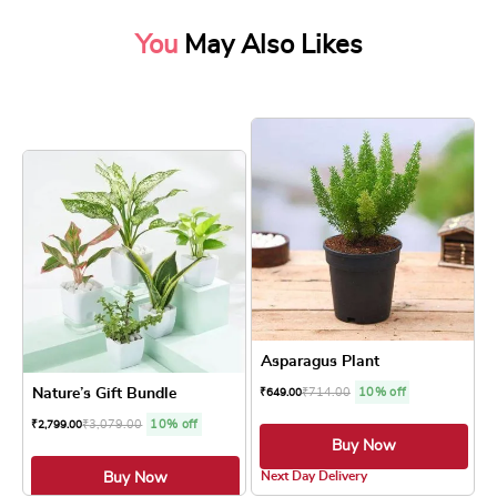
You
May Also Likes
Asparagus Plant
Nature’s Gift Bundle
₹
714.00
10% off
₹
649.00
₹
3,079.00
10% off
₹
2,799.00
Buy Now
4.8 ★
Next Day Delivery
Buy Now
4.8 ★