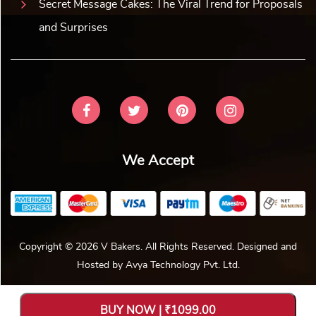
Secret Message Cakes: The Viral Trend for Proposals
and Surprises
We Accept
Copyright © 2026 V Bakers. All Rights Reserved. Designed and
Hosted by
Avya Technology Pvt. Ltd
.
BUY NOW | ₹1099.00