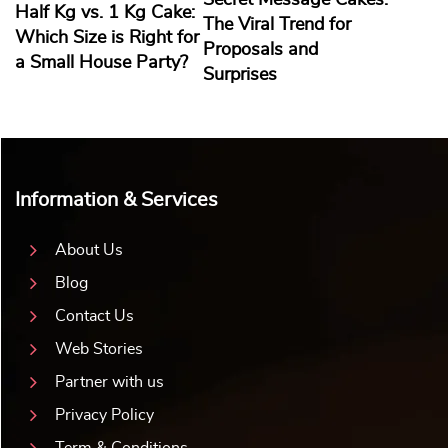
Secret Message Cakes:
Half Kg vs. 1 Kg Cake:
The Viral Trend for
Which Size is Right for
Proposals and
a Small House Party?
Surprises
Information & Services
About Us
Blog
Contact Us
Web Stories
Partner with us
Privacy Policy