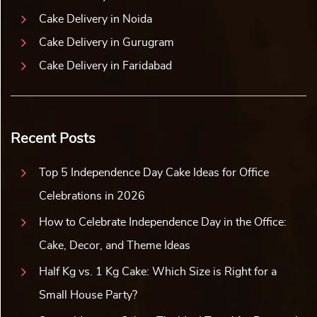
Cake Delivery in Noida
Cake Delivery in Gurugram
Cake Delivery in Faridabad
Recent Posts
Top 5 Independence Day Cake Ideas for Office
Celebrations in 2026
How to Celebrate Independence Day in the Office:
Cake, Decor, and Theme Ideas
Half Kg vs. 1 Kg Cake: Which Size is Right for a
Small House Party?