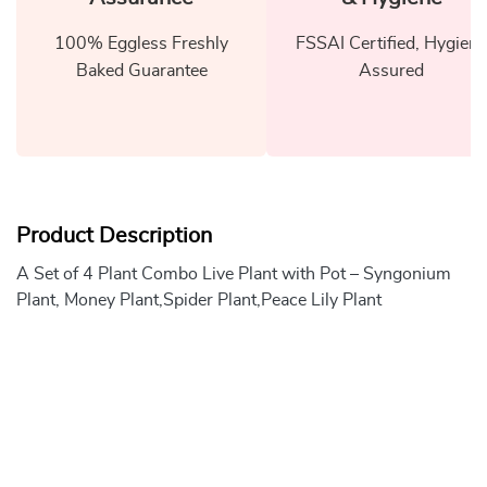
100% Eggless Freshly
FSSAI Certified, Hygiene
Baked Guarantee
Assured
Product Description
A Set of 4 Plant Combo Live Plant with Pot – Syngonium
Plant, Money Plant,Spider Plant,Peace Lily Plant