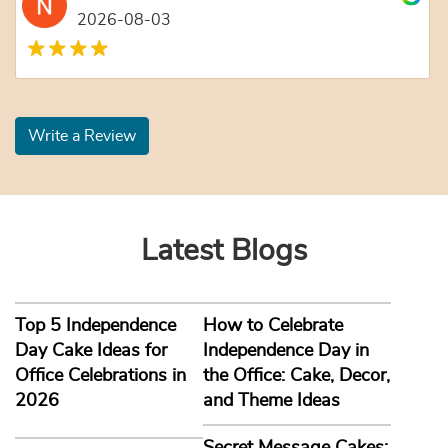
2026-08-03
Write a Review
Latest Blogs
Top 5 Independence
How to Celebrate
Day Cake Ideas for
Independence Day in
Office Celebrations in
the Office: Cake, Decor,
2026
and Theme Ideas