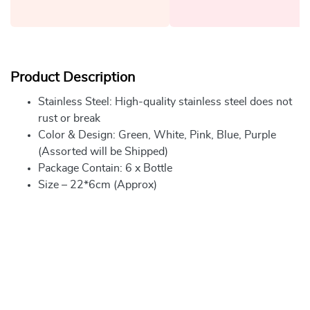
Product Description
Stainless Steel: High-quality stainless steel does not
rust or break
Color & Design: Green, White, Pink, Blue, Purple
(Assorted will be Shipped)
Package Contain: 6 x Bottle
Size – 22*6cm (Approx)