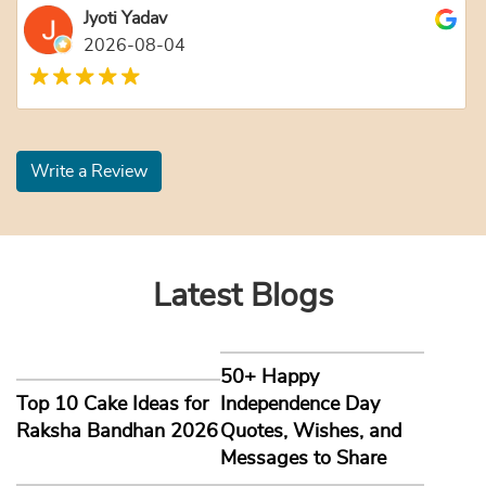
Jyoti Yadav
2026-08-04
Write a Review
Latest Blogs
50+ Happy
Top 10 Cake Ideas for
Independence Day
Raksha Bandhan 2026
Quotes, Wishes, and
Messages to Share