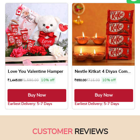
Love You Valentine Hamper
Nestle Kitkat 4 Diyas Combo
₹
1,590.00
10% off
₹
715.00
10% off
₹
1,445.00
₹
650.00
Buy Now
Buy Now
5.0 ★
5.0 ★
Earliest Delivery: 5-7 Days
Earliest Delivery: 5-7 Days
CUSTOMER
REVIEWS