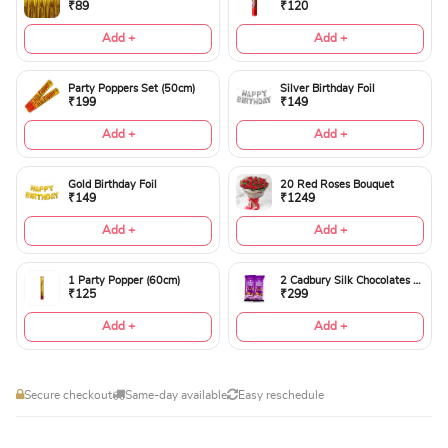
₹89
₹120
Add +
Add +
Party Poppers Set (50cm)
Silver Birthday Foil
₹199
₹149
Add +
Add +
Gold Birthday Foil
20 Red Roses Bouquet
₹149
₹1249
Add +
Add +
1 Party Popper (60cm)
2 Cadbury Silk Chocolates 60gms
₹125
₹299
Add +
Add +
Secure checkout
Same-day available
Easy reschedule