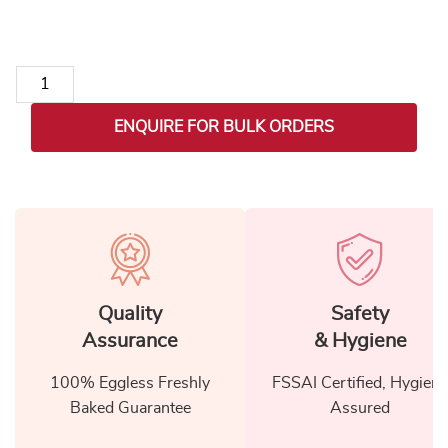
Unicorn Stainless Steel Vacuum Insulated Water Bottle (Set of
ENQUIRE FOR BULK ORDERS
Quality
Safety
Assurance
& Hygiene
100% Eggless Freshly
FSSAI Certified, Hygiene
Baked Guarantee
Assured