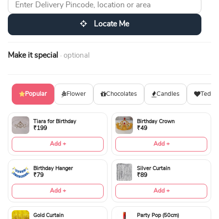
Locate Me
Make it special
· optional
Popular
Flower
Chocolates
Candles
Teddy
Tiara for Birthday
Birthday Crown
₹199
₹49
Add +
Add +
Birthday Hanger
Silver Curtain
₹79
₹89
Add +
Add +
Gold Curtain
Party Pop (50cm)