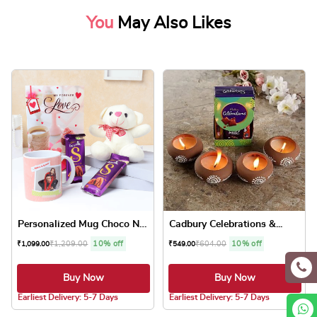
You
May Also Likes
Personalized Mug Choco N Te...
Cadbury Celebrations &...
₹
1,209.00
10% off
₹
604.00
10% off
₹
1,099.00
₹
549.00
Buy Now
Buy Now
5.0 ★
5.0 ★
Earliest Delivery: 5-7 Days
Earliest Delivery: 5-7 Days