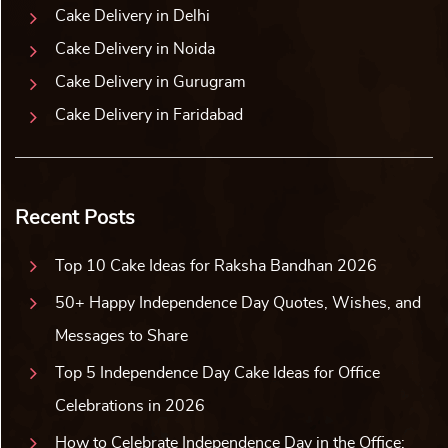
Cake Delivery in Delhi
Cake Delivery in Noida
Cake Delivery in Gurugram
Cake Delivery in Faridabad
Recent Posts
Top 10 Cake Ideas for Raksha Bandhan 2026
50+ Happy Independence Day Quotes, Wishes, and
Messages to Share
Top 5 Independence Day Cake Ideas for Office
Celebrations in 2026
How to Celebrate Independence Day in the Office: