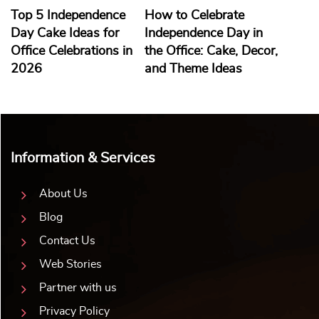
Top 5 Independence
How to Celebrate
Day Cake Ideas for
Independence Day in
Office Celebrations in
the Office: Cake, Decor,
2026
and Theme Ideas
Information & Services
About Us
Blog
Contact Us
Web Stories
Partner with us
Privacy Policy