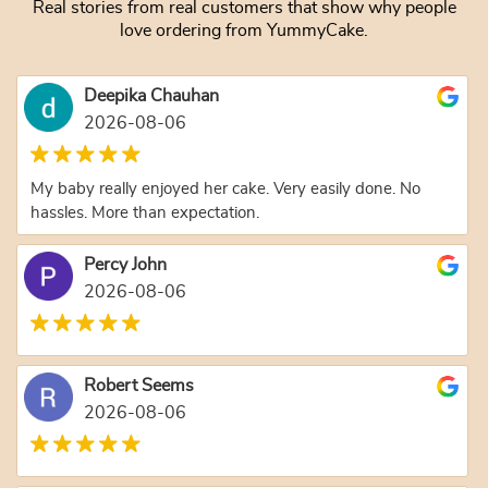
Real stories from real customers that show why people
love ordering from YummyCake.
Deepika Chauhan
2026-08-06
My baby really enjoyed her cake. Very easily done. No
hassles. More than expectation.
Percy John
2026-08-06
Robert Seems
2026-08-06