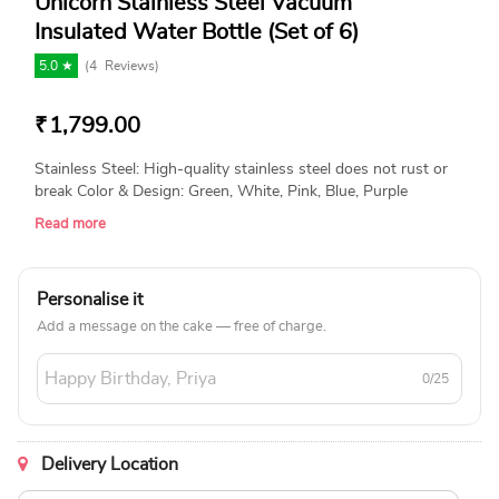
Unicorn Stainless Steel Vacuum
Insulated Water Bottle (Set of 6)
5.0 ★
(
4
Reviews)
₹
1,799.00
Stainless Steel: High-quality stainless steel does not rust or
break Color & Design: Green, White, Pink, Blue, Purple
(Assorted will be Shipped) Package Contain: 6 x Bottle Size -
Read more
22*6cm (Approx)
Personalise it
Add a message on the cake — free of charge.
0/25
Delivery Location