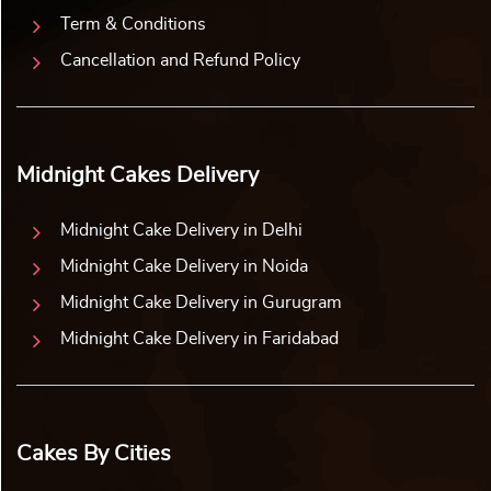
Term & Conditions
Cancellation and Refund Policy
Midnight Cakes Delivery
Midnight Cake Delivery in Delhi
Midnight Cake Delivery in Noida
Midnight Cake Delivery in Gurugram
Midnight Cake Delivery in Faridabad
Cakes By Cities