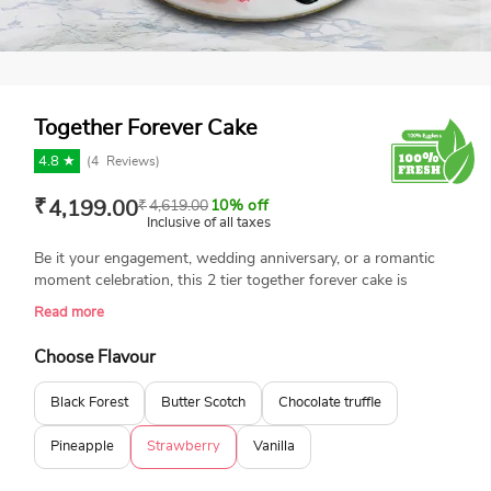
Together Forever Cake
4.8 ★
(
4
Reviews)
₹
4,199.00
₹
4,619.00
10% off
Inclusive of all taxes
Be it your engagement, wedding anniversary, or a romantic
moment celebration, this 2 tier together forever cake is
perfect. This delicious cake features a romantic gradient of
Read more
pink and white hues, beautifully adorned with pink roses, and
a charming silhouette cake topper. Made with top-quality
Choose Flavour
ingredients and you can personalise it for your special
occasion.
Black Forest
Butter Scotch
Chocolate truffle
Pineapple
Strawberry
Vanilla