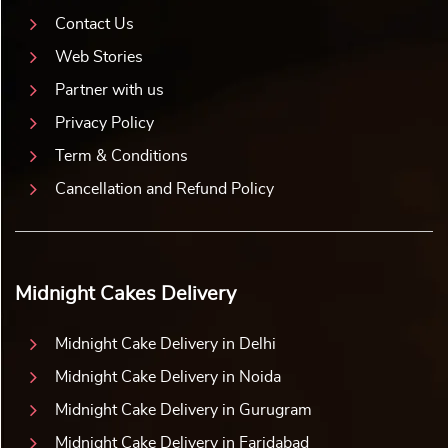
Contact Us
Web Stories
Partner with us
Privacy Policy
Term & Conditions
Cancellation and Refund Policy
Midnight Cakes Delivery
Midnight Cake Delivery in Delhi
Midnight Cake Delivery in Noida
Midnight Cake Delivery in Gurugram
Midnight Cake Delivery in Faridabad