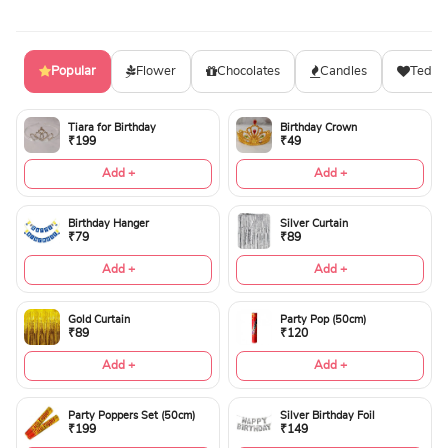
Popular
Flower
Chocolates
Candles
Teddy
Tiara for Birthday
Birthday Crown
₹199
₹49
Add +
Add +
Birthday Hanger
Silver Curtain
₹79
₹89
Add +
Add +
Gold Curtain
Party Pop (50cm)
₹89
₹120
Add +
Add +
Party Poppers Set (50cm)
Silver Birthday Foil
₹199
₹149