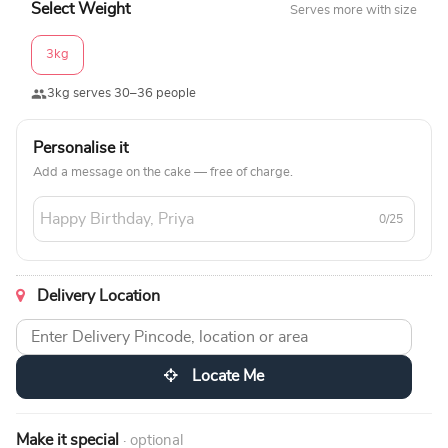
Select Weight
Serves more with size
3kg
3kg serves 30–36 people
Personalise it
Add a message on the cake — free of charge.
0/25
Delivery Location
Locate Me
Make it special
· optional