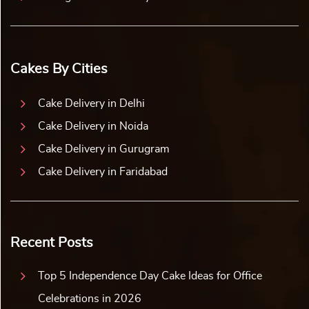
Cakes By Cities
Cake Delivery in Delhi
Cake Delivery in Noida
Cake Delivery in Gurugram
Cake Delivery in Faridabad
Recent Posts
Top 5 Independence Day Cake Ideas for Office
Celebrations in 2026