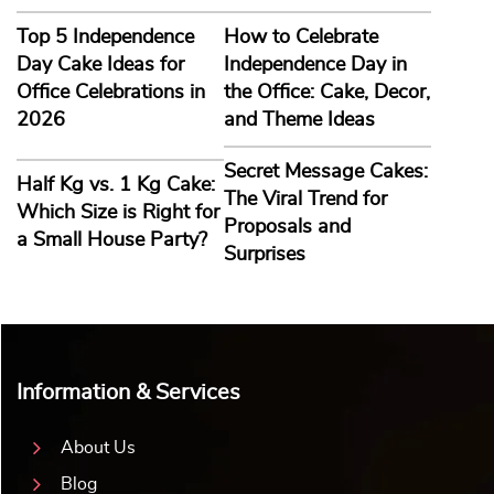
Top 5 Independence
How to Celebrate
Day Cake Ideas for
Independence Day in
Office Celebrations in
the Office: Cake, Decor,
2026
and Theme Ideas
Secret Message Cakes:
Half Kg vs. 1 Kg Cake:
The Viral Trend for
Which Size is Right for
Proposals and
a Small House Party?
Surprises
Information & Services
About Us
Blog