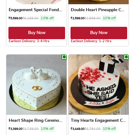
Engagement Special Fondant ...
Double Heart Pineapple Cake
₹
6,159.00
10% off
₹
2,859.00
10% off
₹
5,599.00
₹
2,599.00
Buy Now
Buy Now
Earliest Delivery: 3-4 Hrs
Earliest Delivery: 1-2 Hrs
This product has multiple variants. The optio
This product has
Heart Shape Ring Ceremony Cake
Tiny Hearts Engagement Cake
₹
3,739.00
10% off
₹
3,794.00
10% off
₹
3,399.00
₹
3,449.00