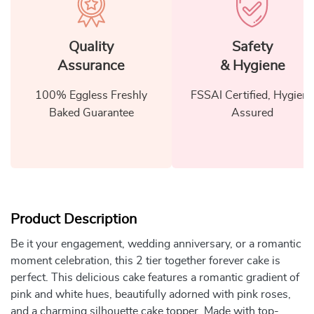
Quality
Safety
Assurance
& Hygiene
100% Eggless Freshly
FSSAI Certified, Hygiene
Baked Guarantee
Assured
Product Description
Be it your engagement, wedding anniversary, or a romantic
moment celebration, this 2 tier together forever cake is
perfect. This delicious cake features a romantic gradient of
pink and white hues, beautifully adorned with pink roses,
and a charming silhouette cake topper. Made with top-