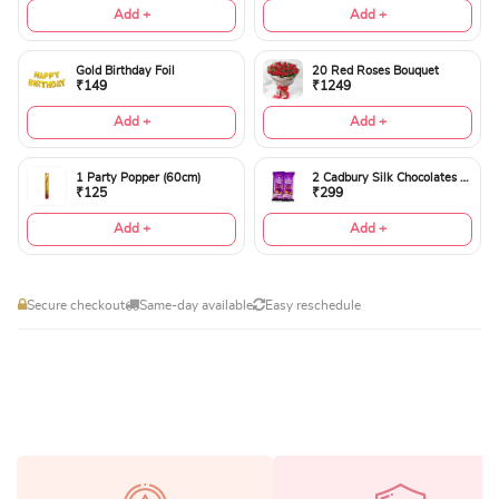
Add +
Add +
Gold Birthday Foil
20 Red Roses Bouquet
₹149
₹1249
Add +
Add +
1 Party Popper (60cm)
2 Cadbury Silk Chocolates 60gms
₹125
₹299
Add +
Add +
Secure checkout
Same-day available
Easy reschedule