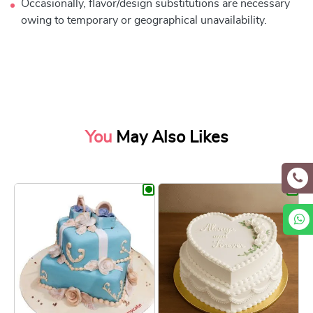
Occasionally, flavor/design substitutions are necessary
owing to temporary or geographical unavailability.
You
May Also Likes