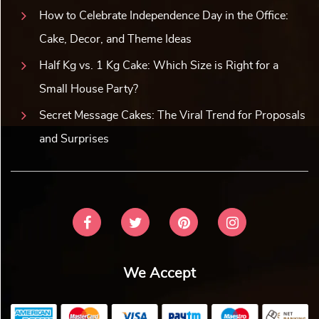
How to Celebrate Independence Day in the Office:
Cake, Decor, and Theme Ideas
Half Kg vs. 1 Kg Cake: Which Size is Right for a
Small House Party?
Secret Message Cakes: The Viral Trend for Proposals
and Surprises
We Accept