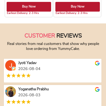
Buy Now
Buy Now
5.0 ★
Earliest Delivery: 2-3 Hrs
Earliest Delivery: 2-3 Hrs
This product has multiple variants. The optio
This product has
CUSTOMER
REVIEWS
Real stories from real customers that show why people
love ordering from YummyCake.
Jyoti Yadav
2026-08-04
Yoganatha Prabhu
2026-08-03