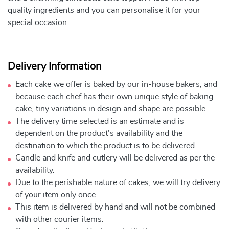
quality ingredients and you can personalise it for your
special occasion.
Delivery Information
Each cake we offer is baked by our in-house bakers, and
because each chef has their own unique style of baking
cake, tiny variations in design and shape are possible.
The delivery time selected is an estimate and is
dependent on the product's availability and the
destination to which the product is to be delivered.
Candle and knife and cutlery will be delivered as per the
availability.
Due to the perishable nature of cakes, we will try delivery
of your item only once.
This item is delivered by hand and will not be combined
with other courier items.