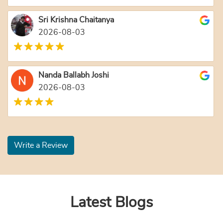
Sri Krishna Chaitanya
2026-08-03
Nanda Ballabh Joshi
2026-08-03
Write a Review
Latest Blogs