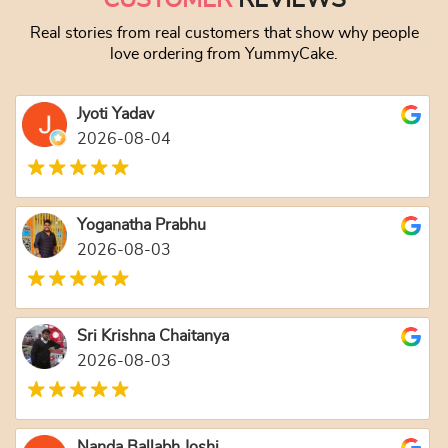
Real stories from real customers that show why people
love ordering from YummyCake.
Jyoti Yadav
2026-08-04
Yoganatha Prabhu
2026-08-03
Sri Krishna Chaitanya
2026-08-03
Nanda Ballabh Joshi