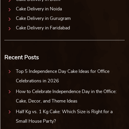
Cake Delivery in Noida
Cake Delivery in Gurugram
Cake Delivery in Faridabad
Recent Posts
Top 5 Independence Day Cake Ideas for Office
Celebrations in 2026
How to Celebrate Independence Day in the Office:
Cake, Decor, and Theme Ideas
Half Kg vs. 1 Kg Cake: Which Size is Right for a
Small House Party?