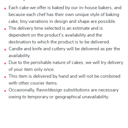
Each cake we offer is baked by our in-house bakers, and
because each chef has their own unique style of baking
cake, tiny variations in design and shape are possible.
The delivery time selected is an estimate and is
dependent on the product's availability and the
destination to which the product is to be delivered.
Candle and knife and cutlery will be delivered as per the
availability.
Due to the perishable nature of cakes, we will try delivery
of your item only once.
This item is delivered by hand and will not be combined
with other courier items.
Occasionally, flavor/design substitutions are necessary
owing to temporary or geographical unavailability.