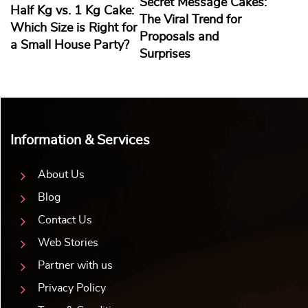
Secret Message Cakes:
Half Kg vs. 1 Kg Cake:
The Viral Trend for
Which Size is Right for
Proposals and
a Small House Party?
Surprises
Information & Services
About Us
Blog
Contact Us
Web Stories
Partner with us
Privacy Policy