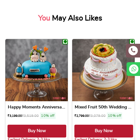
You
May Also Likes
Happy Moments Anniversary Cake
Mixed Fruit 50th Wedding An...
₹
3,519.00
10% off
₹
3,079.00
10% off
₹
3,199.00
₹
2,799.00
Buy Now
Buy Now
5.0 ★
5.0 ★
Earliest Delivery: 2-3 Hrs
Earliest Delivery: 2-3 Hrs