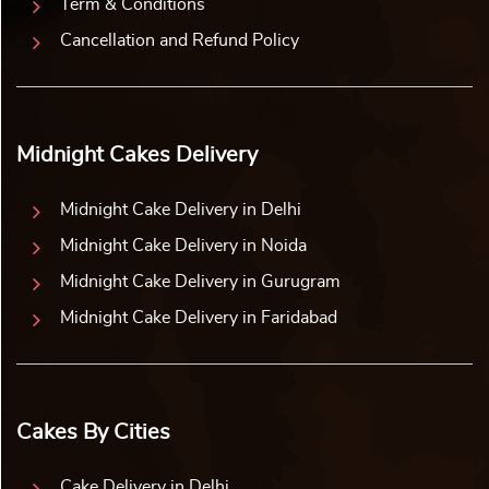
Term & Conditions
Cancellation and Refund Policy
Midnight Cakes Delivery
Midnight Cake Delivery in Delhi
Midnight Cake Delivery in Noida
Midnight Cake Delivery in Gurugram
Midnight Cake Delivery in Faridabad
Cakes By Cities
Cake Delivery in Delhi