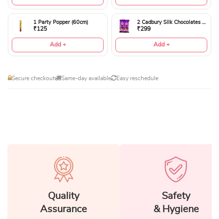
1 Party Popper (60cm)
2 Cadbury Silk Chocolates 60gms
₹125
₹299
Add +
Add +
Secure checkout
Same-day available
Easy reschedule
Quality
Safety
Assurance
& Hygiene