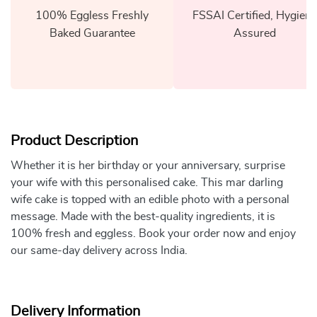
100% Eggless Freshly
FSSAI Certified, Hygiene
Baked Guarantee
Assured
Product Description
Whether it is her birthday or your anniversary, surprise
your wife with this personalised cake. This mar darling
wife cake is topped with an edible photo with a personal
message. Made with the best-quality ingredients, it is
100% fresh and eggless. Book your order now and enjoy
our same-day delivery across India.
Delivery Information