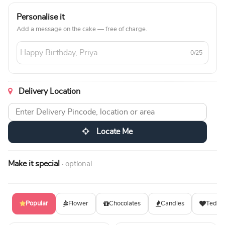
Personalise it
Add a message on the cake — free of charge.
0/25
Delivery Location
Locate Me
Make it special
· optional
Popular
Flower
Chocolates
Candles
Teddy