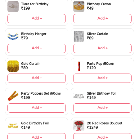
Tiara for Birthday
Birthday Crown
₹199
₹49
Add +
Add +
Birthday Hanger
Silver Curtain
₹79
₹89
Add +
Add +
Gold Curtain
Party Pop (50cm)
₹89
₹120
Add +
Add +
Party Poppers Set (50cm)
Silver Birthday Foil
₹199
₹149
Add +
Add +
Gold Birthday Foil
20 Red Roses Bouquet
₹149
₹1249
Add +
Add +