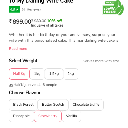
To My Darling Wife Cake
4.8 ★
(
4
Reviews)
₹
899.00
₹
989.00
10% off
Inclusive of all taxes
Whether it is her birthday or your anniversary, surprise your
wife with this personalised cake. This mar darling wife cake is
topped with an edible photo with a personal message. Made
Read more
with the best-quality ingredients, it is 100% fresh and
eggless. Book your order now and enjoy our same-day
Select Weight
Serves more with size
delivery across India.
Half Kg
1kg
1.5kg
2kg
Half Kg serves 4–6 people
Choose Flavour
Black Forest
Butter Scotch
Chocolate truffle
Pineapple
Strawberry
Vanilla