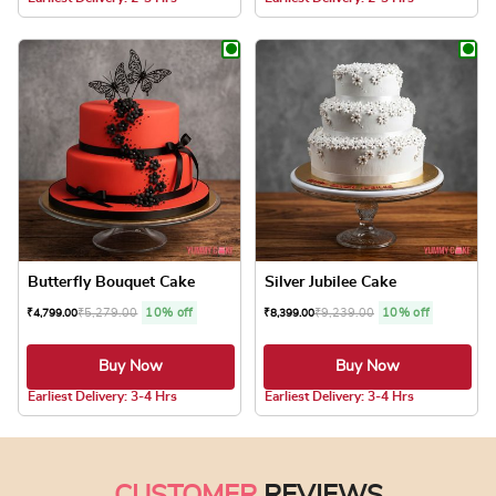
This product has multiple variants. The optio
This product has
Butterfly Bouquet Cake
Silver Jubilee Cake
₹
5,279.00
10% off
₹
9,239.00
10% off
₹
4,799.00
₹
8,399.00
Buy Now
Buy Now
5.0 ★
Earliest Delivery: 3-4 Hrs
Earliest Delivery: 3-4 Hrs
This product has multiple variants. The optio
This product has
CUSTOMER
REVIEWS