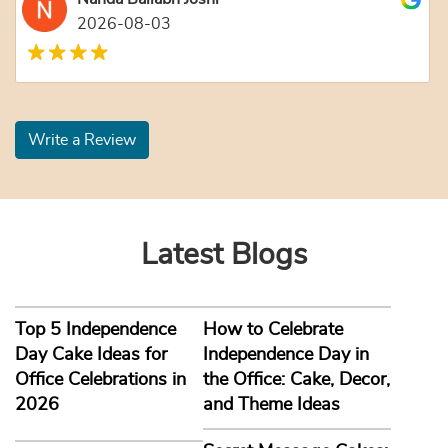
2026-08-03
Write a Review
Latest Blogs
Top 5 Independence
How to Celebrate
Day Cake Ideas for
Independence Day in
Office Celebrations in
the Office: Cake, Decor,
2026
and Theme Ideas