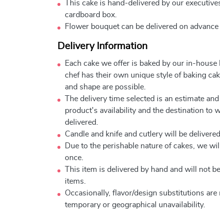
This cake is hand-delivered by our executives
cardboard box.
Flower bouquet can be delivered on advance
Delivery Information
Each cake we offer is baked by our in-house
chef has their own unique style of baking cake
and shape are possible.
The delivery time selected is an estimate and
product's availability and the destination to 
delivered.
Candle and knife and cutlery will be delivered 
Due to the perishable nature of cakes, we will
once.
This item is delivered by hand and will not 
items.
Occasionally, flavor/design substitutions ar
temporary or geographical unavailability.