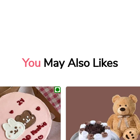
You
May Also Likes