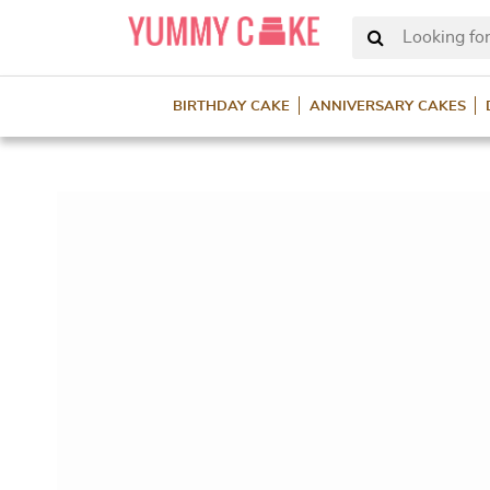
Looking for
BIRTHDAY CAKE
ANNIVERSARY CAKES