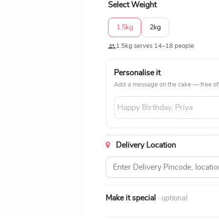
Select Weight
1.5kg
2kg
1.5kg serves 14–18 people
Personalise it
Add a message on the cake — free of
Delivery Location
Make it special
· optional