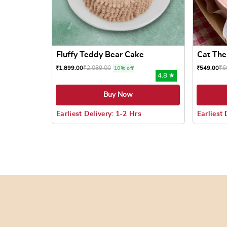
Fluffy Teddy Bear Cake
Cat Th
₹
2,089.00
₹
6
₹
1,899.00
₹
549.00
10% off
4.8 ★
Buy Now
Earliest Delivery: 1-2 Hrs
Earliest 
This product has multiple variants. The options
This prod