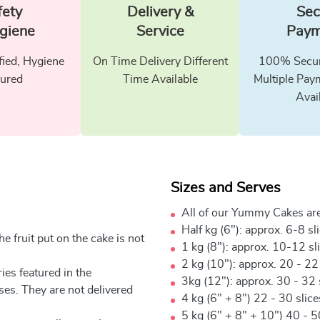
fety
Delivery &
Sec
giene
Service
Paym
fied, Hygiene
On Time Delivery Different
100% Secur
ured
Time Available
Multiple Pay
Avai
Sizes and Serves
All of our Yummy Cakes are
Half kg (6"): approx. 6-8 sl
e fruit put on the cake is not
1 kg (8"): approx. 10-12 sl
2 kg (10"): approx. 20 - 22
ies featured in the
3kg (12"): approx. 30 - 32 
ses. They are not delivered
4 kg (6" + 8") 22 - 30 slic
5 kg (6" + 8" + 10") 40 - 5