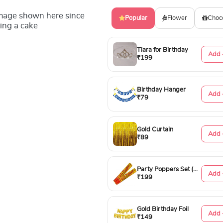
image shown here since
Popular
Flower
Choc
ing a cake
Tiara for Birthday
Add 
₹199
Birthday Hanger
Add 
₹79
Gold Curtain
Add 
₹89
Party Poppers Set (50cm)
Add 
₹199
Gold Birthday Foil
Add 
₹149