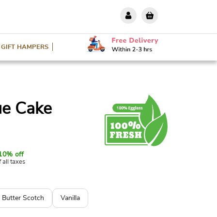
GIFT HAMPERS
ue Cake
10% off
f all taxes
Butter Scotch
Vanilla