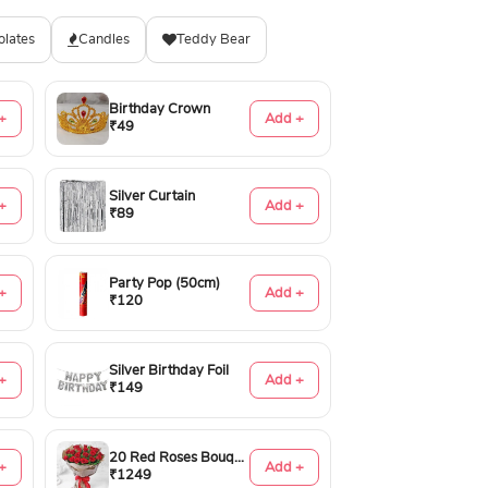
olates
Candles
Teddy Bear
Birthday Crown
+
Add +
₹49
Silver Curtain
+
Add +
₹89
Party Pop (50cm)
+
Add +
₹120
Silver Birthday Foil
+
Add +
₹149
20 Red Roses Bouquet
+
Add +
₹1249