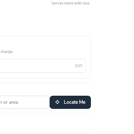
Serves more with size
 charge.
0/25
Locate Me