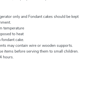
igerator only and Fondant cakes should be kept
onment.
om temperature
xposed to heat
a fondant cake.
ents may contain wire or wooden supports.
e items before serving them to small children.
4 hours.