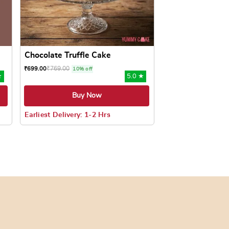
Chocolate Truffle Cake
₹
769.00
₹
699.00
10% off
★
5.0 ★
Buy Now
Earliest Delivery: 1-2 Hrs
oduct page
ts. The options may be chosen on the product page
This product has multiple variants. The options may be c