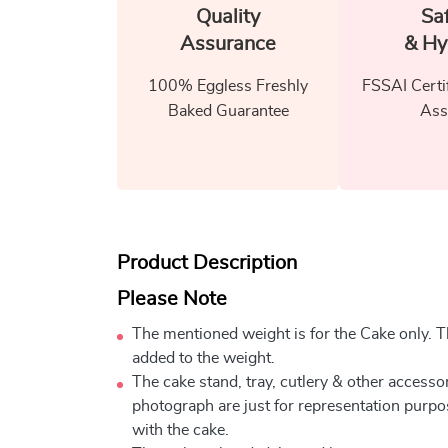
Quality
Sa
Assurance
& Hy
100% Eggless Freshly
FSSAI Certi
Baked Guarantee
Ass
Product Description
Please Note
The mentioned weight is for the Cake only. Th
added to the weight.
The cake stand, tray, cutlery & other accessor
photograph are just for representation purpo
with the cake.