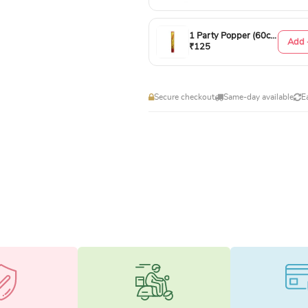
1 Party Popper (60cm)
Add 
₹125
Secure checkout
Same-day available
E