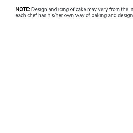
NOTE:
Design and icing of cake may very from the 
each chef has his/her own way of baking and design