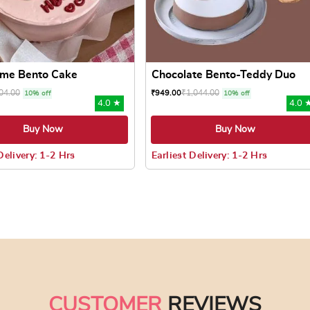
eme Bento Cake
Chocolate Bento-Teddy Duo
04.00
₹
1,044.00
₹
949.00
10% off
10% off
4.0 ★
4.0 
Buy Now
Buy Now
Delivery: 1-2 Hrs
Earliest Delivery: 1-2 Hrs
 may be chosen on the product page
uct has multiple variants. The options may be chosen on the pr
This product has multiple varian
CUSTOMER
REVIEWS