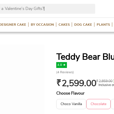
 a
Valentine’s Day Gifts
DESIGNER CAKE
BY OCCASION
CAKES
DOG CAKE
PLANTS
Teddy Bear Bl
4.8 ★
(
4
Reviews)
₹
2,599.00
₹
2,859.00
Inclusive o
Choose Flavour
Choco Vanilla
Chocolate