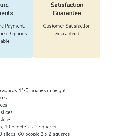
ure
Satisfaction
ents
Guarantee
e Payment,
Customer Satisfaction
ment Options
Guaranteed
lable
 approx 4"-5" inches in height.
ices
ices
 slices
slices
es, 40 people 2 x 2 squares
0 slices, 60 people 2 x 2 squares