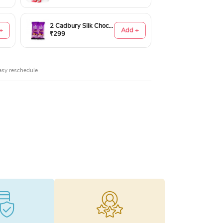
2 Cadbury Silk Chocolates 60gms
+
Add +
₹299
asy reschedule