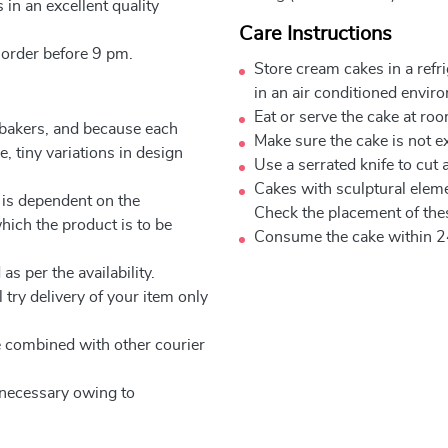
 in an excellent quality
Care Instructions
 order before 9 pm.
Store cream cakes in a refr
in an air conditioned envir
Eat or serve the cake at ro
 bakers, and because each
Make sure the cake is not e
, tiny variations in design
Use a serrated knife to cut 
Cakes with sculptural elem
 is dependent on the
Check the placement of thes
which the product is to be
Consume the cake within 2
as per the availability.
 try delivery of your item only
be combined with other courier
e necessary owing to