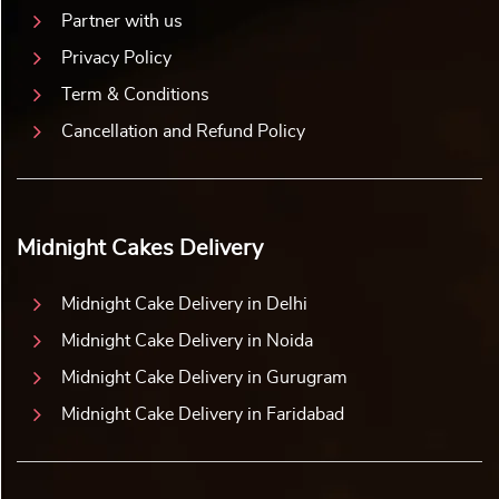
Partner with us
Privacy Policy
Term & Conditions
Cancellation and Refund Policy
Midnight Cakes Delivery
Midnight Cake Delivery in Delhi
Midnight Cake Delivery in Noida
Midnight Cake Delivery in Gurugram
Midnight Cake Delivery in Faridabad