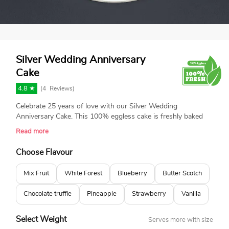
Silver Wedding Anniversary
Cake
4.8 ★
(
4
Reviews)
Celebrate 25 years of love with our Silver Wedding
Anniversary Cake. This 100% eggless cake is freshly baked
and made with love. Featuring elegant silver decorations and
Read more
beautiful white roses, it’s perfect for commemorating this
special milestone in style.
Choose Flavour
Mix Fruit
White Forest
Blueberry
Butter Scotch
Chocolate truffle
Pineapple
Strawberry
Vanilla
Select Weight
Serves more with size