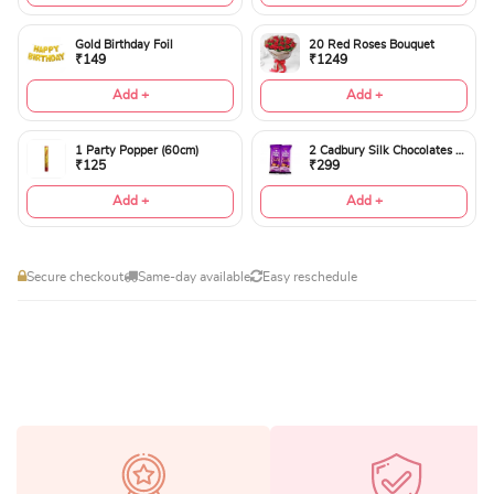
Gold Birthday Foil
20 Red Roses Bouquet
₹149
₹1249
Add +
Add +
1 Party Popper (60cm)
2 Cadbury Silk Chocolates 60gms
₹125
₹299
Add +
Add +
Secure checkout
Same-day available
Easy reschedule