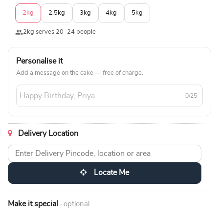
2kg
2.5kg
3kg
4kg
5kg
2kg serves 20–24 people
Personalise it
Add a message on the cake — free of charge.
0/25
Delivery Location
Locate Me
Make it special
· optional