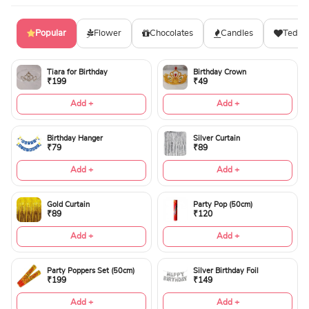
Popular
Flower
Chocolates
Candles
Teddy
Tiara for Birthday
Birthday Crown
₹199
₹49
Add +
Add +
Birthday Hanger
Silver Curtain
₹79
₹89
Add +
Add +
Gold Curtain
Party Pop (50cm)
₹89
₹120
Add +
Add +
Party Poppers Set (50cm)
Silver Birthday Foil
₹199
₹149
Add +
Add +