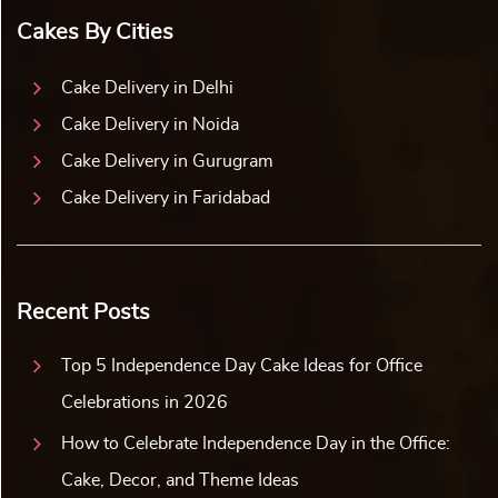
Cakes By Cities
Cake Delivery in Delhi
Cake Delivery in Noida
Cake Delivery in Gurugram
Cake Delivery in Faridabad
Recent Posts
Top 5 Independence Day Cake Ideas for Office
Celebrations in 2026
How to Celebrate Independence Day in the Office:
Cake, Decor, and Theme Ideas