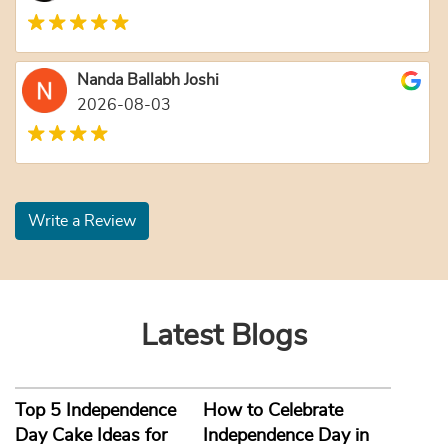
Nanda Ballabh Joshi
2026-08-03
Write a Review
Latest Blogs
Top 5 Independence
How to Celebrate
Day Cake Ideas for
Independence Day in