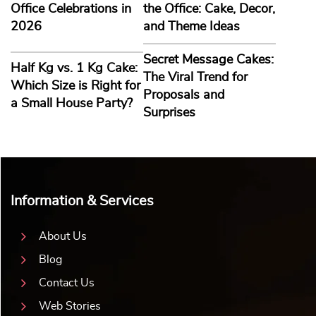
Office Celebrations in
the Office: Cake, Decor,
2026
and Theme Ideas
Secret Message Cakes:
Half Kg vs. 1 Kg Cake:
The Viral Trend for
Which Size is Right for
Proposals and
a Small House Party?
Surprises
Information & Services
About Us
Blog
Contact Us
Web Stories