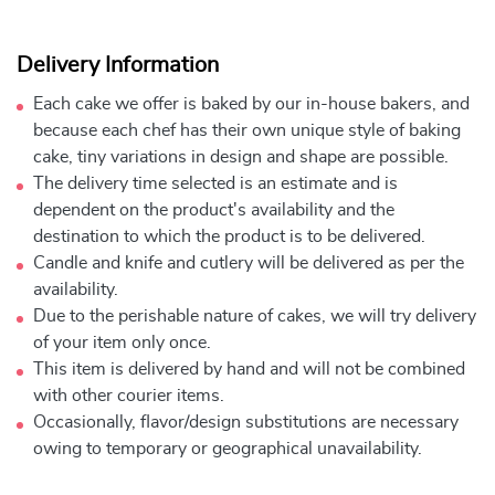
Delivery Information
Each cake we offer is baked by our in-house bakers, and
because each chef has their own unique style of baking
cake, tiny variations in design and shape are possible.
The delivery time selected is an estimate and is
dependent on the product's availability and the
destination to which the product is to be delivered.
Candle and knife and cutlery will be delivered as per the
availability.
Due to the perishable nature of cakes, we will try delivery
of your item only once.
This item is delivered by hand and will not be combined
with other courier items.
Occasionally, flavor/design substitutions are necessary
owing to temporary or geographical unavailability.