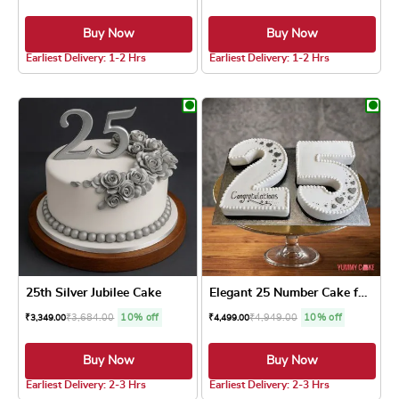
Buy Now
Buy Now
4.8 ★
5.0 ★
Earliest Delivery: 1-2 Hrs
Earliest Delivery: 1-2 Hrs
This product has multiple variants. The optio
This product has
25th Silver Jubilee Cake
Elegant 25 Number Cake for ...
₹
3,684.00
10% off
₹
4,949.00
10% off
₹
3,349.00
₹
4,499.00
Buy Now
Buy Now
4.8 ★
5.0 ★
Earliest Delivery: 2-3 Hrs
Earliest Delivery: 2-3 Hrs