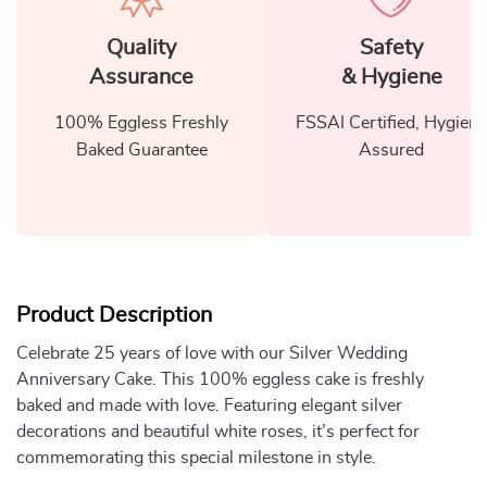
Quality
Safety
Assurance
& Hygiene
100% Eggless Freshly
FSSAI Certified, Hygiene
Baked Guarantee
Assured
Product Description
Celebrate 25 years of love with our Silver Wedding
Anniversary Cake. This 100% eggless cake is freshly
baked and made with love. Featuring elegant silver
decorations and beautiful white roses, it’s perfect for
commemorating this special milestone in style.