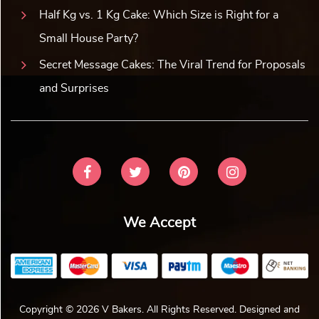
Half Kg vs. 1 Kg Cake: Which Size is Right for a
Small House Party?
Secret Message Cakes: The Viral Trend for Proposals
and Surprises
We Accept
Copyright © 2026 V Bakers. All Rights Reserved. Designed and