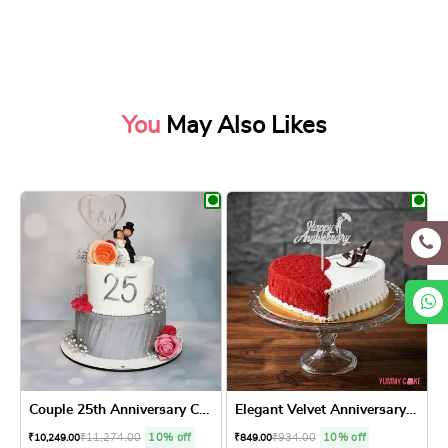
You
May Also Likes
Couple 25th Anniversary Cake
Elegant Velvet Anniversary ...
₹
11,274.00
10% off
₹
934.00
10% off
₹
10,249.00
₹
849.00