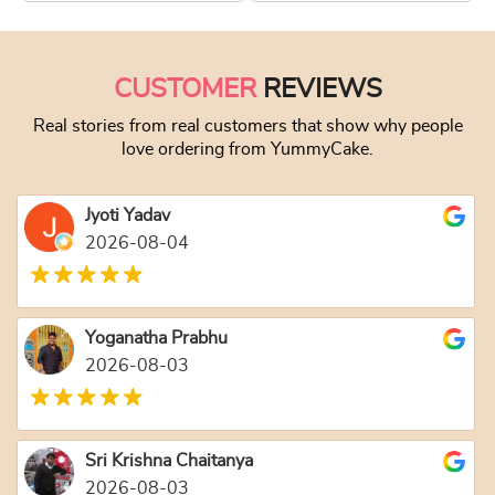
This product has multiple variants. The optio
This product has
CUSTOMER
REVIEWS
Real stories from real customers that show why people
love ordering from YummyCake.
Jyoti Yadav
2026-08-04
Yoganatha Prabhu
2026-08-03
Sri Krishna Chaitanya
2026-08-03