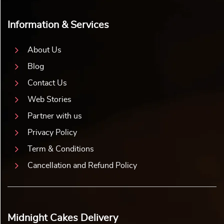
Information & Services
About Us
Blog
Contact Us
Web Stories
Partner with us
Privacy Policy
Term & Conditions
Cancellation and Refund Policy
Midnight Cakes Delivery