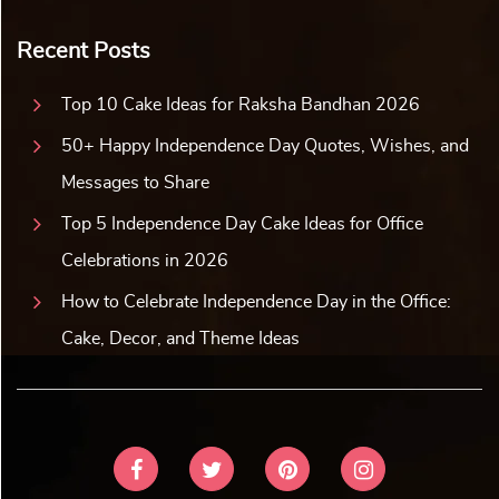
Recent Posts
Top 10 Cake Ideas for Raksha Bandhan 2026
50+ Happy Independence Day Quotes, Wishes, and
Messages to Share
Top 5 Independence Day Cake Ideas for Office
Celebrations in 2026
How to Celebrate Independence Day in the Office:
Cake, Decor, and Theme Ideas