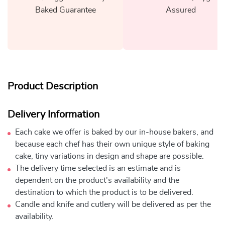
Baked Guarantee
Assured
Product Description
Delivery Information
Each cake we offer is baked by our in-house bakers, and
because each chef has their own unique style of baking
cake, tiny variations in design and shape are possible.
The delivery time selected is an estimate and is
dependent on the product's availability and the
destination to which the product is to be delivered.
Candle and knife and cutlery will be delivered as per the
availability.