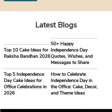
Latest Blogs
50+ Happy
Top 10 Cake Ideas for
Independence Day
Raksha Bandhan 2026
Quotes, Wishes, and
Messages to Share
Top 5 Independence
How to Celebrate
Day Cake Ideas for
Independence Day in
Office Celebrations in
the Office: Cake, Decor,
2026
and Theme Ideas