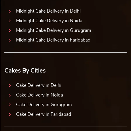
Midnight Cake Delivery in Delhi
Midnight Cake Delivery in Noida
Midnight Cake Delivery in Gurugram
Midnight Cake Delivery in Faridabad
Cakes By Cities
Cake Delivery in Delhi
Cake Delivery in Noida
Cake Delivery in Gurugram
Cake Delivery in Faridabad