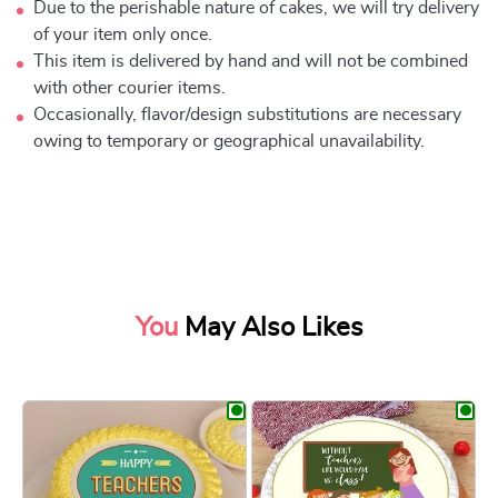
Due to the perishable nature of cakes, we will try delivery
of your item only once.
This item is delivered by hand and will not be combined
with other courier items.
Occasionally, flavor/design substitutions are necessary
owing to temporary or geographical unavailability.
You
May Also Likes