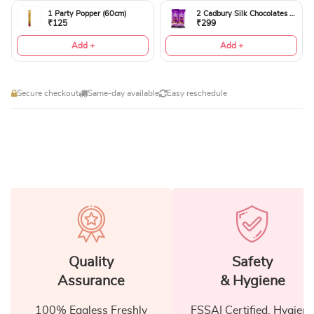
1 Party Popper (60cm)
2 Cadbury Silk Chocolates 60gms
₹125
₹299
Add +
Add +
Secure checkout
Same-day available
Easy reschedule
Quality
Safety
Assurance
& Hygiene
100% Eggless Freshly
FSSAI Certified, Hygiene