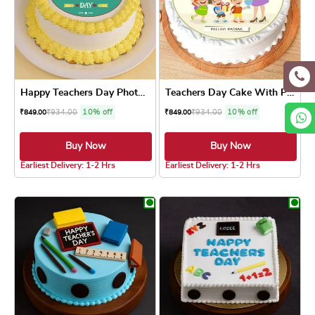
Happy Teachers Day Photo Cake
Teachers Day Cake With Photo
₹
934.00
10% off
₹
934.00
10% off
₹
849.00
₹
849.00
Buy Now
Buy Now
5.0 ★
5.0 ★
Earliest Delivery: 1-2 Hrs
Earliest Delivery: 1-2 Hrs
This product has multiple variants. The optio
This product has