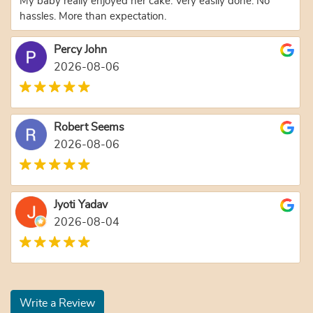
My baby really enjoyed her cake. Very easily done. No
hassles. More than expectation.
Percy John
2026-08-06
Robert Seems
2026-08-06
Jyoti Yadav
2026-08-04
Write a Review