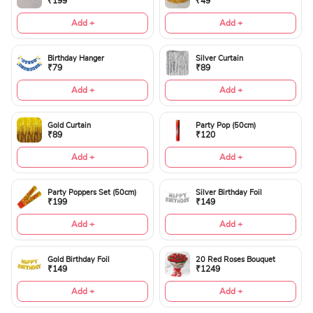
₹199
₹49
Add +
Add +
Birthday Hanger
Silver Curtain
₹79
₹89
Add +
Add +
Gold Curtain
Party Pop (50cm)
₹89
₹120
Add +
Add +
Party Poppers Set (50cm)
Silver Birthday Foil
₹199
₹149
Add +
Add +
Gold Birthday Foil
20 Red Roses Bouquet
₹149
₹1249
Add +
Add +