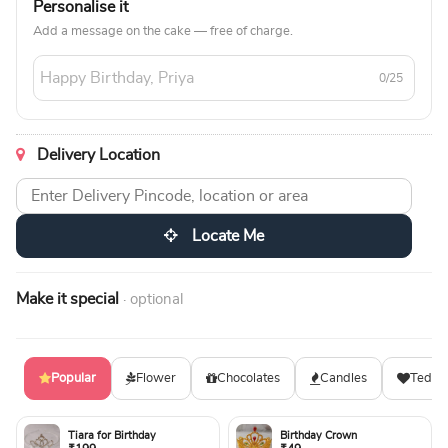
Personalise it
Add a message on the cake — free of charge.
0/25
Delivery Location
Locate Me
Make it special
· optional
Popular
Flower
Chocolates
Candles
Teddy
Tiara for Birthday
Birthday Crown