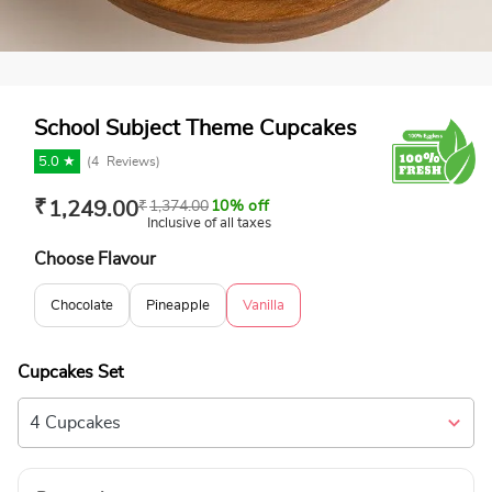
School Subject Theme Cupcakes
5.0 ★
(
4
Reviews)
₹
1,249.00
₹
1,374.00
10% off
Inclusive of all taxes
Choose Flavour
Chocolate
Pineapple
Vanilla
Cupcakes Set