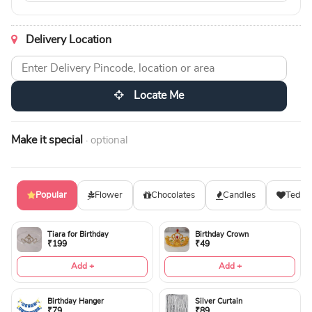
Delivery Location
Locate Me
Make it special
· optional
Popular
Flower
Chocolates
Candles
Teddy
Tiara for Birthday
Birthday Crown
₹199
₹49
Add +
Add +
Birthday Hanger
Silver Curtain
₹79
₹89