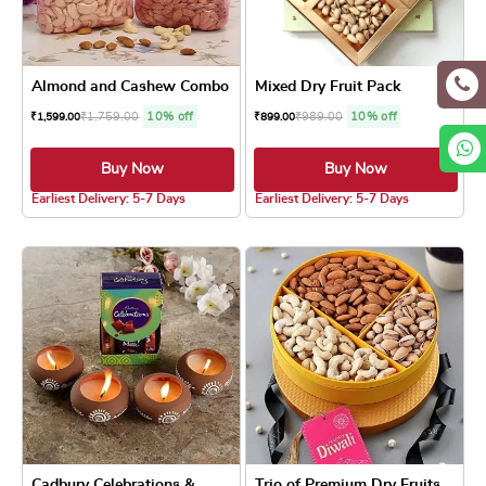
Almond and Cashew Combo
Mixed Dry Fruit Pack
₹
1,759.00
10% off
₹
989.00
10% off
₹
1,599.00
₹
899.00
Buy Now
Buy Now
4.8 ★
4.8 ★
Earliest Delivery: 5-7 Days
Earliest Delivery: 5-7 Days
Cadbury Celebrations &...
Trio of Premium Dry Fruits