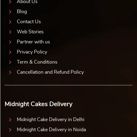
About Us
Blog
Contact Us
Web Stories
Partner with us
Privacy Policy
Term & Conditions
Cancellation and Refund Policy
Midnight Cakes Delivery
Midnight Cake Delivery in Delhi
Midnight Cake Delivery in Noida