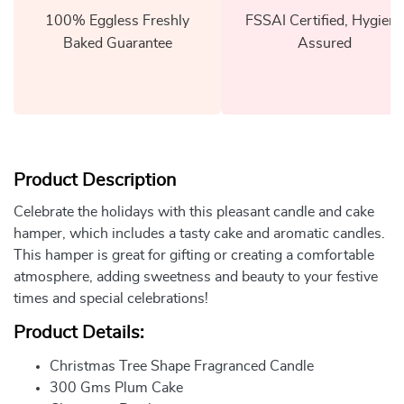
100% Eggless Freshly
FSSAI Certified, Hygiene
Baked Guarantee
Assured
Product Description
Celebrate the holidays with this pleasant candle and cake
hamper, which includes a tasty cake and aromatic candles.
This hamper is great for gifting or creating a comfortable
atmosphere, adding sweetness and beauty to your festive
times and special celebrations!
Product Details:
Christmas Tree Shape Fragranced Candle
300 Gms Plum Cake