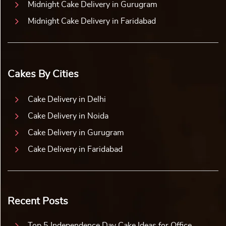
Midnight Cake Delivery in Gurugram
Midnight Cake Delivery in Faridabad
Cakes By Cities
Cake Delivery in Delhi
Cake Delivery in Noida
Cake Delivery in Gurugram
Cake Delivery in Faridabad
Recent Posts
Top 5 Independence Day Cake Ideas for Office