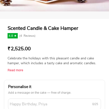
Scented Candle & Cake Hamper
4.8 ★
(
4
Reviews)
₹
2,525.00
Celebrate the holidays with this pleasant candle and cake
hamper, which includes a tasty cake and aromatic candles.
This hamper is great for gifting or creating a comfortable
Read more
atmosphere, adding sweetness and beauty to your festive
times and special celebrations! Product Details: Christmas
Tree Shape Fragranced Candle 300 Gms Plum Cake
Personalise it
Christmas Reeth Gift Box With Christmas theme Sleeve
Add a message on the cake — free of charge.
0/25