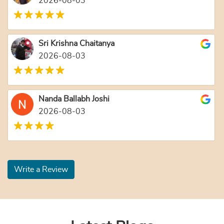
2026-08-03
Sri Krishna Chaitanya
2026-08-03
Nanda Ballabh Joshi
2026-08-03
Write a Review