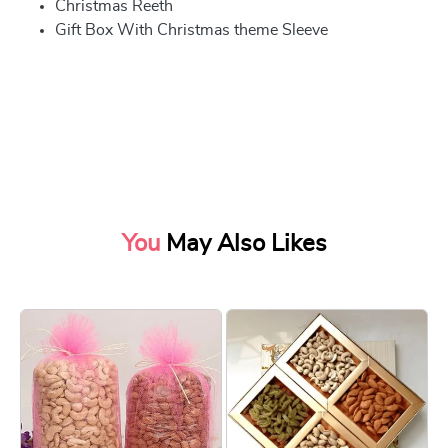
Christmas Reeth
Gift Box With Christmas theme Sleeve
You
May Also Likes