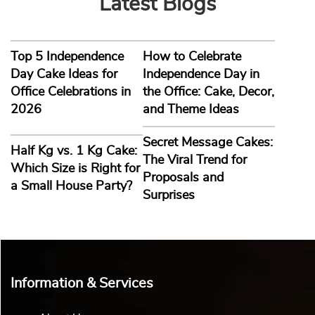
Latest Blogs
Top 5 Independence
How to Celebrate
Day Cake Ideas for
Independence Day in
Office Celebrations in
the Office: Cake, Decor,
2026
and Theme Ideas
Secret Message Cakes:
Half Kg vs. 1 Kg Cake:
The Viral Trend for
Which Size is Right for
Proposals and
a Small House Party?
Surprises
Information & Services