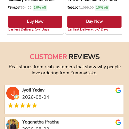
₹
604.00
10% off
₹
1,099.00
10% off
₹
549.00
₹
999.00
Buy Now
Buy Now
4.8 ★
4.8 ★
Earliest Delivery: 5-7 Days
Earliest Delivery: 5-7 Days
CUSTOMER
REVIEWS
Real stories from real customers that show why people
love ordering from YummyCake.
Jyoti Yadav
2026-08-04
Yoganatha Prabhu