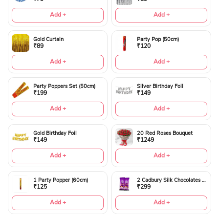
Add +
Add +
Gold Curtain
Party Pop (50cm)
₹89
₹120
Add +
Add +
Party Poppers Set (50cm)
Silver Birthday Foil
₹199
₹149
Add +
Add +
Gold Birthday Foil
20 Red Roses Bouquet
₹149
₹1249
Add +
Add +
1 Party Popper (60cm)
2 Cadbury Silk Chocolates 60gms
₹125
₹299
Add +
Add +