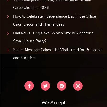
Celebrations in 2026
How to Celebrate Independence Day in the Office:
Cake, Decor, and Theme Ideas
Half Kg vs. 1 Kg Cake: Which Size is Right for a
Small House Party?
Secret Message Cakes: The Viral Trend for Proposals
and Surprises
We Accept