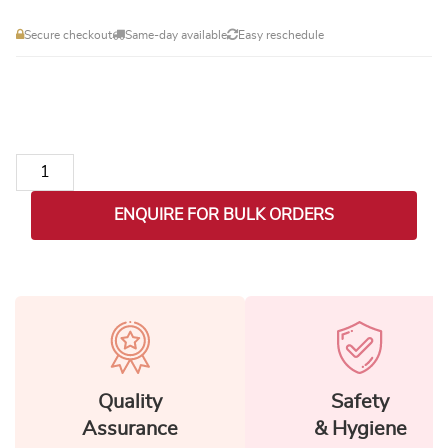
Secure checkout
Same-day available
Easy reschedule
Scented Candle & Cake Hamper quantity
ENQUIRE FOR BULK ORDERS
Quality
Safety
Assurance
& Hygiene