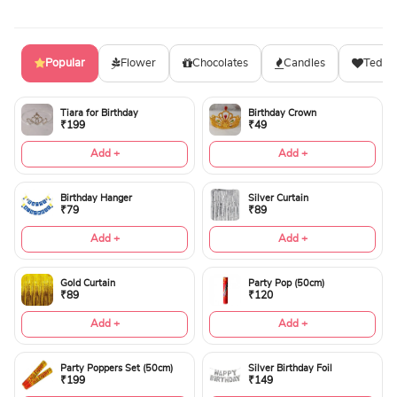
Popular
Flower
Chocolates
Candles
Teddy
Tiara for Birthday
Birthday Crown
₹199
₹49
Add +
Add +
Birthday Hanger
Silver Curtain
₹79
₹89
Add +
Add +
Gold Curtain
Party Pop (50cm)
₹89
₹120
Add +
Add +
Party Poppers Set (50cm)
Silver Birthday Foil
₹199
₹149