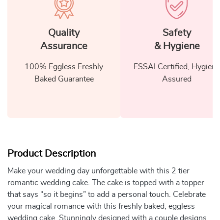
Quality
Safety
Assurance
& Hygiene
100% Eggless Freshly
FSSAI Certified, Hygiene
Baked Guarantee
Assured
Product Description
Make your wedding day unforgettable with this 2 tier
romantic wedding cake. The cake is topped with a topper
that says “so it begins” to add a personal touch. Celebrate
your magical romance with this freshly baked, eggless
wedding cake. Stunningly designed with a couple designs,