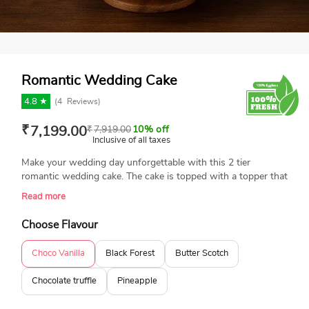
Romantic Wedding Cake
4.8 ★
(
4
Reviews)
₹
7,199.00
₹
7,919.00
10% off
Inclusive of all taxes
Make your wedding day unforgettable with this 2 tier
romantic wedding cake. The cake is topped with a topper that
says "so it begins" to add a personal touch. Celebrate your
Read more
magical romance with this freshly baked, eggless wedding
cake. Stunningly designed with a couple designs, floral styles,
Choose Flavour
and an attached topper, it's an excellent option for making
your wedding day extraordinary. A perfect cake for a classic
Choco Vanilla
Black Forest
Butter Scotch
wedding or a romantic outdoor ceremony. Book your order
today to avail the same-day delivery service.
Chocolate truffle
Pineapple