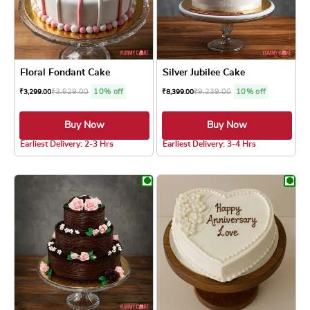
Floral Fondant Cake
Silver Jubilee Cake
₹
3,629.00
10% off
₹
9,239.00
10% off
₹
3,299.00
₹
8,399.00
Buy Now
Buy Now
5.0 ★
5.0 ★
Earliest Delivery: 2-3 Hrs
Earliest Delivery: 3-4 Hrs
This product has multiple variants. The optio
This product has