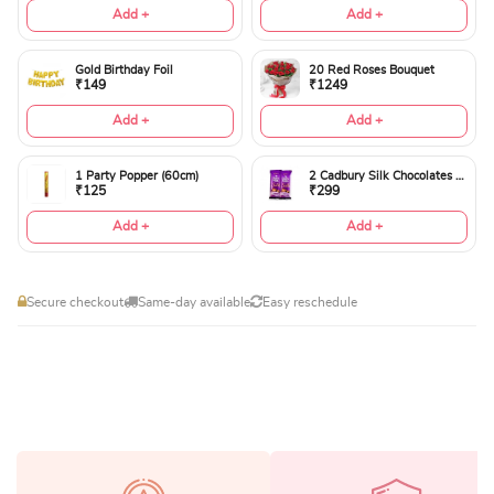
Add +
Add +
Gold Birthday Foil
20 Red Roses Bouquet
₹149
₹1249
Add +
Add +
1 Party Popper (60cm)
2 Cadbury Silk Chocolates 60gms
₹125
₹299
Add +
Add +
Secure checkout
Same-day available
Easy reschedule