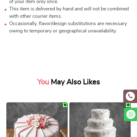
of your item only once.
This item is delivered by hand and will not be combined
with other courier items.
Occasionally, flavor/design substitutions are necessary
owing to temporary or geographical unavailability.
You
May Also Likes