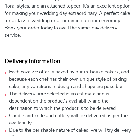
floral styles, and an attached topper, it’s an excellent option
for making your wedding day extraordinary. A perfect cake
for a classic wedding or a romantic outdoor ceremony.
Book your order today to avail the same-day delivery
service.
Delivery Information
Each cake we offer is baked by our in-house bakers, and
because each chef has their own unique style of baking
cake, tiny variations in design and shape are possible.
The delivery time selected is an estimate and is
dependent on the product's availability and the
destination to which the product is to be delivered.
Candle and knife and cutlery will be delivered as per the
availability.
Due to the perishable nature of cakes, we will try delivery