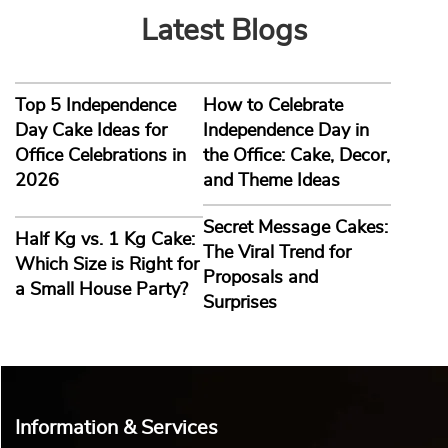
Latest Blogs
Top 5 Independence
How to Celebrate
Day Cake Ideas for
Independence Day in
Office Celebrations in
the Office: Cake, Decor,
2026
and Theme Ideas
Secret Message Cakes:
Half Kg vs. 1 Kg Cake:
The Viral Trend for
Which Size is Right for
Proposals and
a Small House Party?
Surprises
Information & Services