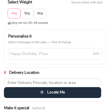
Select Weight
Serves more with size
4kg
5kg
6kg
4kg serves 40–48 people
Personalise it
Add a message on the cake — free of charge.
0/25
Delivery Location
Locate Me
Make it special
· optional