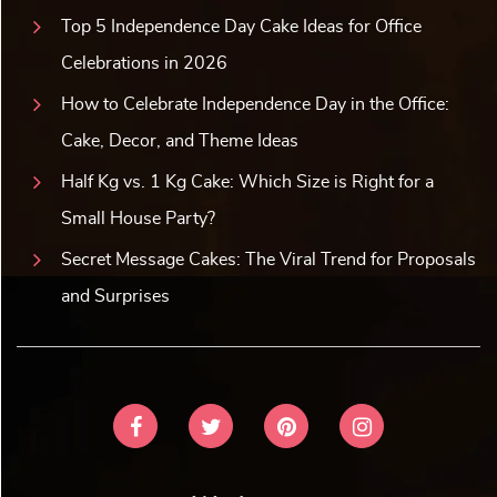
Top 5 Independence Day Cake Ideas for Office
Celebrations in 2026
How to Celebrate Independence Day in the Office:
Cake, Decor, and Theme Ideas
Half Kg vs. 1 Kg Cake: Which Size is Right for a
Small House Party?
Secret Message Cakes: The Viral Trend for Proposals
and Surprises