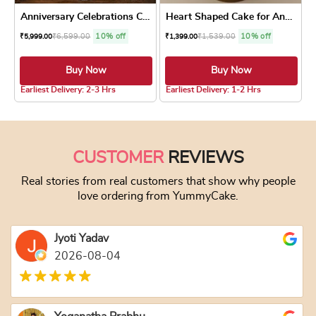
Anniversary Celebrations Cake
Heart Shaped Cake for Anniv...
₹
6,599.00
10% off
₹
1,539.00
10% off
₹
5,999.00
₹
1,399.00
Buy Now
Buy Now
5.0 ★
5.0 ★
Earliest Delivery: 2-3 Hrs
Earliest Delivery: 1-2 Hrs
This product has multiple variants. The optio
This product has
CUSTOMER
REVIEWS
Real stories from real customers that show why people
love ordering from YummyCake.
Jyoti Yadav
2026-08-04