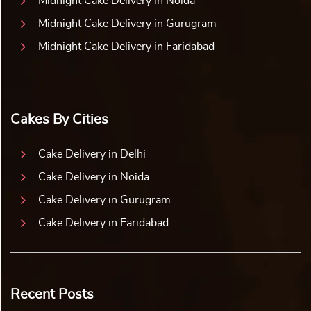
Midnight Cake Delivery in Noida
Midnight Cake Delivery in Gurugram
Midnight Cake Delivery in Faridabad
Cakes By Cities
Cake Delivery in Delhi
Cake Delivery in Noida
Cake Delivery in Gurugram
Cake Delivery in Faridabad
Recent Posts