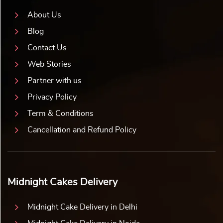
About Us
Blog
Contact Us
Web Stories
Partner with us
Privacy Policy
Term & Conditions
Cancellation and Refund Policy
Midnight Cakes Delivery
Midnight Cake Delivery in Delhi