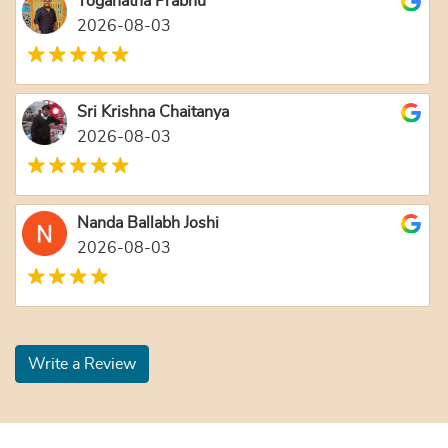
Yoganatha Prabhu
2026-08-03
Sri Krishna Chaitanya
2026-08-03
Nanda Ballabh Joshi
2026-08-03
Write a Review