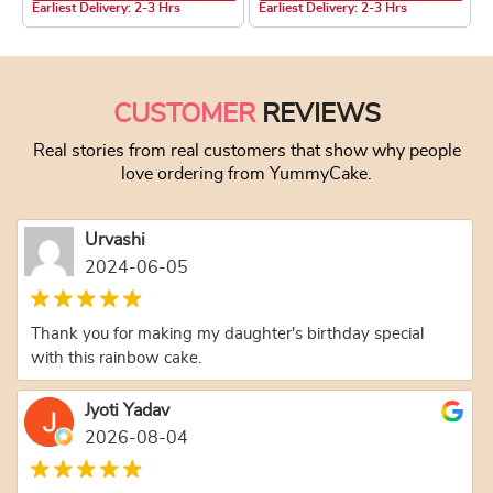
Earliest Delivery: 2-3 Hrs
Earliest Delivery: 2-3 Hrs
This product has multiple variants. The optio
This product has
CUSTOMER
REVIEWS
Real stories from real customers that show why people
love ordering from YummyCake.
Urvashi
2024-06-05
Thank you for making my daughter's birthday special
with this rainbow cake.
Jyoti Yadav
2026-08-04