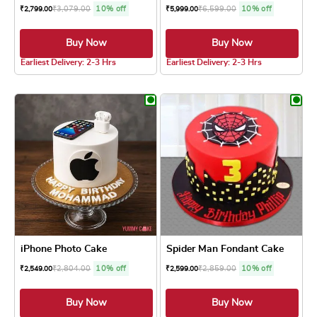
₹
3,079.00
10% off
₹
6,599.00
10% off
₹
2,799.00
₹
5,999.00
Buy Now
Buy Now
5.0 ★
4.8 ★
Earliest Delivery: 2-3 Hrs
Earliest Delivery: 2-3 Hrs
This product has multiple variants. The optio
This product has
iPhone Photo Cake
Spider Man Fondant Cake
₹
2,804.00
10% off
₹
2,859.00
10% off
₹
2,549.00
₹
2,599.00
Buy Now
Buy Now
5.0 ★
4.8 ★