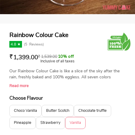
Rainbow Colour Cake
4.8 ★
(
5
Reviews)
₹
1,399.00
₹
1,539.00
10% off
Inclusive of all taxes
Our Rainbow Colour Cake is like a slice of the sky after the
rain, freshly baked and 100% eggless. All seven colors
portray peacefulness, giving a brighter ray of hope. Designed
Read more
by professional bakers just to sweeten your day. Available in
many flavors, just according to your taste.
Choose Flavour
Choco Vanilla
Butter Scotch
Chocolate truffle
Pineapple
Strawberry
Vanilla