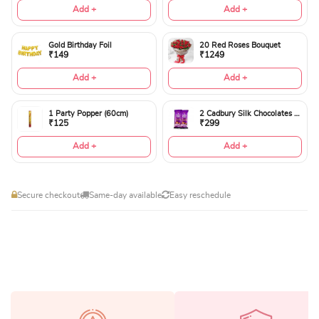
Add +
Add +
Gold Birthday Foil
20 Red Roses Bouquet
₹149
₹1249
Add +
Add +
1 Party Popper (60cm)
2 Cadbury Silk Chocolates 60gms
₹125
₹299
Add +
Add +
Secure checkout
Same-day available
Easy reschedule