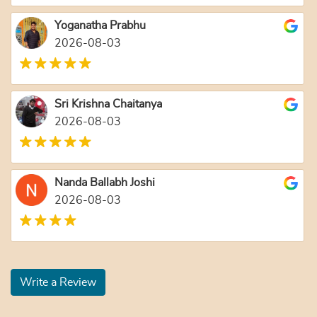
Yoganatha Prabhu
2026-08-03
Sri Krishna Chaitanya
2026-08-03
Nanda Ballabh Joshi
2026-08-03
Write a Review