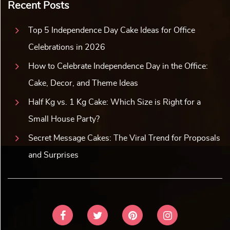
Recent Posts
Top 5 Independence Day Cake Ideas for Office
Celebrations in 2026
How to Celebrate Independence Day in the Office:
Cake, Decor, and Theme Ideas
Half Kg vs. 1 Kg Cake: Which Size is Right for a
Small House Party?
Secret Message Cakes: The Viral Trend for Proposals
and Surprises