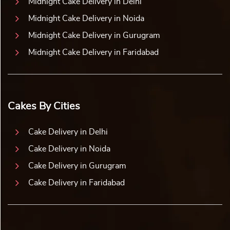
Midnight Cake Delivery in Delhi
Midnight Cake Delivery in Noida
Midnight Cake Delivery in Gurugram
Midnight Cake Delivery in Faridabad
Cakes By Cities
Cake Delivery in Delhi
Cake Delivery in Noida
Cake Delivery in Gurugram
Cake Delivery in Faridabad