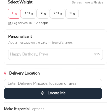
Select Weight
Serves more with size
1kg
1.5kg
2kg
2.5kg
3kg
1kg serves 10–12 people
Personalise it
Add a message on the cake — free of charge.
0/25
Delivery Location
Locate Me
Make it special
· optional