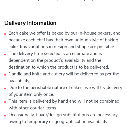
Delivery Information
Each cake we offer is baked by our in-house bakers, and
because each chef has their own unique style of baking
cake, tiny variations in design and shape are possible.
The delivery time selected is an estimate and is
dependent on the product's availability and the
destination to which the product is to be delivered.
Candle and knife and cutlery will be delivered as per the
availability.
Due to the perishable nature of cakes, we will try delivery
of your item only once.
This item is delivered by hand and will not be combined
with other courier items.
Occasionally, flavor/design substitutions are necessary
owing to temporary or geographical unavailability.