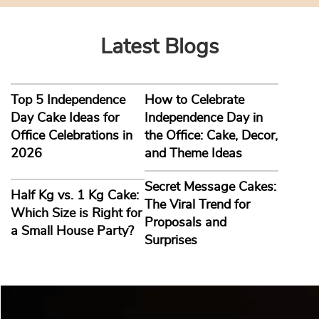
Latest Blogs
Top 5 Independence
How to Celebrate
Day Cake Ideas for
Independence Day in
Office Celebrations in
the Office: Cake, Decor,
2026
and Theme Ideas
Secret Message Cakes:
Half Kg vs. 1 Kg Cake:
The Viral Trend for
Which Size is Right for
Proposals and
a Small House Party?
Surprises