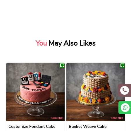
You
May Also Likes
Customize Fondant Cake
Basket Weave Cake