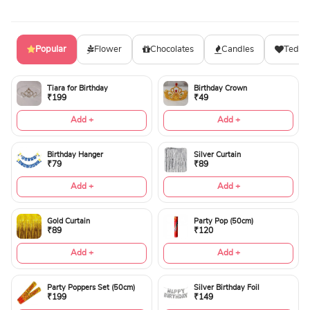
Popular
Flower
Chocolates
Candles
Teddy
Tiara for Birthday
Birthday Crown
₹199
₹49
Add +
Add +
Birthday Hanger
Silver Curtain
₹79
₹89
Add +
Add +
Gold Curtain
Party Pop (50cm)
₹89
₹120
Add +
Add +
Party Poppers Set (50cm)
Silver Birthday Foil
₹199
₹149