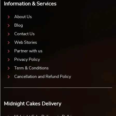
Information & Services
About Us
Blog
Contact Us
Web Stories
Partner with us
Privacy Policy
Term & Conditions
Cancellation and Refund Policy
Midnight Cakes Delivery