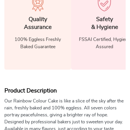
Quality
Safety
Assurance
& Hygiene
100% Eggless Freshly
FSSAI Certified, Hygiene
Baked Guarantee
Assured
Product Description
Our Rainbow Colour Cake is like a slice of the sky after the
rain, freshly baked and 100% eggless. All seven colors
portray peacefulness, giving a brighter ray of hope.
Designed by professional bakers just to sweeten your day.
Available in many flavors, just according to your taste.