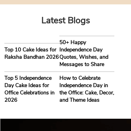
Latest Blogs
50+ Happy
Top 10 Cake Ideas for
Independence Day
Raksha Bandhan 2026
Quotes, Wishes, and
Messages to Share
Top 5 Independence
How to Celebrate
Day Cake Ideas for
Independence Day in
Office Celebrations in
the Office: Cake, Decor,
2026
and Theme Ideas