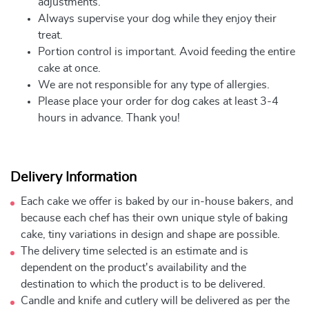
adjustments.
Always supervise your dog while they enjoy their
treat.
Portion control is important. Avoid feeding the entire
cake at once.
We are not responsible for any type of allergies.
Please place your order for dog cakes at least 3-4
hours in advance. Thank you!
Delivery Information
Each cake we offer is baked by our in-house bakers, and
because each chef has their own unique style of baking
cake, tiny variations in design and shape are possible.
The delivery time selected is an estimate and is
dependent on the product's availability and the
destination to which the product is to be delivered.
Candle and knife and cutlery will be delivered as per the