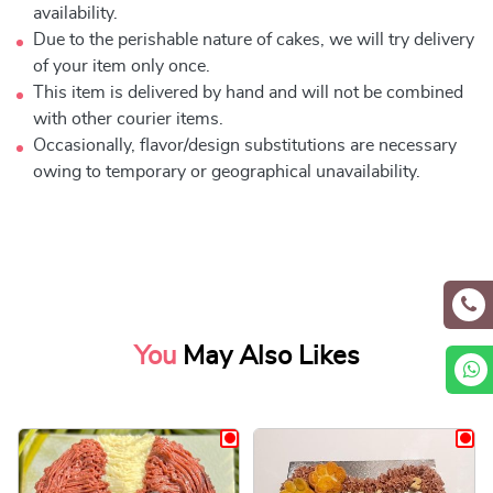
availability.
Due to the perishable nature of cakes, we will try delivery
of your item only once.
This item is delivered by hand and will not be combined
with other courier items.
Occasionally, flavor/design substitutions are necessary
owing to temporary or geographical unavailability.
You
May Also Likes