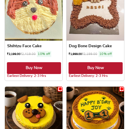
Shihtzu Face Cake
Dog Bone Design Cake
₹
2,419.00
10% off
₹
2,199.00
10% off
₹
2,199.00
₹
1,999.00
Buy Now
Buy Now
5.0 ★
5.0 ★
Earliest Delivery: 2-3 Hrs
Earliest Delivery: 2-3 Hrs
This product has multiple variants. The optio
This product has