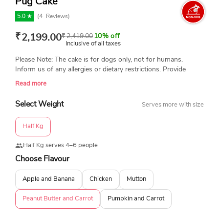
Pug Cake
5.0 ★
(
4
Reviews)
₹
2,199.00
₹
2,419.00
10% off
Inclusive of all taxes
Please Note: The cake is for dogs only, not for humans.
Inform us of any allergies or dietary restrictions. Provide
special instructions or ingredient adjustments. Always
Read more
supervise your dog while they enjoy their treat. Portion
control is important. Avoid feeding the entire cake at once.
Select Weight
Serves more with size
We are not responsible for any type of allergies. Please place
your order for dog cakes at least 3-4 hours in advance. Thank
Half Kg
you!
Half Kg serves 4–6 people
Choose Flavour
Apple and Banana
Chicken
Mutton
Peanut Butter and Carrot
Pumpkin and Carrot