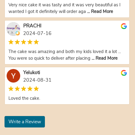
Very nice cake it was tasty and it was very beautiful as I
wanted I got it definitely will order aga
... Read More
PRACHI
2024-07-16
The cake was amazing and both my kids loved it a lot ...
You were so quick to deliver after placing
... Read More
Yelukoti
2024-08-31
Loved the cake.
Write a Review