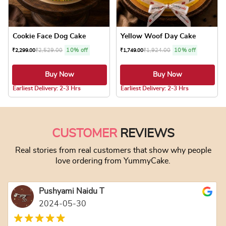
Cookie Face Dog Cake
Yellow Woof Day Cake
₹
2,529.00
10% off
₹
1,924.00
10% off
₹
2,299.00
₹
1,749.00
Buy Now
Buy Now
4.8 ★
4.8 ★
Earliest Delivery: 2-3 Hrs
Earliest Delivery: 2-3 Hrs
This product has multiple variants. The optio
This product has
CUSTOMER
REVIEWS
Real stories from real customers that show why people
love ordering from YummyCake.
Pushyami Naidu T
2024-05-30