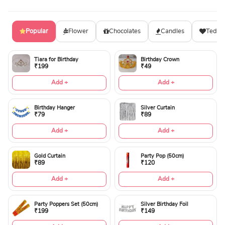
Popular
Flower
Chocolates
Candles
Teddy
Tiara for Birthday
Birthday Crown
₹199
₹49
Add +
Add +
Birthday Hanger
Silver Curtain
₹79
₹89
Add +
Add +
Gold Curtain
Party Pop (50cm)
₹89
₹120
Add +
Add +
Party Poppers Set (50cm)
Silver Birthday Foil
₹199
₹149