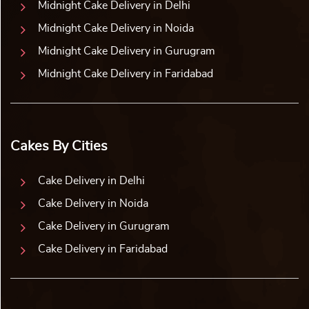
Midnight Cake Delivery in Delhi
Midnight Cake Delivery in Noida
Midnight Cake Delivery in Gurugram
Midnight Cake Delivery in Faridabad
Cakes By Cities
Cake Delivery in Delhi
Cake Delivery in Noida
Cake Delivery in Gurugram
Cake Delivery in Faridabad