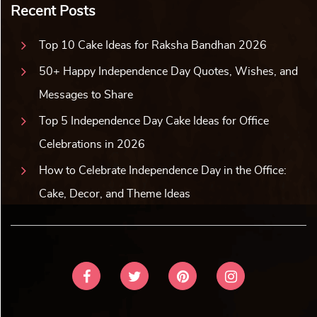
Recent Posts
Top 10 Cake Ideas for Raksha Bandhan 2026
50+ Happy Independence Day Quotes, Wishes, and
Messages to Share
Top 5 Independence Day Cake Ideas for Office
Celebrations in 2026
How to Celebrate Independence Day in the Office:
Cake, Decor, and Theme Ideas