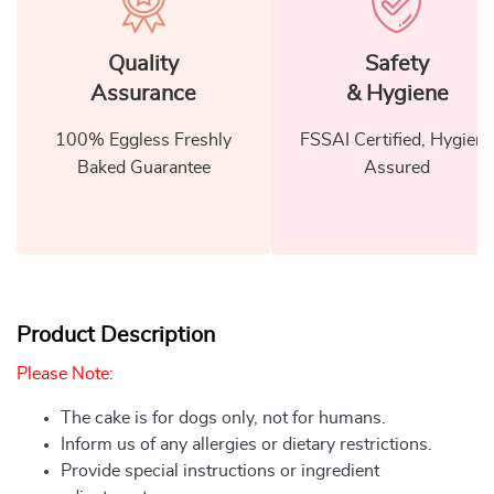
Quality
Safety
Assurance
& Hygiene
100% Eggless Freshly
FSSAI Certified, Hygiene
Baked Guarantee
Assured
Product Description
Please Note:
The cake is for dogs only, not for humans.
Inform us of any allergies or dietary restrictions.
Provide special instructions or ingredient