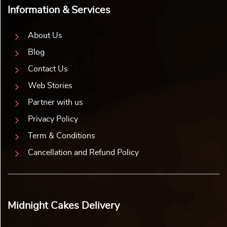
Information & Services
About Us
Blog
Contact Us
Web Stories
Partner with us
Privacy Policy
Term & Conditions
Cancellation and Refund Policy
Midnight Cakes Delivery