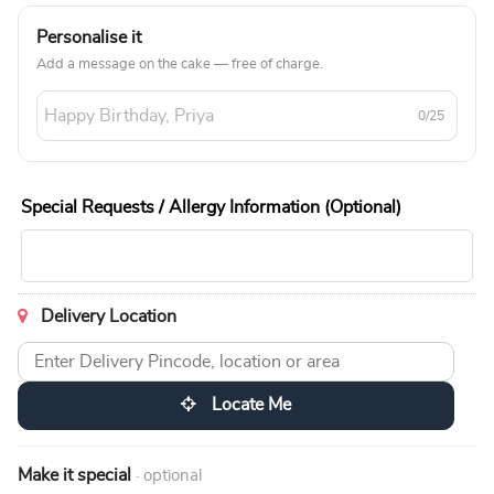
Personalise it
Add a message on the cake — free of charge.
0/25
Special Requests / Allergy Information (Optional)
Delivery Location
Locate Me
Make it special
· optional