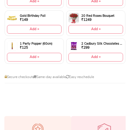
Add +
Add +
Gold Birthday Foil
20 Red Roses Bouquet
₹149
₹1249
Add +
Add +
1 Party Popper (60cm)
2 Cadbury Silk Chocolates 60gms
₹125
₹299
Add +
Add +
Secure checkout
Same-day available
Easy reschedule