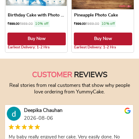
Birthday Cake with Photo Cake
Pineapple Photo Cake
₹
989.00
10% off
₹
989.00
10% off
₹
899.00
₹
899.00
Buy Now
Buy Now
5.0 ★
Earliest Delivery: 1-2 Hrs
Earliest Delivery: 1-2 Hrs
This product has multiple variants. The optio
This product has
CUSTOMER
REVIEWS
Real stories from real customers that show why people
love ordering from YummyCake.
Deepika Chauhan
2026-08-06
My baby really enjoyed her cake. Very easily done. No