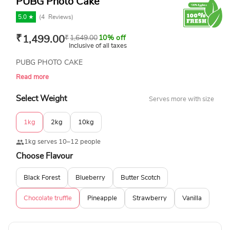
PUBG Photo Cake
5.0 ★
(
4
Reviews)
₹
1,499.00
₹
1,649.00
10% off
Inclusive of all taxes
PUBG PHOTO CAKE
Read more
Select Weight
Serves more with size
1kg
2kg
10kg
1kg serves 10–12 people
Choose Flavour
Black Forest
Blueberry
Butter Scotch
Chocolate truffle
Pineapple
Strawberry
Vanilla