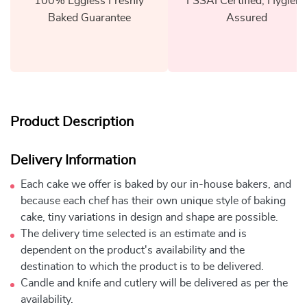
100% Eggless Freshly
FSSAI Certified, Hygiene
Baked Guarantee
Assured
Product Description
Delivery Information
Each cake we offer is baked by our in-house bakers, and
because each chef has their own unique style of baking
cake, tiny variations in design and shape are possible.
The delivery time selected is an estimate and is
dependent on the product's availability and the
destination to which the product is to be delivered.
Candle and knife and cutlery will be delivered as per the
availability.