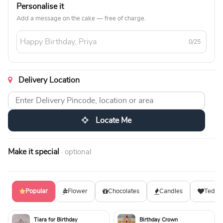
Personalise it
Add a message on the cake — free of charge.
0/25
Delivery Location
Locate Me
Make it special
· optional
Popular
Flower
Chocolates
Candles
Teddy
Tiara for Birthday
Birthday Crown