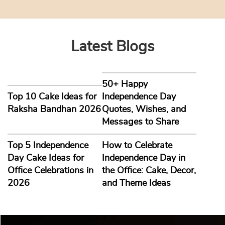
Latest Blogs
50+ Happy
Top 10 Cake Ideas for
Independence Day
Raksha Bandhan 2026
Quotes, Wishes, and
Messages to Share
Top 5 Independence
How to Celebrate
Day Cake Ideas for
Independence Day in
Office Celebrations in
the Office: Cake, Decor,
2026
and Theme Ideas