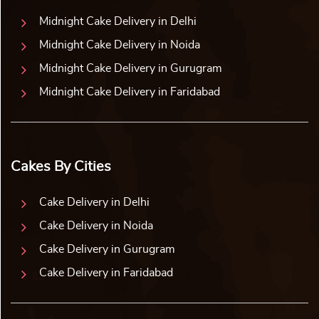
Midnight Cake Delivery in Delhi
Midnight Cake Delivery in Noida
Midnight Cake Delivery in Gurugram
Midnight Cake Delivery in Faridabad
Cakes By Cities
Cake Delivery in Delhi
Cake Delivery in Noida
Cake Delivery in Gurugram
Cake Delivery in Faridabad