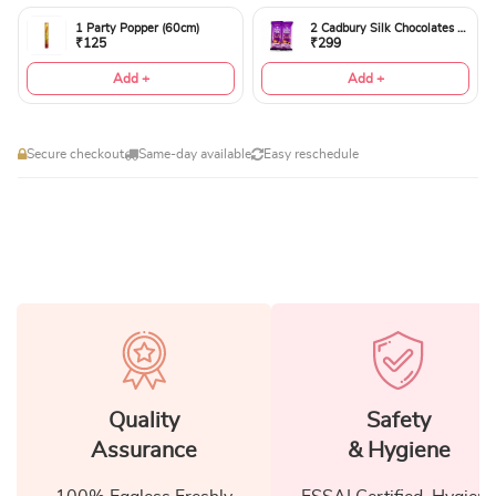
1 Party Popper (60cm)
2 Cadbury Silk Chocolates 60gms
₹125
₹299
Add +
Add +
Secure checkout
Same-day available
Easy reschedule
Quality
Safety
Assurance
& Hygiene