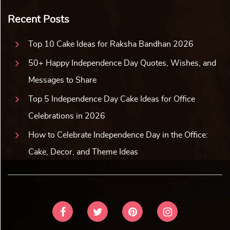
Recent Posts
Top 10 Cake Ideas for Raksha Bandhan 2026
50+ Happy Independence Day Quotes, Wishes, and
Messages to Share
Top 5 Independence Day Cake Ideas for Office
Celebrations in 2026
How to Celebrate Independence Day in the Office:
Cake, Decor, and Theme Ideas