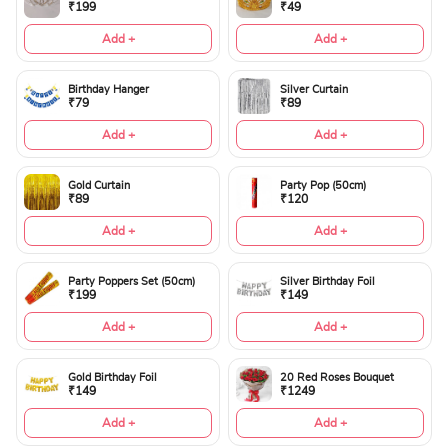
₹199
₹49
Add +
Add +
Birthday Hanger
Silver Curtain
₹79
₹89
Add +
Add +
Gold Curtain
Party Pop (50cm)
₹89
₹120
Add +
Add +
Party Poppers Set (50cm)
Silver Birthday Foil
₹199
₹149
Add +
Add +
Gold Birthday Foil
20 Red Roses Bouquet
₹149
₹1249
Add +
Add +