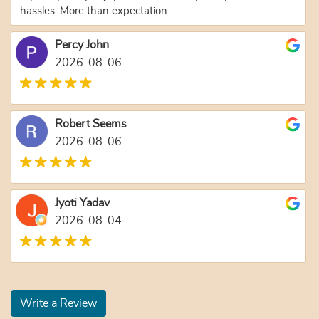
hassles. More than expectation.
Percy John
2026-08-06
Robert Seems
2026-08-06
Jyoti Yadav
2026-08-04
Write a Review