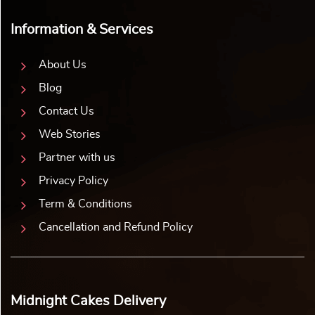
Information & Services
About Us
Blog
Contact Us
Web Stories
Partner with us
Privacy Policy
Term & Conditions
Cancellation and Refund Policy
Midnight Cakes Delivery