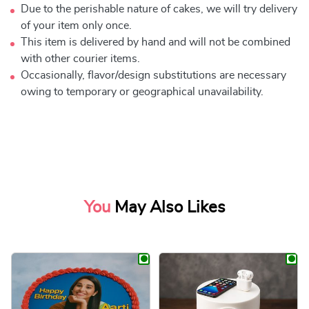
Due to the perishable nature of cakes, we will try delivery
of your item only once.
This item is delivered by hand and will not be combined
with other courier items.
Occasionally, flavor/design substitutions are necessary
owing to temporary or geographical unavailability.
You
May Also Likes