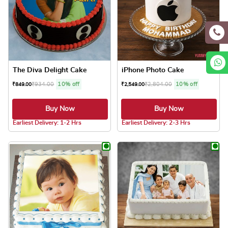
The Diva Delight Cake
iPhone Photo Cake
₹
934.00
10% off
₹
2,804.00
10% off
₹
849.00
₹
2,549.00
Buy Now
Buy Now
5.0 ★
5.0 ★
Earliest Delivery: 1-2 Hrs
Earliest Delivery: 2-3 Hrs
This product has multiple variants. The optio
This product has