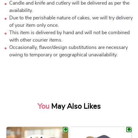
Candle and knife and cutlery will be delivered as per the
availability.
Due to the perishable nature of cakes, we will try delivery
of your item only once.
This item is delivered by hand and will not be combined
with other courier items.
Occasionally, flavor/design substitutions are necessary
owing to temporary or geographical unavailability.
You
May Also Likes