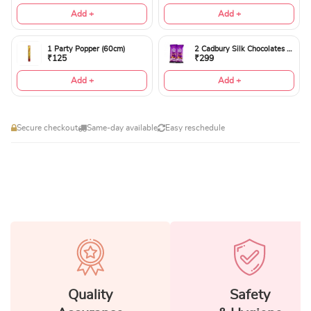
Add +
Add +
1 Party Popper (60cm)
2 Cadbury Silk Chocolates 60gms
₹125
₹299
Add +
Add +
Secure checkout
Same-day available
Easy reschedule
Quality
Safety