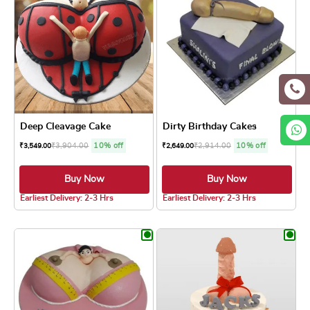
Deep Cleavage Cake
Dirty Birthday Cakes
₹
3,904.00
10% off
₹
2,914.00
10% off
₹
3,549.00
₹
2,649.00
Buy Now
Buy Now
4.0 ★
5.0 ★
Earliest Delivery: 2-3 Hrs
Earliest Delivery: 2-3 Hrs
This product has multiple variants. The optio
This product has