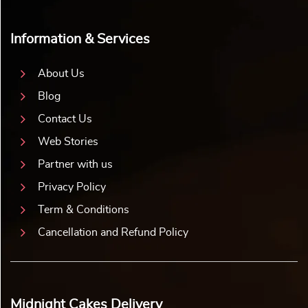
Information & Services
About Us
Blog
Contact Us
Web Stories
Partner with us
Privacy Policy
Term & Conditions
Cancellation and Refund Policy
Midnight Cakes Delivery