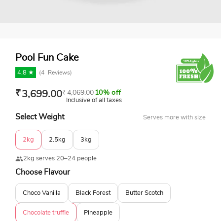
Pool Fun Cake
4.8 ★
(
4
Reviews)
₹
3,699.00
₹
4,069.00
10% off
Inclusive of all taxes
Select Weight
Serves more with size
2kg
2.5kg
3kg
2kg serves 20–24 people
Choose Flavour
Choco Vanilla
Black Forest
Butter Scotch
Chocolate truffle
Pineapple