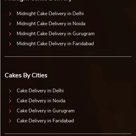
Midnight Cake Delivery in Delhi
Midnight Cake Delivery in Noida
Midnight Cake Delivery in Gurugram
Midnight Cake Delivery in Faridabad
Cakes By Cities
Cake Delivery in Delhi
Cake Delivery in Noida
Cake Delivery in Gurugram
Cake Delivery in Faridabad