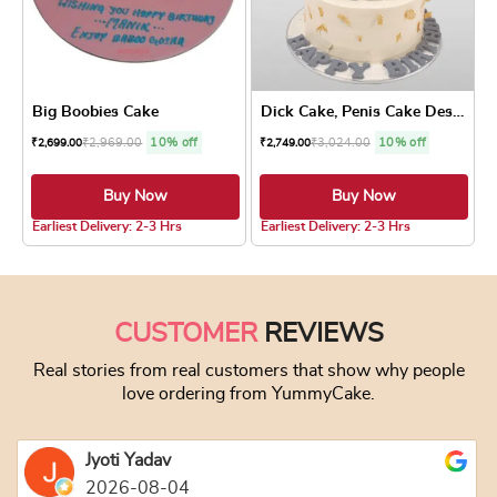
Big Boobies Cake
Dick Cake, Penis Cake Design
₹
2,969.00
10% off
₹
3,024.00
10% off
₹
2,699.00
₹
2,749.00
Buy Now
Buy Now
5.0 ★
5.0 ★
Earliest Delivery: 2-3 Hrs
Earliest Delivery: 2-3 Hrs
This product has multiple variants. The optio
This product has
CUSTOMER
REVIEWS
Real stories from real customers that show why people
love ordering from YummyCake.
Jyoti Yadav
2026-08-04