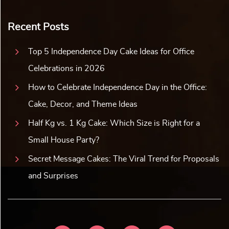
Recent Posts
Top 5 Independence Day Cake Ideas for Office
Celebrations in 2026
How to Celebrate Independence Day in the Office:
Cake, Decor, and Theme Ideas
Half Kg vs. 1 Kg Cake: Which Size is Right for a
Small House Party?
Secret Message Cakes: The Viral Trend for Proposals
and Surprises