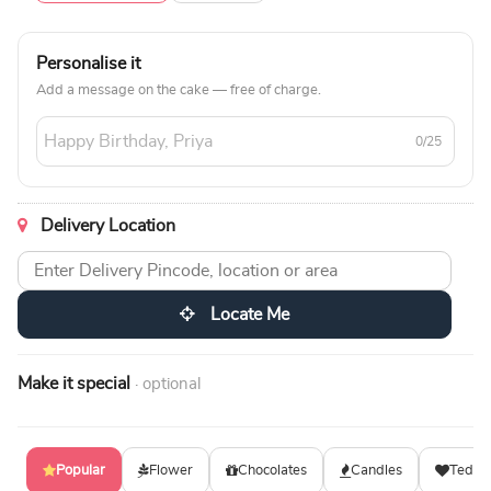
Personalise it
Add a message on the cake — free of charge.
0/25
Delivery Location
Locate Me
Make it special
· optional
Popular
Flower
Chocolates
Candles
Teddy