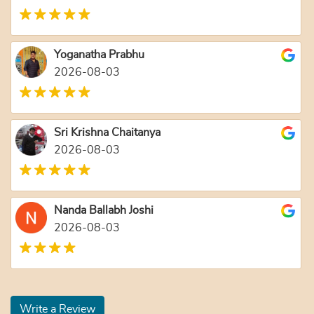
Yoganatha Prabhu
2026-08-03
Sri Krishna Chaitanya
2026-08-03
Nanda Ballabh Joshi
2026-08-03
Write a Review