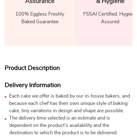
Assurance
& Hygiene
100% Eggless Freshly
FSSAI Certified, Hygiene
Baked Guarantee
Assured
Product Description
Delivery Information
Each cake we offer is baked by our in-house bakers, and
because each chef has their own unique style of baking
cake, tiny variations in design and shape are possible.
The delivery time selected is an estimate and is
dependent on the product's availability and the
destination to which the product is to be delivered.