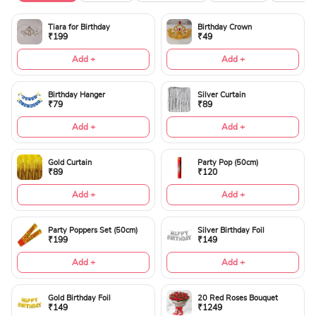
Tiara for Birthday
Birthday Crown
₹199
₹49
Add +
Add +
Birthday Hanger
Silver Curtain
₹79
₹89
Add +
Add +
Gold Curtain
Party Pop (50cm)
₹89
₹120
Add +
Add +
Party Poppers Set (50cm)
Silver Birthday Foil
₹199
₹149
Add +
Add +
Gold Birthday Foil
20 Red Roses Bouquet
₹149
₹1249