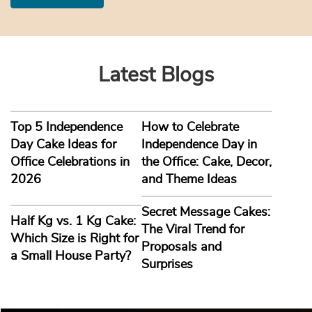
Latest Blogs
Top 5 Independence
How to Celebrate
Day Cake Ideas for
Independence Day in
Office Celebrations in
the Office: Cake, Decor,
2026
and Theme Ideas
Secret Message Cakes:
Half Kg vs. 1 Kg Cake:
The Viral Trend for
Which Size is Right for
Proposals and
a Small House Party?
Surprises