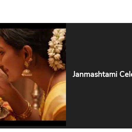
Janmashtami Cel