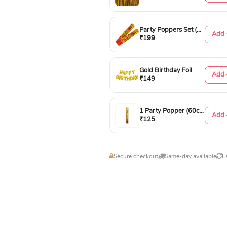
Party Poppers Set (50cm)
Add 
₹199
Gold Birthday Foil
Add 
₹149
1 Party Popper (60cm)
Add 
₹125
Secure checkout
Same-day available
E