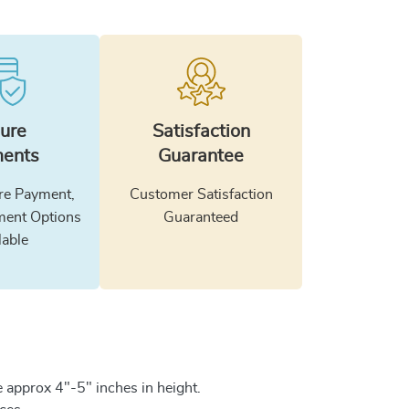
ure
Satisfaction
ents
Guarantee
e Payment,
Customer Satisfaction
ment Options
Guaranteed
lable
 approx 4"-5" inches in height.