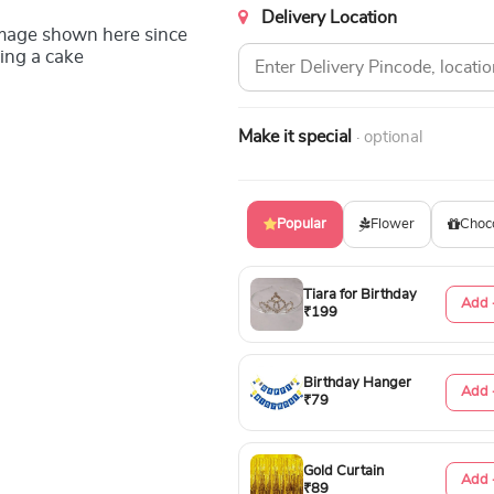
Delivery Location
image shown here since
ing a cake
Make it special
· optional
Popular
Flower
Choc
Tiara for Birthday
Add 
₹199
Birthday Hanger
Add 
₹79
Gold Curtain
Add 
₹89