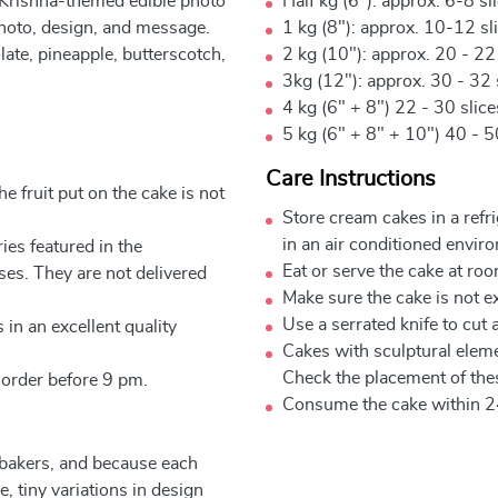
 Krishna-themed edible photo
Half kg (6"): approx. 6-8 sl
photo, design, and message.
1 kg (8"): approx. 10-12 sl
late, pineapple, butterscotch,
2 kg (10"): approx. 20 - 22
3kg (12"): approx. 30 - 32 
4 kg (6" + 8") 22 - 30 slic
5 kg (6" + 8" + 10") 40 - 5
Care Instructions
e fruit put on the cake is not
Store cream cakes in a refr
in an air conditioned envir
ies featured in the
Eat or serve the cake at ro
ses. They are not delivered
Make sure the cake is not e
Use a serrated knife to cut 
 in an excellent quality
Cakes with sculptural elem
Check the placement of thes
 order before 9 pm.
Consume the cake within 2
 bakers, and because each
, tiny variations in design