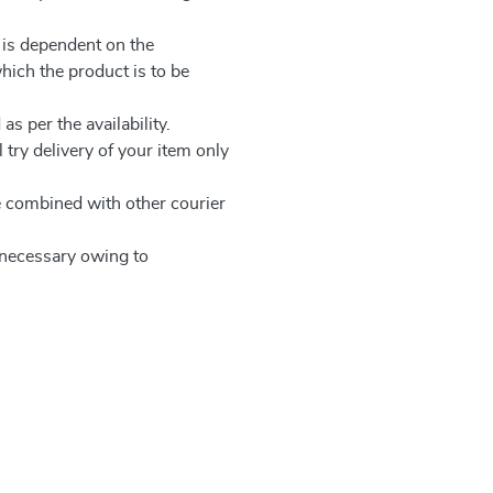
 is dependent on the
which the product is to be
as per the availability.
 try delivery of your item only
be combined with other courier
e necessary owing to