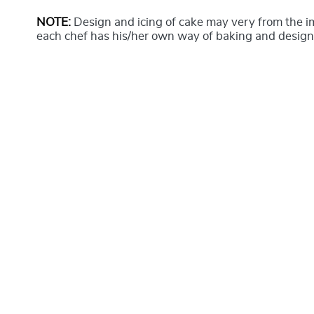
NOTE:
Design and icing of cake may very from the 
each chef has his/her own way of baking and design