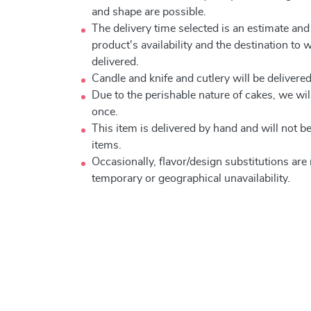
and shape are possible.
The delivery time selected is an estimate and
product's availability and the destination to 
delivered.
Candle and knife and cutlery will be delivered 
Due to the perishable nature of cakes, we will
once.
This item is delivered by hand and will not 
items.
Occasionally, flavor/design substitutions ar
temporary or geographical unavailability.