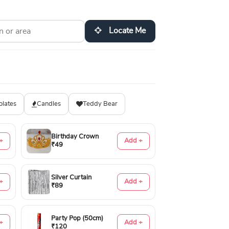
Locate Me
olates
Candles
Teddy Bear
Birthday Crown
+
Add +
₹49
Silver Curtain
+
Add +
₹89
Party Pop (50cm)
+
Add +
₹120