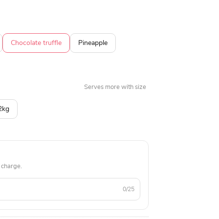
apple, butterscotch, black forest, and more.
Chocolate truffle
Pineapple
Serves more with size
2kg
 charge.
0/25