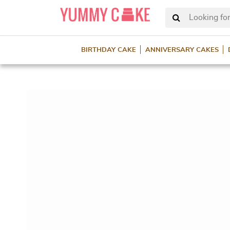
Looking for
BIRTHDAY CAKE
ANNIVERSARY CAKES