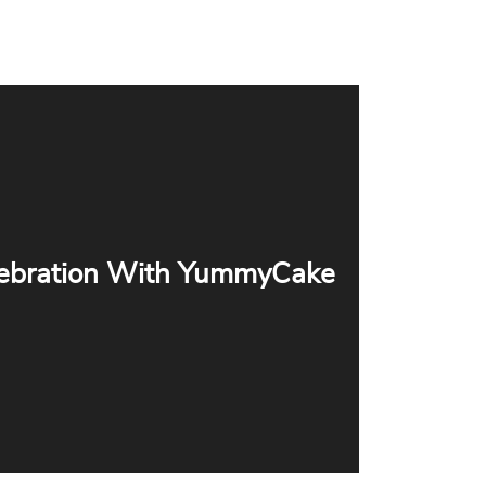
ebration With YummyCake