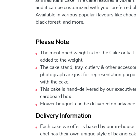
Janmashtami cake. The cake features a vibrant
and it can be customized with your preferred 
Available in various popular flavours like choco
black forest, and more.
Please Note
The mentioned weight is for the Cake only. Th
added to the weight.
The cake stand, tray, cutlery & other accessor
photograph are just for representation purpo
with the cake.
This cake is hand-delivered by our executives
cardboard box.
Flower bouquet can be delivered on advance
Delivery Information
Each cake we offer is baked by our in-house
chef has their own unique style of baking cake