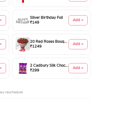
Silver Birthday Foil
+
Add +
₹149
20 Red Roses Bouquet
+
Add +
₹1249
2 Cadbury Silk Chocolates 60gms
+
Add +
₹299
asy reschedule