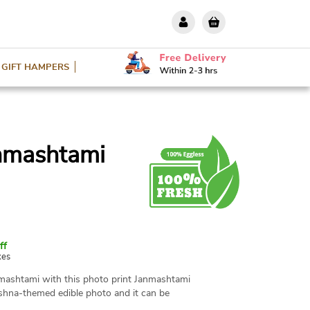
GIFT HAMPERS
anmashtami
ff
xes
nmashtami with this photo print Janmashtami
ishna-themed edible photo and it can be
o, design, and message. Available in various