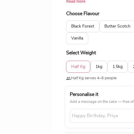
Read more
popular flavours like chocolate, pine
Choose Flavour
Black Forest
Butter Scotch
Vanilla
Select Weight
Half Kg
1kg
1.5kg
Half Kg serves 4–6 people
Personalise it
Add a message on the cake — free of