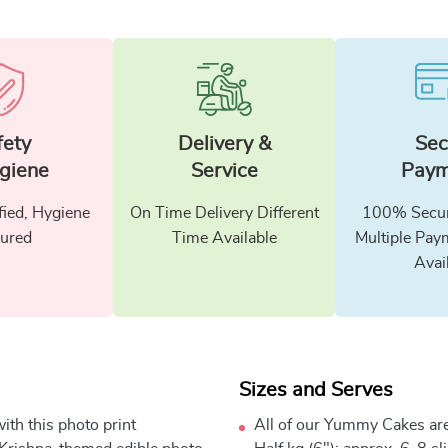
fety
Delivery &
Sec
giene
Service
Paym
fied, Hygiene
On Time Delivery Different
100% Secur
ured
Time Available
Multiple Pay
Avai
Sizes and Serves
th this photo print
All of our Yummy Cakes are