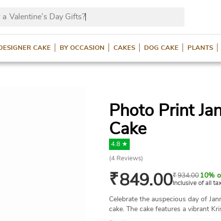
 a
Valentine’s Day Gifts
DESIGNER CAKE
BY OCCASION
CAKES
DOG CAKE
PLANTS
Photo Print J
Cake
4.8 ★
(
4
Reviews)
₹
849.00
₹
934.00
10% o
Inclusive of all ta
Celebrate the auspecious day of Ja
cake. The cake features a vibrant Kr
customized with your preferred phot