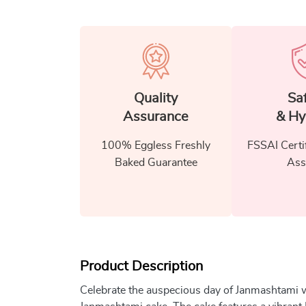
Quality
Sa
Assurance
& Hy
100% Eggless Freshly
FSSAI Certi
Baked Guarantee
Ass
Product Description
Celebrate the auspecious day of Janmashtami wi