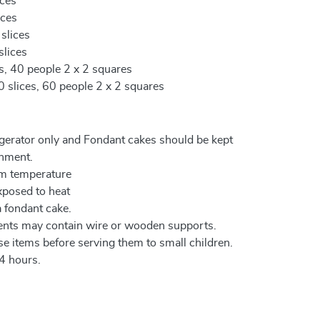
ices
ices
 slices
slices
es, 40 people 2 x 2 squares
0 slices, 60 people 2 x 2 squares
igerator only and Fondant cakes should be kept
onment.
om temperature
xposed to heat
a fondant cake.
ents may contain wire or wooden supports.
e items before serving them to small children.
4 hours.