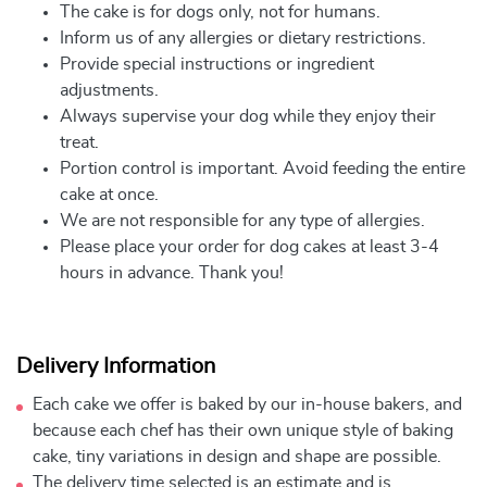
The cake is for dogs only, not for humans.
Inform us of any allergies or dietary restrictions.
Provide special instructions or ingredient
adjustments.
Always supervise your dog while they enjoy their
treat.
Portion control is important. Avoid feeding the entire
cake at once.
We are not responsible for any type of allergies.
Please place your order for dog cakes at least 3-4
hours in advance. Thank you!
Delivery Information
Each cake we offer is baked by our in-house bakers, and
because each chef has their own unique style of baking
cake, tiny variations in design and shape are possible.
The delivery time selected is an estimate and is