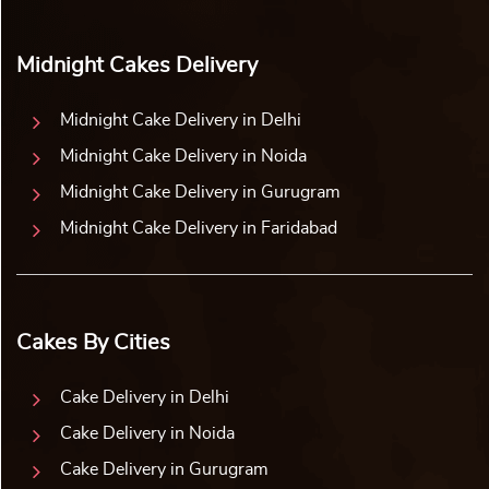
Midnight Cakes Delivery
Midnight Cake Delivery in Delhi
Midnight Cake Delivery in Noida
Midnight Cake Delivery in Gurugram
Midnight Cake Delivery in Faridabad
Cakes By Cities
Cake Delivery in Delhi
Cake Delivery in Noida
Cake Delivery in Gurugram