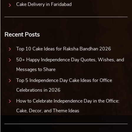
Cake Delivery in Faridabad
Recent Posts
Top 10 Cake Ideas for Raksha Bandhan 2026
50+ Happy Independence Day Quotes, Wishes, and
Messages to Share
Top 5 Independence Day Cake Ideas for Office
Celebrations in 2026
How to Celebrate Independence Day in the Office:
Cake, Decor, and Theme Ideas