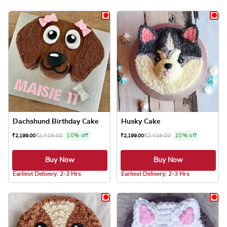
Dachshund Birthday Cake
Husky Cake
₹
2,419.00
10% off
₹
2,419.00
10% off
₹
2,199.00
₹
2,199.00
Buy Now
Buy Now
4.8 ★
4.8 ★
Earliest Delivery: 2-3 Hrs
Earliest Delivery: 2-3 Hrs
This product has multiple variants. The optio
This product has