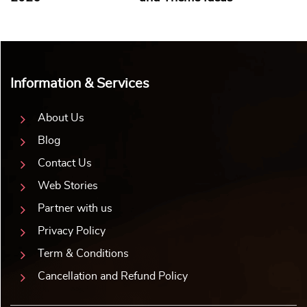
Information & Services
About Us
Blog
Contact Us
Web Stories
Partner with us
Privacy Policy
Term & Conditions
Cancellation and Refund Policy