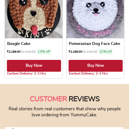
Beagle Cake
Pomeranian Dog Face Cake
₹
2,419.00
10% off
₹
2,419.00
10% off
₹
2,199.00
₹
2,199.00
Buy Now
Buy Now
5.0 ★
4.8 ★
Earliest Delivery: 2-3 Hrs
Earliest Delivery: 2-3 Hrs
This product has multiple variants. The optio
This product has
CUSTOMER
REVIEWS
Real stories from real customers that show why people
love ordering from YummyCake.