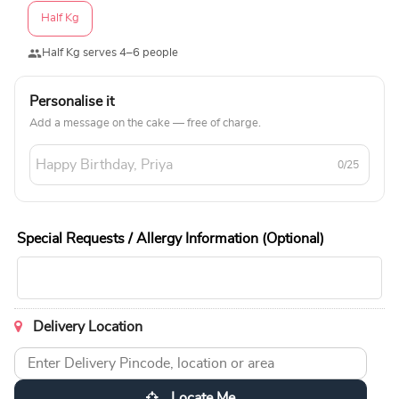
Half Kg
Half Kg serves 4–6 people
Personalise it
Add a message on the cake — free of charge.
0/25
Special Requests / Allergy Information (Optional)
Delivery Location
Locate Me