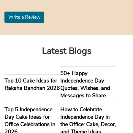
Write a Review
Latest Blogs
50+ Happy
Top 10 Cake Ideas for
Independence Day
Raksha Bandhan 2026
Quotes, Wishes, and
Messages to Share
Top 5 Independence
How to Celebrate
Day Cake Ideas for
Independence Day in
Office Celebrations in
the Office: Cake, Decor,
2026
and Theme Ideas