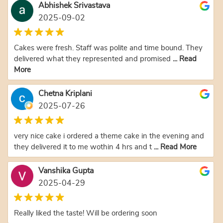
Abhishek Srivastava
2025-09-02
Cakes were fresh. Staff was polite and time bound. They
delivered what they represented and promised
... Read
More
Chetna Kriplani
2025-07-26
very nice cake i ordered a theme cake in the evening and
they delivered it to me wothin 4 hrs and t
... Read More
Vanshika Gupta
2025-04-29
Really liked the taste! Will be ordering soon