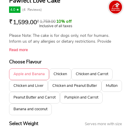
Pawfect Love Cake
4.0 ★
(
4
Reviews)
₹
1,599.00
₹
1,759.00
10% off
Inclusive of all taxes
Please Note: The cake is for dogs only, not for humans.
Inform us of any allergies or dietary restrictions. Provide
special instructions or ingredient adjustments. Always
Read more
supervise your dog while they enjoy their treat. Portion
control is important. Avoid feeding the entire cake at once.
Choose Flavour
We are not responsible for any type of allergies. Please place
your order for dog cakes at least 3-4 hours in advance. Thank
Apple and Banana
Chicken
Chicken and Carrot
you!
Chicken and Liver
Chicken and Peanut Butter
Mutton
Peanut Butter and Carrot
Pumpkin and Carrot
Banana and coconut
Select Weight
Serves more with size