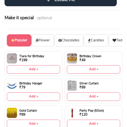
Make it special
· optional
Popular
Flower
Chocolates
Candles
Teddy
Tiara for Birthday
Birthday Crown
₹199
₹49
Add +
Add +
Birthday Hanger
Silver Curtain
₹79
₹89
Add +
Add +
Gold Curtain
Party Pop (50cm)
₹89
₹120
Add +
Add +