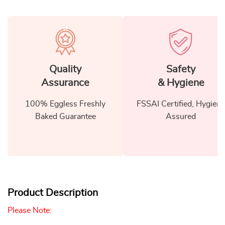
Quality
Safety
Assurance
& Hygiene
100% Eggless Freshly
FSSAI Certified, Hygiene
Baked Guarantee
Assured
Product Description
Please Note: