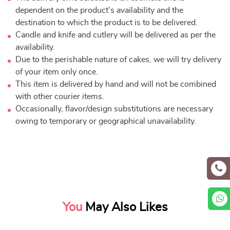
dependent on the product's availability and the
destination to which the product is to be delivered.
Candle and knife and cutlery will be delivered as per the
availability.
Due to the perishable nature of cakes, we will try delivery
of your item only once.
This item is delivered by hand and will not be combined
with other courier items.
Occasionally, flavor/design substitutions are necessary
owing to temporary or geographical unavailability.
You
May Also Likes