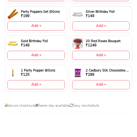
Party Poppers Set (50cm)
Silver Birthday Foil
₹199
₹149
Add +
Add +
Gold Birthday Foil
20 Red Roses Bouquet
₹149
₹1249
Add +
Add +
1 Party Popper (60cm)
2 Cadbury Silk Chocolates 60gms
₹125
₹299
Add +
Add +
Secure checkout
Same-day available
Easy reschedule