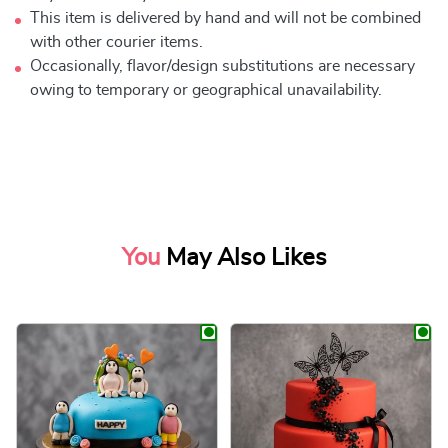
This item is delivered by hand and will not be combined
with other courier items.
Occasionally, flavor/design substitutions are necessary
owing to temporary or geographical unavailability.
You
May Also Likes