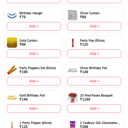
Birthday Hanger
Silver Curtain
₹79
₹89
Add +
Add +
Gold Curtain
Party Pop (50cm)
₹89
₹120
Add +
Add +
Party Poppers Set (50cm)
Silver Birthday Foil
₹199
₹149
Add +
Add +
Gold Birthday Foil
20 Red Roses Bouquet
₹149
₹1249
Add +
Add +
1 Party Popper (60cm)
2 Cadbury Silk Chocolates 60gms
₹125
₹299