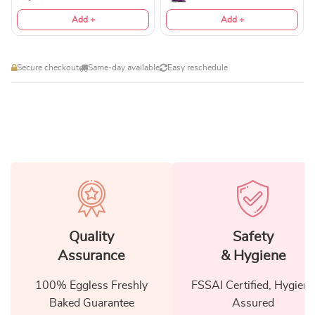
Add +
Add +
Secure checkout
Same-day available
Easy reschedule
Quality
Safety
Assurance
& Hygiene
100% Eggless Freshly
FSSAI Certified, Hygiene
Baked Guarantee
Assured