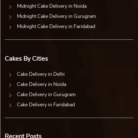
Midnight Cake Delivery in Noida
Midnight Cake Delivery in Gurugram
Midnight Cake Delivery in Faridabad
Cakes By Cities
Cake Delivery in Delhi
Cake Delivery in Noida
Cake Delivery in Gurugram
Cake Delivery in Faridabad
Recent Posts