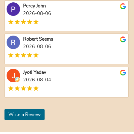
Percy John
2026-08-06
Robert Seems
2026-08-06
Jyoti Yadav
2026-08-04
Write a Review