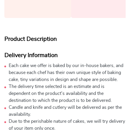
Product Description
Delivery Information
Each cake we offer is baked by our in-house bakers, and
because each chef has their own unique style of baking
cake, tiny variations in design and shape are possible.
The delivery time selected is an estimate and is
dependent on the product's availability and the
destination to which the product is to be delivered.
Candle and knife and cutlery will be delivered as per the
availability.
Due to the perishable nature of cakes, we will try delivery
of your item only once.