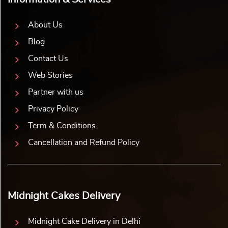
About Us
Blog
Contact Us
Web Stories
Partner with us
Privacy Policy
Term & Conditions
Cancellation and Refund Policy
Midnight Cakes Delivery
Midnight Cake Delivery in Delhi