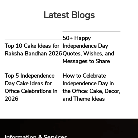
Latest Blogs
50+ Happy
Top 10 Cake Ideas for
Independence Day
Raksha Bandhan 2026
Quotes, Wishes, and
Messages to Share
Top 5 Independence
How to Celebrate
Day Cake Ideas for
Independence Day in
Office Celebrations in
the Office: Cake, Decor,
2026
and Theme Ideas
Information & Services