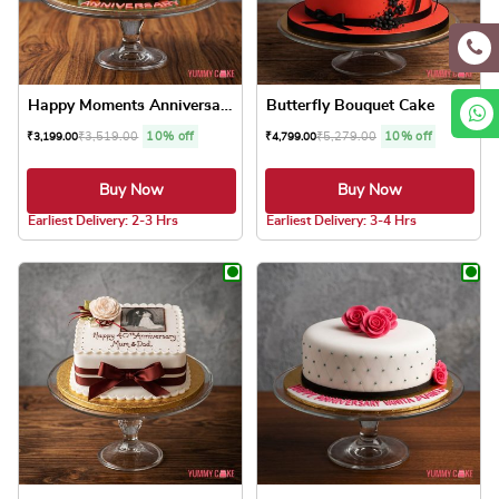
Happy Moments Anniversary Cake
Butterfly Bouquet Cake
₹
3,519.00
10% off
₹
5,279.00
10% off
₹
3,199.00
₹
4,799.00
Buy Now
Buy Now
5.0 ★
Earliest Delivery: 2-3 Hrs
Earliest Delivery: 3-4 Hrs
This product has multiple variants. The optio
This product has