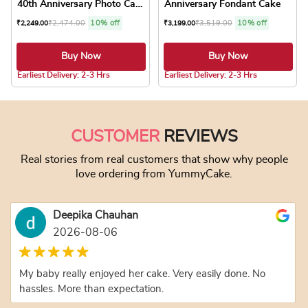
40th Anniversary Photo Cake
Anniversary Fondant Cake
₹
2,474.00
10% off
₹
3,519.00
10% off
₹
2,249.00
₹
3,199.00
Buy Now
Buy Now
5.0 ★
5.0 ★
Earliest Delivery: 2-3 Hrs
Earliest Delivery: 2-3 Hrs
This product has multiple variants. The optio
This product has
CUSTOMER
REVIEWS
Real stories from real customers that show why people
love ordering from YummyCake.
Deepika Chauhan
2026-08-06
My baby really enjoyed her cake. Very easily done. No
hassles. More than expectation.