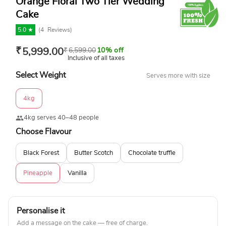
Orange Floral Two Tier Wedding
Cake
5.0 ★
(
4
Reviews)
₹
5,999.00
₹
6,599.00
10% off
Inclusive of all taxes
Select Weight
Serves more with size
4kg
4kg serves 40–48 people
Choose Flavour
Black Forest
Butter Scotch
Chocolate truffle
Pineapple
Vanilla
Personalise it
Add a message on the cake — free of charge.