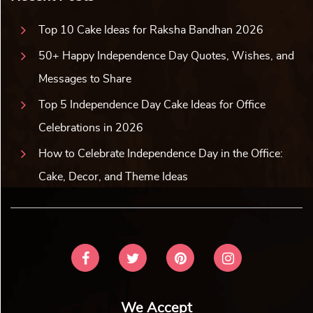
Top 10 Cake Ideas for Raksha Bandhan 2026
50+ Happy Independence Day Quotes, Wishes, and
Messages to Share
Top 5 Independence Day Cake Ideas for Office
Celebrations in 2026
How to Celebrate Independence Day in the Office:
Cake, Decor, and Theme Ideas
We Accept