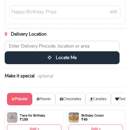
0/25
Delivery Location
Locate Me
Make it special
· optional
Popular
Flower
Chocolates
Candles
Teddy
Tiara for Birthday
Birthday Crown
₹199
₹49
Add +
Add +