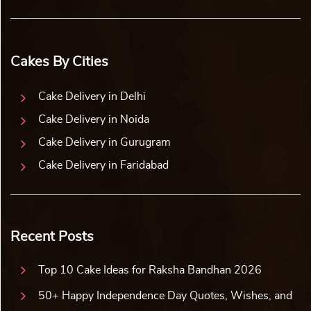
Cakes By Cities
Cake Delivery in Delhi
Cake Delivery in Noida
Cake Delivery in Gurugram
Cake Delivery in Faridabad
Recent Posts
Top 10 Cake Ideas for Raksha Bandhan 2026
50+ Happy Independence Day Quotes, Wishes, and