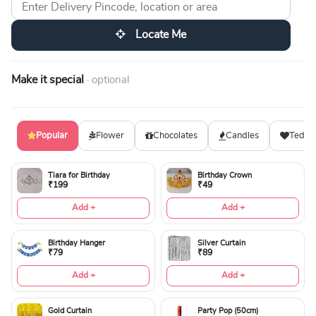
Locate Me
Make it special
· optional
Popular
Flower
Chocolates
Candles
Teddy
Tiara for Birthday
Birthday Crown
₹199
₹49
Add +
Add +
Birthday Hanger
Silver Curtain
₹79
₹89
Add +
Add +
Gold Curtain
Party Pop (50cm)