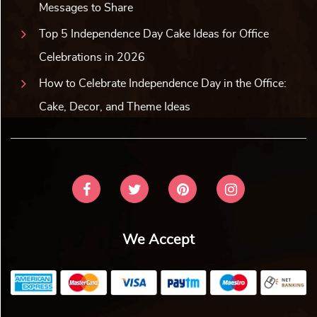
Messages to Share
Top 5 Independence Day Cake Ideas for Office
Celebrations in 2026
How to Celebrate Independence Day in the Office:
Cake, Decor, and Theme Ideas
We Accept