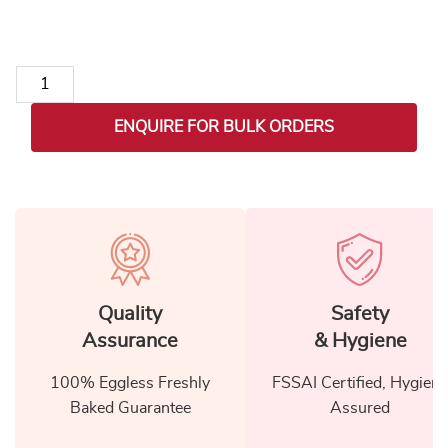
New Year Celebration Treat Basket quantity
ENQUIRE FOR BULK ORDERS
Quality
Safety
Assurance
& Hygiene
100% Eggless Freshly
FSSAI Certified, Hygiene
Baked Guarantee
Assured