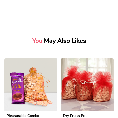
You
May Also Likes
Pleasurable Combo
Dry Fruits Potli