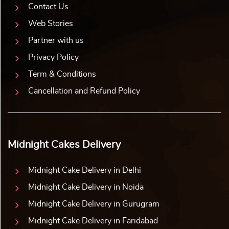
Contact Us
Web Stories
Partner with us
Privacy Policy
Term & Conditions
Cancellation and Refund Policy
Midnight Cakes Delivery
Midnight Cake Delivery in Delhi
Midnight Cake Delivery in Noida
Midnight Cake Delivery in Gurugram
Midnight Cake Delivery in Faridabad