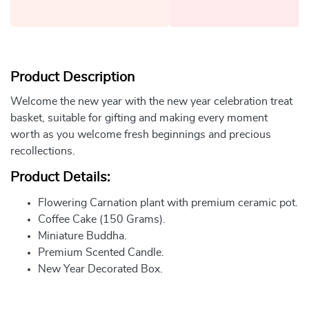
Product Description
Welcome the new year with the new year celebration treat
basket, suitable for gifting and making every moment
worth as you welcome fresh beginnings and precious
recollections.
Product Details:
Flowering Carnation plant with premium ceramic pot.
Coffee Cake (150 Grams).
Miniature Buddha.
Premium Scented Candle.
New Year Decorated Box.