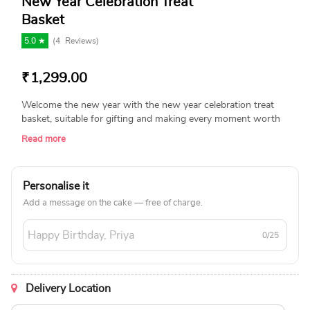
New Year Celebration Treat
Basket
5.0 ★
(
4
Reviews)
₹
1,299.00
Welcome the new year with the new year celebration treat
basket, suitable for gifting and making every moment worth
as you welcome fresh beginnings and precious recollections.
Read more
Product Details: Flowering Carnation plant with premium
ceramic pot. Coffee Cake (150 Grams). Miniature Buddha.
Premium Scented Candle. New Year Decorated Box.
Personalise it
Add a message on the cake — free of charge.
0/25
Delivery Location