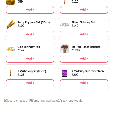
₹89
₹120
Add +
Add +
Party Poppers Set (50cm)
Silver Birthday Foil
₹199
₹149
Add +
Add +
Gold Birthday Foil
20 Red Roses Bouquet
₹149
₹1249
Add +
Add +
1 Party Popper (60cm)
2 Cadbury Silk Chocolates 60gms
₹125
₹299
Add +
Add +
Secure checkout
Same-day available
Easy reschedule