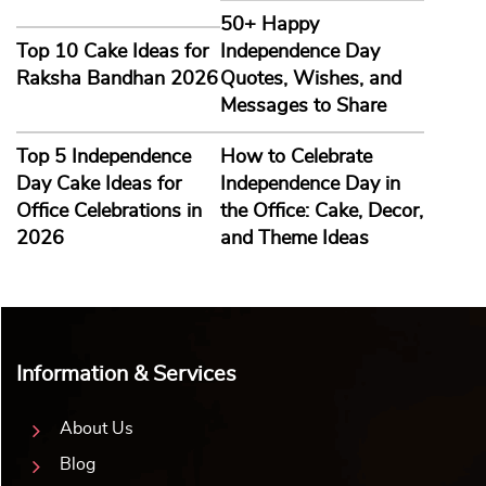
50+ Happy
Top 10 Cake Ideas for
Independence Day
Raksha Bandhan 2026
Quotes, Wishes, and
Messages to Share
Top 5 Independence
How to Celebrate
Day Cake Ideas for
Independence Day in
Office Celebrations in
the Office: Cake, Decor,
2026
and Theme Ideas
Information & Services
About Us
Blog