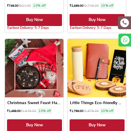
₹
824.00
10% off
₹
2,749.00
10% off
₹
749.00
₹
2,499.00
Buy Now
Buy Now
5.0 ★
5.0 ★
Earliest Delivery: 5-7 Days
Earliest Delivery: 5-7 Days
Christmas Sweet Feast Hamper
Little Things Eco-friendly ...
₹
1,649.00
10% off
₹
1,979.00
10% off
₹
1,499.00
₹
1,799.00
Buy Now
Buy Now
5.0 ★
5.0 ★