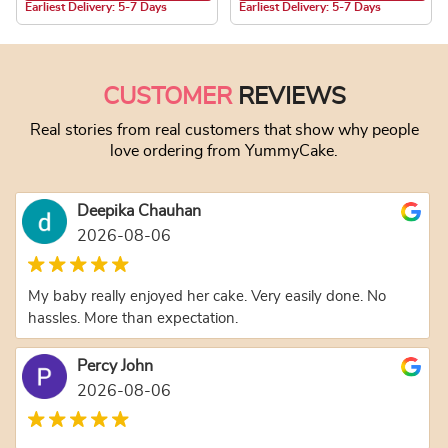
Earliest Delivery: 5-7 Days
Earliest Delivery: 5-7 Days
This product has multiple variants. The optio
CUSTOMER
REVIEWS
Real stories from real customers that show why people
love ordering from YummyCake.
Deepika Chauhan
2026-08-06
My baby really enjoyed her cake. Very easily done. No
hassles. More than expectation.
Percy John
2026-08-06