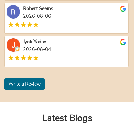
Robert Seems
2026-08-06
Jyoti Yadav
2026-08-04
Write a Review
Latest Blogs