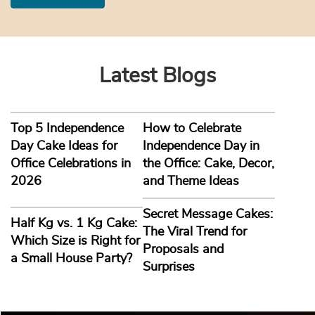
Latest Blogs
Top 5 Independence
How to Celebrate
Day Cake Ideas for
Independence Day in
Office Celebrations in
the Office: Cake, Decor,
2026
and Theme Ideas
Secret Message Cakes:
Half Kg vs. 1 Kg Cake:
The Viral Trend for
Which Size is Right for
Proposals and
a Small House Party?
Surprises