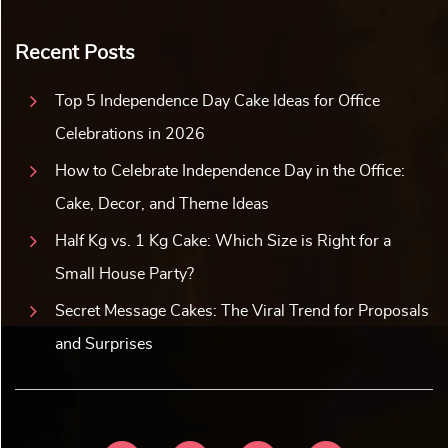
Recent Posts
Top 5 Independence Day Cake Ideas for Office
Celebrations in 2026
How to Celebrate Independence Day in the Office:
Cake, Decor, and Theme Ideas
Half Kg vs. 1 Kg Cake: Which Size is Right for a
Small House Party?
Secret Message Cakes: The Viral Trend for Proposals
and Surprises