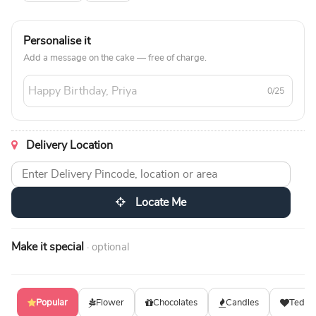
Personalise it
Add a message on the cake — free of charge.
0/25
Delivery Location
Locate Me
Make it special
· optional
Popular
Flower
Chocolates
Candles
Teddy