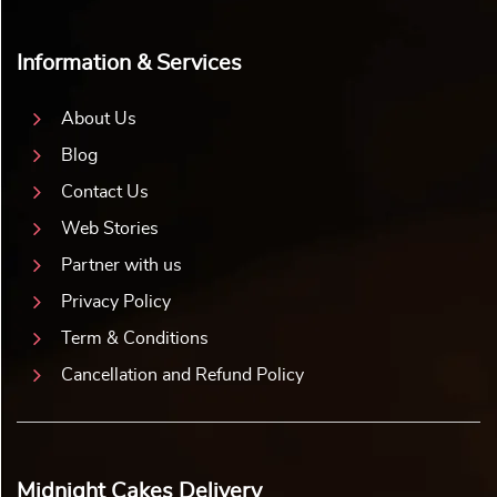
Information & Services
About Us
Blog
Contact Us
Web Stories
Partner with us
Privacy Policy
Term & Conditions
Cancellation and Refund Policy
Midnight Cakes Delivery