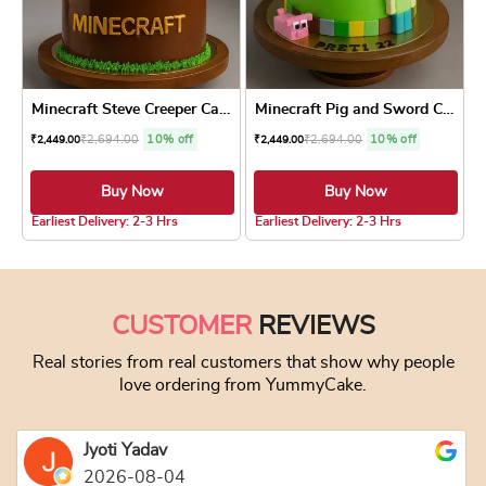
Minecraft Steve Creeper Cake
Minecraft Pig and Sword Cake
₹
2,694.00
10% off
₹
2,694.00
10% off
₹
2,449.00
₹
2,449.00
Buy Now
Buy Now
4.8 ★
4.8 ★
Earliest Delivery: 2-3 Hrs
Earliest Delivery: 2-3 Hrs
This product has multiple variants. The optio
This product has
CUSTOMER
REVIEWS
Real stories from real customers that show why people
love ordering from YummyCake.
Jyoti Yadav
2026-08-04