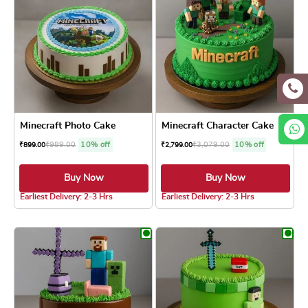
Minecraft Photo Cake
Minecraft Character Cake
₹
989.00
10% off
₹
3,079.00
10% off
₹
899.00
₹
2,799.00
Buy Now
Buy Now
4.8 ★
4.8 ★
Earliest Delivery: 2-3 Hrs
Earliest Delivery: 2-3 Hrs
This product has multiple variants. The optio
This product has