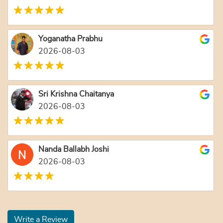
Yoganatha Prabhu
2026-08-03
Sri Krishna Chaitanya
2026-08-03
Nanda Ballabh Joshi
2026-08-03
Write a Review