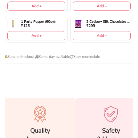
Add +
Add +
1 Party Popper (60cm)
2 Cadbury Silk Chocolates 60gms
₹125
₹299
Add +
Add +
Secure checkout
Same-day available
Easy reschedule
Quality
Safety