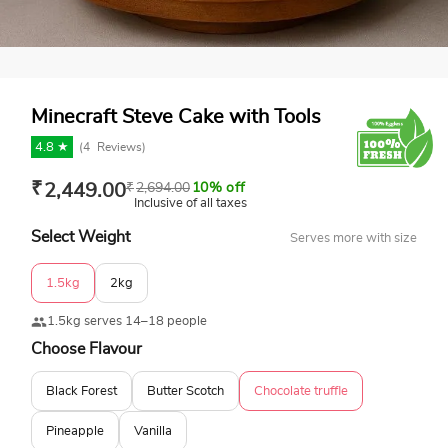
Minecraft Steve Cake with Tools
4.8 ★
(
4
Reviews)
₹
2,449.00
₹
2,694.00
10% off
Inclusive of all taxes
Select Weight
Serves more with size
1.5kg
2kg
1.5kg serves 14–18 people
Choose Flavour
Black Forest
Butter Scotch
Chocolate truffle
Pineapple
Vanilla