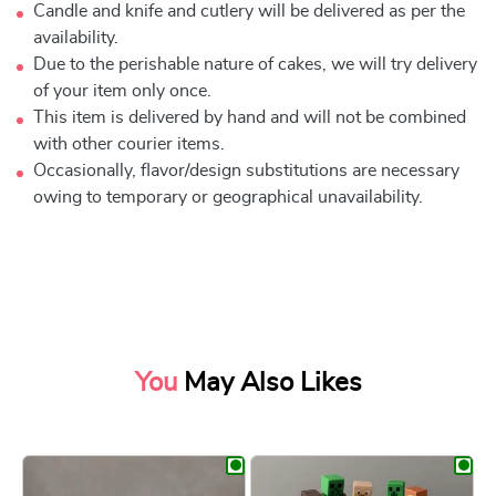
Candle and knife and cutlery will be delivered as per the
availability.
Due to the perishable nature of cakes, we will try delivery
of your item only once.
This item is delivered by hand and will not be combined
with other courier items.
Occasionally, flavor/design substitutions are necessary
owing to temporary or geographical unavailability.
You
May Also Likes