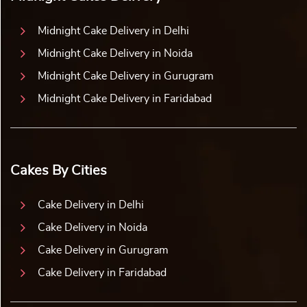
Midnight Cake Delivery in Delhi
Midnight Cake Delivery in Noida
Midnight Cake Delivery in Gurugram
Midnight Cake Delivery in Faridabad
Cakes By Cities
Cake Delivery in Delhi
Cake Delivery in Noida
Cake Delivery in Gurugram
Cake Delivery in Faridabad