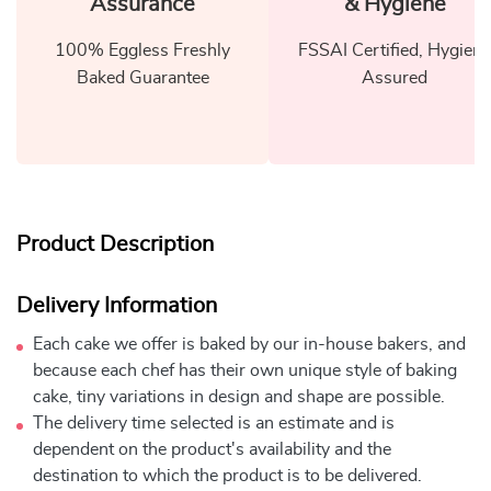
Assurance
& Hygiene
100% Eggless Freshly
FSSAI Certified, Hygiene
Baked Guarantee
Assured
Product Description
Delivery Information
Each cake we offer is baked by our in-house bakers, and
because each chef has their own unique style of baking
cake, tiny variations in design and shape are possible.
The delivery time selected is an estimate and is
dependent on the product's availability and the
destination to which the product is to be delivered.