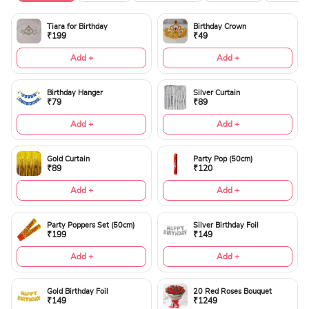
Tiara for Birthday
Birthday Crown
₹199
₹49
Add +
Add +
Birthday Hanger
Silver Curtain
₹79
₹89
Add +
Add +
Gold Curtain
Party Pop (50cm)
₹89
₹120
Add +
Add +
Party Poppers Set (50cm)
Silver Birthday Foil
₹199
₹149
Add +
Add +
Gold Birthday Foil
20 Red Roses Bouquet
₹149
₹1249