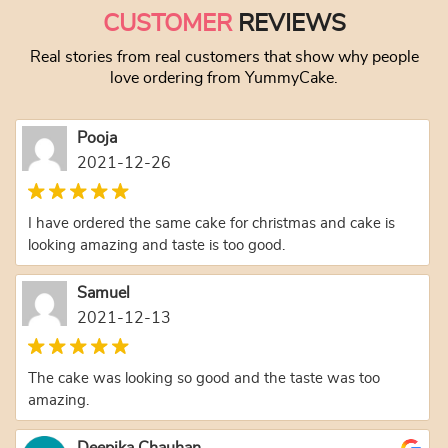
CUSTOMER
REVIEWS
Real stories from real customers that show why people
love ordering from YummyCake.
Pooja
2021-12-26
I have ordered the same cake for christmas and cake is
looking amazing and taste is too good.
Samuel
2021-12-13
The cake was looking so good and the taste was too
amazing.
Deepika Chauhan