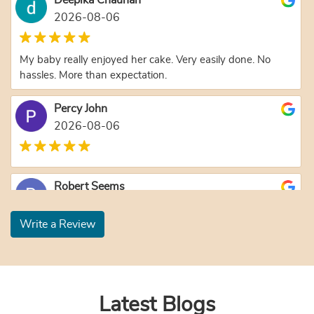
2026-08-06
My baby really enjoyed her cake. Very easily done. No
hassles. More than expectation.
Percy John
2026-08-06
Robert Seems
2026-08-06
Write a Review
Jyoti Yadav
2026-08-04
Latest Blogs