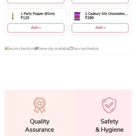
1 Party Popper (60cm)
2 Cadbury Silk Chocolates 60gms
₹125
₹299
Add +
Add +
Secure checkout
Same-day available
Easy reschedule
Quality
Safety
Assurance
& Hygiene