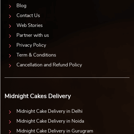
Blog
Contact Us
Web Stories
Partner with us
Privacy Policy
Term & Conditions
Cancellation and Refund Policy
Midnight Cakes Delivery
Midnight Cake Delivery in Delhi
Midnight Cake Delivery in Noida
Midnight Cake Delivery in Gurugram