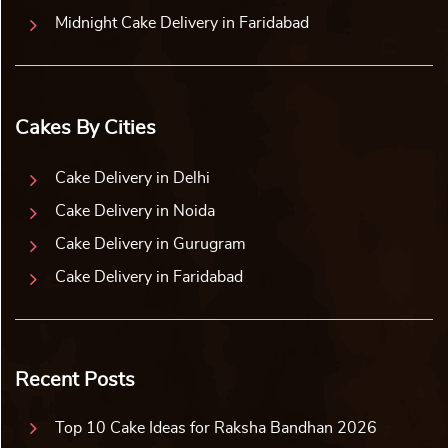
Midnight Cake Delivery in Faridabad
Cakes By Cities
Cake Delivery in Delhi
Cake Delivery in Noida
Cake Delivery in Gurugram
Cake Delivery in Faridabad
Recent Posts
Top 10 Cake Ideas for Raksha Bandhan 2026