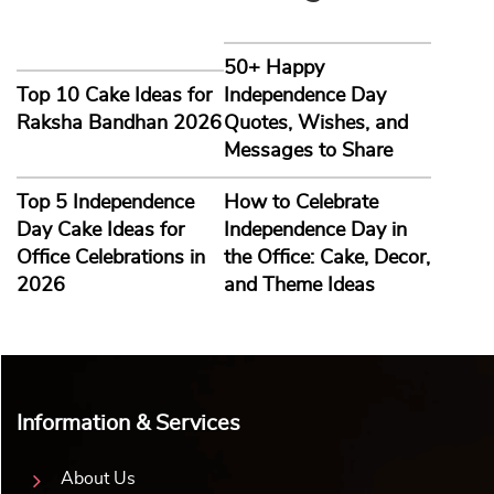
50+ Happy
Top 10 Cake Ideas for
Independence Day
Raksha Bandhan 2026
Quotes, Wishes, and
Messages to Share
Top 5 Independence
How to Celebrate
Day Cake Ideas for
Independence Day in
Office Celebrations in
the Office: Cake, Decor,
2026
and Theme Ideas
Information & Services
About Us