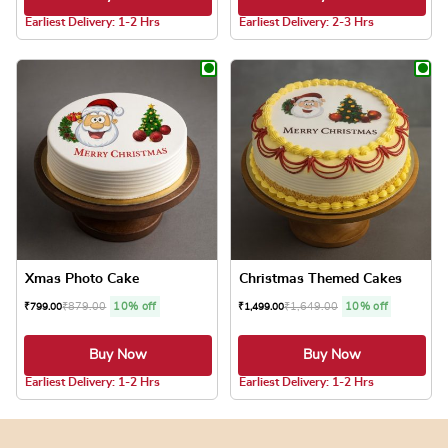
Earliest Delivery: 1-2 Hrs
Earliest Delivery: 2-3 Hrs
This product has multiple variants. The optio
This product has
Xmas Photo Cake
Christmas Themed Cakes
₹
879.00
10% off
₹
1,649.00
10% off
₹
799.00
₹
1,499.00
Buy Now
Buy Now
4.8 ★
4.8 ★
Earliest Delivery: 1-2 Hrs
Earliest Delivery: 1-2 Hrs
This product has multiple variants. The optio
This product has