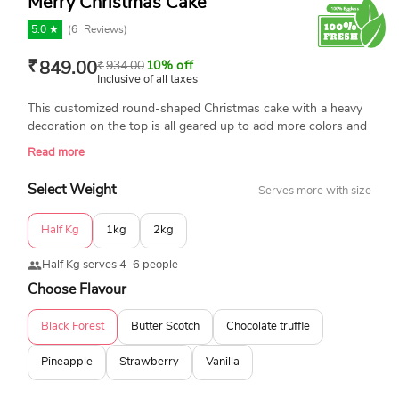
Merry Christmas Cake
5.0 ★
(
6
Reviews)
₹
849.00
₹
934.00
10% off
Inclusive of all taxes
This customized round-shaped Christmas cake with a heavy
decoration on the top is all geared up to add more colors and
character to your upcoming Christmas party. With the finest
Read more
floral decorations, this Christmas cake in a white and a red
hue is available in a variety of basic flavors such as pineapple,
Select Weight
Serves more with size
vanilla, butterscotch, and chocolate.
Half Kg
1kg
2kg
Half Kg serves 4–6 people
Choose Flavour
Black Forest
Butter Scotch
Chocolate truffle
Pineapple
Strawberry
Vanilla