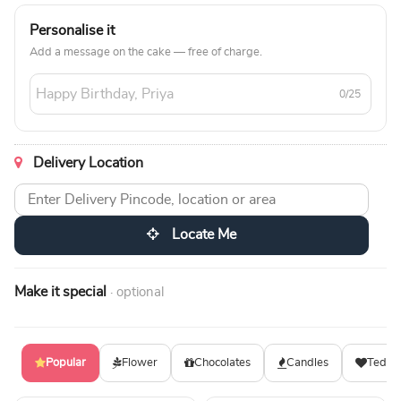
Personalise it
Add a message on the cake — free of charge.
0/25
Delivery Location
Locate Me
Make it special
· optional
Popular
Flower
Chocolates
Candles
Teddy