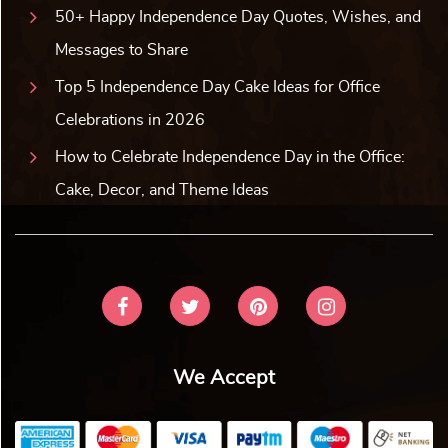
50+ Happy Independence Day Quotes, Wishes, and
Messages to Share
Top 5 Independence Day Cake Ideas for Office
Celebrations in 2026
How to Celebrate Independence Day in the Office:
Cake, Decor, and Theme Ideas
We Accept