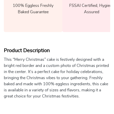
100% Eggless Freshly
FSSAI Certified, Hygiene
Baked Guarantee
Assured
Product Description
This “Merry Christmas” cake is festively designed with a
bright red border and a custom photo of Christmas printed
in the center. It’s a perfect cake for holiday celebrations,
bringing the Christmas vibes to your gathering. Freshly
baked and made with 100% eggless ingredients, this cake
is available in a variety of sizes and flavors, making it a
great choice for your Christmas festivities.