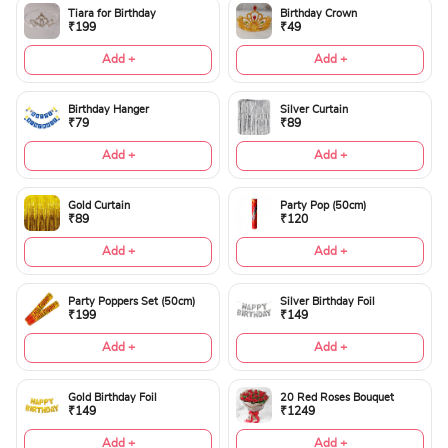
Tiara for Birthday
Birthday Crown
₹199
₹49
Add +
Add +
Birthday Hanger
Silver Curtain
₹79
₹89
Add +
Add +
Gold Curtain
Party Pop (50cm)
₹89
₹120
Add +
Add +
Party Poppers Set (50cm)
Silver Birthday Foil
₹199
₹149
Add +
Add +
Gold Birthday Foil
20 Red Roses Bouquet
₹149
₹1249
Add +
Add +