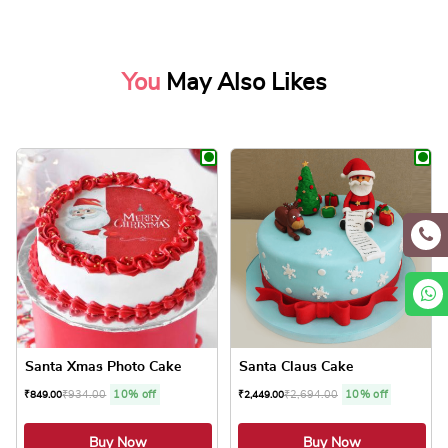
You
May Also Likes
Santa Xmas Photo Cake
Santa Claus Cake
₹
934.00
10% off
₹
2,694.00
10% off
₹
849.00
₹
2,449.00
Buy Now
Buy Now
4.8 ★
4.8 ★