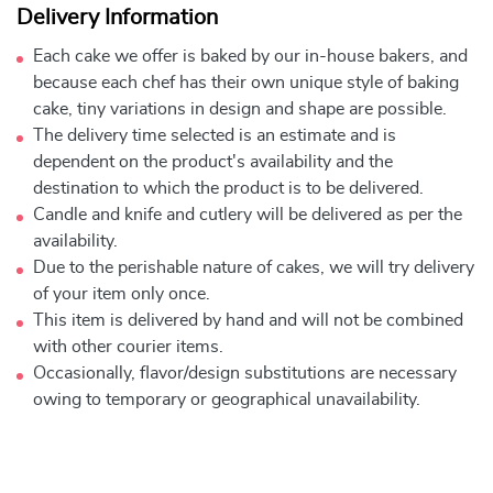
Delivery Information
Each cake we offer is baked by our in-house bakers, and
because each chef has their own unique style of baking
cake, tiny variations in design and shape are possible.
The delivery time selected is an estimate and is
dependent on the product's availability and the
destination to which the product is to be delivered.
Candle and knife and cutlery will be delivered as per the
availability.
Due to the perishable nature of cakes, we will try delivery
of your item only once.
This item is delivered by hand and will not be combined
with other courier items.
Occasionally, flavor/design substitutions are necessary
owing to temporary or geographical unavailability.