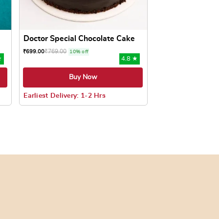
Doctor Special Chocolate Cake
₹
769.00
₹
699.00
10% off
★
4.8 ★
Buy Now
Earliest Delivery: 1-2 Hrs
oduct page
ts. The options may be chosen on the product page
This product has multiple variants. The options may be c