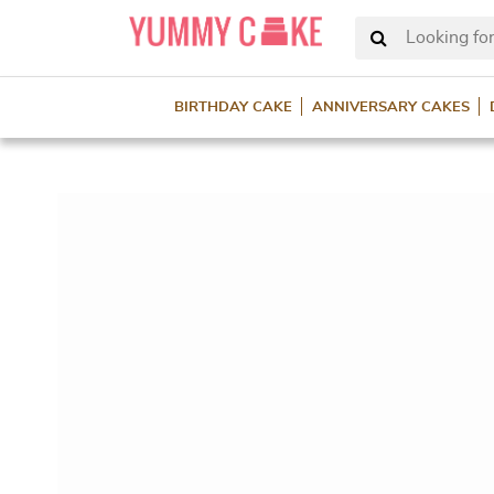
Looking for
BIRTHDAY CAKE
ANNIVERSARY CAKES