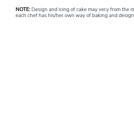
NOTE:
Design and icing of cake may very from the 
each chef has his/her own way of baking and design