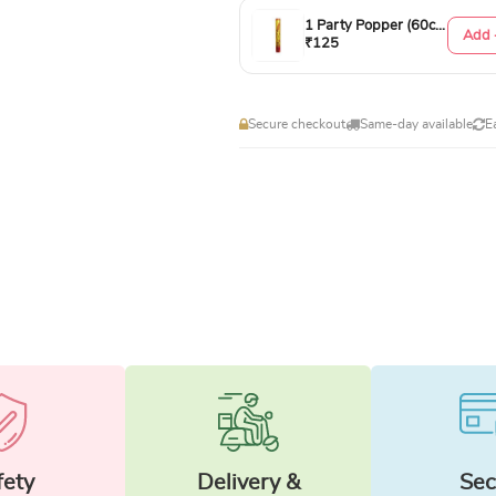
1 Party Popper (60cm)
Add 
₹125
Secure checkout
Same-day available
E
fety
Delivery &
Sec