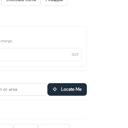
Chocolate truffle
Pineapple
 charge.
0/25
Locate Me