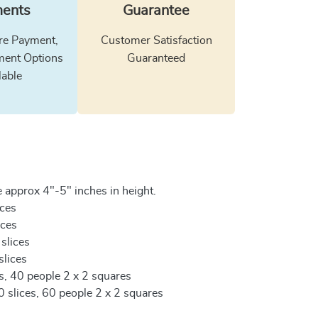
ents
Guarantee
e Payment,
Customer Satisfaction
ment Options
Guaranteed
lable
 approx 4"-5" inches in height.
ices
ices
 slices
slices
es, 40 people 2 x 2 squares
0 slices, 60 people 2 x 2 squares