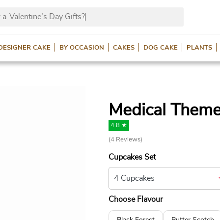
 a
Valentine’s Day Gifts?
DESIGNER CAKE
BY OCCASION
CAKES
DOG CAKE
PLANTS
Medical Them
4.8 ★
(
4
Reviews)
Cupcakes Set
Choose Flavour