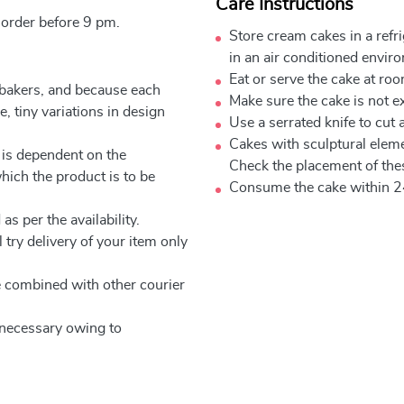
Care Instructions
 order before 9 pm.
Store cream cakes in a refr
in an air conditioned envir
Eat or serve the cake at ro
 bakers, and because each
Make sure the cake is not e
, tiny variations in design
Use a serrated knife to cut 
Cakes with sculptural elem
 is dependent on the
Check the placement of thes
which the product is to be
Consume the cake within 2
as per the availability.
 try delivery of your item only
be combined with other courier
e necessary owing to