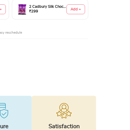
2 Cadbury Silk Chocolates 60gms
+
Add +
₹299
asy reschedule
ure
Satisfaction