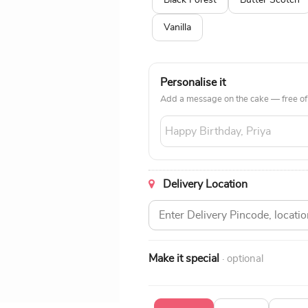
Black Forest
Butter Scotch
Vanilla
Personalise it
Add a message on the cake — free of
Delivery Location
Make it special
· optional