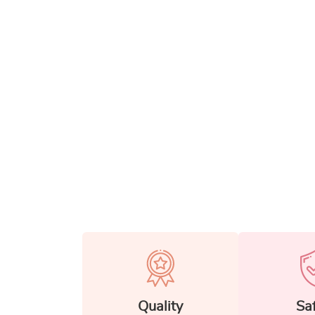
Quality
Sa