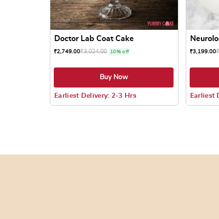
Doctor Lab Coat Cake
Neurolo
₹
3,024.00
₹
2,749.00
₹
3,199.00
10% off
Buy Now
Earliest Delivery: 2-3 Hrs
Earliest 
This product has multiple variants. The options
This prod