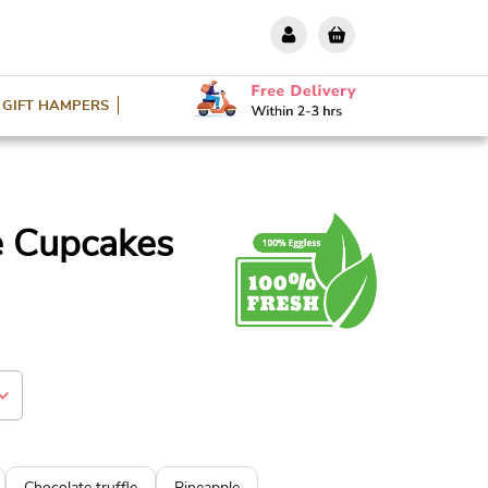
GIFT HAMPERS
e Cupcakes