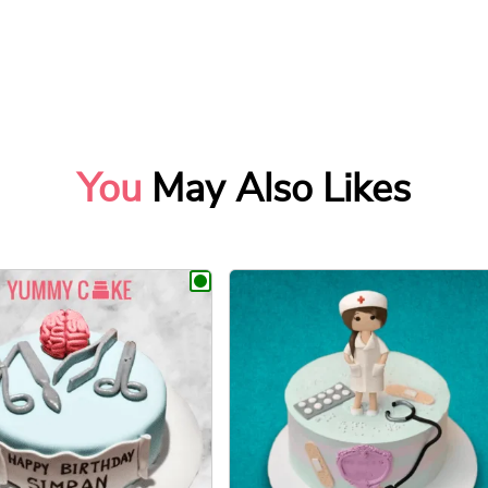
You
May Also Likes