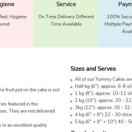
giene
Service
Paym
fied, Hygiene
On Time Delivery Different
100% Secur
ured
Time Available
Multiple Pay
Avai
Sizes and Serves
All of our Yummy Cakes are
Half kg (6"): approx. 6-8 sl
e fruit put on the cake is not
1 kg (8"): approx. 10-12 sl
2 kg (10"): approx. 20 - 22
ies featured in the
3kg (12"): approx. 30 - 32 
ses. They are not delivered
4 kg (6" + 8") 22 - 30 slic
5 kg (6" + 8" + 10") 40 - 5
 in an excellent quality