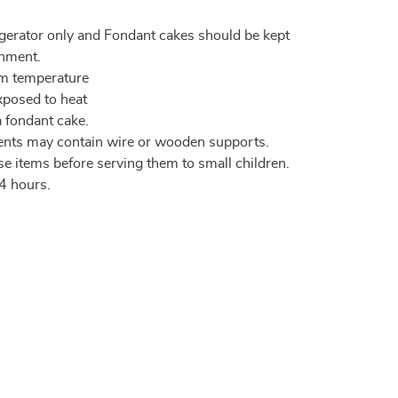
igerator only and Fondant cakes should be kept
onment.
om temperature
xposed to heat
a fondant cake.
ents may contain wire or wooden supports.
e items before serving them to small children.
4 hours.