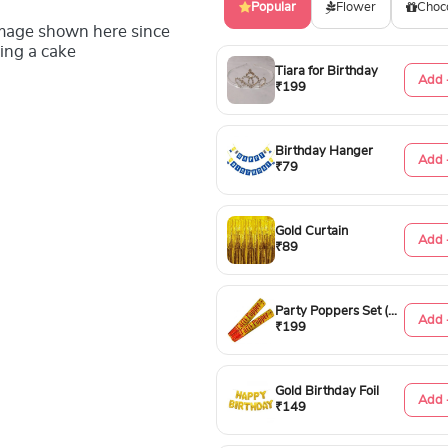
Popular
Flower
Choc
image shown here since
ing a cake
Tiara for Birthday
Add 
₹199
Birthday Hanger
Add 
₹79
Gold Curtain
Add 
₹89
Party Poppers Set (50cm)
Add 
₹199
Gold Birthday Foil
Add 
₹149