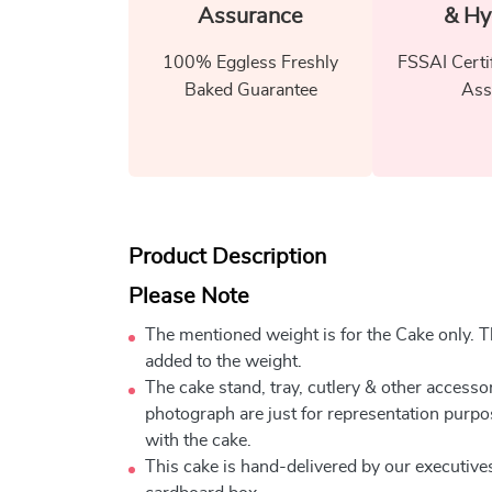
Assurance
& Hy
100% Eggless Freshly
FSSAI Certi
Baked Guarantee
Ass
Product Description
Please Note
The mentioned weight is for the Cake only. Th
added to the weight.
The cake stand, tray, cutlery & other accessor
photograph are just for representation purpo
with the cake.
This cake is hand-delivered by our executives