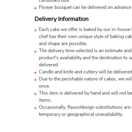
cardboard box.
Flower bouquet can be delivered on advance
Delivery Information
Each cake we offer is baked by our in-house
chef has their own unique style of baking cake
and shape are possible.
The delivery time selected is an estimate and
product's availability and the destination to 
delivered.
Candle and knife and cutlery will be delivered 
Due to the perishable nature of cakes, we will
once.
This item is delivered by hand and will not 
items.
Occasionally, flavor/design substitutions ar
temporary or geographical unavailability.