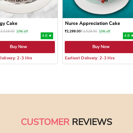
gy Cake
Nurse Appreciation Cake
₹
3,519.00
₹
2,529.00
₹
2,299.00
10% off
10% off
4.8 ★
4.8 
Buy Now
Buy Now
Delivery: 2-3 Hrs
Earliest Delivery: 2-3 Hrs
 may be chosen on the product page
uct has multiple variants. The options may be chosen on the pr
This product has multiple varian
CUSTOMER
REVIEWS