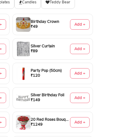
olates
Candles
Teddy Bear
Birthday Crown
+
Add +
₹49
Silver Curtain
+
Add +
₹89
Party Pop (50cm)
+
Add +
₹120
Silver Birthday Foil
+
Add +
₹149
20 Red Roses Bouquet
+
Add +
₹1249