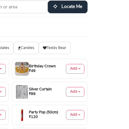
Locate Me
olates
Candles
Teddy Bear
Birthday Crown
+
Add +
₹49
Silver Curtain
+
Add +
₹89
Party Pop (50cm)
+
Add +
₹120