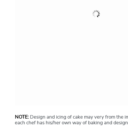
NOTE:
Design and icing of cake may very from the 
each chef has his/her own way of baking and design