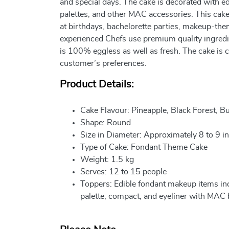
and special days. The cake is decorated with edi
palettes, and other MAC accessories. This cake 
at birthdays, bachelorette parties, makeup-the
experienced Chefs use premium quality ingredie
is 100% eggless as well as fresh. The cake is 
customer’s preferences.
Product Details:
Cake Flavour: Pineapple, Black Forest, B
Shape: Round
Size in Diameter: Approximately 8 to 9 i
Type of Cake: Fondant Theme Cake
Weight: 1.5 kg
Serves: 12 to 15 people
Toppers: Edible fondant makeup items incl
palette, compact, and eyeliner with MAC