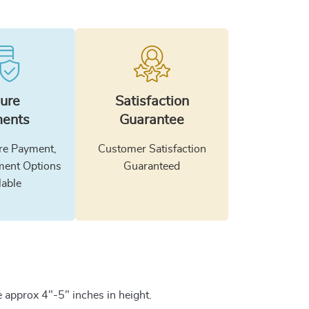
ure
Satisfaction
ents
Guarantee
e Payment,
Customer Satisfaction
ment Options
Guaranteed
lable
 approx 4"-5" inches in height.