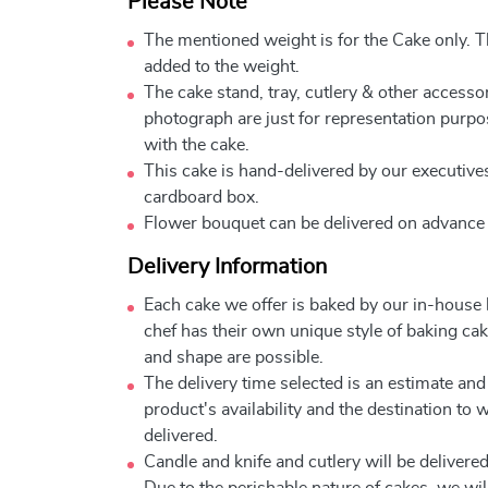
Please Note
The mentioned weight is for the Cake only. Th
added to the weight.
The cake stand, tray, cutlery & other accessor
photograph are just for representation purpo
with the cake.
This cake is hand-delivered by our executives
cardboard box.
Flower bouquet can be delivered on advance
Delivery Information
Each cake we offer is baked by our in-house
chef has their own unique style of baking cake
and shape are possible.
The delivery time selected is an estimate and
product's availability and the destination to 
delivered.
Candle and knife and cutlery will be delivered 
Due to the perishable nature of cakes, we will