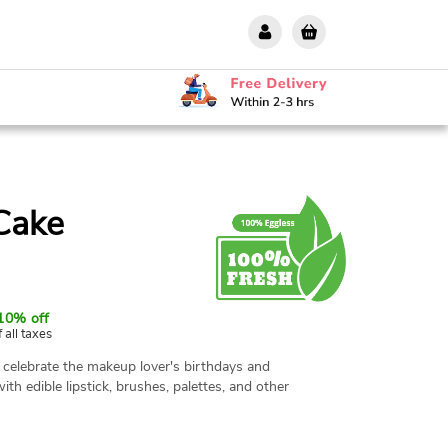
Cake
10% off
f all taxes
celebrate the makeup lover's birthdays and
ith edible lipstick, brushes, palettes, and other
t to steal the show at birthdays, bachelorette
. Our experienced Chefs use premium quality
 is 100% eggless as well as fresh. The cake is