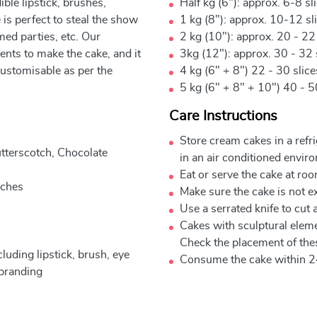
ble lipstick, brushes,
Half kg (6"): approx. 6-8 sl
is perfect to steal the show
1 kg (8"): approx. 10-12 sl
med parties, etc. Our
2 kg (10"): approx. 20 - 22
nts to make the cake, and it
3kg (12"): approx. 30 - 32 
customisable as per the
4 kg (6" + 8") 22 - 30 slic
5 kg (6" + 8" + 10") 40 - 5
Care Instructions
Store cream cakes in a refr
utterscotch, Chocolate
in an air conditioned envir
Eat or serve the cake at ro
nches
Make sure the cake is not e
Use a serrated knife to cut 
Cakes with sculptural elem
Check the placement of thes
uding lipstick, brush, eye
Consume the cake within 2
 branding