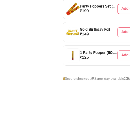
Party Poppers Set (50cm)
Add 
₹199
Gold Birthday Foil
Add 
₹149
1 Party Popper (60cm)
Add 
₹125
Secure checkout
Same-day available
E