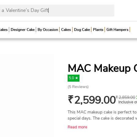
 a
Valent
Cakes
Designer Cake
By Occasion
Cakes
Dog Cake
Plants
Gift Hampers
MAC Makeup 
5.0 ★
(
5
Reviews)
₹
2,599.00
₹
2,859.00
Inclusive o
This MAC makeup cake is perfect to 
special days. The cake is decorated w
MAC accessories. This cake is perfec
Read more
parties, makeup-themed parties, etc
ingredients to make the cake, and it