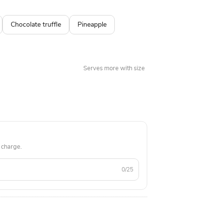
preferences. Product Details: Cake Flavour:
ch, Chocolate Shape: Round Size in Diameter:
Chocolate truffle
Pineapple
f Cake: Fondant Theme Cake Weight: 1.5 kg
ble fondant makeup items including lipstick,
eliner with MAC branding
Serves more with size
 charge.
0/25