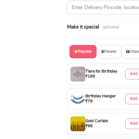
Make it special
· optional
Popular
Flower
Choc
Tiara for Birthday
Add 
₹199
Birthday Hanger
Add 
₹79
Gold Curtain
Add 
₹89