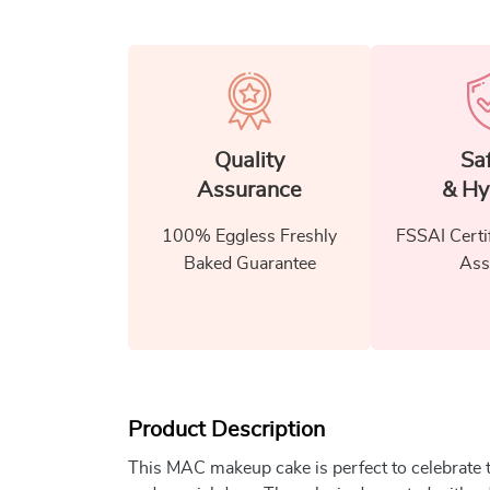
Quality
Sa
Assurance
& Hy
100% Eggless Freshly
FSSAI Certi
Baked Guarantee
Ass
Product Description
This MAC makeup cake is perfect to celebrate 