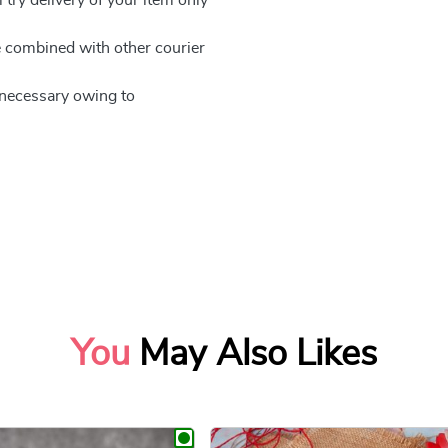
be combined with other courier
e necessary owing to
You
May Also Likes