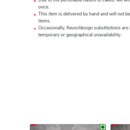
once.
This item is delivered by hand and will not 
items.
Occasionally, flavor/design substitutions ar
temporary or geographical unavailability.