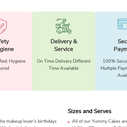
fety
Delivery &
Sec
giene
Service
Paym
fied, Hygiene
On Time Delivery Different
100% Secur
ured
Time Available
Multiple Pay
Avai
Sizes and Serves
the makeup lover’s birthdays
All of our Yummy Cakes are