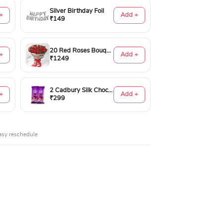
Silver Birthday Foil
+
Add +
₹149
20 Red Roses Bouquet
+
Add +
₹1249
2 Cadbury Silk Chocolates 60gms
+
Add +
₹299
asy reschedule