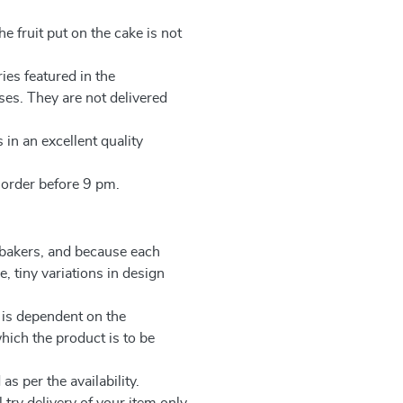
e fruit put on the cake is not
ies featured in the
ses. They are not delivered
 in an excellent quality
 order before 9 pm.
 bakers, and because each
, tiny variations in design
 is dependent on the
which the product is to be
as per the availability.
 try delivery of your item only