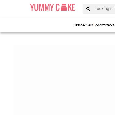
Looking for
Birthday Cake
Anniversary 