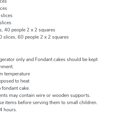
ices
ices
 slices
slices
es, 40 people 2 x 2 squares
0 slices, 60 people 2 x 2 squares
igerator only and Fondant cakes should be kept
onment.
om temperature
xposed to heat
a fondant cake.
ents may contain wire or wooden supports.
e items before serving them to small children.
4 hours.