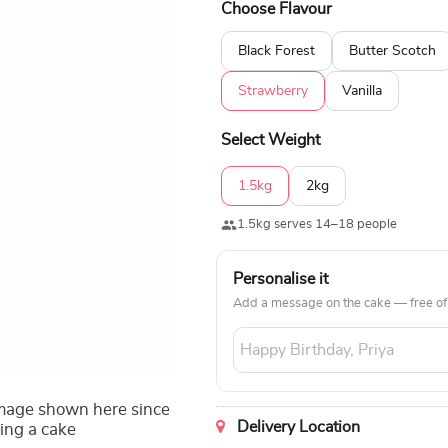
Choose Flavour
customisable as per the customer's 
Pineapple, Black Forest, Butterscot
Black Forest
Butter Scotch
Approximately 8 to 9 inches Type o
Serves: 12 to 15 people Toppers: Edi
Strawberry
Vanilla
brush, eye palette, compact, and ey
Select Weight
1.5kg
2kg
1.5kg serves 14–18 people
Personalise it
Add a message on the cake — free of
image shown here since
Delivery Location
ing a cake