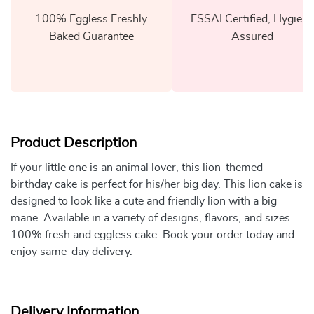
100% Eggless Freshly
FSSAI Certified, Hygiene
Baked Guarantee
Assured
Product Description
If your little one is an animal lover, this lion-themed
birthday cake is perfect for his/her big day. This lion cake is
designed to look like a cute and friendly lion with a big
mane. Available in a variety of designs, flavors, and sizes.
100% fresh and eggless cake. Book your order today and
enjoy same-day delivery.
Delivery Information