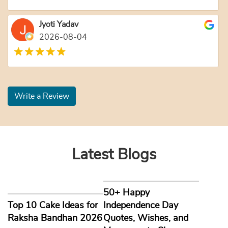
Jyoti Yadav
2026-08-04
Write a Review
Latest Blogs
50+ Happy
Top 10 Cake Ideas for
Independence Day
Raksha Bandhan 2026
Quotes, Wishes, and