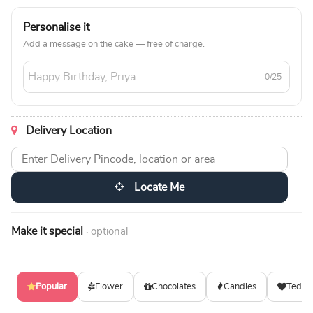
Personalise it
Add a message on the cake — free of charge.
0/25
Delivery Location
Locate Me
Make it special
· optional
Popular
Flower
Chocolates
Candles
Teddy