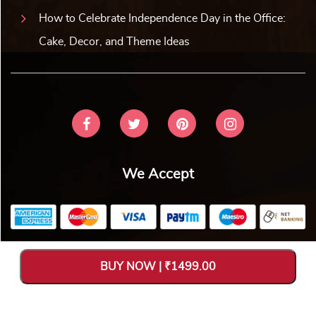
How to Celebrate Independence Day in the Office:
Cake, Decor, and Theme Ideas
We Accept
Copyright © 2026 V Bakers. All Rights Reserved. Designed and
BUY NOW | ₹1499.00
Hosted by
Avya Technology Pvt. Ltd
.