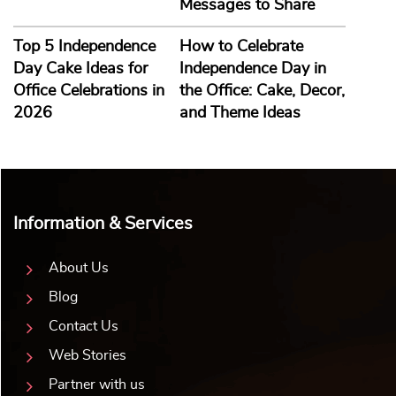
Messages to Share
Top 5 Independence
How to Celebrate
Day Cake Ideas for
Independence Day in
Office Celebrations in
the Office: Cake, Decor,
2026
and Theme Ideas
Information & Services
About Us
Blog
Contact Us
Web Stories
Partner with us