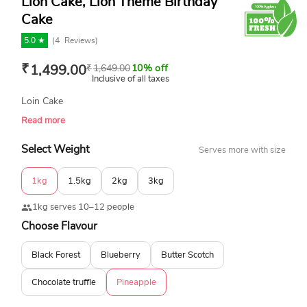
Lion Cake, Lion Theme Birthday
Cake
5.0 ★
(
4
Reviews)
₹
1,499.00
₹
1,649.00
10% off
Inclusive of all taxes
Loin Cake
Read more
Select Weight
Serves more with size
1kg
1.5kg
2kg
3kg
1kg serves 10–12 people
Choose Flavour
Black Forest
Blueberry
Butter Scotch
Chocolate truffle
Pineapple