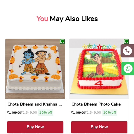
You
May Also Likes
Chota Bheem and Krishna Pho...
Chota Bheem Photo Cake
₹
1,649.00
10% off
₹
1,649.00
10% off
₹
1,499.00
₹
1,499.00
Buy Now
Buy Now
5.0 ★
5.0 ★