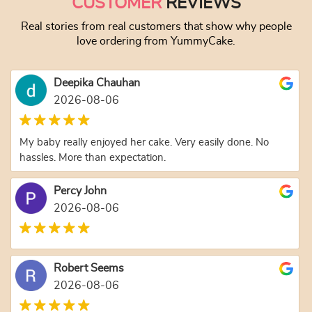
CUSTOMER
REVIEWS
Real stories from real customers that show why people
love ordering from YummyCake.
Deepika Chauhan
2026-08-06
My baby really enjoyed her cake. Very easily done. No
hassles. More than expectation.
Percy John
2026-08-06
Robert Seems
2026-08-06