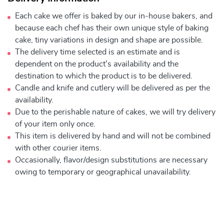
Each cake we offer is baked by our in-house bakers, and
because each chef has their own unique style of baking
cake, tiny variations in design and shape are possible.
The delivery time selected is an estimate and is
dependent on the product's availability and the
destination to which the product is to be delivered.
Candle and knife and cutlery will be delivered as per the
availability.
Due to the perishable nature of cakes, we will try delivery
of your item only once.
This item is delivered by hand and will not be combined
with other courier items.
Occasionally, flavor/design substitutions are necessary
owing to temporary or geographical unavailability.