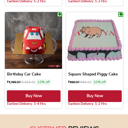
Earliest Delivery: 1-2 Hrs
Earliest Delivery: 1-2 Hrs
This product has multiple variants. The optio
This product has
Birthday Car Cake
Square Shaped Piggy Cake
₹
5,939.00
10% off
₹
989.00
10% off
₹
5,399.00
₹
899.00
Buy Now
Buy Now
5.0 ★
Earliest Delivery: 3-4 Hrs
Earliest Delivery: 1-2 Hrs
This product has multiple variants. The optio
This product has