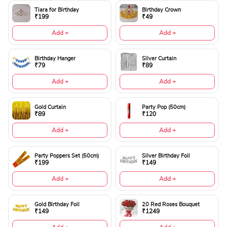
Tiara for Birthday
Birthday Crown
₹199
₹49
Add +
Add +
Birthday Hanger
Silver Curtain
₹79
₹89
Add +
Add +
Gold Curtain
Party Pop (50cm)
₹89
₹120
Add +
Add +
Party Poppers Set (50cm)
Silver Birthday Foil
₹199
₹149
Add +
Add +
Gold Birthday Foil
20 Red Roses Bouquet
₹149
₹1249