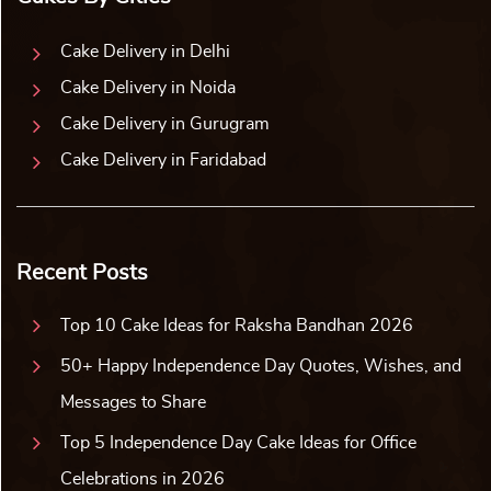
Cake Delivery in Delhi
Cake Delivery in Noida
Cake Delivery in Gurugram
Cake Delivery in Faridabad
Recent Posts
Top 10 Cake Ideas for Raksha Bandhan 2026
50+ Happy Independence Day Quotes, Wishes, and
Messages to Share
Top 5 Independence Day Cake Ideas for Office
Celebrations in 2026