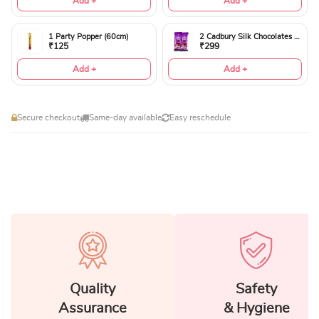
Add +
Add +
1 Party Popper (60cm)
2 Cadbury Silk Chocolates 60gms
₹125
₹299
Add +
Add +
Secure checkout
Same-day available
Easy reschedule
Quality
Safety
Assurance
& Hygiene