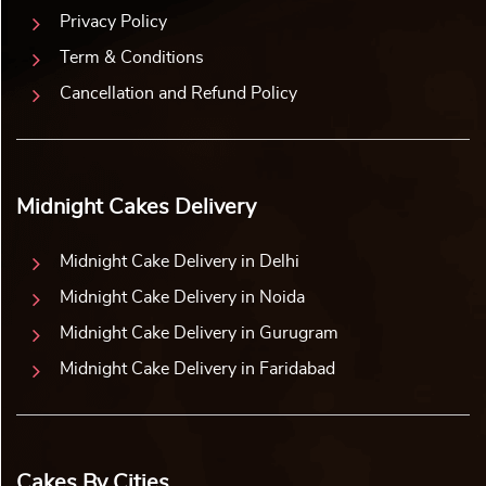
Privacy Policy
Term & Conditions
Cancellation and Refund Policy
Midnight Cakes Delivery
Midnight Cake Delivery in Delhi
Midnight Cake Delivery in Noida
Midnight Cake Delivery in Gurugram
Midnight Cake Delivery in Faridabad
Cakes By Cities