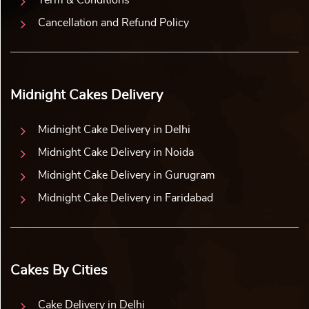
Term & Conditions
Cancellation and Refund Policy
Midnight Cakes Delivery
Midnight Cake Delivery in Delhi
Midnight Cake Delivery in Noida
Midnight Cake Delivery in Gurugram
Midnight Cake Delivery in Faridabad
Cakes By Cities
Cake Delivery in Delhi