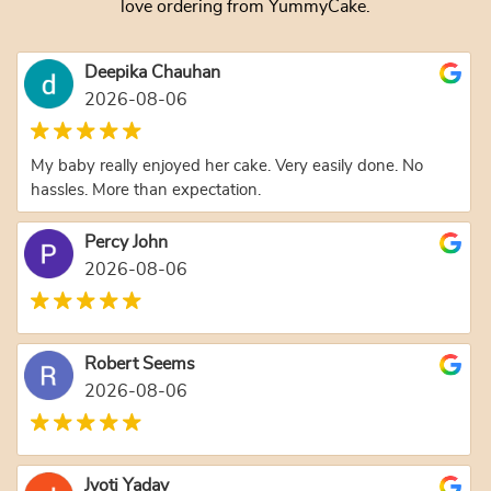
love ordering from YummyCake.
Deepika Chauhan
2026-08-06
My baby really enjoyed her cake. Very easily done. No
hassles. More than expectation.
Percy John
2026-08-06
Robert Seems
2026-08-06
Jyoti Yadav