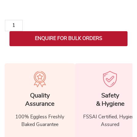
Exclusive Lohri Gift Hamper for Colleagues quantity
ENQUIRE FOR BULK ORDERS
Quality
Safety
Assurance
& Hygiene
100% Eggless Freshly
FSSAI Certified, Hygiene
Baked Guarantee
Assured