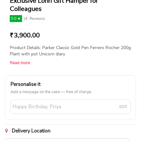
Exclusive Lohri Gift Hamper for
Colleagues
5.0 ★
(
4
Reviews)
₹
3,900.00
Product Details: Parker Classic Gold Pen Ferrero Rocher 200g
Plant with pot Unicorn diary
Read more
Personalise it
Add a message on the cake — free of charge.
0/25
Delivery Location