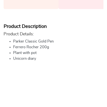
Product Description
Product Details:
Parker Classic Gold Pen
Ferrero Rocher 200g
Plant with pot
Unicorn diary