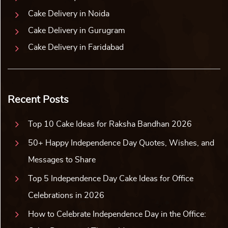
Cake Delivery in Noida
Cake Delivery in Gurugram
Cake Delivery in Faridabad
Recent Posts
Top 10 Cake Ideas for Raksha Bandhan 2026
50+ Happy Independence Day Quotes, Wishes, and
Messages to Share
Top 5 Independence Day Cake Ideas for Office
Celebrations in 2026
How to Celebrate Independence Day in the Office: