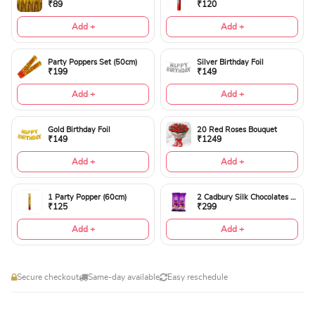
₹89
₹120
Add +
Add +
Party Poppers Set (50cm)
Silver Birthday Foil
₹199
₹149
Add +
Add +
Gold Birthday Foil
20 Red Roses Bouquet
₹149
₹1249
Add +
Add +
1 Party Popper (60cm)
2 Cadbury Silk Chocolates 60gms
₹125
₹299
Add +
Add +
Secure checkout
Same-day available
Easy reschedule