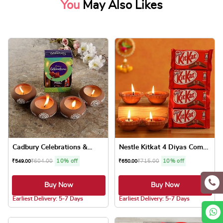
You
May Also Likes
Cadbury Celebrations &...
Nestle Kitkat 4 Diyas Combo
₹
604.00
10% off
₹
715.00
10% off
₹
549.00
₹
650.00
Buy Now
Buy Now
5.0 ★
5.0 ★
Earliest Delivery: 5-7 Days
Earliest Delivery: 5-7 Days