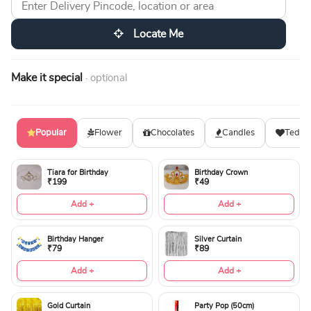
Locate Me
Make it special
· optional
Popular
Flower
Chocolates
Candles
Teddy
Tiara for Birthday
Birthday Crown
₹199
₹49
Add +
Add +
Birthday Hanger
Silver Curtain
₹79
₹89
Add +
Add +
Gold Curtain
Party Pop (50cm)