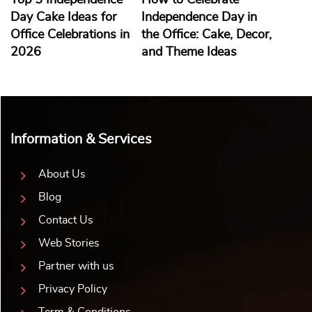
Top 5 Independence
How to Celebrate
Day Cake Ideas for
Independence Day in
Office Celebrations in
the Office: Cake, Decor,
2026
and Theme Ideas
Information & Services
About Us
Blog
Contact Us
Web Stories
Partner with us
Privacy Policy