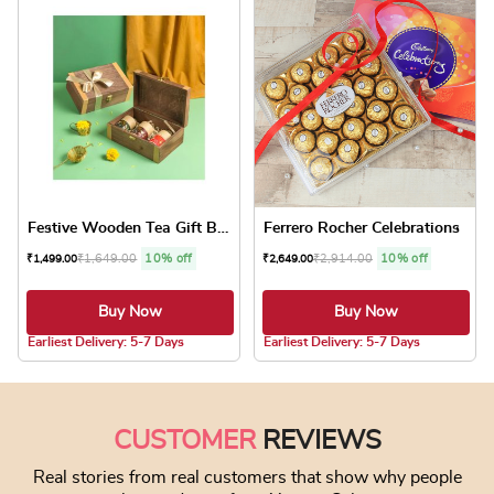
Festive Wooden Tea Gift Box
Ferrero Rocher Celebrations
₹
1,649.00
10% off
₹
2,914.00
10% off
₹
1,499.00
₹
2,649.00
Buy Now
Buy Now
5.0 ★
5.0 ★
Earliest Delivery: 5-7 Days
Earliest Delivery: 5-7 Days
CUSTOMER
REVIEWS
Real stories from real customers that show why people