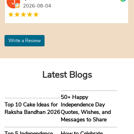
2026-08-04
Write a Review
Latest Blogs
50+ Happy
Top 10 Cake Ideas for
Independence Day
Raksha Bandhan 2026
Quotes, Wishes, and
Messages to Share