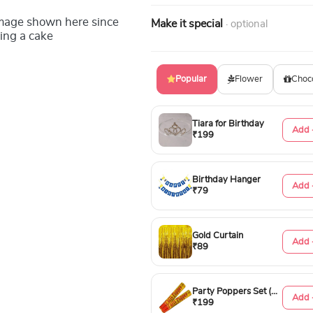
image shown here since
Make it special
· optional
ing a cake
Popular
Flower
Choc
Tiara for Birthday
Add 
₹199
Birthday Hanger
Add 
₹79
Gold Curtain
Add 
₹89
Party Poppers Set (50cm)
Add 
₹199