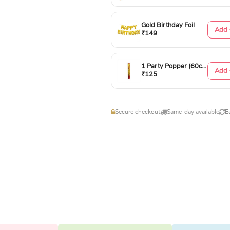
Gold Birthday Foil
Add 
₹149
1 Party Popper (60cm)
Add 
₹125
Secure checkout
Same-day available
E