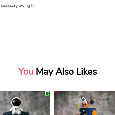
e necessary owing to
You
May Also Likes