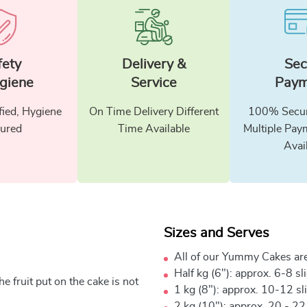
fety
Delivery &
Sec
giene
Service
Paym
fied, Hygiene
On Time Delivery Different
100% Secur
ured
Time Available
Multiple Pay
Avai
Sizes and Serves
All of our Yummy Cakes are
Half kg (6"): approx. 6-8 sl
e fruit put on the cake is not
1 kg (8"): approx. 10-12 sl
2 kg (10"): approx. 20 - 22