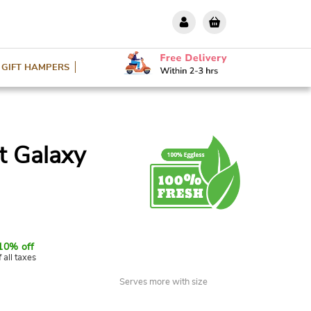
GIFT HAMPERS
ut Galaxy
10% off
f all taxes
Serves more with size