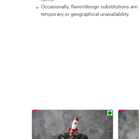
Occasionally, flavor/design substitutions ar
temporary or geographical unavailability.