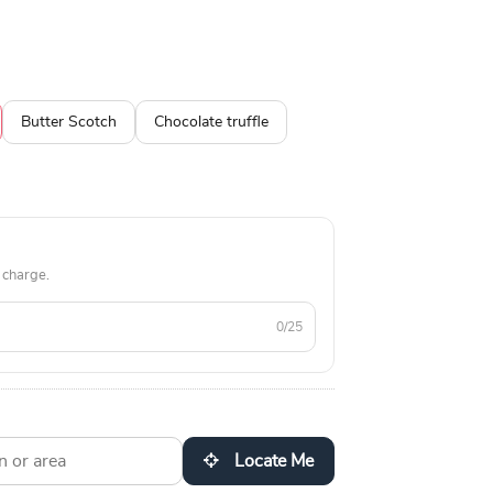
Butter Scotch
Chocolate truffle
 charge.
0/25
Locate Me