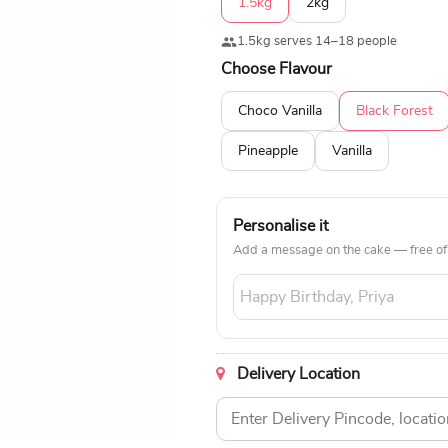
1.5kg
2kg
1.5kg serves 14–18 people
Choose Flavour
Choco Vanilla
Black Forest
Pineapple
Vanilla
Personalise it
Add a message on the cake — free of
Delivery Location