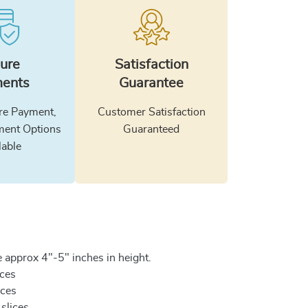
ure
Satisfaction
ents
Guarantee
e Payment,
Customer Satisfaction
ment Options
Guaranteed
lable
 approx 4"-5" inches in height.
ices
ices
 slices