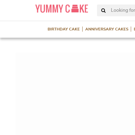
Looking for
BIRTHDAY CAKE
ANNIVERSARY CAKES