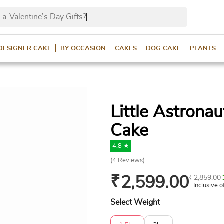
 a
Valentine’s Day Gifts
DESIGNER CAKE
BY OCCASION
CAKES
DOG CAKE
PLANTS
Little Astrona
Cake
4.8 ★
(
4
Reviews)
₹
2,599.00
₹
2,859.00
Inclusive o
Select Weight