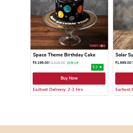
Space Theme Birthday Cake
Solar S
₹
3,519.00
₹
3,199.00
₹
1,999.00
10% off
5.0 ★
Buy Now
Earliest Delivery: 2-3 Hrs
Earliest 
This product has multiple variants. The options
This prod