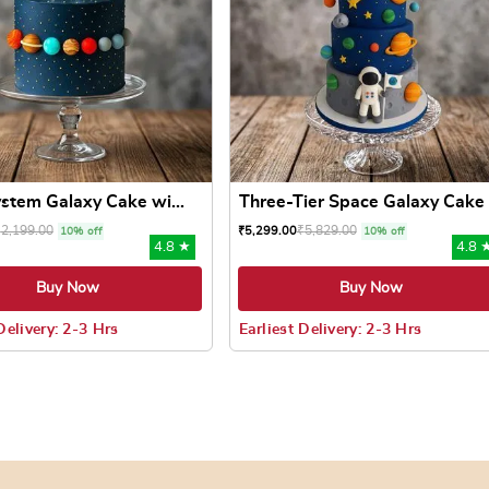
ystem Galaxy Cake wi...
Three-Tier Space Galaxy Cake
₹
2,199.00
₹
5,829.00
₹
5,299.00
10% off
10% off
4.8 ★
4.8 
Buy Now
Buy Now
Delivery: 2-3 Hrs
Earliest Delivery: 2-3 Hrs
 may be chosen on the product page
uct has multiple variants. The options may be chosen on the pr
This product has multiple varian