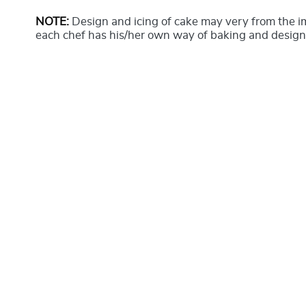
NOTE:
Design and icing of cake may very from the 
each chef has his/her own way of baking and design