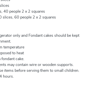
slices
es, 40 people 2 x 2 squares
0 slices, 60 people 2 x 2 squares
igerator only and Fondant cakes should be kept
onment.
om temperature
xposed to heat
a fondant cake.
ents may contain wire or wooden supports.
e items before serving them to small children.
4 hours.