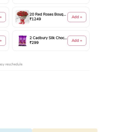
20 Red Roses Bouquet
+
Add +
₹1249
2 Cadbury Silk Chocolates 60gms
+
Add +
₹299
asy reschedule