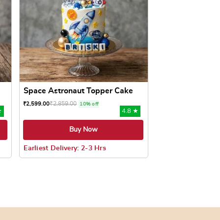
Space Astronaut Topper Cake
₹
2,859.00
₹
2,599.00
10% off
★
4.8 ★
Buy Now
Earliest Delivery: 2-3 Hrs
oduct page
ts. The options may be chosen on the product page
This product has multiple variants. The options may be c