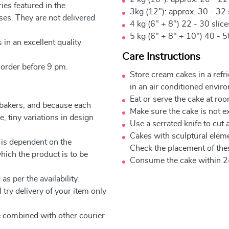
ies featured in the
3kg (12"): approx. 30 - 32 
ses. They are not delivered
4 kg (6" + 8") 22 - 30 slic
5 kg (6" + 8" + 10") 40 - 5
 in an excellent quality
Care Instructions
 order before 9 pm.
Store cream cakes in a refr
in an air conditioned envir
Eat or serve the cake at ro
 bakers, and because each
Make sure the cake is not e
, tiny variations in design
Use a serrated knife to cut 
Cakes with sculptural elem
 is dependent on the
Check the placement of thes
which the product is to be
Consume the cake within 2
as per the availability.
 try delivery of your item only
be combined with other courier