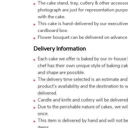
The cake stand, tray, cutlery & other accessor
photograph are just for representation purpo
with the cake.
This cake is hand-delivered by our executives
cardboard box.
Flower bouquet can be delivered on advance
Delivery Information
Each cake we offer is baked by our in-house
chef has their own unique style of baking cake
and shape are possible.
The delivery time selected is an estimate and
product's availability and the destination to 
delivered.
Candle and knife and cutlery will be delivered 
Due to the perishable nature of cakes, we will
once.
This item is delivered by hand and will not 
items.