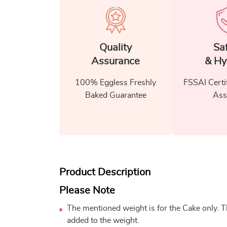
Quality
Sa
Assurance
& Hy
100% Eggless Freshly
FSSAI Certi
Baked Guarantee
Ass
Product Description
Please Note
The mentioned weight is for the Cake only. Th
added to the weight.