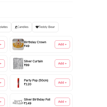
olates
Candles
Teddy Bear
Birthday Crown
+
Add +
₹49
Silver Curtain
+
Add +
₹89
Party Pop (50cm)
+
Add +
₹120
Silver Birthday Foil
+
Add +
₹149