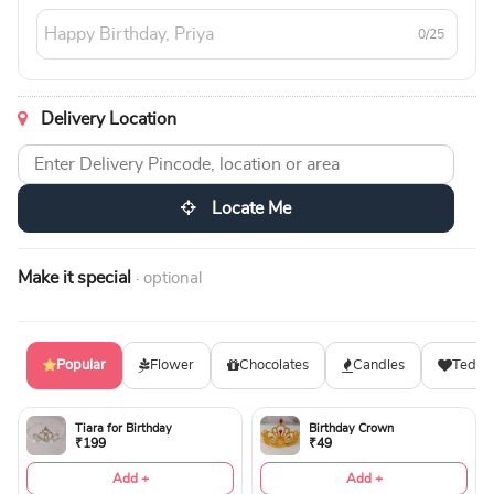
0/25
Delivery Location
Locate Me
Make it special
· optional
Popular
Flower
Chocolates
Candles
Teddy
Tiara for Birthday
Birthday Crown
₹199
₹49
Add +
Add +