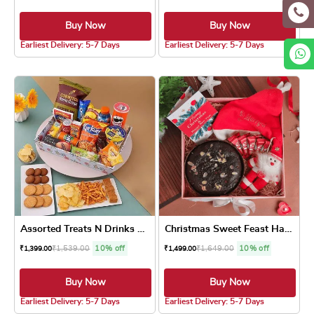
Buy Now
Buy Now
4.8 ★
4.8 ★
Earliest Delivery: 5-7 Days
Earliest Delivery: 5-7 Days
Assorted Treats N Drinks Fe...
Christmas Sweet Feast Hamper
₹
1,539.00
10% off
₹
1,649.00
10% off
₹
1,399.00
₹
1,499.00
Buy Now
Buy Now
4.8 ★
5.0 ★
Earliest Delivery: 5-7 Days
Earliest Delivery: 5-7 Days