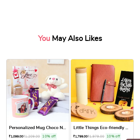
You
May Also Likes
Personalized Mug Choco N Te...
Little Things Eco-friendly ...
₹
1,209.00
10% off
₹
1,979.00
10% off
₹
1,099.00
₹
1,799.00