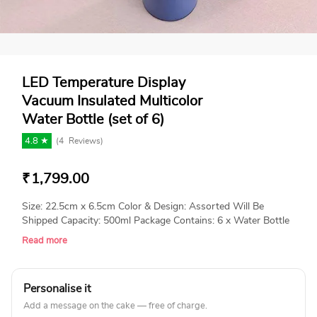
LED Temperature Display
Vacuum Insulated Multicolor
Water Bottle (set of 6)
4.8 ★
(
4
Reviews)
₹
1,799.00
Size: 22.5cm x 6.5cm Color & Design: Assorted Will Be
Shipped Capacity: 500ml Package Contains: 6 x Water Bottle
Read more
Personalise it
Add a message on the cake — free of charge.