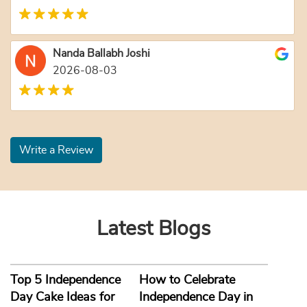
Nanda Ballabh Joshi
2026-08-03
Write a Review
Latest Blogs
Top 5 Independence
How to Celebrate
Day Cake Ideas for
Independence Day in