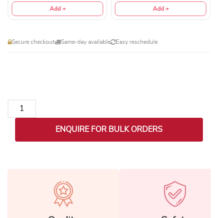
Add +
Add +
Secure checkout
Same-day available
Easy reschedule
LED Temperature Display Vacuum Insulated Multicolor Water B
ENQUIRE FOR BULK ORDERS