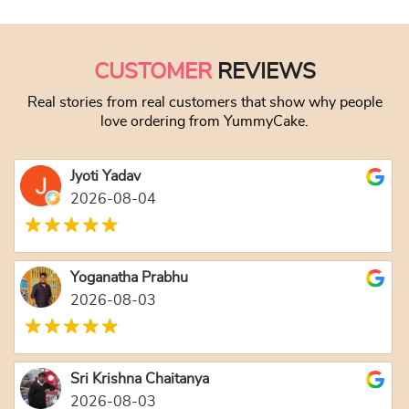
This product has
CUSTOMER
REVIEWS
Real stories from real customers that show why people
love ordering from YummyCake.
Jyoti Yadav
2026-08-04
Yoganatha Prabhu
2026-08-03
Sri Krishna Chaitanya
2026-08-03