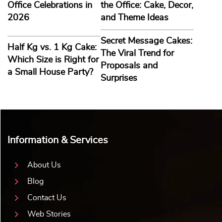
Office Celebrations in
the Office: Cake, Decor,
2026
and Theme Ideas
Secret Message Cakes:
Half Kg vs. 1 Kg Cake:
The Viral Trend for
Which Size is Right for
Proposals and
a Small House Party?
Surprises
Information & Services
About Us
Blog
Contact Us
Web Stories