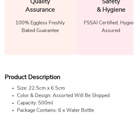
Quality
Safety
Assurance
& Hygiene
100% Eggless Freshly
FSSAI Certified, Hygiene
Baked Guarantee
Assured
Product Description
Size: 22.5cm x 6.5cm
Color & Design: Assorted Will Be Shipped
Capacity: 500ml
Package Contains: 6 x Water Bottle