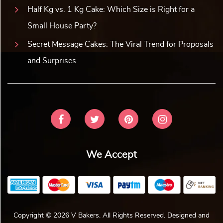
Half Kg vs. 1 Kg Cake: Which Size is Right for a
Small House Party?
Secret Message Cakes: The Viral Trend for Proposals
and Surprises
We Accept
Copyright © 2026 V Bakers. All Rights Reserved. Designed and