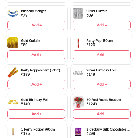
Birthday Hanger
Silver Curtain
₹79
₹89
Add +
Add +
Gold Curtain
Party Pop (50cm)
₹89
₹120
Add +
Add +
Party Poppers Set (50cm)
Silver Birthday Foil
₹199
₹149
Add +
Add +
Gold Birthday Foil
20 Red Roses Bouquet
₹149
₹1249
Add +
Add +
1 Party Popper (60cm)
2 Cadbury Silk Chocolates 60gms
₹125
₹299