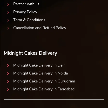
Partner with us
Privacy Policy
Term & Conditions
Cancellation and Refund Policy
Midnight Cakes Delivery
Midnight Cake Delivery in Delhi
Midnight Cake Delivery in Noida
Midnight Cake Delivery in Gurugram
Midnight Cake Delivery in Faridabad