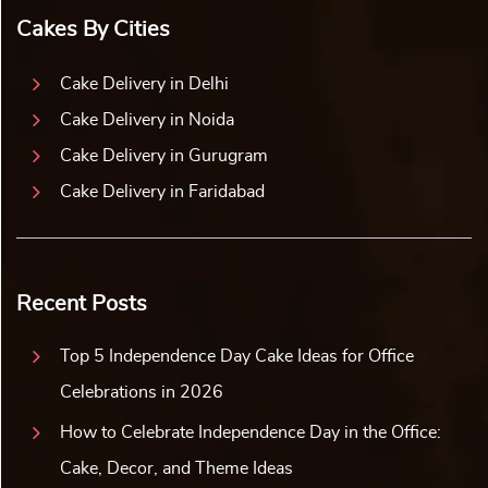
Cakes By Cities
Cake Delivery in Delhi
Cake Delivery in Noida
Cake Delivery in Gurugram
Cake Delivery in Faridabad
Recent Posts
Top 5 Independence Day Cake Ideas for Office
Celebrations in 2026
How to Celebrate Independence Day in the Office:
Cake, Decor, and Theme Ideas