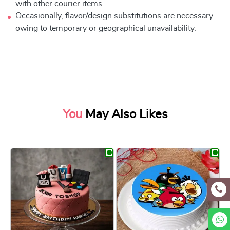
with other courier items.
Occasionally, flavor/design substitutions are necessary
owing to temporary or geographical unavailability.
You
May Also Likes