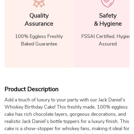
Quality
Safety
Assurance
& Hygiene
100% Eggless Freshly
FSSAI Certified, Hygiene
Baked Guarantee
Assured
Product Description
Add a touch of luxury to your party with our Jack Daniel’s
Whiskey Birthday Cake! This freshly made, 100% eggless
cake has rich chocolate layers, gorgeous decorations, and
realistic Jack Daniel’s bottle toppers for a luxury finish. This
cake is a show-stopper for whiskey fans, making it ideal for