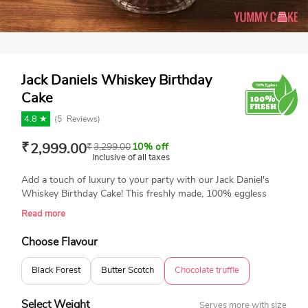
Jack Daniels Whiskey Birthday
Cake
4.8 ★
(
5
Reviews)
₹
2,999.00
₹
3,299.00
10% off
Inclusive of all taxes
Add a touch of luxury to your party with our Jack Daniel's
Whiskey Birthday Cake! This freshly made, 100% eggless
cake has rich chocolate layers, gorgeous decorations, and
Read more
realistic Jack Daniel's bottle toppers for a luxury finish. This
cake is a show-stopper for whiskey fans, making it ideal for
Choose Flavour
birthdays, bachelor parties, or other whiskey-themed events.
Order today to enjoy an amazing treat! We do not sell any
Black Forest
Butter Scotch
Chocolate truffle
liquor with our cakes.
Select Weight
Serves more with size