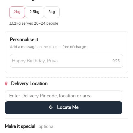
2kg
2.5kg
3kg
2kg serves 20–24 people
Personalise it
Add a message on the cake — free of charge.
0/25
Delivery Location
Locate Me
Make it special
· optional