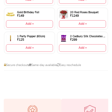
Gold Birthday Foil
20 Red Roses Bouquet
₹149
₹1249
Add +
Add +
1 Party Popper (60cm)
2 Cadbury Silk Chocolates 60gms
₹125
₹299
Add +
Add +
Secure checkout
Same-day available
Easy reschedule