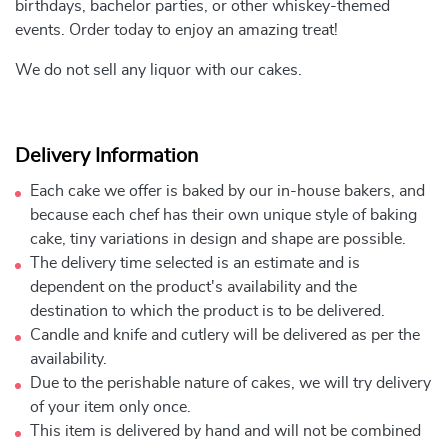
birthdays, bachelor parties, or other whiskey-themed
events. Order today to enjoy an amazing treat!
We do not sell any liquor with our cakes.
Delivery Information
Each cake we offer is baked by our in-house bakers, and
because each chef has their own unique style of baking
cake, tiny variations in design and shape are possible.
The delivery time selected is an estimate and is
dependent on the product's availability and the
destination to which the product is to be delivered.
Candle and knife and cutlery will be delivered as per the
availability.
Due to the perishable nature of cakes, we will try delivery
of your item only once.
This item is delivered by hand and will not be combined