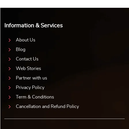
Information & Services
About Us
Blog
Contact Us
Web Stories
Partner with us
Privacy Policy
Term & Conditions
Cancellation and Refund Policy