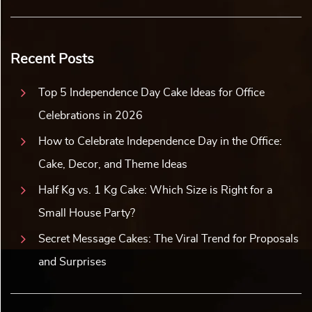
Recent Posts
Top 5 Independence Day Cake Ideas for Office
Celebrations in 2026
How to Celebrate Independence Day in the Office:
Cake, Decor, and Theme Ideas
Half Kg vs. 1 Kg Cake: Which Size is Right for a
Small House Party?
Secret Message Cakes: The Viral Trend for Proposals
and Surprises