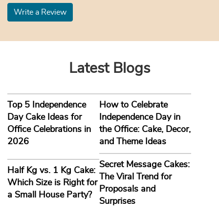
Write a Review
Latest Blogs
Top 5 Independence
How to Celebrate
Day Cake Ideas for
Independence Day in
Office Celebrations in
the Office: Cake, Decor,
2026
and Theme Ideas
Secret Message Cakes:
Half Kg vs. 1 Kg Cake:
The Viral Trend for
Which Size is Right for
Proposals and
a Small House Party?
Surprises