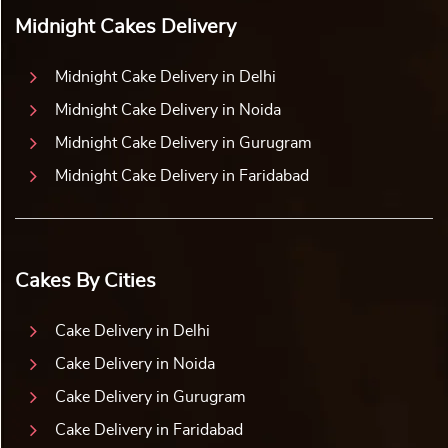
Midnight Cakes Delivery
Midnight Cake Delivery in Delhi
Midnight Cake Delivery in Noida
Midnight Cake Delivery in Gurugram
Midnight Cake Delivery in Faridabad
Cakes By Cities
Cake Delivery in Delhi
Cake Delivery in Noida
Cake Delivery in Gurugram
Cake Delivery in Faridabad