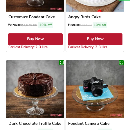
Customize Fondant Cake
Angry Birds Cake
₹
3,079.00
10% off
₹
989.00
10% off
₹
2,799.00
₹
899.00
Buy Now
Buy Now
Earliest Delivery: 2-3 Hrs
Earliest Delivery: 2-3 Hrs
This product has multiple variants. The optio
This product has
Dark Chocolate Truffle Cake
Fondant Camera Cake