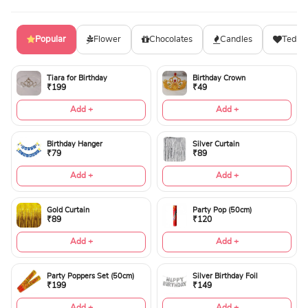
Popular
Flower
Chocolates
Candles
Teddy
Tiara for Birthday
Birthday Crown
₹199
₹49
Add +
Add +
Birthday Hanger
Silver Curtain
₹79
₹89
Add +
Add +
Gold Curtain
Party Pop (50cm)
₹89
₹120
Add +
Add +
Party Poppers Set (50cm)
Silver Birthday Foil
₹199
₹149
Add +
Add +