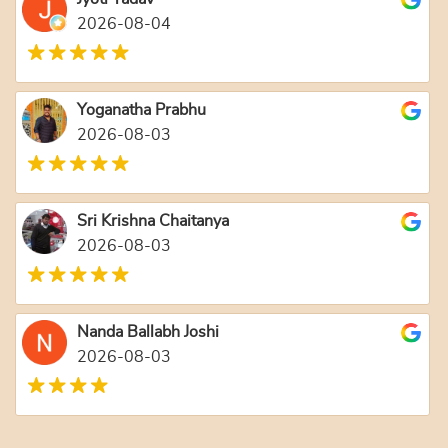
2026-08-04
Yoganatha Prabhu
2026-08-03
Sri Krishna Chaitanya
2026-08-03
Nanda Ballabh Joshi
2026-08-03