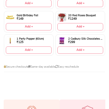
Add +
Add +
Gold Birthday Foil
20 Red Roses Bouquet
₹149
₹1249
Add +
Add +
1 Party Popper (60cm)
2 Cadbury Silk Chocolates 60gms
₹125
₹299
Add +
Add +
Secure checkout
Same-day available
Easy reschedule