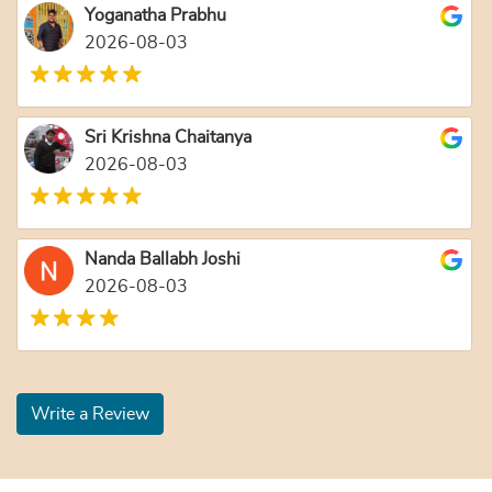
Yoganatha Prabhu
2026-08-03
Sri Krishna Chaitanya
2026-08-03
Nanda Ballabh Joshi
2026-08-03
Write a Review