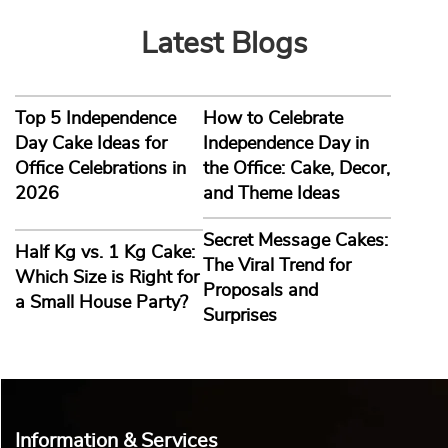
Latest Blogs
Top 5 Independence
How to Celebrate
Day Cake Ideas for
Independence Day in
Office Celebrations in
the Office: Cake, Decor,
2026
and Theme Ideas
Secret Message Cakes:
Half Kg vs. 1 Kg Cake:
The Viral Trend for
Which Size is Right for
Proposals and
a Small House Party?
Surprises
Information & Services