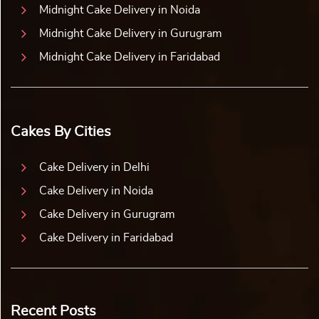
Midnight Cake Delivery in Noida
Midnight Cake Delivery in Gurugram
Midnight Cake Delivery in Faridabad
Cakes By Cities
Cake Delivery in Delhi
Cake Delivery in Noida
Cake Delivery in Gurugram
Cake Delivery in Faridabad
Recent Posts