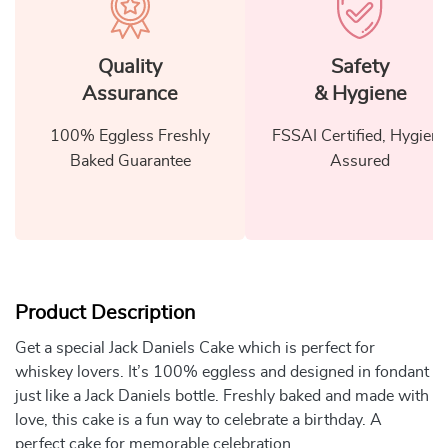
Quality
Safety
Assurance
& Hygiene
100% Eggless Freshly
FSSAI Certified, Hygiene
Baked Guarantee
Assured
Product Description
Get a special Jack Daniels Cake which is perfect for
whiskey lovers. It’s 100% eggless and designed in fondant
just like a Jack Daniels bottle. Freshly baked and made with
love, this cake is a fun way to celebrate a birthday. A
perfect cake for memorable celebration.