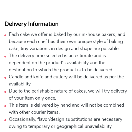
Delivery Information
Each cake we offer is baked by our in-house bakers, and
because each chef has their own unique style of baking
cake, tiny variations in design and shape are possible.
The delivery time selected is an estimate and is
dependent on the product's availability and the
destination to which the product is to be delivered.
Candle and knife and cutlery will be delivered as per the
availability.
Due to the perishable nature of cakes, we will try delivery
of your item only once.
This item is delivered by hand and will not be combined
with other courier items.
Occasionally, flavor/design substitutions are necessary
owing to temporary or geographical unavailability.