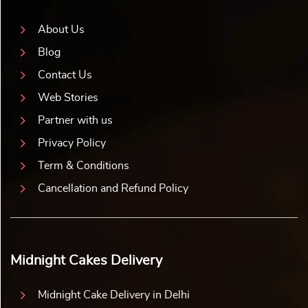
About Us
Blog
Contact Us
Web Stories
Partner with us
Privacy Policy
Term & Conditions
Cancellation and Refund Policy
Midnight Cakes Delivery
Midnight Cake Delivery in Delhi