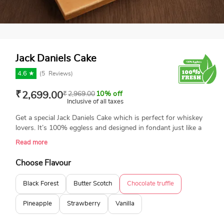
Jack Daniels Cake
4.6 ★
(
5
Reviews)
₹
2,699.00
₹
2,969.00
10% off
Inclusive of all taxes
Get a special Jack Daniels Cake which is perfect for whiskey
lovers. It’s 100% eggless and designed in fondant just like a
Jack Daniels bottle. Freshly baked and made with love, this
Read more
cake is a fun way to celebrate a birthday. A perfect cake for
memorable celebration.
Choose Flavour
Black Forest
Butter Scotch
Chocolate truffle
Pineapple
Strawberry
Vanilla