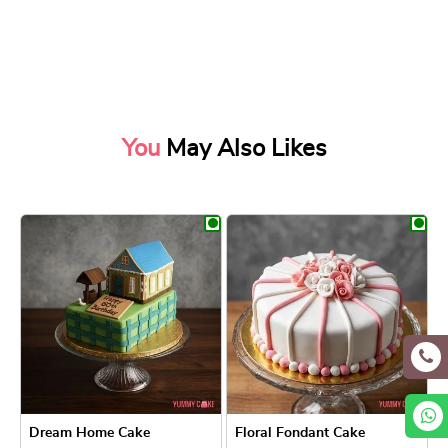
You
May Also Likes
Dream Home Cake
Floral Fondant Cake