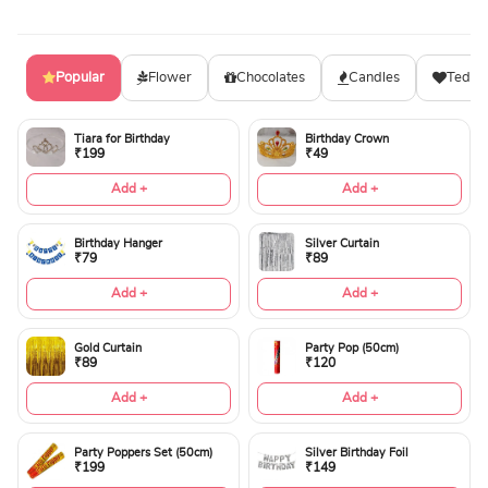
Popular
Flower
Chocolates
Candles
Teddy
Tiara for Birthday
Birthday Crown
₹199
₹49
Add +
Add +
Birthday Hanger
Silver Curtain
₹79
₹89
Add +
Add +
Gold Curtain
Party Pop (50cm)
₹89
₹120
Add +
Add +
Party Poppers Set (50cm)
Silver Birthday Foil
₹199
₹149