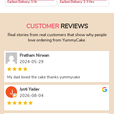
Earliest Delivery: 1 Hr
Earliest Delivery: 2-3 Hrs
This product has multiple variants. The optio
This product has
CUSTOMER
REVIEWS
Real stories from real customers that show why people
love ordering from YummyCake.
Pratham Nirwan
2024-05-29
My dad loved the cake thanks yummycake
Jyoti Yadav
2026-08-04