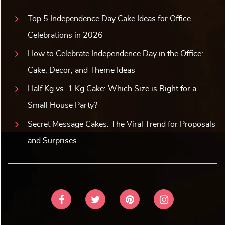
Top 5 Independence Day Cake Ideas for Office
Celebrations in 2026
How to Celebrate Independence Day in the Office:
Cake, Decor, and Theme Ideas
Half Kg vs. 1 Kg Cake: Which Size is Right for a
Small House Party?
Secret Message Cakes: The Viral Trend for Proposals
and Surprises