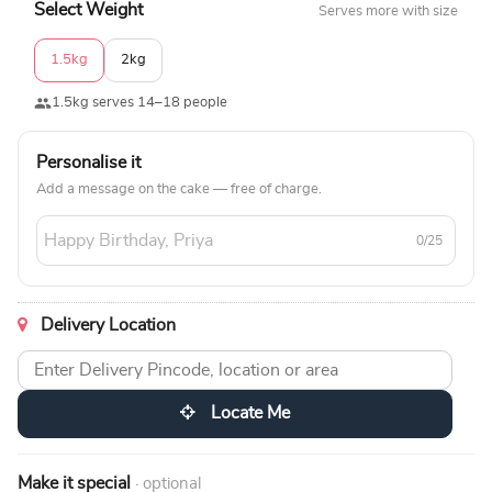
Select Weight
Serves more with size
1.5kg
2kg
1.5kg serves 14–18 people
Personalise it
Add a message on the cake — free of charge.
0/25
Delivery Location
Locate Me
Make it special
· optional