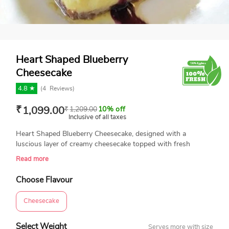
Heart Shaped Blueberry
Cheesecake
4.8 ★
(
4
Reviews)
₹
1,099.00
₹
1,209.00
10% off
Inclusive of all taxes
Heart Shaped Blueberry Cheesecake, designed with a
luscious layer of creamy cheesecake topped with fresh
blueberry sauce. It’s cold, refreshing, tangy, and not too
Read more
sweet. Plus it incorporates the best summer berry:
blueberries. This 100% eggless and freshly baked treat is
Choose Flavour
perfect for romantic celebrations. Ingredients: Whip Cream:
Rich Amul cream Unsalted Butter Sugar Blueberry sauce
Cheesecake
Digestive Biscuits Dlecta Cream Cheese
Select Weight
Serves more with size