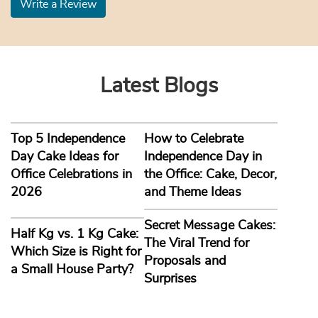
Write a Review
Latest Blogs
Top 5 Independence
How to Celebrate
Day Cake Ideas for
Independence Day in
Office Celebrations in
the Office: Cake, Decor,
2026
and Theme Ideas
Secret Message Cakes:
Half Kg vs. 1 Kg Cake:
The Viral Trend for
Which Size is Right for
Proposals and
a Small House Party?
Surprises