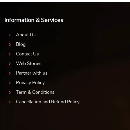
Information & Services
About Us
Blog
Contact Us
Web Stories
Partner with us
Privacy Policy
Term & Conditions
Cancellation and Refund Policy