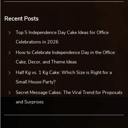
Recent Posts
Top 5 Independence Day Cake Ideas for Office
Celebrations in 2026
How to Celebrate Independence Day in the Office:
Cake, Decor, and Theme Ideas
Half Kg vs. 1 Kg Cake: Which Size is Right for a
Small House Party?
Secret Message Cakes: The Viral Trend for Proposals
and Surprises