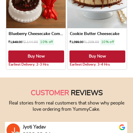
Blueberry Cheesecake Combo
Cookie Butter Cheesecake
₹
2,144.00
10% off
₹
1,209.00
10% off
₹
1,949.00
₹
1,099.00
Buy Now
Buy Now
5.0 ★
4.8 ★
Earliest Delivery: 2-3 Hrs
Earliest Delivery: 3-4 Hrs
This product has multiple variants. The optio
This product has
CUSTOMER
REVIEWS
Real stories from real customers that show why people
love ordering from YummyCake.
Jyoti Yadav