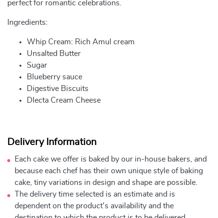
perfect for romantic celebrations.
Ingredients:
Whip Cream: Rich Amul cream
Unsalted Butter
Sugar
Blueberry sauce
Digestive Biscuits
Dlecta Cream Cheese
Delivery Information
Each cake we offer is baked by our in-house bakers, and
because each chef has their own unique style of baking
cake, tiny variations in design and shape are possible.
The delivery time selected is an estimate and is
dependent on the product's availability and the
destination to which the product is to be delivered.