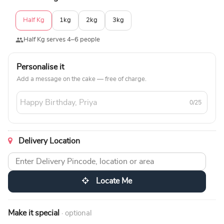
Half Kg
1kg
2kg
3kg
Half Kg serves 4–6 people
Personalise it
Add a message on the cake — free of charge.
0/25
Delivery Location
Locate Me
Make it special
· optional