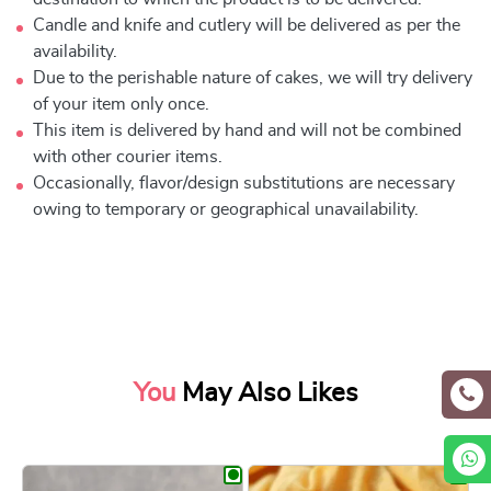
Candle and knife and cutlery will be delivered as per the
availability.
Due to the perishable nature of cakes, we will try delivery
of your item only once.
This item is delivered by hand and will not be combined
with other courier items.
Occasionally, flavor/design substitutions are necessary
owing to temporary or geographical unavailability.
You
May Also Likes