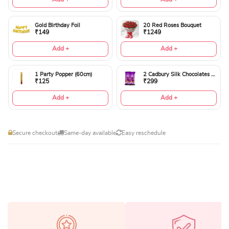
Gold Birthday Foil
20 Red Roses Bouquet
₹149
₹1249
Add +
Add +
1 Party Popper (60cm)
2 Cadbury Silk Chocolates 60gms
₹125
₹299
Add +
Add +
Secure checkout
Same-day available
Easy reschedule