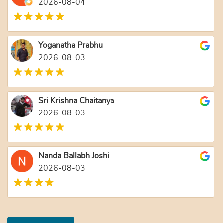
2026-08-04
Yoganatha Prabhu
2026-08-03
Sri Krishna Chaitanya
2026-08-03
Nanda Ballabh Joshi
2026-08-03