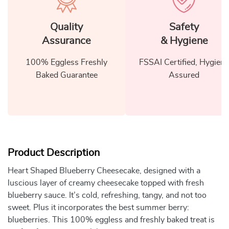
Quality
Safety
Assurance
& Hygiene
100% Eggless Freshly
FSSAI Certified, Hygiene
Baked Guarantee
Assured
Product Description
Heart Shaped Blueberry Cheesecake, designed with a
luscious layer of creamy cheesecake topped with fresh
blueberry sauce. It’s cold, refreshing, tangy, and not too
sweet. Plus it incorporates the best summer berry:
blueberries. This 100% eggless and freshly baked treat is