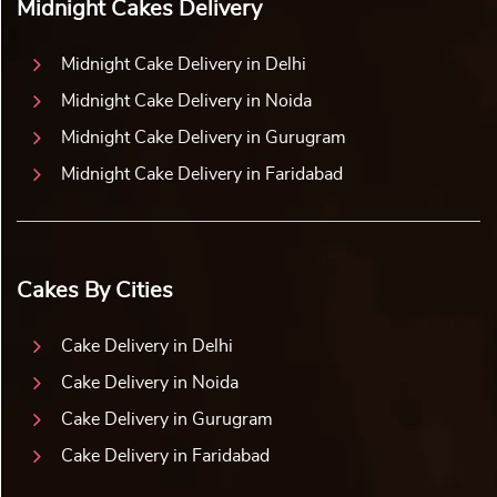
Midnight Cakes Delivery
Midnight Cake Delivery in Delhi
Midnight Cake Delivery in Noida
Midnight Cake Delivery in Gurugram
Midnight Cake Delivery in Faridabad
Cakes By Cities
Cake Delivery in Delhi
Cake Delivery in Noida
Cake Delivery in Gurugram
Cake Delivery in Faridabad