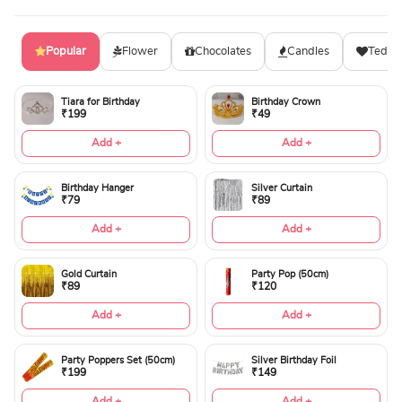
Popular
Flower
Chocolates
Candles
Teddy
Tiara for Birthday
Birthday Crown
₹199
₹49
Add +
Add +
Birthday Hanger
Silver Curtain
₹79
₹89
Add +
Add +
Gold Curtain
Party Pop (50cm)
₹89
₹120
Add +
Add +
Party Poppers Set (50cm)
Silver Birthday Foil
₹199
₹149
Add +
Add +