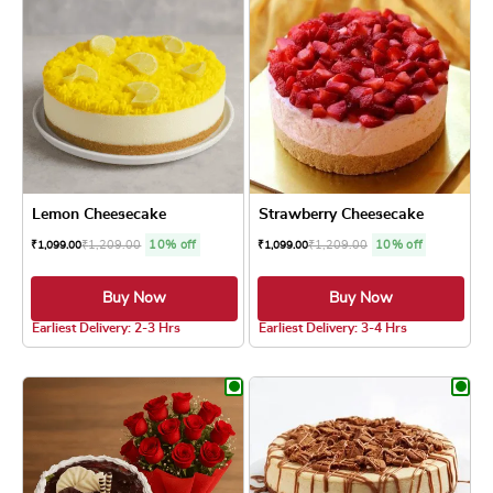
Lemon Cheesecake
Strawberry Cheesecake
₹
1,209.00
10% off
₹
1,209.00
10% off
₹
1,099.00
₹
1,099.00
Buy Now
Buy Now
4.8 ★
4.8 ★
Earliest Delivery: 2-3 Hrs
Earliest Delivery: 3-4 Hrs
This product has multiple variants. The optio
This product has