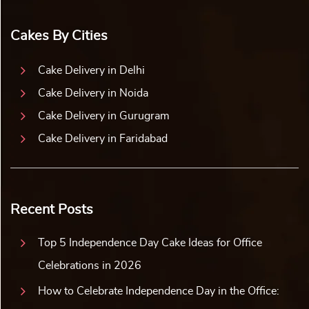
Cakes By Cities
Cake Delivery in Delhi
Cake Delivery in Noida
Cake Delivery in Gurugram
Cake Delivery in Faridabad
Recent Posts
Top 5 Independence Day Cake Ideas for Office
Celebrations in 2026
How to Celebrate Independence Day in the Office: