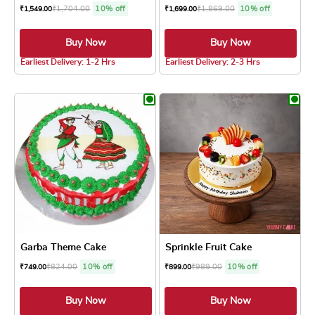
₹
1,704.00
10% off
₹
1,869.00
10% off
₹
1,549.00
₹
1,699.00
Buy Now
Buy Now
4.8 ★
Earliest Delivery: 1-2 Hrs
Earliest Delivery: 2-3 Hrs
This product has multiple variants. The optio
This product has
Garba Theme Cake
Sprinkle Fruit Cake
₹
824.00
10% off
₹
989.00
10% off
₹
749.00
₹
899.00
Buy Now
Buy Now
4.8 ★
4.8 ★