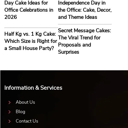
Day Cake Ideas for
Independence Day in
Office Celebrations in
the Office: Cake, Decor,
2026
and Theme Ideas
Secret Message Cakes:
Half Kg vs. 1 Kg Cake:
The Viral Trend for
Which Size is Right for
Proposals and
a Small House Party?
Surprises
Information & Services
About Us
Blog
Contact Us