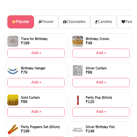
Popular
Flower
Chocolates
Candles
Teddy
Tiara for Birthday
Birthday Crown
₹199
₹49
Add +
Add +
Birthday Hanger
Silver Curtain
₹79
₹89
Add +
Add +
Gold Curtain
Party Pop (50cm)
₹89
₹120
Add +
Add +
Party Poppers Set (50cm)
Silver Birthday Foil
₹199
₹149