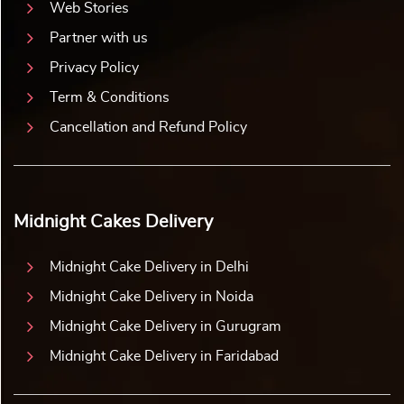
Web Stories
Partner with us
Privacy Policy
Term & Conditions
Cancellation and Refund Policy
Midnight Cakes Delivery
Midnight Cake Delivery in Delhi
Midnight Cake Delivery in Noida
Midnight Cake Delivery in Gurugram
Midnight Cake Delivery in Faridabad