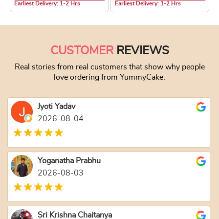
Earliest Delivery: 1-2 Hrs
Earliest Delivery: 1-2 Hrs
This product has multiple variants. The optio
This product has
CUSTOMER
REVIEWS
Real stories from real customers that show why people
love ordering from YummyCake.
Jyoti Yadav
2026-08-04
Yoganatha Prabhu
2026-08-03
Sri Krishna Chaitanya