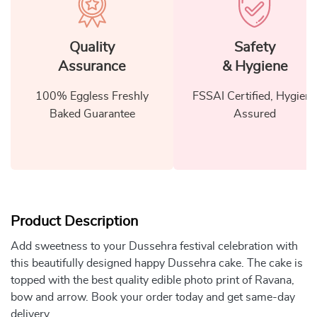
Quality
Safety
Assurance
& Hygiene
100% Eggless Freshly
FSSAI Certified, Hygiene
Baked Guarantee
Assured
Product Description
Add sweetness to your Dussehra festival celebration with
this beautifully designed happy Dussehra cake. The cake is
topped with the best quality edible photo print of Ravana,
bow and arrow. Book your order today and get same-day
delivery.