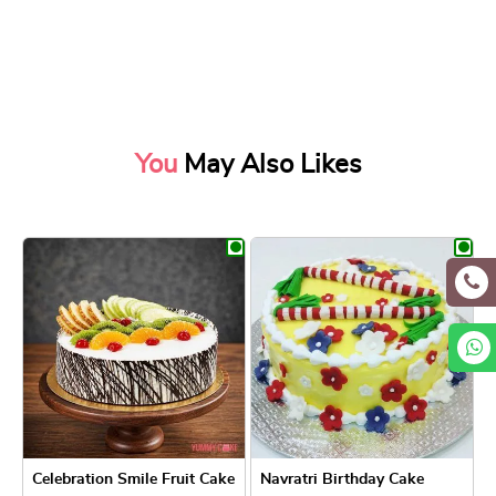
You
May Also Likes
Celebration Smile Fruit Cake
Navratri Birthday Cake