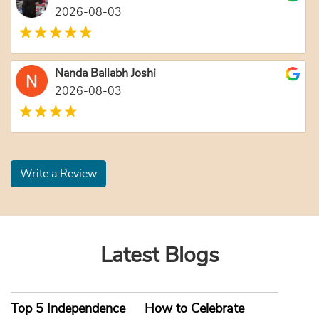
2026-08-03
Nanda Ballabh Joshi
2026-08-03
Write a Review
Latest Blogs
Top 5 Independence
How to Celebrate