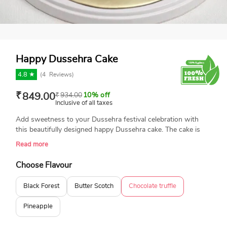
Happy Dussehra Cake
4.8 ★
(
4
Reviews)
₹
849.00
₹
934.00
10% off
Inclusive of all taxes
Add sweetness to your Dussehra festival celebration with
this beautifully designed happy Dussehra cake. The cake is
topped with the best quality edible photo print of Ravana,
Read more
bow and arrow. Book your order today and get same-day
delivery.
Choose Flavour
Black Forest
Butter Scotch
Chocolate truffle
Pineapple