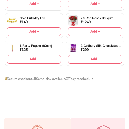
Add +
Add +
Gold Birthday Foil
20 Red Roses Bouquet
₹149
₹1249
Add +
Add +
1 Party Popper (60cm)
2 Cadbury Silk Chocolates 60gms
₹125
₹299
Add +
Add +
Secure checkout
Same-day available
Easy reschedule