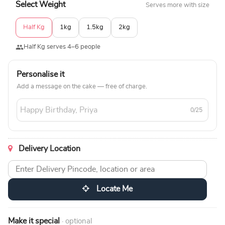
Select Weight
Serves more with size
Half Kg
1kg
1.5kg
2kg
Half Kg serves 4–6 people
Personalise it
Add a message on the cake — free of charge.
0/25
Delivery Location
Locate Me
Make it special
· optional