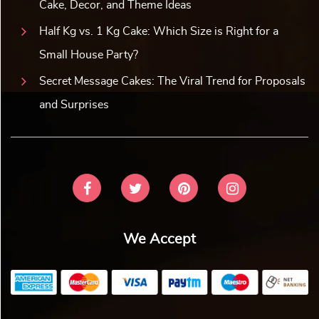
Cake, Decor, and Theme Ideas
Half Kg vs. 1 Kg Cake: Which Size is Right for a
Small House Party?
Secret Message Cakes: The Viral Trend for Proposals
and Surprises
We Accept