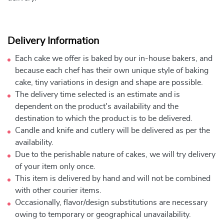
Delivery Information
Each cake we offer is baked by our in-house bakers, and
because each chef has their own unique style of baking
cake, tiny variations in design and shape are possible.
The delivery time selected is an estimate and is
dependent on the product's availability and the
destination to which the product is to be delivered.
Candle and knife and cutlery will be delivered as per the
availability.
Due to the perishable nature of cakes, we will try delivery
of your item only once.
This item is delivered by hand and will not be combined
with other courier items.
Occasionally, flavor/design substitutions are necessary
owing to temporary or geographical unavailability.