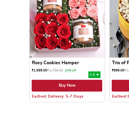
Rosy Cookies Hamper
Trio of
₹
1,759.00
₹
1
₹
1,599.00
₹
999.00
10% off
4.8 ★
Buy Now
Earliest Delivery: 5-7 Days
Earliest