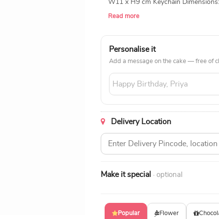
W11 x H9 cm Keychain Dimensions: 
Inch (Waist Size) Pen Type: 0.6mm B
Read more
Personalise it
Add a message on the cake — free of c
Delivery Location
Make it special
· optional
Popular
Flower
Chocol