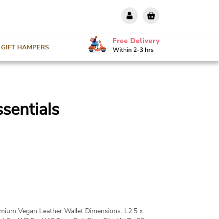
GIFT HAMPERS
sentials
remium Vegan Leather Wallet Dimensions: L2.5 x