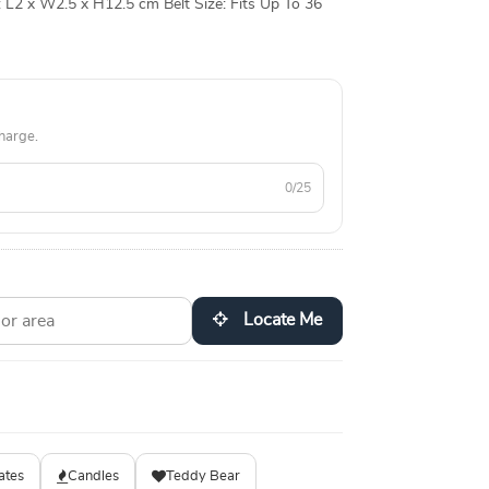
L2 x W2.5 x H12.5 cm Belt Size: Fits Up To 36
all Point
harge.
0/25
Locate Me
ates
Candles
Teddy Bear