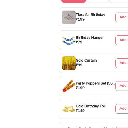
Tiara for Birthday
Add 
₹199
Birthday Hanger
Add 
₹79
Gold Curtain
Add 
₹89
Party Poppers Set (50cm)
Add 
₹199
Gold Birthday Foil
Add 
₹149