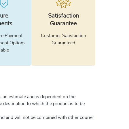
ure
Satisfaction
ents
Guarantee
e Payment,
Customer Satisfaction
ment Options
Guaranteed
lable
is an estimate and is dependent on the
he destination to which the product is to be
and and will not be combined with other courier