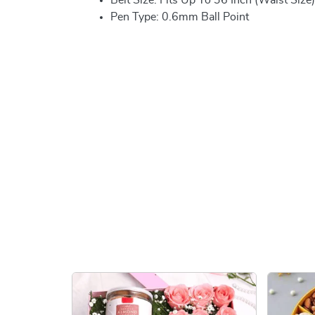
Pen Type: 0.6mm Ball Point