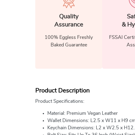
Quality
Sa
Assurance
& Hy
100% Eggless Freshly
FSSAI Certi
Baked Guarantee
Ass
Product Description
Product Specifications:
Material: Premium Vegan Leather
Wallet Dimensions: L2.5 x W11 x H9 c
Keychain Dimensions: L2 x W2.5 x H12
Belt Size: Fits Up To 36 Inch (Waist Size)