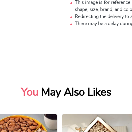
This image is for reference
shape, size, brand, and color
Redirecting the delivery to a
There may be a delay during
You
May Also Likes