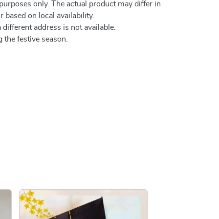
 purposes only. The actual product may differ in
 based on local availability.
 different address is not available.
 the festive season.