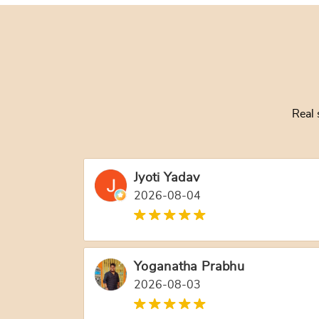
Real 
Jyoti Yadav
2026-08-04
Yoganatha Prabhu
2026-08-03