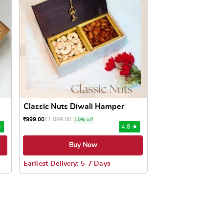
Classic Nuts Diwali Hamper
₹
1,099.00
₹
999.00
10% off
★
4.8 ★
Buy Now
Earliest Delivery: 5-7 Days