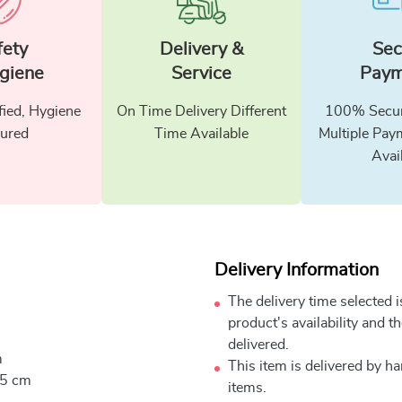
fety
Delivery &
Sec
giene
Service
Paym
fied, Hygiene
On Time Delivery Different
100% Secur
ured
Time Available
Multiple Pay
Avai
Delivery Information
The delivery time selected 
product's availability and t
delivered.
m
This item is delivered by h
.5 cm
items.