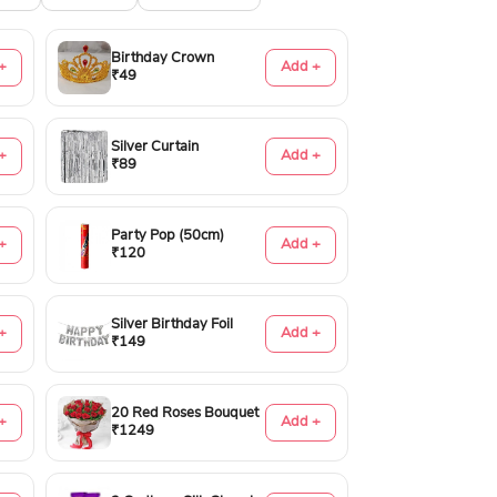
Birthday Crown
+
Add +
₹49
Silver Curtain
+
Add +
₹89
Party Pop (50cm)
+
Add +
₹120
Silver Birthday Foil
+
Add +
₹149
20 Red Roses Bouquet
+
Add +
₹1249