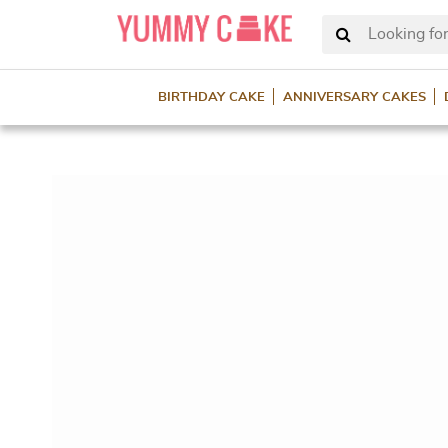
Looking for
BIRTHDAY CAKE
ANNIVERSARY CAKES