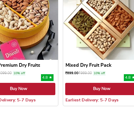
 Premium Dry Fruits
Mixed Dry Fruit Pack
,099.00
₹
989.00
₹
899.00
10% off
10% off
4.8 ★
4.8 
Buy Now
Buy Now
 Delivery: 5-7 Days
Earliest Delivery: 5-7 Days