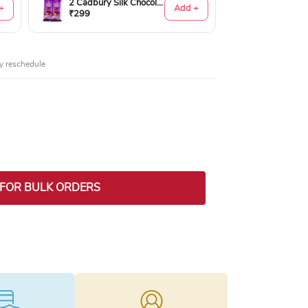
2 Cadbury Silk Chocolates 60gms
+
Add +
₹299
y reschedule
ty
 FOR BULK ORDERS