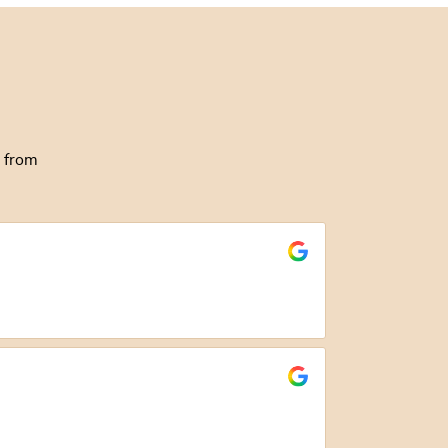
g from