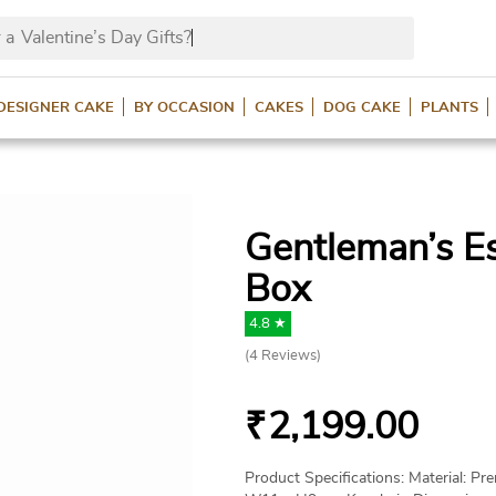
 a
Valentine’s Day Gifts?
DESIGNER CAKE
BY OCCASION
CAKES
DOG CAKE
PLANTS
Gentleman’s Es
Box
4.8 ★
(
4
Reviews)
₹
2,199.00
Product Specifications: Material: P