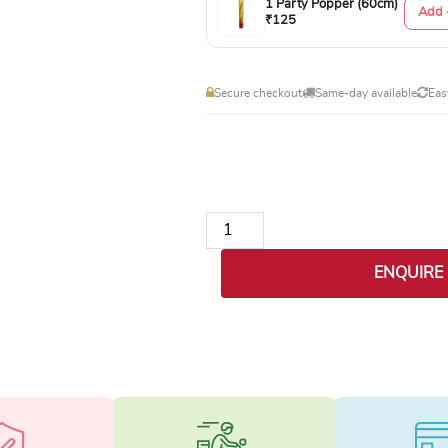
1 Party Popper (60cm)
Add 
₹125
Secure checkout
Same-day available
Eas
Gentleman's Essentials Box quanti
ENQUIRE