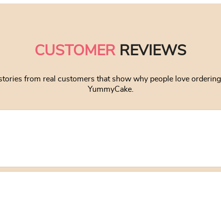
CUSTOMER
REVIEWS
stories from real customers that show why people love orderin
YummyCake.