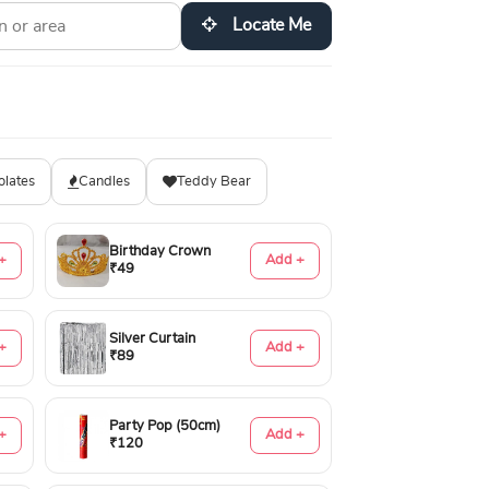
Locate Me
olates
Candles
Teddy Bear
Birthday Crown
+
Add +
₹49
Silver Curtain
+
Add +
₹89
Party Pop (50cm)
+
Add +
₹120