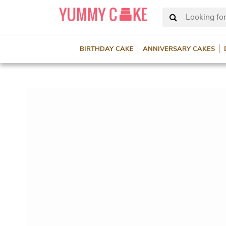
Looking for
BIRTHDAY CAKE
ANNIVERSARY CAKES