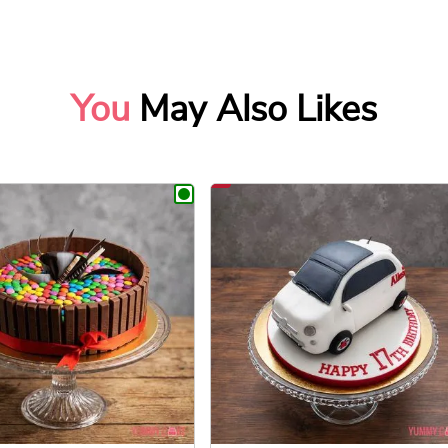
You
May Also Likes