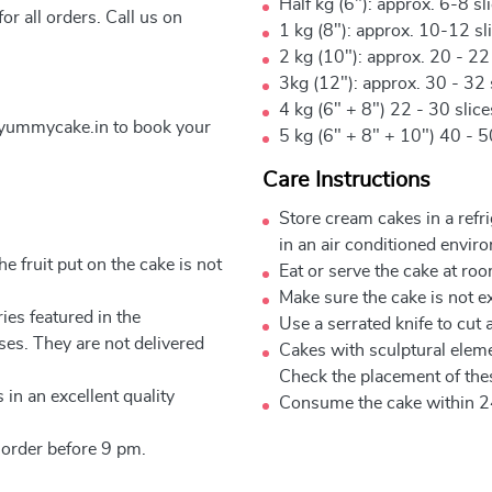
Half kg (6"): approx. 6-8 sl
r all orders. Call us on
1 kg (8"): approx. 10-12 sl
2 kg (10"): approx. 20 - 22
3kg (12"): approx. 30 - 32 
4 kg (6" + 8") 22 - 30 slic
yummycake.in to book your
5 kg (6" + 8" + 10") 40 - 5
Care Instructions
Store cream cakes in a refr
in an air conditioned envir
e fruit put on the cake is not
Eat or serve the cake at ro
Make sure the cake is not e
ies featured in the
Use a serrated knife to cut 
ses. They are not delivered
Cakes with sculptural elem
Check the placement of thes
 in an excellent quality
Consume the cake within 2
 order before 9 pm.