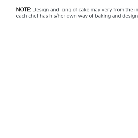
NOTE:
Design and icing of cake may very from the 
each chef has his/her own way of baking and design