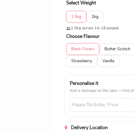
Select Weight
1.5kg
2kg
1.5kg serves 14–18 people
Choose Flavour
Black Forest
Butter Scotch
Strawberry
Vanilla
Personalise it
Add a message on the cake — free of
Delivery Location