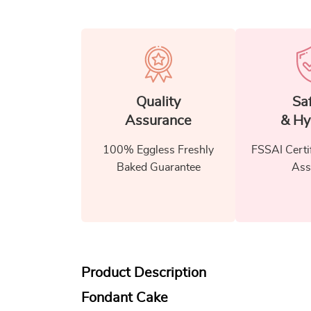
Quality
Sa
Assurance
& Hy
100% Eggless Freshly
FSSAI Certi
Baked Guarantee
Ass
Product Description
Fondant Cake