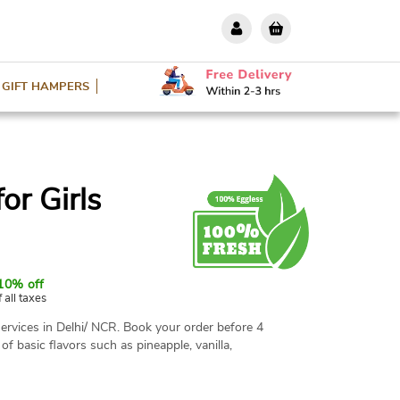
GIFT HAMPERS
or Girls
10% off
f all taxes
ervices in Delhi/ NCR. Book your order before 4
 of basic flavors such as pineapple, vanilla,