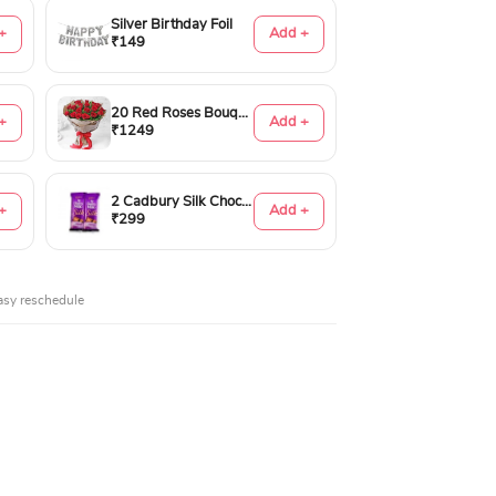
Silver Birthday Foil
+
Add +
₹149
20 Red Roses Bouquet
+
Add +
₹1249
2 Cadbury Silk Chocolates 60gms
+
Add +
₹299
asy reschedule