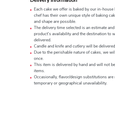
Delivery Information
Each cake we offer is baked by our in-house
chef has their own unique style of baking cake
and shape are possible.
The delivery time selected is an estimate and
product's availability and the destination to 
delivered.
Candle and knife and cutlery will be delivered 
Due to the perishable nature of cakes, we will
once.
This item is delivered by hand and will not 
items.
Occasionally, flavor/design substitutions ar
temporary or geographical unavailability.