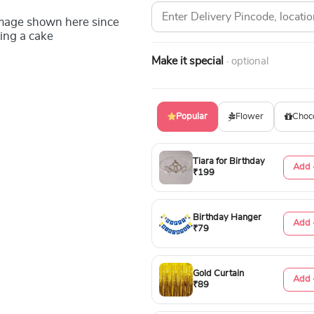
image shown here since
ing a cake
Make it special
· optional
Popular
Flower
Choc
Tiara for Birthday
Add 
₹199
Birthday Hanger
Add 
₹79
Gold Curtain
Add 
₹89