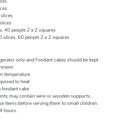
ices
ices
 slices
slices
es, 40 people 2 x 2 squares
0 slices, 60 people 2 x 2 squares
igerator only and Fondant cakes should be kept
onment.
om temperature
xposed to heat
a fondant cake.
ents may contain wire or wooden supports.
e items before serving them to small children.
4 hours.