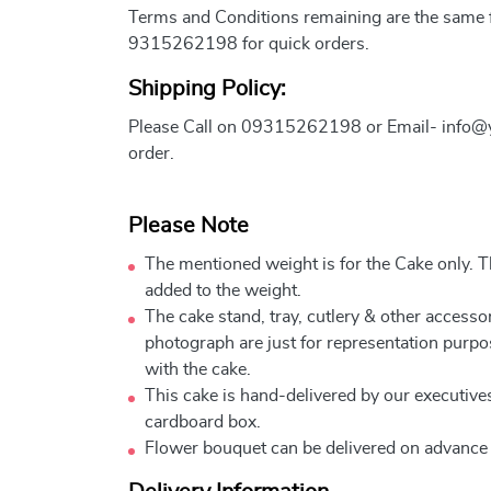
Terms and Conditions remaining are the same fo
9315262198 for quick orders.
Shipping Policy:
Please Call on 09315262198 or Email- info@
order.
Please Note
The mentioned weight is for the Cake only. Th
added to the weight.
The cake stand, tray, cutlery & other accessor
photograph are just for representation purpo
with the cake.
This cake is hand-delivered by our executives
cardboard box.
Flower bouquet can be delivered on advance