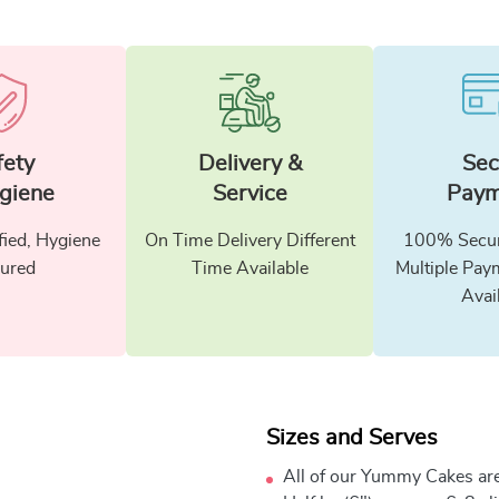
fety
Delivery &
Sec
giene
Service
Paym
fied, Hygiene
On Time Delivery Different
100% Secur
ured
Time Available
Multiple Pay
Avai
Sizes and Serves
All of our Yummy Cakes are