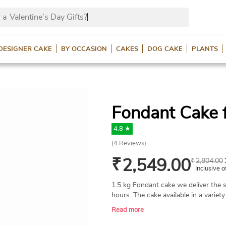
 a
Valentine’s Day Gifts
DESIGNER CAKE
BY OCCASION
CAKES
DOG CAKE
PLANTS
Fondant Cake f
4.8 ★
(
4
Reviews)
₹
2,549.00
₹
2,804.00
Inclusive o
1.5 kg Fondant cake we deliver the s
hours. The cake available in a variety
butterscotch and chocolate.
Read more