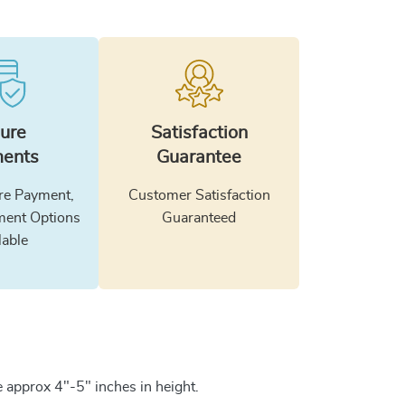
ure
Satisfaction
ents
Guarantee
e Payment,
Customer Satisfaction
ment Options
Guaranteed
lable
 approx 4"-5" inches in height.