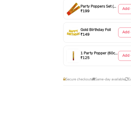
Party Poppers Set (50cm)
Add 
₹199
Gold Birthday Foil
Add 
₹149
1 Party Popper (60cm)
Add 
₹125
Secure checkout
Same-day available
E