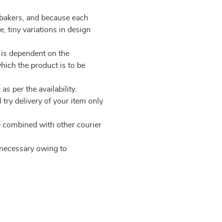
 bakers, and because each
, tiny variations in design
 is dependent on the
which the product is to be
as per the availability.
 try delivery of your item only
be combined with other courier
e necessary owing to