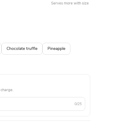
Serves more with size
Chocolate truffle
Pineapple
 charge.
0/25