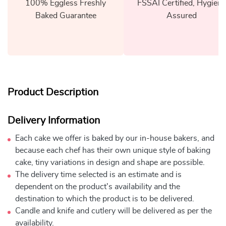
100% Eggless Freshly
FSSAI Certified, Hygiene
Baked Guarantee
Assured
Product Description
Delivery Information
Each cake we offer is baked by our in-house bakers, and
because each chef has their own unique style of baking
cake, tiny variations in design and shape are possible.
The delivery time selected is an estimate and is
dependent on the product's availability and the
destination to which the product is to be delivered.
Candle and knife and cutlery will be delivered as per the
availability.