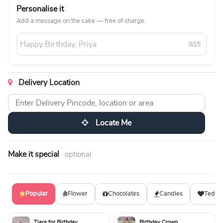
Personalise it
Add a message on the cake — free of charge.
0/25
Delivery Location
Locate Me
Make it special
· optional
Popular
Flower
Chocolates
Candles
Teddy
Tiara for Birthday
Birthday Crown