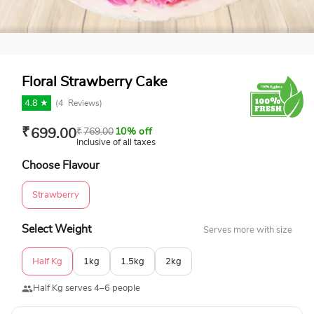
Floral Strawberry Cake
4.8 ★
(
4
Reviews)
₹
699.00
₹
769.00
10% off
Inclusive of all taxes
Choose Flavour
Strawberry
Select Weight
Serves more with size
Half Kg
1kg
1.5kg
2kg
Half Kg serves 4–6 people