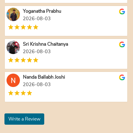
Yoganatha Prabhu
2026-08-03
Sri Krishna Chaitanya
2026-08-03
Nanda Ballabh Joshi
2026-08-03
Write a Review