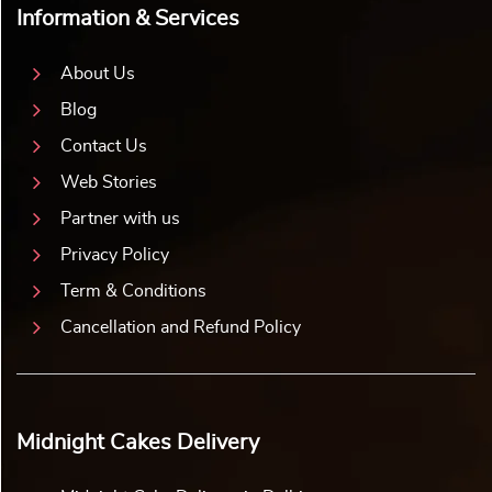
Information & Services
About Us
Blog
Contact Us
Web Stories
Partner with us
Privacy Policy
Term & Conditions
Cancellation and Refund Policy
Midnight Cakes Delivery