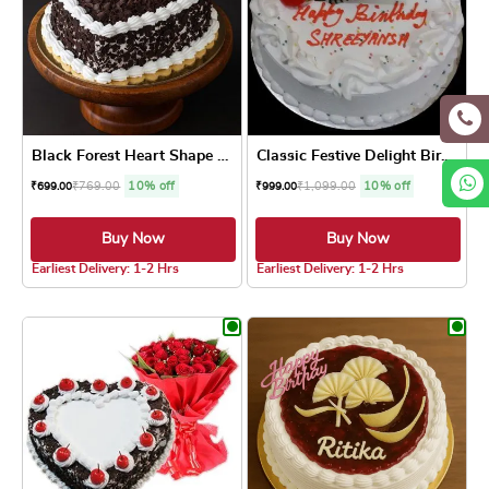
Black Forest Heart Shape Cake
Classic Festive Delight Bir...
₹
769.00
10% off
₹
1,099.00
10% off
₹
699.00
₹
999.00
Buy Now
Buy Now
4.8 ★
4.8 ★
Earliest Delivery: 1-2 Hrs
Earliest Delivery: 1-2 Hrs
This product has multiple variants. The optio
This product has