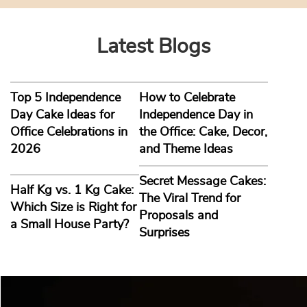
Latest Blogs
Top 5 Independence
How to Celebrate
Day Cake Ideas for
Independence Day in
Office Celebrations in
the Office: Cake, Decor,
2026
and Theme Ideas
Secret Message Cakes:
Half Kg vs. 1 Kg Cake:
The Viral Trend for
Which Size is Right for
Proposals and
a Small House Party?
Surprises