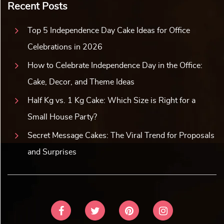
Recent Posts
Top 5 Independence Day Cake Ideas for Office
Celebrations in 2026
How to Celebrate Independence Day in the Office:
Cake, Decor, and Theme Ideas
Half Kg vs. 1 Kg Cake: Which Size is Right for a
Small House Party?
Secret Message Cakes: The Viral Trend for Proposals
and Surprises