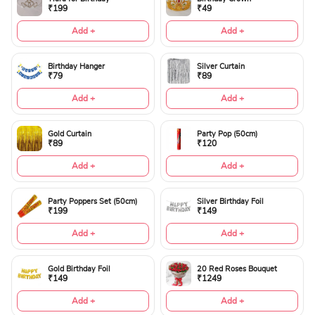
₹199
₹49
Add +
Add +
Birthday Hanger
Silver Curtain
₹79
₹89
Add +
Add +
Gold Curtain
Party Pop (50cm)
₹89
₹120
Add +
Add +
Party Poppers Set (50cm)
Silver Birthday Foil
₹199
₹149
Add +
Add +
Gold Birthday Foil
20 Red Roses Bouquet
₹149
₹1249
Add +
Add +