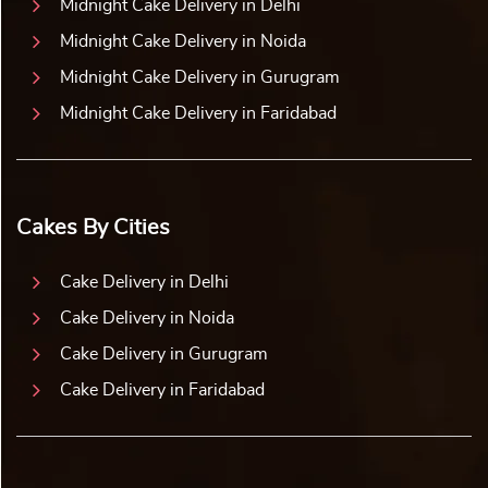
Midnight Cake Delivery in Delhi
Midnight Cake Delivery in Noida
Midnight Cake Delivery in Gurugram
Midnight Cake Delivery in Faridabad
Cakes By Cities
Cake Delivery in Delhi
Cake Delivery in Noida
Cake Delivery in Gurugram
Cake Delivery in Faridabad