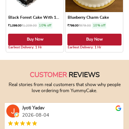
Black Forest Cake With 12 R...
Blueberry Charm Cake
₹
1,209.00
10% off
₹
879.00
10% off
₹
1,099.00
₹
799.00
Buy Now
Buy Now
4.8 ★
5.0 ★
Earliest Delivery: 1 Hr
Earliest Delivery: 1 Hr
This product has multiple variants. The optio
This product has
CUSTOMER
REVIEWS
Real stories from real customers that show why people
love ordering from YummyCake.
Jyoti Yadav
2026-08-04