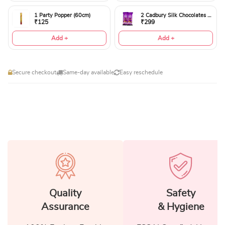
1 Party Popper (60cm)
2 Cadbury Silk Chocolates 60gms
₹125
₹299
Add +
Add +
Secure checkout
Same-day available
Easy reschedule
Quality
Safety
Assurance
& Hygiene