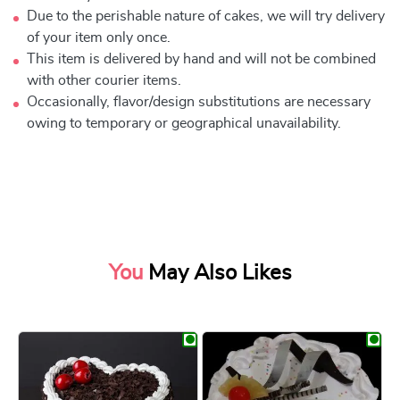
Due to the perishable nature of cakes, we will try delivery
of your item only once.
This item is delivered by hand and will not be combined
with other courier items.
Occasionally, flavor/design substitutions are necessary
owing to temporary or geographical unavailability.
You
May Also Likes