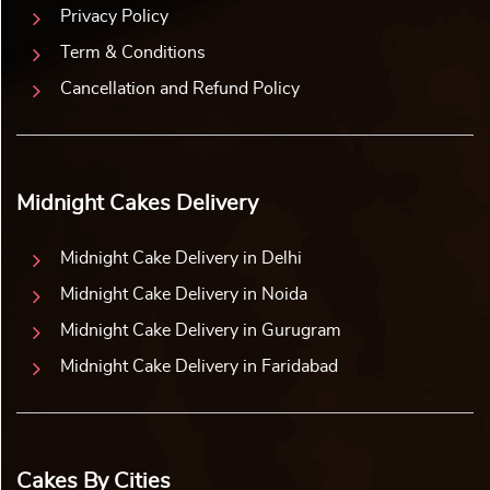
Privacy Policy
Term & Conditions
Cancellation and Refund Policy
Midnight Cakes Delivery
Midnight Cake Delivery in Delhi
Midnight Cake Delivery in Noida
Midnight Cake Delivery in Gurugram
Midnight Cake Delivery in Faridabad
Cakes By Cities