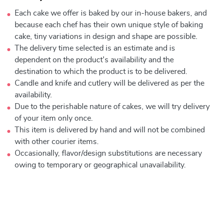
Each cake we offer is baked by our in-house bakers, and
because each chef has their own unique style of baking
cake, tiny variations in design and shape are possible.
The delivery time selected is an estimate and is
dependent on the product's availability and the
destination to which the product is to be delivered.
Candle and knife and cutlery will be delivered as per the
availability.
Due to the perishable nature of cakes, we will try delivery
of your item only once.
This item is delivered by hand and will not be combined
with other courier items.
Occasionally, flavor/design substitutions are necessary
owing to temporary or geographical unavailability.