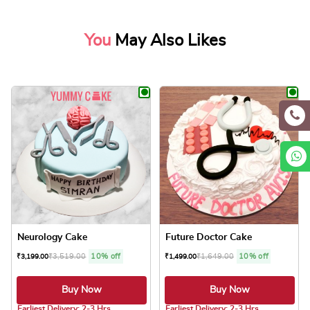
You
May Also Likes
Neurology Cake
Future Doctor Cake
₹
3,519.00
10% off
₹
1,649.00
10% off
₹
3,199.00
₹
1,499.00
Buy Now
Buy Now
5.0 ★
5.0 ★
Earliest Delivery: 2-3 Hrs
Earliest Delivery: 2-3 Hrs