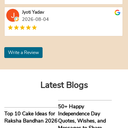
Jyoti Yadav
2026-08-04
Write a Review
Latest Blogs
50+ Happy
Top 10 Cake Ideas for
Independence Day
Raksha Bandhan 2026
Quotes, Wishes, and