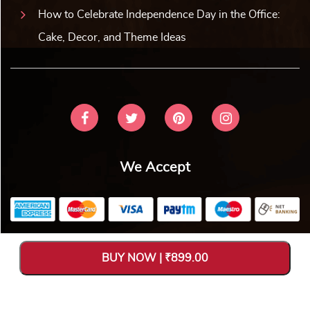
How to Celebrate Independence Day in the Office:
Cake, Decor, and Theme Ideas
We Accept
Copyright © 2026 V Bakers. All Rights Reserved. Designed and
BUY NOW | ₹899.00
Hosted by
Avya Technology Pvt. Ltd
.