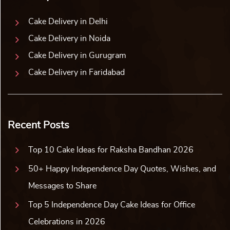
Cake Delivery in Delhi
Cake Delivery in Noida
Cake Delivery in Gurugram
Cake Delivery in Faridabad
Recent Posts
Top 10 Cake Ideas for Raksha Bandhan 2026
50+ Happy Independence Day Quotes, Wishes, and
Messages to Share
Top 5 Independence Day Cake Ideas for Office
Celebrations in 2026