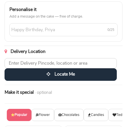
Personalise it
Add a message on the cake — free of charge.
0/25
Delivery Location
Locate Me
Make it special
· optional
Popular
Flower
Chocolates
Candles
Teddy