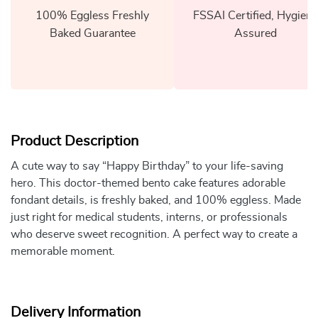
100% Eggless Freshly
FSSAI Certified, Hygiene
Baked Guarantee
Assured
Product Description
A cute way to say “Happy Birthday” to your life-saving
hero. This doctor-themed bento cake features adorable
fondant details, is freshly baked, and 100% eggless. Made
just right for medical students, interns, or professionals
who deserve sweet recognition. A perfect way to create a
memorable moment.
Delivery Information