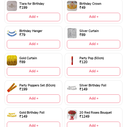
Tiara for Birthday
Birthday Crown
₹199
₹49
Add +
Add +
Birthday Hanger
Silver Curtain
₹79
₹89
Add +
Add +
Gold Curtain
Party Pop (50cm)
₹89
₹120
Add +
Add +
Party Poppers Set (50cm)
Silver Birthday Foil
₹199
₹149
Add +
Add +
Gold Birthday Foil
20 Red Roses Bouquet
₹149
₹1249
Add +
Add +