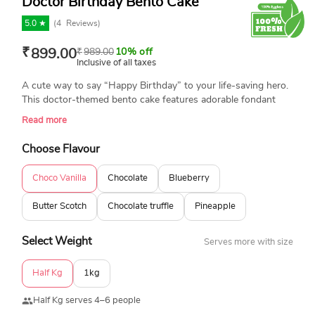
Doctor Birthday Bento Cake
5.0 ★
(
4
Reviews)
₹
899.00
₹
989.00
10% off
Inclusive of all taxes
A cute way to say “Happy Birthday” to your life-saving hero.
This doctor-themed bento cake features adorable fondant
details, is freshly baked, and 100% eggless. Made just right
Read more
for medical students, interns, or professionals who deserve
sweet recognition. A perfect way to create a memorable
Choose Flavour
moment.
Choco Vanilla
Chocolate
Blueberry
Butter Scotch
Chocolate truffle
Pineapple
Select Weight
Serves more with size
Half Kg
1kg
Half Kg serves 4–6 people