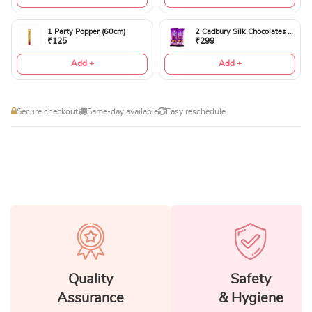
1 Party Popper (60cm)
2 Cadbury Silk Chocolates 60gms
₹125
₹299
Add +
Add +
Secure checkout
Same-day available
Easy reschedule
Quality
Safety
Assurance
& Hygiene