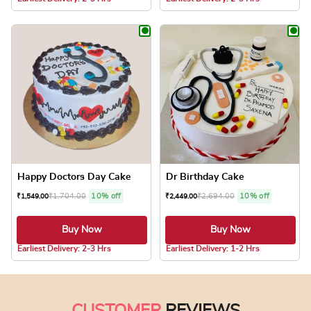
This product has multiple variants. The optio
This product has
Happy Doctors Day Cake
Dr Birthday Cake
₹
1,704.00
10% off
₹
2,694.00
10% off
₹
1,549.00
₹
2,449.00
Buy Now
Buy Now
5.0 ★
5.0 ★
Earliest Delivery: 2-3 Hrs
Earliest Delivery: 1-2 Hrs
This product has multiple variants. The optio
This product has
CUSTOMER
REVIEWS