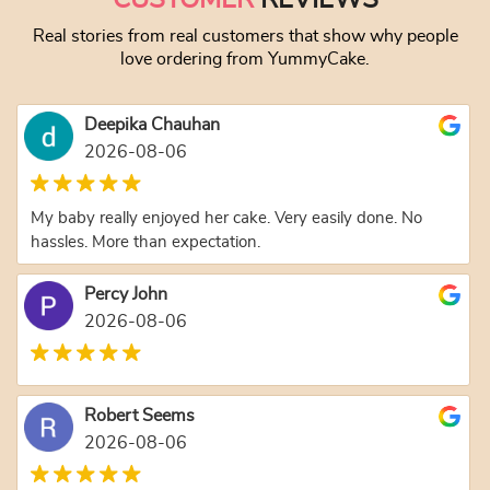
Real stories from real customers that show why people
love ordering from YummyCake.
Deepika Chauhan
2026-08-06
My baby really enjoyed her cake. Very easily done. No
hassles. More than expectation.
Percy John
2026-08-06
Robert Seems
2026-08-06