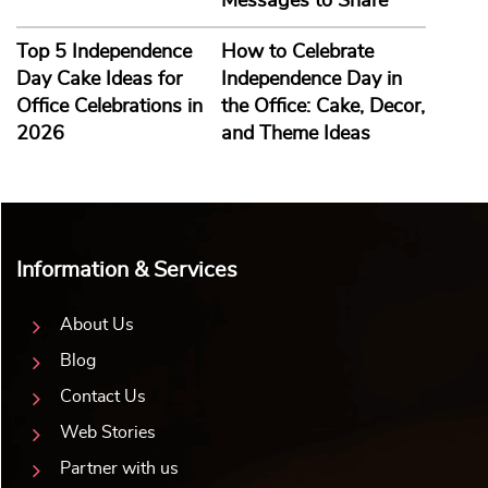
Messages to Share
Top 5 Independence
How to Celebrate
Day Cake Ideas for
Independence Day in
Office Celebrations in
the Office: Cake, Decor,
2026
and Theme Ideas
Information & Services
About Us
Blog
Contact Us
Web Stories
Partner with us