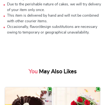
Due to the perishable nature of cakes, we will try delivery
of your item only once.
This item is delivered by hand and will not be combined
with other courier items.
Occasionally, flavor/design substitutions are necessary
owing to temporary or geographical unavailability.
You
May Also Likes