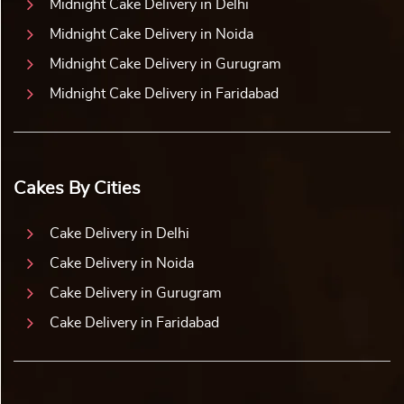
Midnight Cake Delivery in Delhi
Midnight Cake Delivery in Noida
Midnight Cake Delivery in Gurugram
Midnight Cake Delivery in Faridabad
Cakes By Cities
Cake Delivery in Delhi
Cake Delivery in Noida
Cake Delivery in Gurugram
Cake Delivery in Faridabad