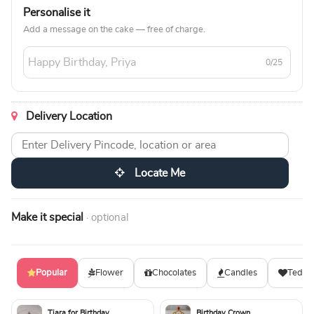
Personalise it
Add a message on the cake — free of charge.
0/25
Delivery Location
Locate Me
Make it special
· optional
Popular
Flower
Chocolates
Candles
Teddy
Tiara for Birthday
Birthday Crown