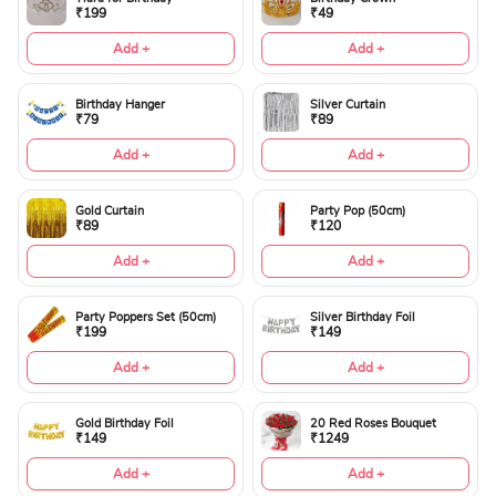
₹199
₹49
Add +
Add +
Birthday Hanger
Silver Curtain
₹79
₹89
Add +
Add +
Gold Curtain
Party Pop (50cm)
₹89
₹120
Add +
Add +
Party Poppers Set (50cm)
Silver Birthday Foil
₹199
₹149
Add +
Add +
Gold Birthday Foil
20 Red Roses Bouquet
₹149
₹1249
Add +
Add +