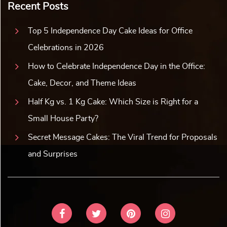
Recent Posts
Top 5 Independence Day Cake Ideas for Office
Celebrations in 2026
How to Celebrate Independence Day in the Office:
Cake, Decor, and Theme Ideas
Half Kg vs. 1 Kg Cake: Which Size is Right for a
Small House Party?
Secret Message Cakes: The Viral Trend for Proposals
and Surprises