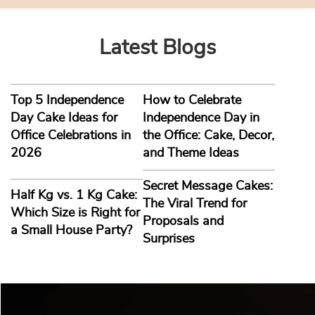
Latest Blogs
Top 5 Independence
How to Celebrate
Day Cake Ideas for
Independence Day in
Office Celebrations in
the Office: Cake, Decor,
2026
and Theme Ideas
Secret Message Cakes:
Half Kg vs. 1 Kg Cake:
The Viral Trend for
Which Size is Right for
Proposals and
a Small House Party?
Surprises