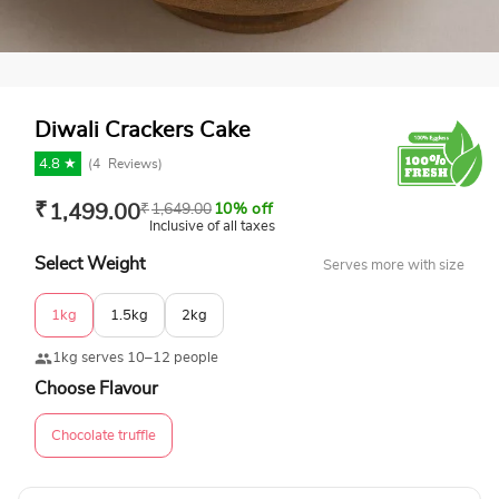
Diwali Crackers Cake
4.8 ★
(
4
Reviews)
₹
1,499.00
₹
1,649.00
10% off
Inclusive of all taxes
Select Weight
Serves more with size
1kg
1.5kg
2kg
1kg serves 10–12 people
Choose Flavour
Chocolate truffle