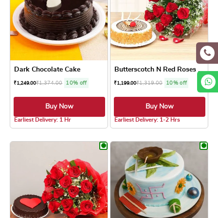
Dark Chocolate Cake
Butterscotch N Red Roses Combo
₹
1,374.00
10% off
₹
1,319.00
10% off
₹
1,249.00
₹
1,199.00
Buy Now
Buy Now
4.8 ★
5.0 ★
Earliest Delivery: 1 Hr
Earliest Delivery: 1-2 Hrs
This product has multiple variants. The optio
This product has