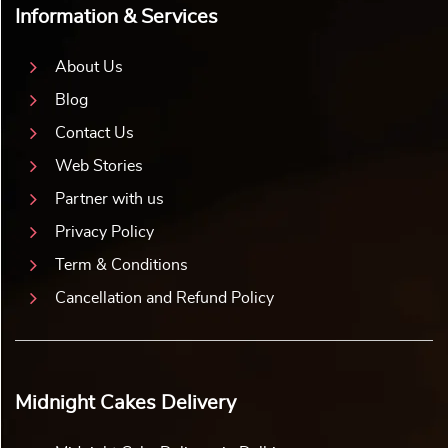
Information & Services
About Us
Blog
Contact Us
Web Stories
Partner with us
Privacy Policy
Term & Conditions
Cancellation and Refund Policy
Midnight Cakes Delivery