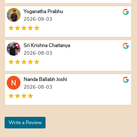
Yoganatha Prabhu
2026-08-03
Sri Krishna Chaitanya
2026-08-03
Nanda Ballabh Joshi
2026-08-03
Write a Review