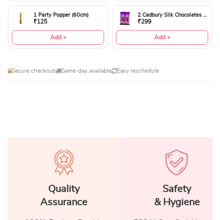
1 Party Popper (60cm)
2 Cadbury Silk Chocolates 60gms
₹125
₹299
Add +
Add +
Secure checkout
Same-day available
Easy reschedule
Quality
Safety
Assurance
& Hygiene