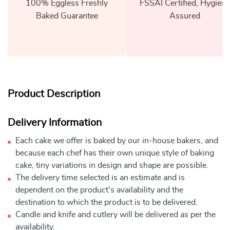
100% Eggless Freshly
FSSAI Certified, Hygiene
Baked Guarantee
Assured
Product Description
Delivery Information
Each cake we offer is baked by our in-house bakers, and
because each chef has their own unique style of baking
cake, tiny variations in design and shape are possible.
The delivery time selected is an estimate and is
dependent on the product's availability and the
destination to which the product is to be delivered.
Candle and knife and cutlery will be delivered as per the
availability.