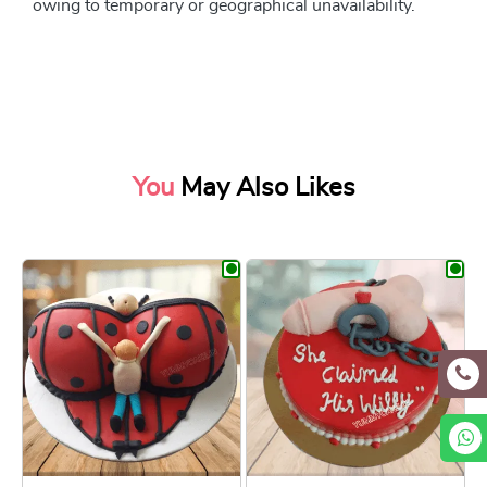
owing to temporary or geographical unavailability.
You
May Also Likes