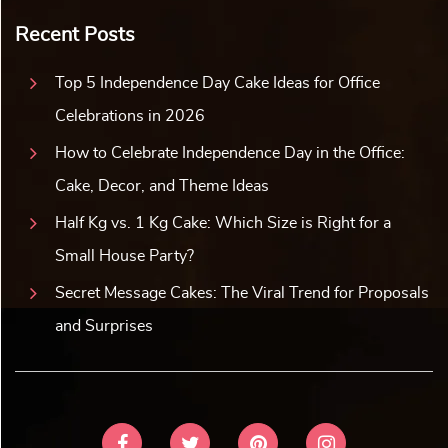
Recent Posts
Top 5 Independence Day Cake Ideas for Office
Celebrations in 2026
How to Celebrate Independence Day in the Office:
Cake, Decor, and Theme Ideas
Half Kg vs. 1 Kg Cake: Which Size is Right for a
Small House Party?
Secret Message Cakes: The Viral Trend for Proposals
and Surprises