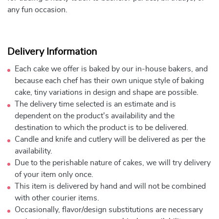
any fun occasion.
Delivery Information
Each cake we offer is baked by our in-house bakers, and
because each chef has their own unique style of baking
cake, tiny variations in design and shape are possible.
The delivery time selected is an estimate and is
dependent on the product's availability and the
destination to which the product is to be delivered.
Candle and knife and cutlery will be delivered as per the
availability.
Due to the perishable nature of cakes, we will try delivery
of your item only once.
This item is delivered by hand and will not be combined
with other courier items.
Occasionally, flavor/design substitutions are necessary