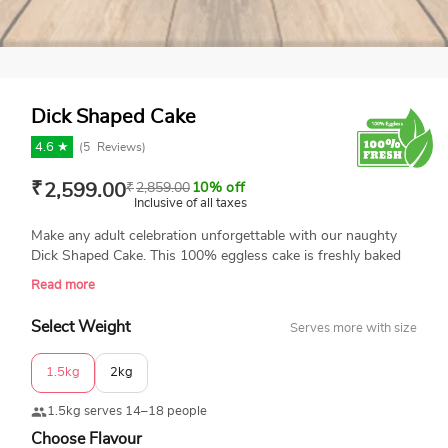
Dick Shaped Cake
4.6 ★
(
5
Reviews)
₹
2,599.00
₹
2,859.00
10% off
Inclusive of all taxes
Make any adult celebration unforgettable with our naughty
Dick Shaped Cake. This 100% eggless cake is freshly baked
and made with love. Featuring a cheeky design and the
Read more
cheeky message "Did we get the right size?", it's perfect for
adding a nasty touch to bachelor parties, birthdays, or any
Select Weight
Serves more with size
fun occasion.
1.5kg
2kg
1.5kg serves 14–18 people
Choose Flavour