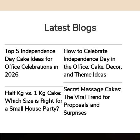
Latest Blogs
Top 5 Independence
How to Celebrate
Day Cake Ideas for
Independence Day in
Office Celebrations in
the Office: Cake, Decor,
2026
and Theme Ideas
Secret Message Cakes:
Half Kg vs. 1 Kg Cake:
The Viral Trend for
Which Size is Right for
Proposals and
a Small House Party?
Surprises