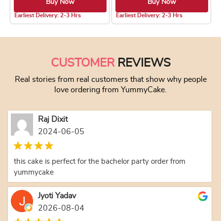
Buy Now
Buy Now
5.0 ★
4.7 ★
Earliest Delivery: 2-3 Hrs
Earliest Delivery: 2-3 Hrs
This product has multiple variants. The optio
This product has
CUSTOMER
REVIEWS
Real stories from real customers that show why people
love ordering from YummyCake.
Raj Dixit
2024-06-05
this cake is perfect for the bachelor party order from
yummycake
Jyoti Yadav
2026-08-04