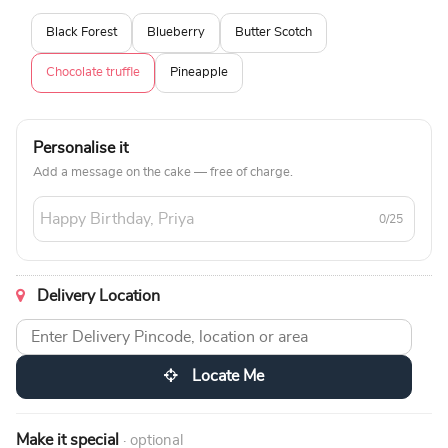
Black Forest
Blueberry
Butter Scotch
Chocolate truffle
Pineapple
Personalise it
Add a message on the cake — free of charge.
0/25
Delivery Location
Locate Me
Make it special
· optional