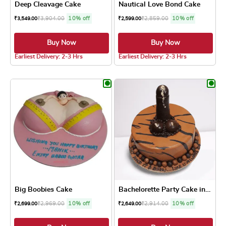
Deep Cleavage Cake
Nautical Love Bond Cake
₹
3,904.00
10% off
₹
2,859.00
10% off
₹
3,549.00
₹
2,599.00
Buy Now
Buy Now
4.0 ★
5.0 ★
Earliest Delivery: 2-3 Hrs
Earliest Delivery: 2-3 Hrs
This product has multiple variants. The optio
This product has
Big Boobies Cake
Bachelorette Party Cake in ...
₹
2,969.00
10% off
₹
2,914.00
10% off
₹
2,699.00
₹
2,649.00