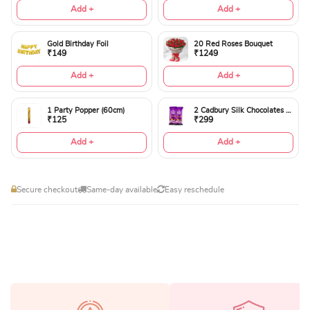
Add +
Add +
Gold Birthday Foil
20 Red Roses Bouquet
₹149
₹1249
Add +
Add +
1 Party Popper (60cm)
2 Cadbury Silk Chocolates 60gms
₹125
₹299
Add +
Add +
Secure checkout
Same-day available
Easy reschedule