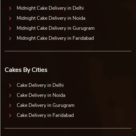
Midnight Cake Delivery in Delhi
Midnight Cake Delivery in Noida
Midnight Cake Delivery in Gurugram
Midnight Cake Delivery in Faridabad
Cakes By Cities
Cake Delivery in Delhi
Cake Delivery in Noida
Cake Delivery in Gurugram
Cake Delivery in Faridabad