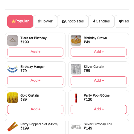
Popular
Flower
Chocolates
Candles
Teddy
Tiara for Birthday
Birthday Crown
₹199
₹49
Add +
Add +
Birthday Hanger
Silver Curtain
₹79
₹89
Add +
Add +
Gold Curtain
Party Pop (50cm)
₹89
₹120
Add +
Add +
Party Poppers Set (50cm)
Silver Birthday Foil
₹199
₹149