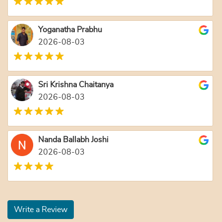
Yoganatha Prabhu
2026-08-03
Sri Krishna Chaitanya
2026-08-03
Nanda Ballabh Joshi
2026-08-03
Write a Review