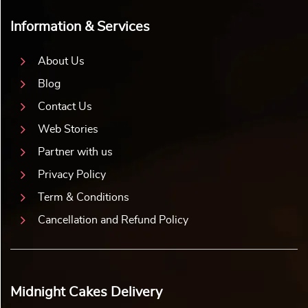
Information & Services
About Us
Blog
Contact Us
Web Stories
Partner with us
Privacy Policy
Term & Conditions
Cancellation and Refund Policy
Midnight Cakes Delivery