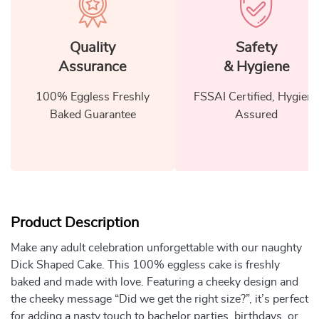
Quality
Safety
Assurance
& Hygiene
100% Eggless Freshly
FSSAI Certified, Hygiene
Baked Guarantee
Assured
Product Description
Make any adult celebration unforgettable with our naughty
Dick Shaped Cake. This 100% eggless cake is freshly
baked and made with love. Featuring a cheeky design and
the cheeky message “Did we get the right size?”, it’s perfect
for adding a nasty touch to bachelor parties, birthdays, or