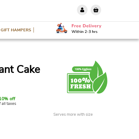
GIFT HAMPERS
ant Cake
10% off
f all taxes
Serves more with size