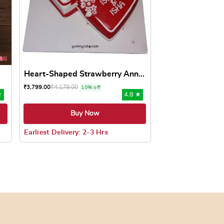
Heart-Shaped Strawberry Ann...
₹
4,179.00
₹
3,799.00
10% off
★
4.8 ★
Buy Now
Earliest Delivery: 2-3 Hrs
oduct page
ts. The options may be chosen on the product page
This product has multiple variants. The options may be c