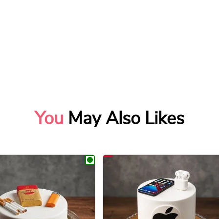
You
May Also Likes