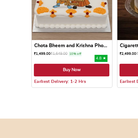
Chota Bheem and Krishna Pho...
Cigaret
₹
1,649.00
₹
1,499.00
₹
2,499.00
10% off
4.8 ★
Buy Now
Earliest Delivery: 1-2 Hrs
Earliest 
This product has multiple variants. The options
This prod