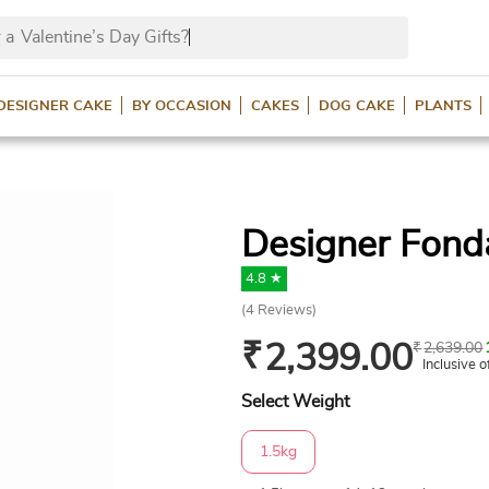
 a
Valentine’s Day Gifts
DESIGNER CAKE
BY OCCASION
CAKES
DOG CAKE
PLANTS
Designer Fond
4.8 ★
(
4
Reviews)
₹
2,399.00
₹
2,639.00
Inclusive o
Select Weight
1.5kg