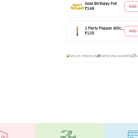
Gold Birthday Foil
Add 
₹149
1 Party Popper (60cm)
Add 
₹125
Secure checkout
Same-day available
E