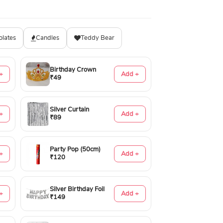
olates
Candles
Teddy Bear
Birthday Crown
+
Add +
₹49
Silver Curtain
+
Add +
₹89
Party Pop (50cm)
+
Add +
₹120
Silver Birthday Foil
+
Add +
₹149