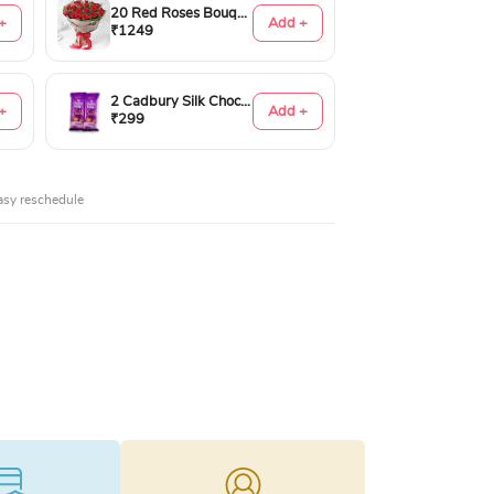
20 Red Roses Bouquet
+
Add +
₹1249
2 Cadbury Silk Chocolates 60gms
+
Add +
₹299
asy reschedule