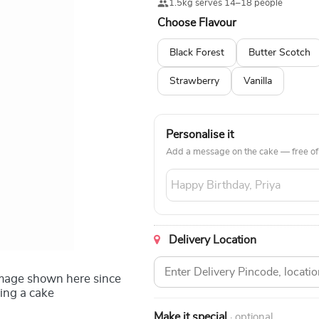
1.5kg serves 14–18 people
Choose Flavour
Black Forest
Butter Scotch
Strawberry
Vanilla
Personalise it
Add a message on the cake — free of
Delivery Location
image shown here since
ing a cake
Make it special
· optional