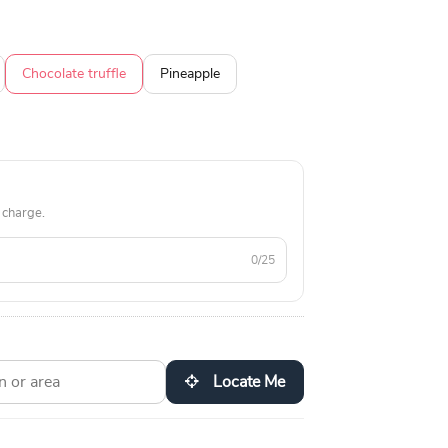
Chocolate truffle
Pineapple
 charge.
0/25
Locate Me