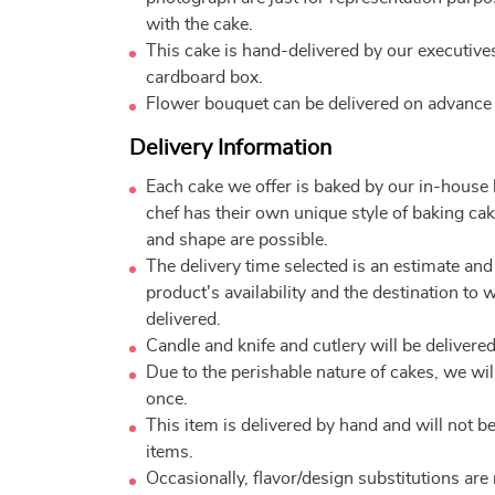
with the cake.
This cake is hand-delivered by our executives
cardboard box.
Flower bouquet can be delivered on advance
Delivery Information
Each cake we offer is baked by our in-house
chef has their own unique style of baking cake
and shape are possible.
The delivery time selected is an estimate and
product's availability and the destination to 
delivered.
Candle and knife and cutlery will be delivered 
Due to the perishable nature of cakes, we will
once.
This item is delivered by hand and will not 
items.
Occasionally, flavor/design substitutions ar