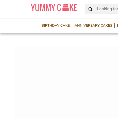
Looking for
BIRTHDAY CAKE
ANNIVERSARY CAKES