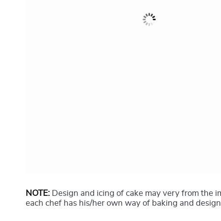
NOTE:
Design and icing of cake may very from the 
each chef has his/her own way of baking and design