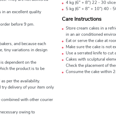
4 kg (6" + 8") 22 - 30 slic
5 kg (6" + 8" + 10") 40 - 5
 in an excellent quality
Care Instructions
 order before 9 pm.
Store cream cakes in a refr
in an air conditioned envir
Eat or serve the cake at ro
 bakers, and because each
Make sure the cake is not e
, tiny variations in design
Use a serrated knife to cut 
Cakes with sculptural elem
 is dependent on the
Check the placement of thes
which the product is to be
Consume the cake within 2
as per the availability.
 try delivery of your item only
be combined with other courier
e necessary owing to