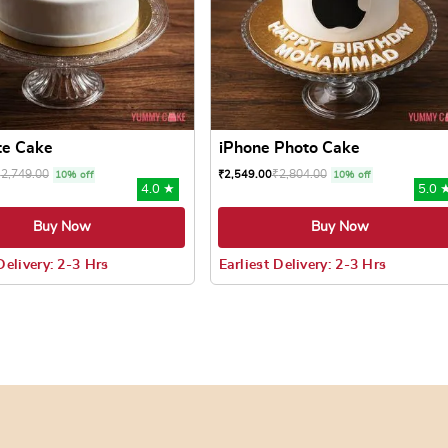
te Cake
iPhone Photo Cake
₹
2,749.00
₹
2,804.00
₹
2,549.00
10% off
10% off
4.0 ★
5.0 
Buy Now
Buy Now
Delivery: 2-3 Hrs
Earliest Delivery: 2-3 Hrs
 may be chosen on the product page
uct has multiple variants. The options may be chosen on the pr
This product has multiple varian