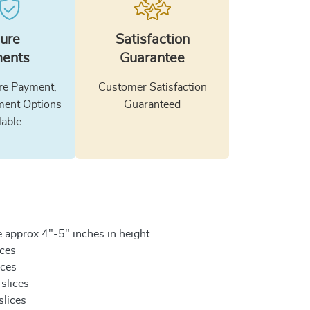
ure
Satisfaction
ents
Guarantee
e Payment,
Customer Satisfaction
ment Options
Guaranteed
lable
 approx 4"-5" inches in height.
ices
ices
 slices
slices