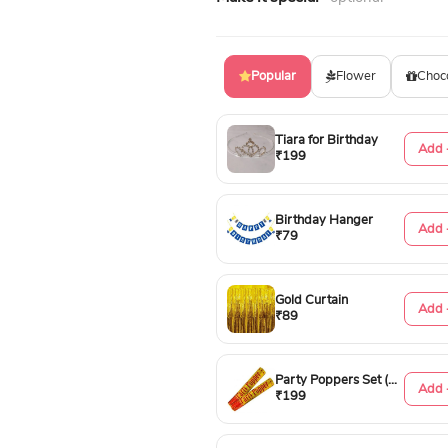
Popular
Flower
Choc
Tiara for Birthday
Add 
₹199
Birthday Hanger
Add 
₹79
Gold Curtain
Add 
₹89
Party Poppers Set (50cm)
Add 
₹199