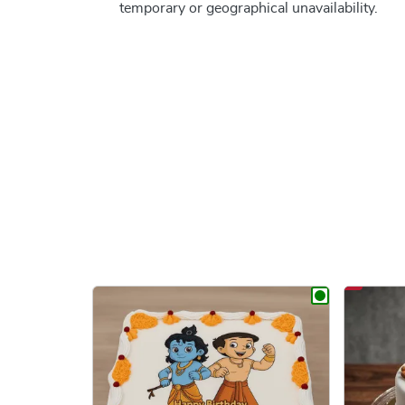
temporary or geographical unavailability.