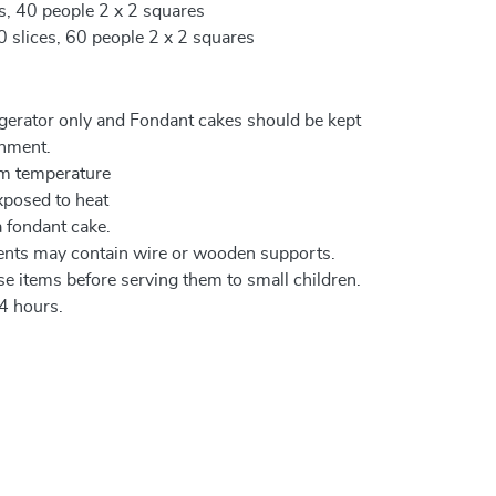
es, 40 people 2 x 2 squares
0 slices, 60 people 2 x 2 squares
igerator only and Fondant cakes should be kept
onment.
om temperature
xposed to heat
a fondant cake.
ents may contain wire or wooden supports.
e items before serving them to small children.
4 hours.