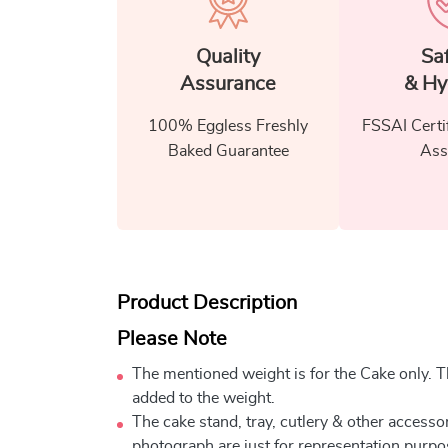
Quality
Sa
Assurance
& Hy
100% Eggless Freshly
FSSAI Certi
Baked Guarantee
Ass
Product Description
Please Note
The mentioned weight is for the Cake only. Th
added to the weight.
The cake stand, tray, cutlery & other accessor
photograph are just for representation purpo