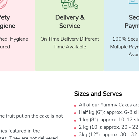
fety
Delivery &
Sec
giene
Service
Paym
fied, Hygiene
On Time Delivery Different
100% Secur
ured
Time Available
Multiple Pay
Avai
Sizes and Serves
All of our Yummy Cakes are
Half kg (6"): approx. 6-8 sl
e fruit put on the cake is not
1 kg (8"): approx. 10-12 sl
2 kg (10"): approx. 20 - 22
ies featured in the
3kg (12"): approx. 30 - 32 
ses. They are not delivered