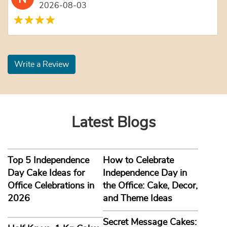
2026-08-03
Write a Review
Latest Blogs
Top 5 Independence
How to Celebrate
Day Cake Ideas for
Independence Day in
Office Celebrations in
the Office: Cake, Decor,
2026
and Theme Ideas
Secret Message Cakes: