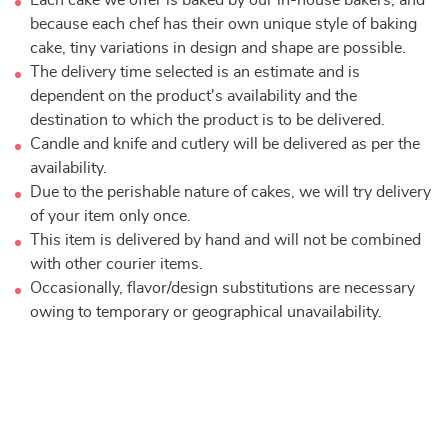
Each cake we offer is baked by our in-house bakers, and
because each chef has their own unique style of baking
cake, tiny variations in design and shape are possible.
The delivery time selected is an estimate and is
dependent on the product's availability and the
destination to which the product is to be delivered.
Candle and knife and cutlery will be delivered as per the
availability.
Due to the perishable nature of cakes, we will try delivery
of your item only once.
This item is delivered by hand and will not be combined
with other courier items.
Occasionally, flavor/design substitutions are necessary
owing to temporary or geographical unavailability.