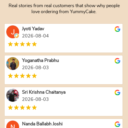
Real stories from real customers that show why people
love ordering from YummyCake.
Jyoti Yadav
2026-08-04
Yoganatha Prabhu
2026-08-03
Sri Krishna Chaitanya
2026-08-03
Nanda Ballabh Joshi