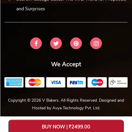
and Surprises
We Accept
Copyright © 2026 V Bakers. All Rights Reserved. Designed and
Hosted by
Avya Technology Pvt. Ltd
.
BUY NOW | ₹2499.00