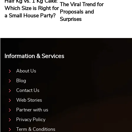
Half Kg vs. 1 Kg Cake:
The Viral Trend for
Which Size is Right for
Proposals and
a Small House Party?
Surprises
Information & Services
About Us
Blog
Contact Us
Web Stories
Partner with us
Privacy Policy
Term & Conditions