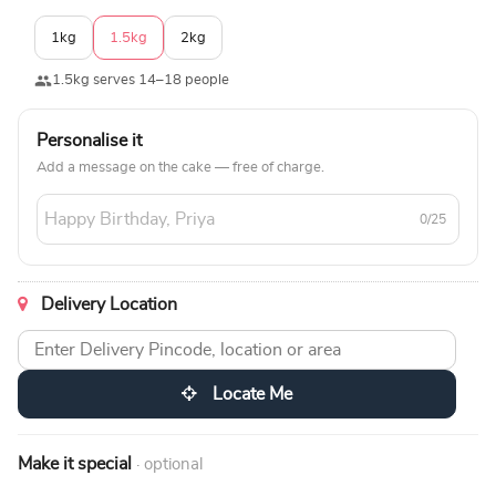
1kg
1.5kg
2kg
1.5kg serves 14–18 people
Personalise it
Add a message on the cake — free of charge.
0/25
Delivery Location
Locate Me
Make it special
· optional