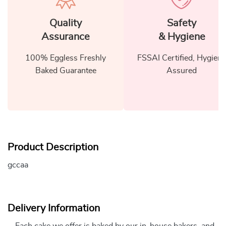
Quality
Safety
Assurance
& Hygiene
100% Eggless Freshly
FSSAI Certified, Hygiene
Baked Guarantee
Assured
Product Description
gccaa
Delivery Information