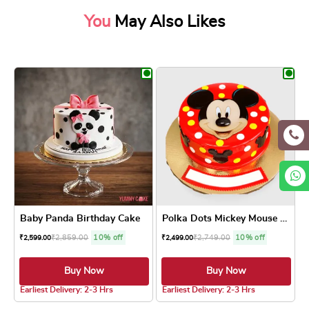
You
May Also Likes
Baby Panda Birthday Cake
Polka Dots Mickey Mouse Cake
₹
2,859.00
10% off
₹
2,749.00
10% off
₹
2,599.00
₹
2,499.00
Buy Now
Buy Now
4.7 ★
Earliest Delivery: 2-3 Hrs
Earliest Delivery: 2-3 Hrs
This product has multiple variants. The optio
This product has