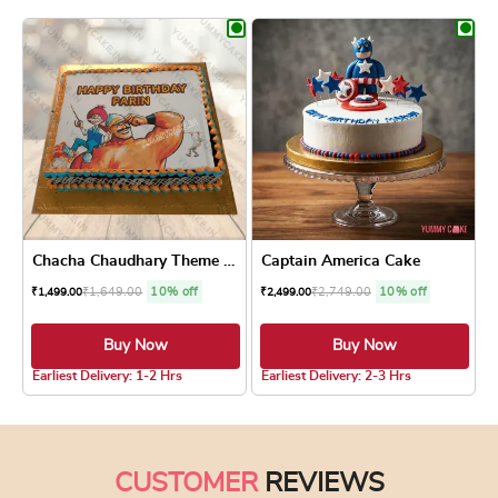
Chacha Chaudhary Theme Cake
Captain America Cake
₹
1,649.00
10% off
₹
2,749.00
10% off
₹
1,499.00
₹
2,499.00
Buy Now
Buy Now
4.6 ★
Earliest Delivery: 1-2 Hrs
Earliest Delivery: 2-3 Hrs
This product has multiple variants. The optio
This product has
CUSTOMER
REVIEWS