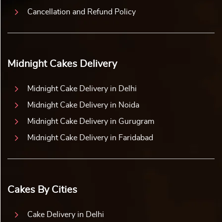
Cancellation and Refund Policy
Midnight Cakes Delivery
Midnight Cake Delivery in Delhi
Midnight Cake Delivery in Noida
Midnight Cake Delivery in Gurugram
Midnight Cake Delivery in Faridabad
Cakes By Cities
Cake Delivery in Delhi