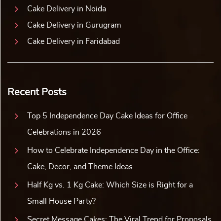
Cake Delivery in Noida
Cake Delivery in Gurugram
Cake Delivery in Faridabad
Recent Posts
Top 5 Independence Day Cake Ideas for Office
Celebrations in 2026
How to Celebrate Independence Day in the Office:
Cake, Decor, and Theme Ideas
Half Kg vs. 1 Kg Cake: Which Size is Right for a
Small House Party?
Secret Message Cakes: The Viral Trend for Proposals