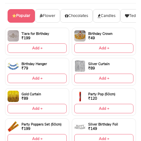
Popular
Flower
Chocolates
Candles
Teddy
Tiara for Birthday
Birthday Crown
₹199
₹49
Add +
Add +
Birthday Hanger
Silver Curtain
₹79
₹89
Add +
Add +
Gold Curtain
Party Pop (50cm)
₹89
₹120
Add +
Add +
Party Poppers Set (50cm)
Silver Birthday Foil
₹199
₹149
Add +
Add +