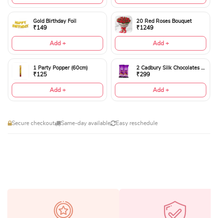
Gold Birthday Foil
20 Red Roses Bouquet
₹149
₹1249
Add +
Add +
1 Party Popper (60cm)
2 Cadbury Silk Chocolates 60gms
₹125
₹299
Add +
Add +
Secure checkout
Same-day available
Easy reschedule