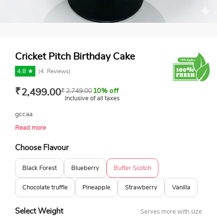
Cricket Pitch Birthday Cake
4.8 ★
(
4
Reviews)
₹
2,499.00
₹
2,749.00
10% off
Inclusive of all taxes
gccaa
Read more
Choose Flavour
Black Forest
Blueberry
Butter Scotch
Chocolate truffle
Pineapple
Strawberry
Vanilla
Select Weight
Serves more with size