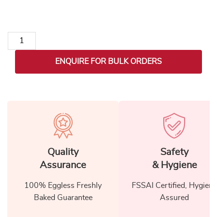
Christmas Coffee Celebration Set quantity
ENQUIRE FOR BULK ORDERS
Quality
Safety
Assurance
& Hygiene
100% Eggless Freshly
FSSAI Certified, Hygiene
Baked Guarantee
Assured