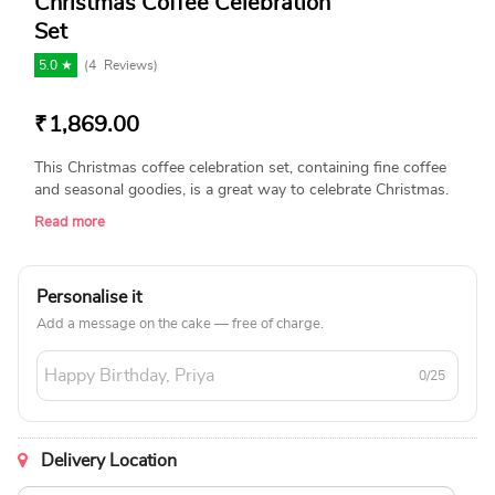
Christmas Coffee Celebration
Set
5.0 ★
(
4
Reviews)
₹
1,869.00
This Christmas coffee celebration set, containing fine coffee
and seasonal goodies, is a great way to celebrate Christmas.
This beautifully packed set, which is perfect for coffee lovers,
Read more
is perfect for giving as a gift or enjoying with loved ones,
bringing happiness and warmth to your holiday season!
Product Details: Nestle Nescafe Classic Coffee (50g) Haldiram
Personalise it
Methi Mathri (200g) Malkist Crunchy Cheese Layer Crackers
(23g x 4pcs each) Borosil Tea N Coffee Glass Mug Set Of 2
Add a message on the cake — free of charge.
(Microwave Safe, 190 ml) Aroma Shots Candles Set of 2 from
IRIS A Christmas Cap
0/25
Delivery Location