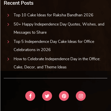
Recent Posts
Top 10 Cake Ideas for Raksha Bandhan 2026
50+ Happy Independence Day Quotes, Wishes, and
Messages to Share
Top 5 Independence Day Cake Ideas for Office
Celebrations in 2026
How to Celebrate Independence Day in the Office:
Cake, Decor, and Theme Ideas