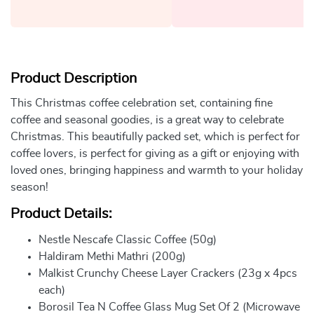
Product Description
This Christmas coffee celebration set, containing fine
coffee and seasonal goodies, is a great way to celebrate
Christmas. This beautifully packed set, which is perfect for
coffee lovers, is perfect for giving as a gift or enjoying with
loved ones, bringing happiness and warmth to your holiday
season!
Product Details:
Nestle Nescafe Classic Coffee (50g)
Haldiram Methi Mathri (200g)
Malkist Crunchy Cheese Layer Crackers (23g x 4pcs
each)
Borosil Tea N Coffee Glass Mug Set Of 2 (Microwave