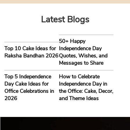
Latest Blogs
50+ Happy
Top 10 Cake Ideas for
Independence Day
Raksha Bandhan 2026
Quotes, Wishes, and
Messages to Share
Top 5 Independence
How to Celebrate
Day Cake Ideas for
Independence Day in
Office Celebrations in
the Office: Cake, Decor,
2026
and Theme Ideas