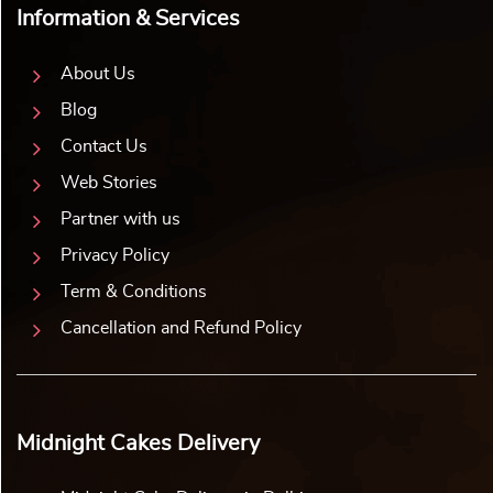
Information & Services
About Us
Blog
Contact Us
Web Stories
Partner with us
Privacy Policy
Term & Conditions
Cancellation and Refund Policy
Midnight Cakes Delivery