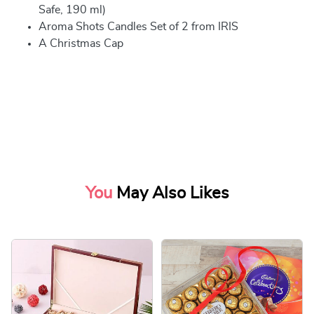
Safe, 190 ml)
Aroma Shots Candles Set of 2 from IRIS
A Christmas Cap
You
May Also Likes