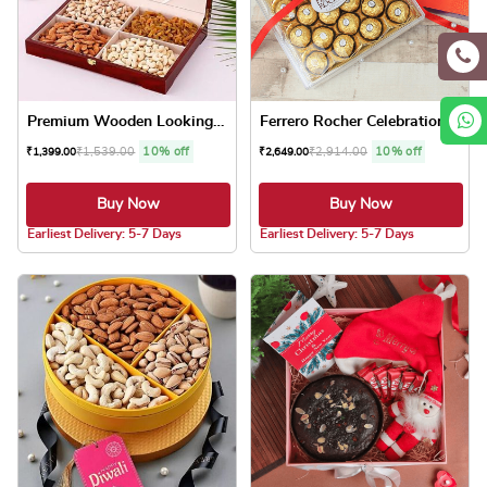
Premium Wooden Looking Dryf...
Ferrero Rocher Celebrations
₹
1,539.00
10% off
₹
2,914.00
10% off
₹
1,399.00
₹
2,649.00
Buy Now
Buy Now
5.0 ★
5.0 ★
Earliest Delivery: 5-7 Days
Earliest Delivery: 5-7 Days