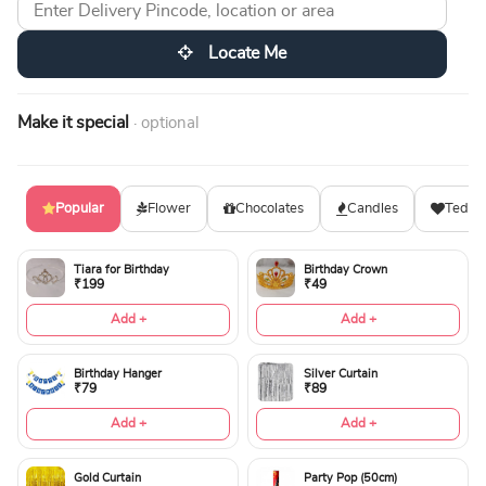
Locate Me
Make it special
· optional
Popular
Flower
Chocolates
Candles
Teddy
Tiara for Birthday
Birthday Crown
₹199
₹49
Add +
Add +
Birthday Hanger
Silver Curtain
₹79
₹89
Add +
Add +
Gold Curtain
Party Pop (50cm)