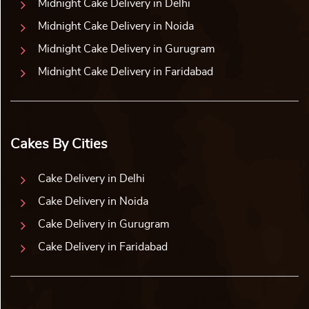
Midnight Cake Delivery in Delhi
Midnight Cake Delivery in Noida
Midnight Cake Delivery in Gurugram
Midnight Cake Delivery in Faridabad
Cakes By Cities
Cake Delivery in Delhi
Cake Delivery in Noida
Cake Delivery in Gurugram
Cake Delivery in Faridabad