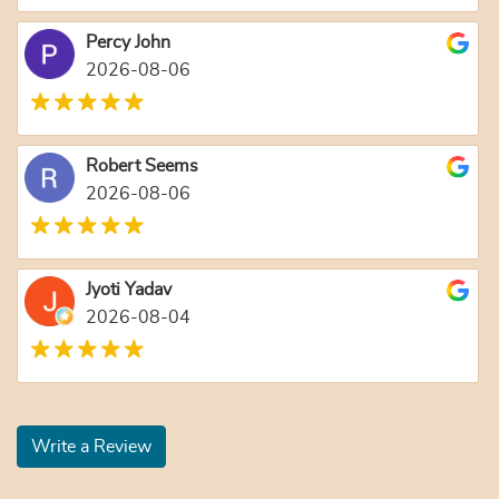
Percy John
2026-08-06
Robert Seems
2026-08-06
Jyoti Yadav
2026-08-04
Write a Review