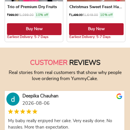
Trio of Premium Dry Fruits
Christmas Sweet Feast Hamper
₹
1,099.00
10% off
₹
1,649.00
10% off
₹
999.00
₹
1,499.00
Buy Now
Buy Now
5.0 ★
5.0 ★
Earliest Delivery: 5-7 Days
Earliest Delivery: 5-7 Days
This product has
CUSTOMER
REVIEWS
Real stories from real customers that show why people
love ordering from YummyCake.
Deepika Chauhan
2026-08-06
My baby really enjoyed her cake. Very easily done. No
hassles. More than expectation.