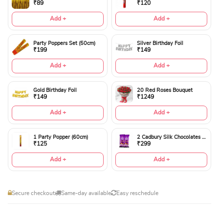
₹89
₹120
Add +
Add +
Party Poppers Set (50cm)
Silver Birthday Foil
₹199
₹149
Add +
Add +
Gold Birthday Foil
20 Red Roses Bouquet
₹149
₹1249
Add +
Add +
1 Party Popper (60cm)
2 Cadbury Silk Chocolates 60gms
₹125
₹299
Add +
Add +
Secure checkout
Same-day available
Easy reschedule