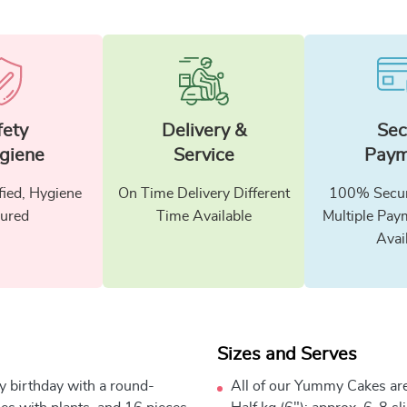
fety
Delivery &
Sec
giene
Service
Paym
fied, Hygiene
On Time Delivery Different
100% Secur
ured
Time Available
Multiple Pay
Avai
Sizes and Serves
y birthday with a round-
All of our Yummy Cakes are