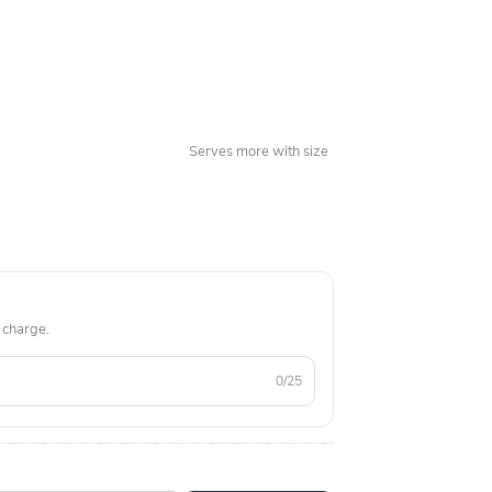
 national capital of Delhi and its nearby areas.
Serves more with size
 charge.
0/25