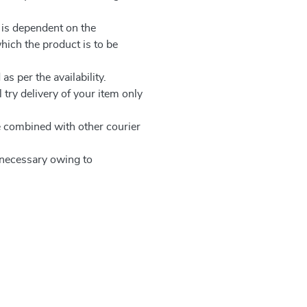
 is dependent on the
which the product is to be
as per the availability.
 try delivery of your item only
be combined with other courier
e necessary owing to