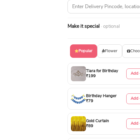
Make it special
· optional
Popular
Flower
Choc
Tiara for Birthday
Add 
₹199
Birthday Hanger
Add 
₹79
Gold Curtain
Add 
₹89