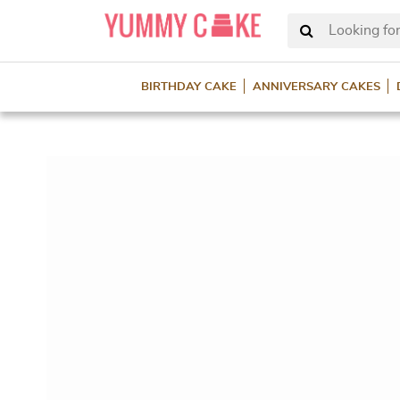
Looking for
BIRTHDAY CAKE
ANNIVERSARY CAKES