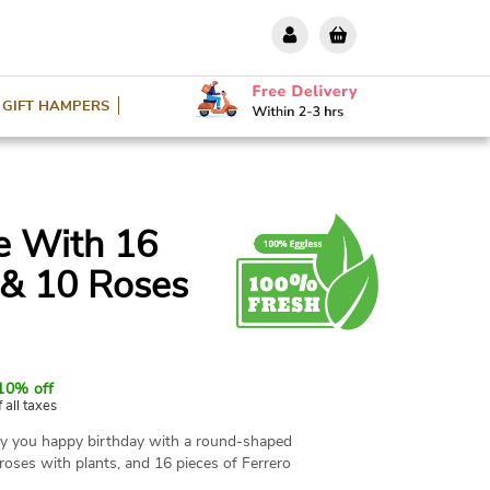
GIFT HAMPERS
e With 16
 & 10 Roses
10% off
f all taxes
ay you happy birthday with a round-shaped
roses with plants, and 16 pieces of Ferrero
ree items are a great contribution to your