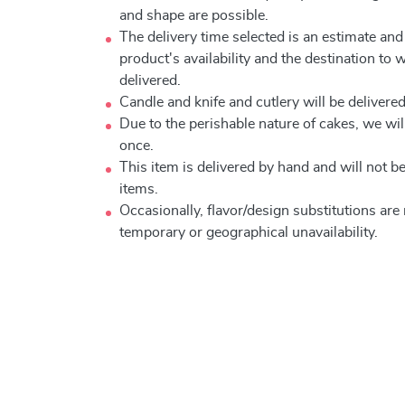
and shape are possible.
The delivery time selected is an estimate and
product's availability and the destination to 
delivered.
Candle and knife and cutlery will be delivered 
Due to the perishable nature of cakes, we will
once.
This item is delivered by hand and will not 
items.
Occasionally, flavor/design substitutions ar
temporary or geographical unavailability.