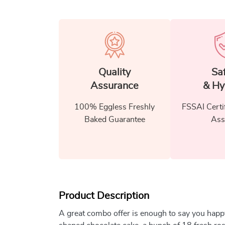
Quality
Sa
Assurance
& Hy
100% Eggless Freshly
FSSAI Certi
Baked Guarantee
Ass
Product Description
A great combo offer is enough to say you happ