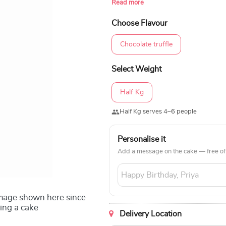
Read more
upcoming birthday in all parts of the
Choose Flavour
Chocolate truffle
Select Weight
Half Kg
Half Kg serves 4–6 people
Personalise it
Add a message on the cake — free of
image shown here since
ing a cake
Delivery Location