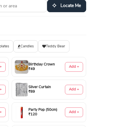
Locate Me
olates
Candles
Teddy Bear
Birthday Crown
+
Add +
₹49
Silver Curtain
+
Add +
₹89
Party Pop (50cm)
+
Add +
₹120