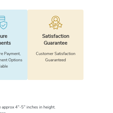
ure
Satisfaction
ents
Guarantee
e Payment,
Customer Satisfaction
ment Options
Guaranteed
lable
 approx 4"-5" inches in height.