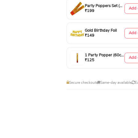
Party Poppers Set (50cm)
Add 
₹199
Gold Birthday Foil
Add 
₹149
1 Party Popper (60cm)
Add 
₹125
Secure checkout
Same-day available
E