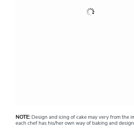
NOTE:
Design and icing of cake may very from the 
each chef has his/her own way of baking and design