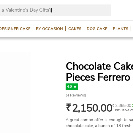
 a
Valentine’s Day Gifts?
DESIGNER CAKE
BY OCCASION
CAKES
DOG CAKE
PLANTS
Chocolate Cak
Pieces Ferrero
4.8 ★
(
4
Reviews)
₹
2,150.00
₹
2,365.00
Inclusive o
A great combo offer is enough to s
chocolate cake, a bunch of 18 fresh 
Rocher packed in a box. All these th