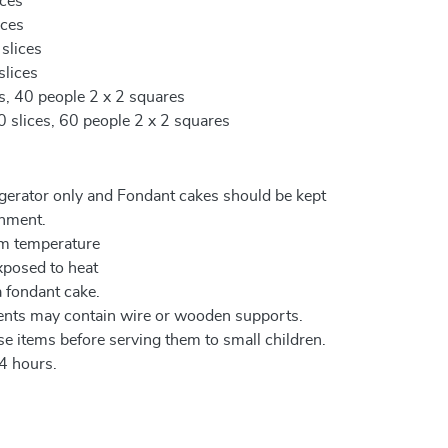
ices
ices
 slices
slices
es, 40 people 2 x 2 squares
0 slices, 60 people 2 x 2 squares
igerator only and Fondant cakes should be kept
onment.
om temperature
xposed to heat
a fondant cake.
ents may contain wire or wooden supports.
e items before serving them to small children.
4 hours.