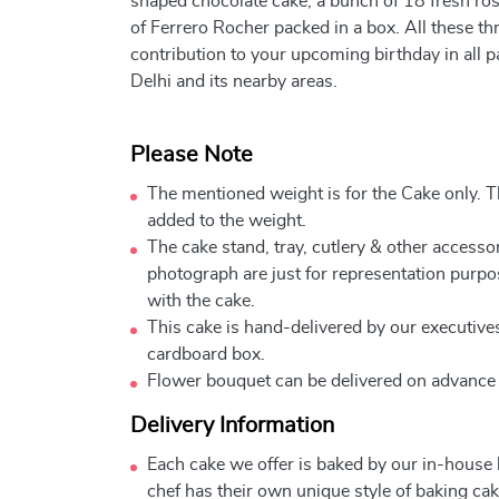
shaped chocolate cake, a bunch of 18 fresh ros
of Ferrero Rocher packed in a box. All these th
contribution to your upcoming birthday in all pa
Delhi and its nearby areas.
Please Note
The mentioned weight is for the Cake only. Th
added to the weight.
The cake stand, tray, cutlery & other accessor
photograph are just for representation purpo
with the cake.
This cake is hand-delivered by our executives
cardboard box.
Flower bouquet can be delivered on advance
Delivery Information
Each cake we offer is baked by our in-house
chef has their own unique style of baking cake