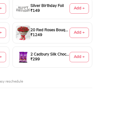
Silver Birthday Foil
+
Add +
₹149
20 Red Roses Bouquet
+
Add +
₹1249
2 Cadbury Silk Chocolates 60gms
+
Add +
₹299
asy reschedule