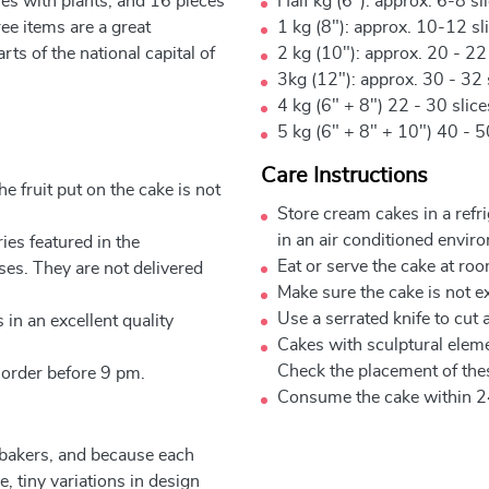
es with plants, and 16 pieces
Half kg (6"): approx. 6-8 sl
ree items are a great
1 kg (8"): approx. 10-12 sl
rts of the national capital of
2 kg (10"): approx. 20 - 22
3kg (12"): approx. 30 - 32 
4 kg (6" + 8") 22 - 30 slic
5 kg (6" + 8" + 10") 40 - 5
Care Instructions
e fruit put on the cake is not
Store cream cakes in a refr
in an air conditioned envir
ies featured in the
Eat or serve the cake at ro
ses. They are not delivered
Make sure the cake is not e
Use a serrated knife to cut 
 in an excellent quality
Cakes with sculptural elem
Check the placement of thes
 order before 9 pm.
Consume the cake within 2
 bakers, and because each
, tiny variations in design