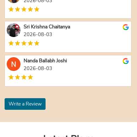
2026-08-03
Sri Krishna Chaitanya
2026-08-03
Nanda Ballabh Joshi
2026-08-03
Write a Review