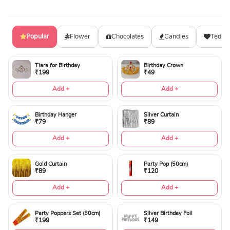
Popular
Flower
Chocolates
Candles
Teddy
Tiara for Birthday
Birthday Crown
₹199
₹49
Add +
Add +
Birthday Hanger
Silver Curtain
₹79
₹89
Add +
Add +
Gold Curtain
Party Pop (50cm)
₹89
₹120
Add +
Add +
Party Poppers Set (50cm)
Silver Birthday Foil
₹199
₹149