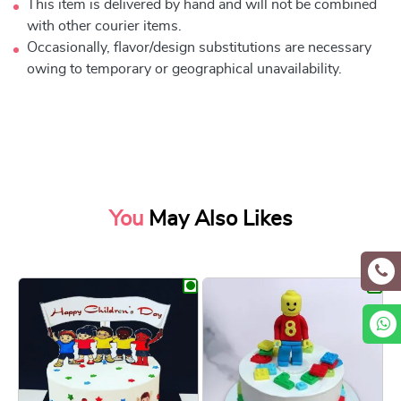
This item is delivered by hand and will not be combined
with other courier items.
Occasionally, flavor/design substitutions are necessary
owing to temporary or geographical unavailability.
You
May Also Likes