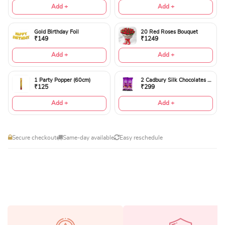
Add +
Add +
Gold Birthday Foil
20 Red Roses Bouquet
₹149
₹1249
Add +
Add +
1 Party Popper (60cm)
2 Cadbury Silk Chocolates 60gms
₹125
₹299
Add +
Add +
Secure checkout
Same-day available
Easy reschedule