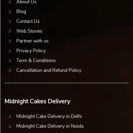
About Us
Blog
Contact Us
Web Stories
Partner with us
Privacy Policy
Term & Conditions
Cancellation and Refund Policy
Midnight Cakes Delivery
Midnight Cake Delivery in Delhi
Midnight Cake Delivery in Noida