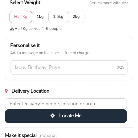
Select Weight
Serves more with size
Half Kg
1kg
1.5kg
2kg
Half Kg serves 4–6 people
Personalise it
Add a message on the cake — free of charge.
0/25
Delivery Location
Locate Me
Make it special
· optional