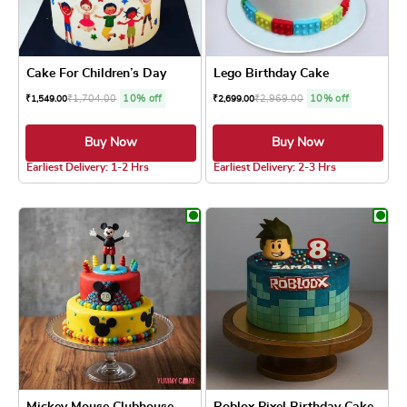
Cake For Children’s Day
Lego Birthday Cake
₹
1,704.00
10% off
₹
2,969.00
10% off
₹
1,549.00
₹
2,699.00
Buy Now
Buy Now
4.8 ★
4.8 ★
Earliest Delivery: 1-2 Hrs
Earliest Delivery: 2-3 Hrs
This product has multiple variants. The optio
This product has
Mickey Mouse Clubhouse Cake
Roblox Pixel Birthday Cake