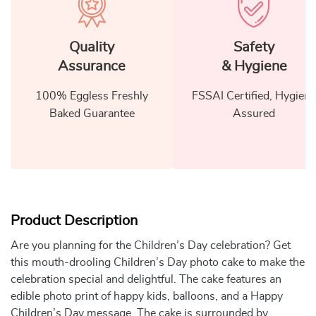
Quality
Safety
Assurance
& Hygiene
100% Eggless Freshly
FSSAI Certified, Hygiene
Baked Guarantee
Assured
Product Description
Are you planning for the Children’s Day celebration? Get
this mouth-drooling Children’s Day photo cake to make the
celebration special and delightful. The cake features an
edible photo print of happy kids, balloons, and a Happy
Children’s Day message. The cake is surrounded by