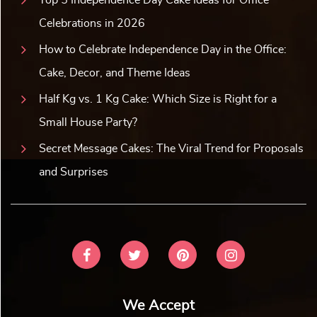
Celebrations in 2026
How to Celebrate Independence Day in the Office:
Cake, Decor, and Theme Ideas
Half Kg vs. 1 Kg Cake: Which Size is Right for a
Small House Party?
Secret Message Cakes: The Viral Trend for Proposals
and Surprises
We Accept