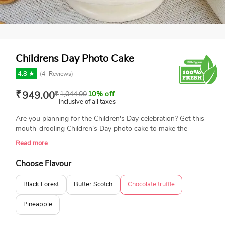
Childrens Day Photo Cake
4.8 ★
(
4
Reviews)
₹
949.00
₹
1,044.00
10% off
Inclusive of all taxes
Are you planning for the Children's Day celebration? Get this
mouth-drooling Children's Day photo cake to make the
celebration special and delightful. The cake features an edible
Read more
photo print of happy kids, balloons, and a Happy Children's
Day message. The cake is surrounded by delicious KitKat
Choose Flavour
chocolate and vibrant gems. The cake is made with the best-
quality ingredients and is available for same-day delivery.
Black Forest
Butter Scotch
Chocolate truffle
Book your order today and enjoy the celebration.
Pineapple