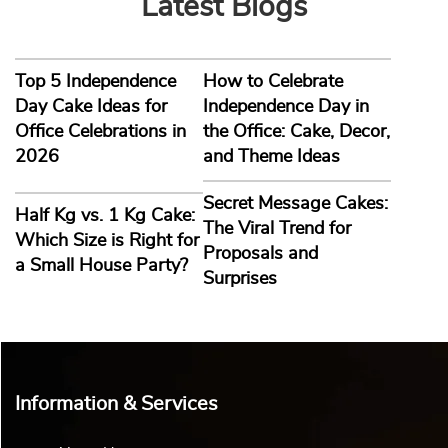
Latest Blogs
Top 5 Independence
How to Celebrate
Day Cake Ideas for
Independence Day in
Office Celebrations in
the Office: Cake, Decor,
2026
and Theme Ideas
Secret Message Cakes:
Half Kg vs. 1 Kg Cake:
The Viral Trend for
Which Size is Right for
Proposals and
a Small House Party?
Surprises
Information & Services