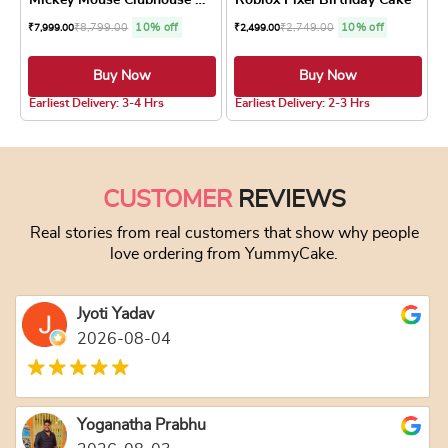
₹
8,799.00
10% off
₹
2,749.00
10% off
₹
7,999.00
₹
2,499.00
Buy Now
Buy Now
4.8 ★
Earliest Delivery: 3-4 Hrs
Earliest Delivery: 2-3 Hrs
This product has multiple variants. The optio
This product has
CUSTOMER
REVIEWS
Real stories from real customers that show why people
love ordering from YummyCake.
Jyoti Yadav
2026-08-04
Yoganatha Prabhu