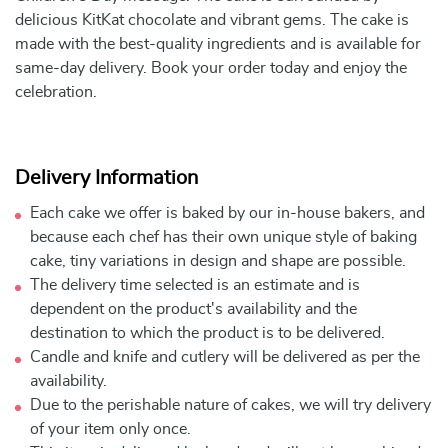
delicious KitKat chocolate and vibrant gems. The cake is
made with the best-quality ingredients and is available for
same-day delivery. Book your order today and enjoy the
celebration.
Delivery Information
Each cake we offer is baked by our in-house bakers, and
because each chef has their own unique style of baking
cake, tiny variations in design and shape are possible.
The delivery time selected is an estimate and is
dependent on the product's availability and the
destination to which the product is to be delivered.
Candle and knife and cutlery will be delivered as per the
availability.
Due to the perishable nature of cakes, we will try delivery
of your item only once.