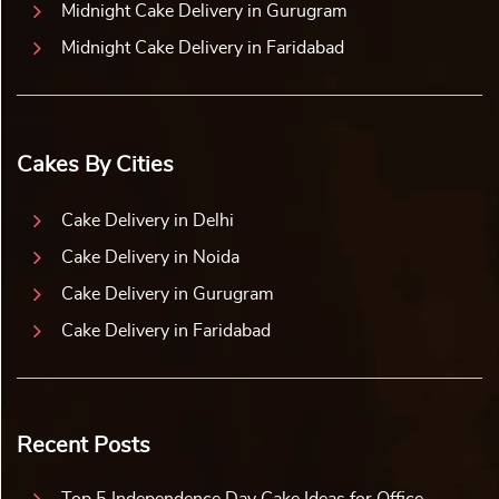
Midnight Cake Delivery in Gurugram
Midnight Cake Delivery in Faridabad
Cakes By Cities
Cake Delivery in Delhi
Cake Delivery in Noida
Cake Delivery in Gurugram
Cake Delivery in Faridabad
Recent Posts
Top 5 Independence Day Cake Ideas for Office