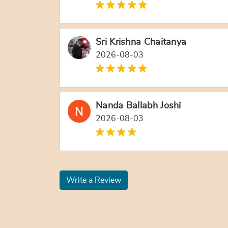
Sri Krishna Chaitanya
2026-08-03
Nanda Ballabh Joshi
2026-08-03
Write a Review