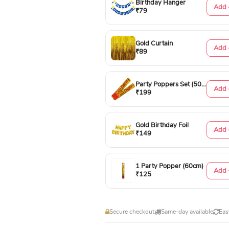
Birthday Hanger
Add 
₹79
Gold Curtain
Add 
₹89
Party Poppers Set (50cm)
Add 
₹199
Gold Birthday Foil
Add 
₹149
1 Party Popper (60cm)
Add 
₹125
Secure checkout
Same-day available
Eas