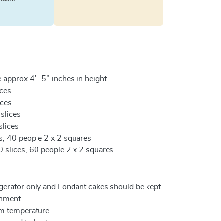
 approx 4"-5" inches in height.
ices
ices
 slices
slices
es, 40 people 2 x 2 squares
0 slices, 60 people 2 x 2 squares
igerator only and Fondant cakes should be kept
onment.
om temperature