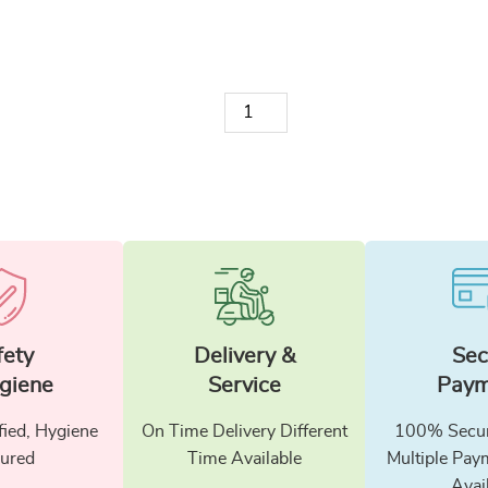
Candle 4 quantity
fety
Delivery &
Sec
giene
Service
Paym
fied, Hygiene
On Time Delivery Different
100% Secur
ured
Time Available
Multiple Pay
Avai