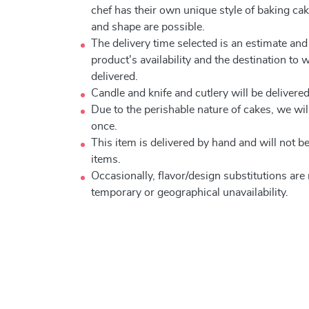
chef has their own unique style of baking cake
and shape are possible.
The delivery time selected is an estimate and
product's availability and the destination to 
delivered.
Candle and knife and cutlery will be delivered 
Due to the perishable nature of cakes, we will
once.
This item is delivered by hand and will not 
items.
Occasionally, flavor/design substitutions ar
temporary or geographical unavailability.