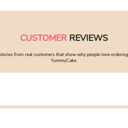
CUSTOMER
REVIEWS
stories from real customers that show why people love orderin
YummyCake.