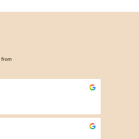
g from