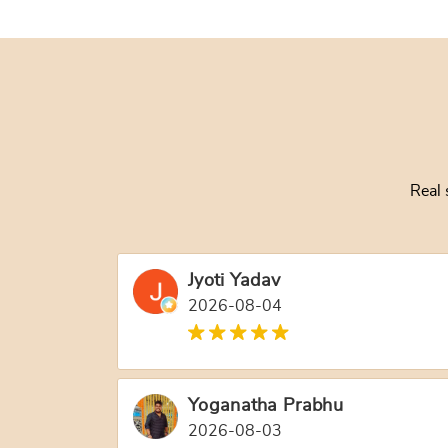
Real 
Jyoti Yadav
2026-08-04
Yoganatha Prabhu
2026-08-03