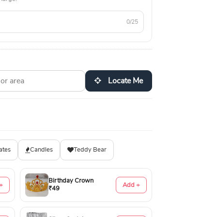
0/25
Locate Me
ates
Candles
Teddy Bear
Birthday Crown
+
Add +
₹49