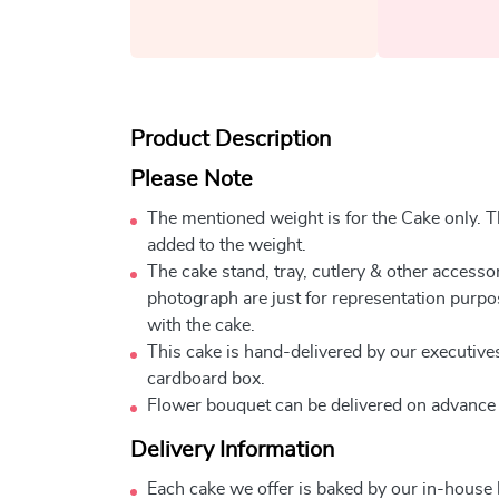
Product Description
Please Note
The mentioned weight is for the Cake only. Th
added to the weight.
The cake stand, tray, cutlery & other accessor
photograph are just for representation purpo
with the cake.
This cake is hand-delivered by our executives
cardboard box.
Flower bouquet can be delivered on advance
Delivery Information
Each cake we offer is baked by our in-house