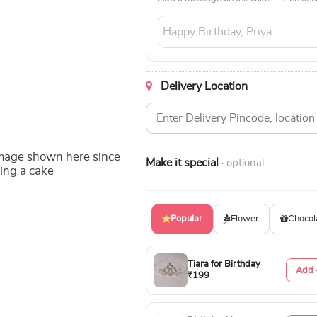
Delivery Location
image shown here since
Make it special
· optional
ing a cake
Popular
Flower
Chocol
Tiara for Birthday
Add 
₹199