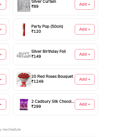
Silver Curtain
+
Add +
₹89
Party Pop (50cm)
+
Add +
₹120
Silver Birthday Foil
+
Add +
₹149
20 Red Roses Bouquet
+
Add +
₹1249
2 Cadbury Silk Chocolates 60gms
+
Add +
₹299
y reschedule