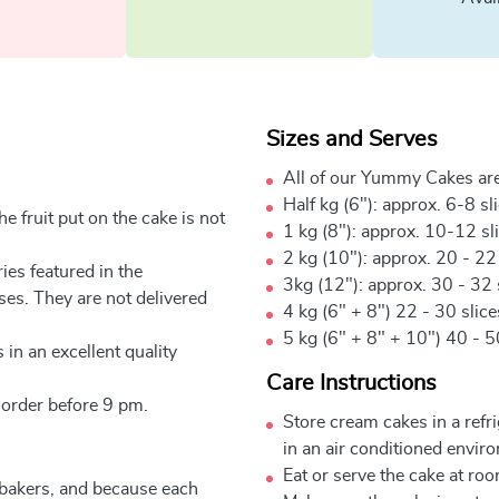
Sizes and Serves
All of our Yummy Cakes are
Half kg (6"): approx. 6-8 sl
e fruit put on the cake is not
1 kg (8"): approx. 10-12 sl
2 kg (10"): approx. 20 - 22
ies featured in the
3kg (12"): approx. 30 - 32 
ses. They are not delivered
4 kg (6" + 8") 22 - 30 slic
5 kg (6" + 8" + 10") 40 - 5
 in an excellent quality
Care Instructions
 order before 9 pm.
Store cream cakes in a refr
in an air conditioned envir
Eat or serve the cake at ro
 bakers, and because each