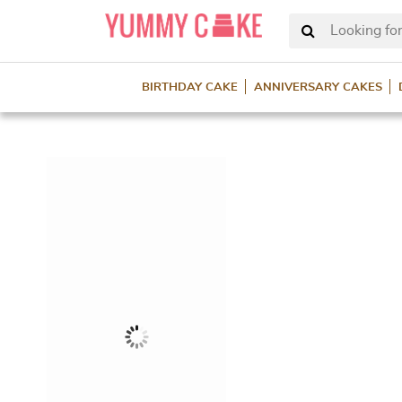
Looking for
BIRTHDAY CAKE
ANNIVERSARY CAKES