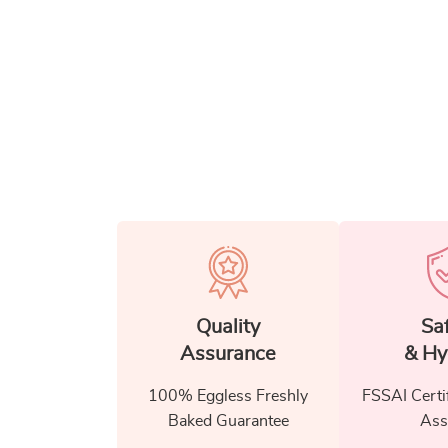
Quality
Sa
Assurance
& Hy
100% Eggless Freshly
FSSAI Certi
Baked Guarantee
Ass