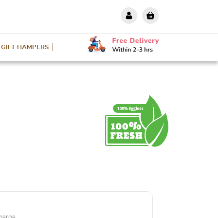
GIFT HAMPERS
harge.