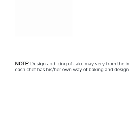
NOTE:
Design and icing of cake may very from the 
each chef has his/her own way of baking and design