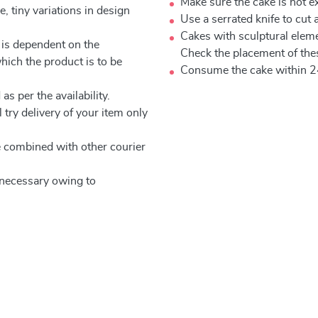
Make sure the cake is not e
, tiny variations in design
Use a serrated knife to cut 
Cakes with sculptural elem
 is dependent on the
Check the placement of thes
which the product is to be
Consume the cake within 2
as per the availability.
 try delivery of your item only
be combined with other courier
e necessary owing to