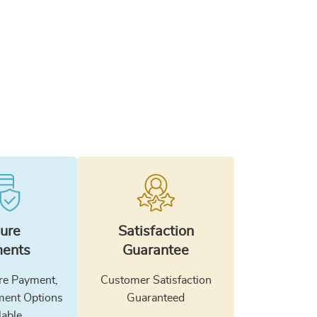
ure
Satisfaction
ents
Guarantee
e Payment,
Customer Satisfaction
ment Options
Guaranteed
lable