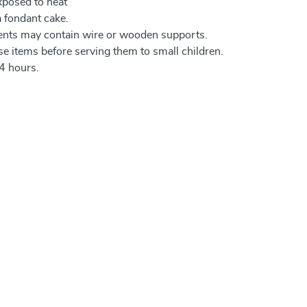
xposed to heat
a fondant cake.
ents may contain wire or wooden supports.
e items before serving them to small children.
4 hours.