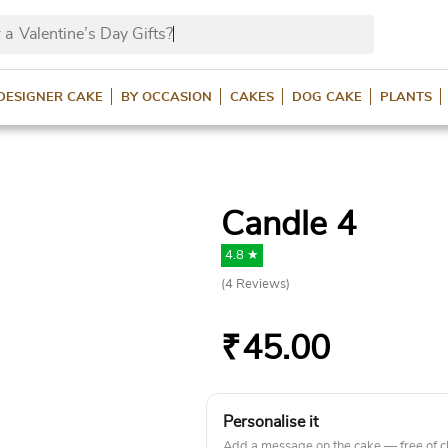
 a
Valentine’s Day Gifts?
DESIGNER CAKE
BY OCCASION
CAKES
DOG CAKE
PLANTS
Candle 4
4.8 ★
(
4
Reviews)
₹
45.00
Personalise it
Add a message on the cake — free of c