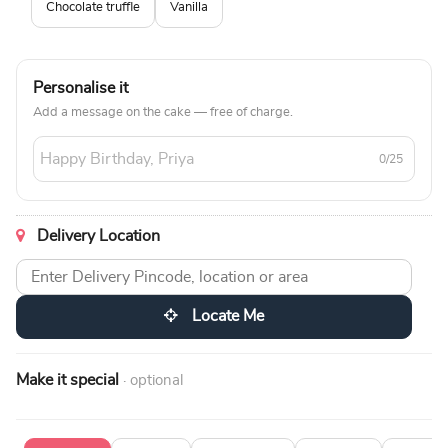
Chocolate truffle
Vanilla
Personalise it
Add a message on the cake — free of charge.
0/25
Delivery Location
Locate Me
Make it special
· optional