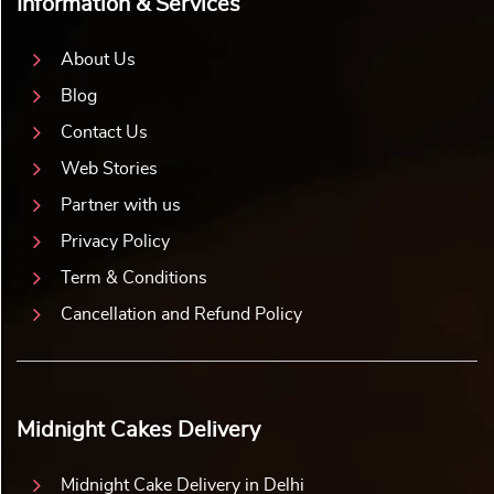
Information & Services
About Us
Blog
Contact Us
Web Stories
Partner with us
Privacy Policy
Term & Conditions
Cancellation and Refund Policy
Midnight Cakes Delivery
Midnight Cake Delivery in Delhi