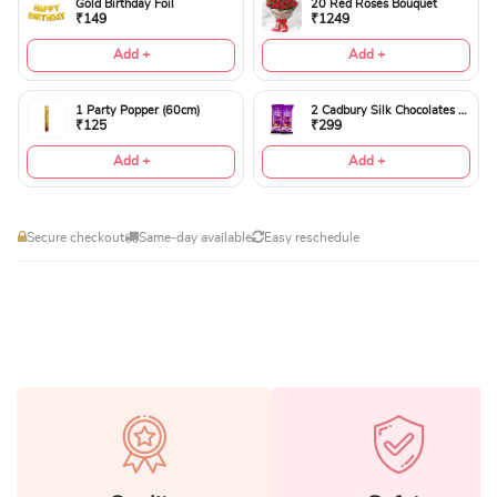
Gold Birthday Foil
20 Red Roses Bouquet
₹149
₹1249
Add +
Add +
1 Party Popper (60cm)
2 Cadbury Silk Chocolates 60gms
₹125
₹299
Add +
Add +
Secure checkout
Same-day available
Easy reschedule