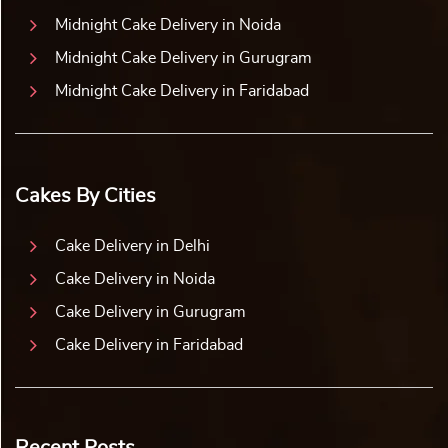
Midnight Cake Delivery in Noida
Midnight Cake Delivery in Gurugram
Midnight Cake Delivery in Faridabad
Cakes By Cities
Cake Delivery in Delhi
Cake Delivery in Noida
Cake Delivery in Gurugram
Cake Delivery in Faridabad
Recent Posts