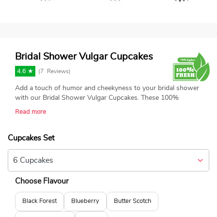
Bridal Shower Vulgar Cupcakes
4.6 ★
(
7
Reviews)
Add a touch of humor and cheekyness to your bridal shower
with our Bridal Shower Vulgar Cupcakes. These 100%
eggless cupcakes are freshly baked and designed with
Read more
naughty, adult-themed toppers, including fondant boobs, and
penises. Perfect for creating laughter and fun at your
celebration, these unique cupcakes are sure to be a hit.
Cupcakes Set
Choose Flavour
Black Forest
Blueberry
Butter Scotch