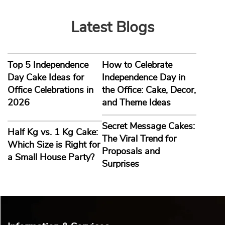
Sri Krishna Chaitanya
2026-08-03
Latest Blogs
Top 5 Independence
How to Celebrate
Nanda Ballabh Joshi
Day Cake Ideas for
Independence Day in
2026-08-03
Office Celebrations in
the Office: Cake, Decor,
2026
and Theme Ideas
Secret Message Cakes:
Half Kg vs. 1 Kg Cake:
The Viral Trend for
Which Size is Right for
Proposals and
a Small House Party?
Surprises