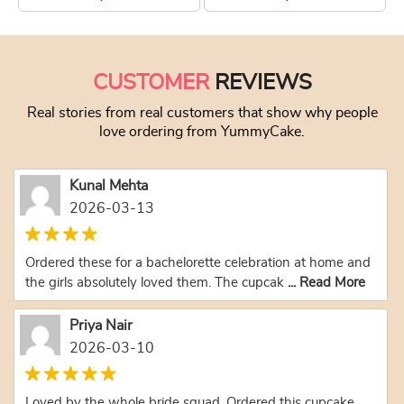
This product has multiple variants. The optio
This product has
CUSTOMER
REVIEWS
Real stories from real customers that show why people
love ordering from YummyCake.
Kunal Mehta
2026-03-13
Ordered these for a bachelorette celebration at home and
the girls absolutely loved them. The cupcak
... Read More
Priya Nair
2026-03-10
Loved by the whole bride squad. Ordered this cupcake