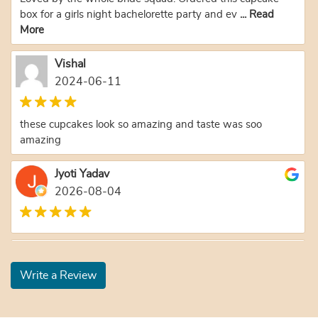
box for a girls night bachelorette party and ev
... Read
More
Vishal
2024-06-11
these cupcakes look so amazing and taste was soo
amazing
Jyoti Yadav
2026-08-04
Yoganatha Prabhu
2026-08-03
Write a Review