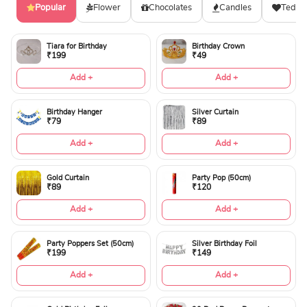
Popular
Flower
Chocolates
Candles
Teddy
Tiara for Birthday
Birthday Crown
₹199
₹49
Add +
Add +
Birthday Hanger
Silver Curtain
₹79
₹89
Add +
Add +
Gold Curtain
Party Pop (50cm)
₹89
₹120
Add +
Add +
Party Poppers Set (50cm)
Silver Birthday Foil
₹199
₹149
Add +
Add +