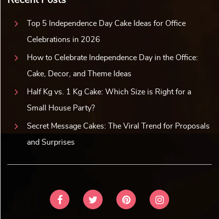
Top 5 Independence Day Cake Ideas for Office
Celebrations in 2026
How to Celebrate Independence Day in the Office:
Cake, Decor, and Theme Ideas
Half Kg vs. 1 Kg Cake: Which Size is Right for a
Small House Party?
Secret Message Cakes: The Viral Trend for Proposals
and Surprises