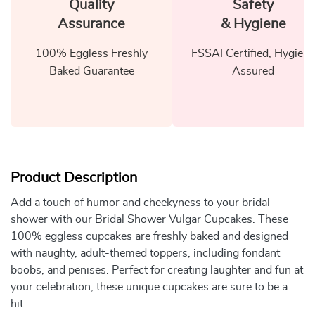
Quality
Safety
Assurance
& Hygiene
100% Eggless Freshly
FSSAI Certified, Hygiene
Baked Guarantee
Assured
Product Description
Add a touch of humor and cheekyness to your bridal
shower with our Bridal Shower Vulgar Cupcakes. These
100% eggless cupcakes are freshly baked and designed
with naughty, adult-themed toppers, including fondant
boobs, and penises. Perfect for creating laughter and fun at
your celebration, these unique cupcakes are sure to be a
hit.