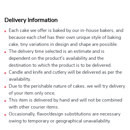
Delivery Information
Each cake we offer is baked by our in-house bakers, and
because each chef has their own unique style of baking
cake, tiny variations in design and shape are possible.
The delivery time selected is an estimate and is
dependent on the product's availability and the
destination to which the product is to be delivered.
Candle and knife and cutlery will be delivered as per the
availability.
Due to the perishable nature of cakes, we will try delivery
of your item only once.
This item is delivered by hand and will not be combined
with other courier items.
Occasionally, flavor/design substitutions are necessary
owing to temporary or geographical unavailability.