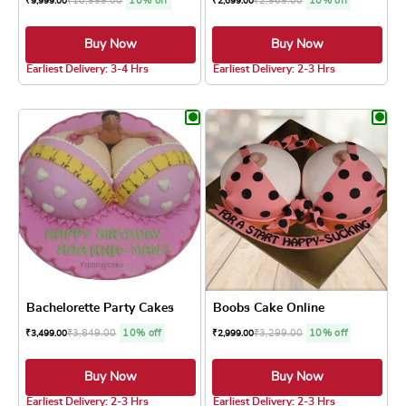
₹
10,999.00
10% off
₹
2,969.00
10% off
₹
9,999.00
₹
2,699.00
Buy Now
Buy Now
5.0 ★
5.0 ★
Earliest Delivery: 3-4 Hrs
Earliest Delivery: 2-3 Hrs
This product has multiple variants. The optio
This product has
Bachelorette Party Cakes
Boobs Cake Online
₹
3,849.00
10% off
₹
3,299.00
10% off
₹
3,499.00
₹
2,999.00
Buy Now
Buy Now
5.0 ★
5.0 ★
Earliest Delivery: 2-3 Hrs
Earliest Delivery: 2-3 Hrs