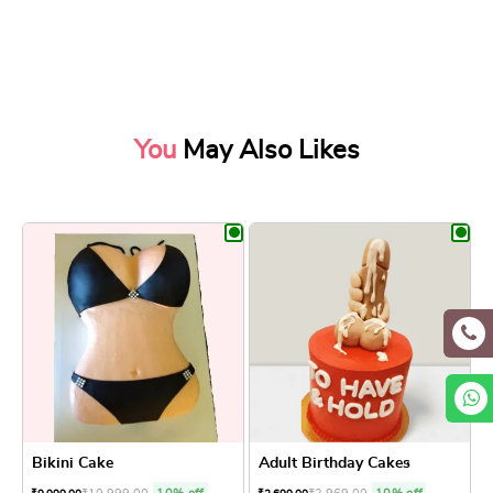
You
May Also Likes
Bikini Cake
Adult Birthday Cakes