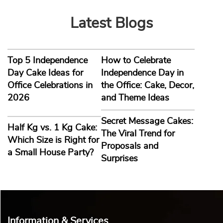
Latest Blogs
Top 5 Independence
How to Celebrate
Day Cake Ideas for
Independence Day in
Office Celebrations in
the Office: Cake, Decor,
2026
and Theme Ideas
Secret Message Cakes:
Half Kg vs. 1 Kg Cake:
The Viral Trend for
Which Size is Right for
Proposals and
a Small House Party?
Surprises
Information & Services