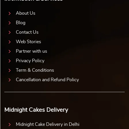
About Us
Blog
Contact Us
Web Stories
Partner with us
Privacy Policy
Term & Conditions
Cancellation and Refund Policy
Midnight Cakes Delivery
Midnight Cake Delivery in Delhi