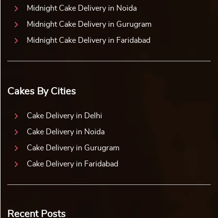
Midnight Cake Delivery in Noida
Midnight Cake Delivery in Gurugram
Midnight Cake Delivery in Faridabad
Cakes By Cities
Cake Delivery in Delhi
Cake Delivery in Noida
Cake Delivery in Gurugram
Cake Delivery in Faridabad
Recent Posts