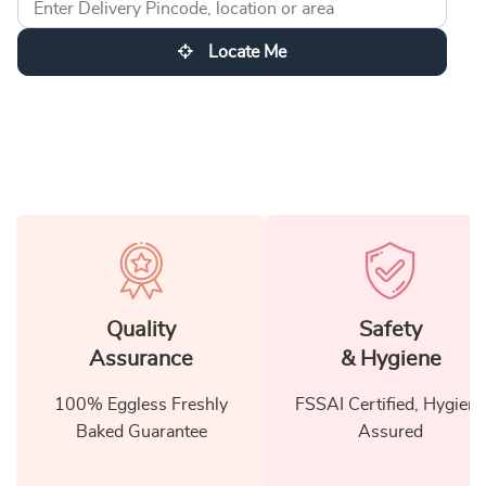
Locate Me
Quality
Safety
Assurance
& Hygiene
100% Eggless Freshly
FSSAI Certified, Hygiene
Baked Guarantee
Assured