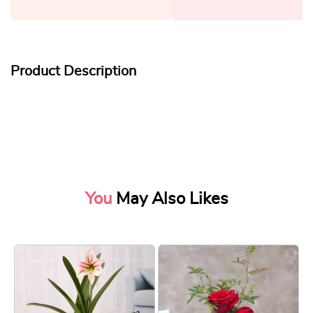
Product Description
You
May Also Likes