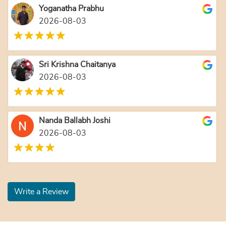
Yoganatha Prabhu
2026-08-03
Sri Krishna Chaitanya
2026-08-03
Nanda Ballabh Joshi
2026-08-03
Write a Review