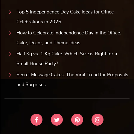
Top 5 Independence Day Cake Ideas for Office
Celebrations in 2026
How to Celebrate Independence Day in the Office:
Cake, Decor, and Theme Ideas
Half Kg vs. 1 Kg Cake: Which Size is Right for a
Small House Party?
Secret Message Cakes: The Viral Trend for Proposals
and Surprises