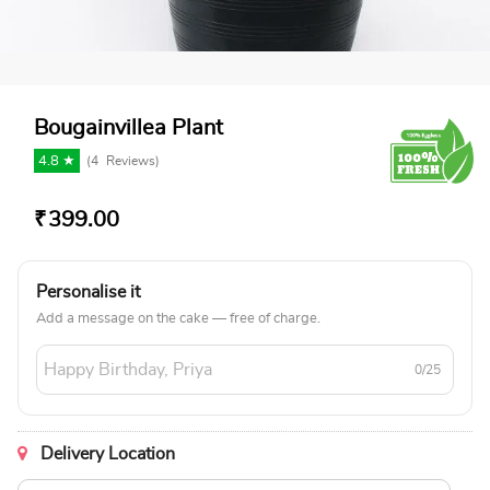
Bougainvillea Plant
4.8 ★
(
4
Reviews)
₹
399.00
Personalise it
Add a message on the cake — free of charge.
0/25
Delivery Location