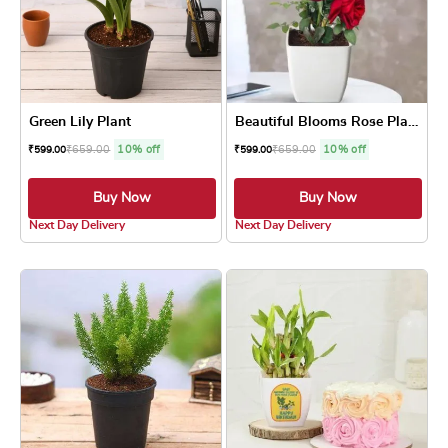
Green Lily Plant
Beautiful Blooms Rose Plant
₹
659.00
10% off
₹
659.00
10% off
₹
599.00
₹
599.00
Buy Now
Buy Now
4.8 ★
4.8 ★
Next Day Delivery
Next Day Delivery