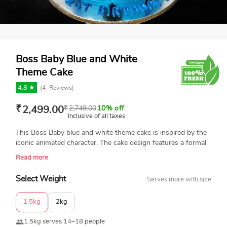
Boss Baby Blue and White
Theme Cake
4.8 ★
(
4
Reviews)
₹
2,499.00
₹
2,749.00
10% off
Inclusive of all taxes
This Boss Baby blue and white theme cake is inspired by the
iconic animated character. The cake design features a formal
outfit look with a fondant black tie, suspenders, and a cute
Read more
button. The top of the cake is decorated with a Boss Baby
figurine seated at his desk, briefcase, and milk bottle. This
Select Weight
Serves more with size
stylish cake is available in multiple flavors and weight options.
Enjoy same-day delivery across India.
1.5kg
2kg
1.5kg serves 14–18 people