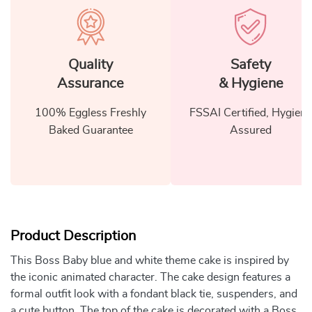
Quality
Safety
Assurance
& Hygiene
100% Eggless Freshly
FSSAI Certified, Hygiene
Baked Guarantee
Assured
Product Description
This Boss Baby blue and white theme cake is inspired by
the iconic animated character. The cake design features a
formal outfit look with a fondant black tie, suspenders, and
a cute button. The top of the cake is decorated with a Boss