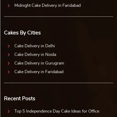
Midnight Cake Delivery in Faridabad
Cakes By Cities
Cake Delivery in Delhi
Cake Delivery in Noida
Cake Delivery in Gurugram
Cake Delivery in Faridabad
Recent Posts
Top 5 Independence Day Cake Ideas for Office