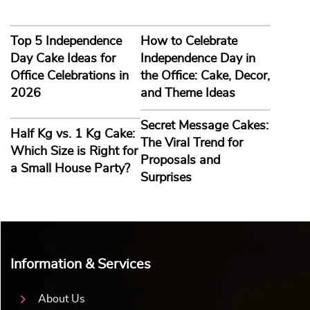
Top 5 Independence
How to Celebrate
Day Cake Ideas for
Independence Day in
Office Celebrations in
the Office: Cake, Decor,
2026
and Theme Ideas
Secret Message Cakes:
Half Kg vs. 1 Kg Cake:
The Viral Trend for
Which Size is Right for
Proposals and
a Small House Party?
Surprises
Information & Services
About Us