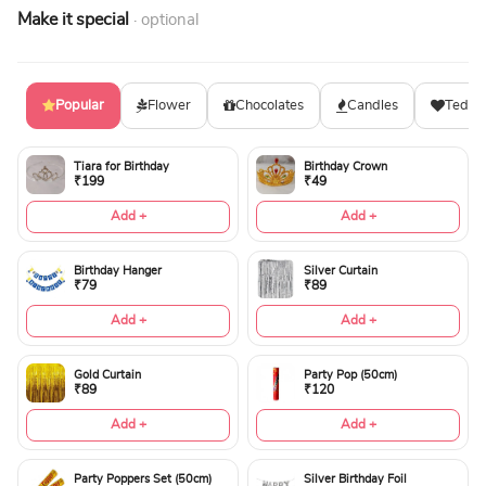
Make it special
· optional
Popular
Flower
Chocolates
Candles
Teddy
Tiara for Birthday
Birthday Crown
₹199
₹49
Add +
Add +
Birthday Hanger
Silver Curtain
₹79
₹89
Add +
Add +
Gold Curtain
Party Pop (50cm)
₹89
₹120
Add +
Add +
Party Poppers Set (50cm)
Silver Birthday Foil