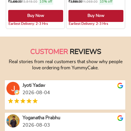
₹
3,849.00
10% off
₹
4,069.00
10% off
₹
3,499.00
₹
3,699.00
Buy Now
Buy Now
4.8 ★
4.8 ★
Earliest Delivery: 2-3 Hrs
Earliest Delivery: 2-3 Hrs
This product has multiple variants. The optio
This product has
CUSTOMER
REVIEWS
Real stories from real customers that show why people
love ordering from YummyCake.
Jyoti Yadav
2026-08-04
Yoganatha Prabhu
2026-08-03