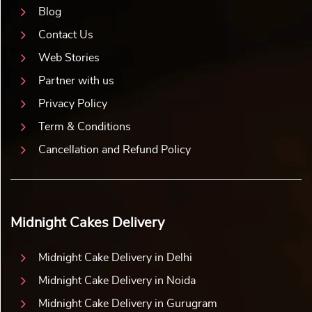
Blog
Contact Us
Web Stories
Partner with us
Privacy Policy
Term & Conditions
Cancellation and Refund Policy
Midnight Cakes Delivery
Midnight Cake Delivery in Delhi
Midnight Cake Delivery in Noida
Midnight Cake Delivery in Gurugram