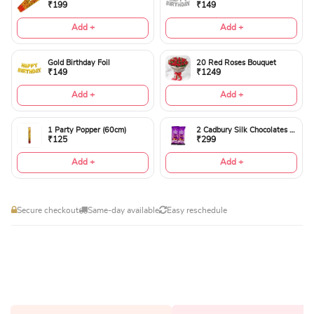
₹199
₹149
Add +
Add +
Gold Birthday Foil
20 Red Roses Bouquet
₹149
₹1249
Add +
Add +
1 Party Popper (60cm)
2 Cadbury Silk Chocolates 60gms
₹125
₹299
Add +
Add +
Secure checkout
Same-day available
Easy reschedule