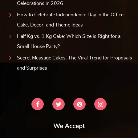
Celebrations in 2026
How to Celebrate Independence Day in the Office:
Cake, Decor, and Theme Ideas
Half Kg vs. 1 Kg Cake: Which Size is Right for a
Small House Party?
Secret Message Cakes: The Viral Trend for Proposals
and Surprises
We Accept