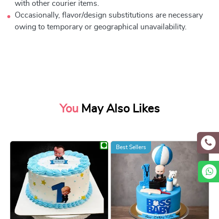
with other courier items.
Occasionally, flavor/design substitutions are necessary
owing to temporary or geographical unavailability.
You
May Also Likes
Best Sellers