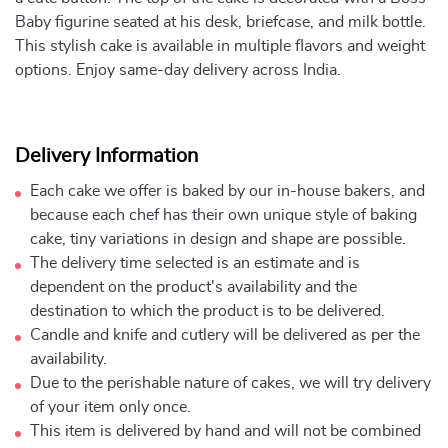
Baby figurine seated at his desk, briefcase, and milk bottle.
This stylish cake is available in multiple flavors and weight
options. Enjoy same-day delivery across India.
Delivery Information
Each cake we offer is baked by our in-house bakers, and
because each chef has their own unique style of baking
cake, tiny variations in design and shape are possible.
The delivery time selected is an estimate and is
dependent on the product's availability and the
destination to which the product is to be delivered.
Candle and knife and cutlery will be delivered as per the
availability.
Due to the perishable nature of cakes, we will try delivery
of your item only once.
This item is delivered by hand and will not be combined