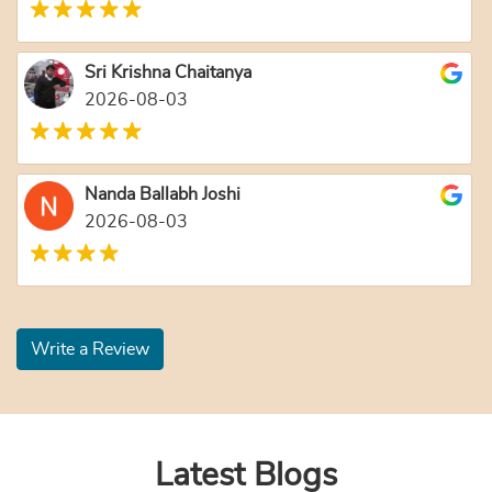
Sri Krishna Chaitanya
2026-08-03
Nanda Ballabh Joshi
2026-08-03
Write a Review
Latest Blogs