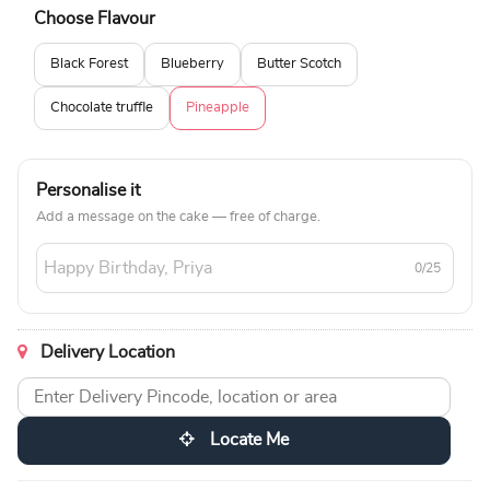
Choose Flavour
Black Forest
Blueberry
Butter Scotch
Chocolate truffle
Pineapple
Personalise it
Add a message on the cake — free of charge.
0/25
Delivery Location
Locate Me