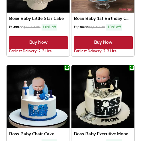
Boss Baby Little Star Cake
Boss Baby 1st Birthday Cake
₹
1,649.00
10% off
₹
3,519.00
10% off
₹
1,499.00
₹
3,199.00
Buy Now
Buy Now
4.8 ★
4.5 ★
Earliest Delivery: 2-3 Hrs
Earliest Delivery: 2-3 Hrs
This product has multiple variants. The optio
This product has
Boss Baby Chair Cake
Boss Baby Executive Money Cake