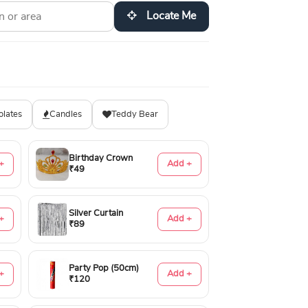
Locate Me
olates
Candles
Teddy Bear
Birthday Crown
+
Add +
₹49
Silver Curtain
+
Add +
₹89
Party Pop (50cm)
+
Add +
₹120