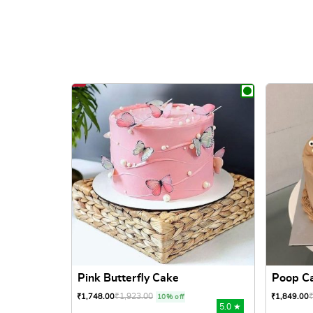
Pink Butterfly Cake
Poop C
₹
1,923.00
₹
1,748.00
₹
1,849.00
10% off
5.0 ★