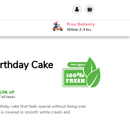
irthday Cake
10% off
f all taxes
rthday cake that feels special without being over
d is covered in smooth white cream and
 this cake to celebrate your loved one's
e offer same-day all-India delivery.