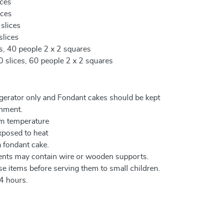
ices
ices
 slices
slices
es, 40 people 2 x 2 squares
0 slices, 60 people 2 x 2 squares
igerator only and Fondant cakes should be kept
onment.
om temperature
xposed to heat
a fondant cake.
ents may contain wire or wooden supports.
e items before serving them to small children.
4 hours.