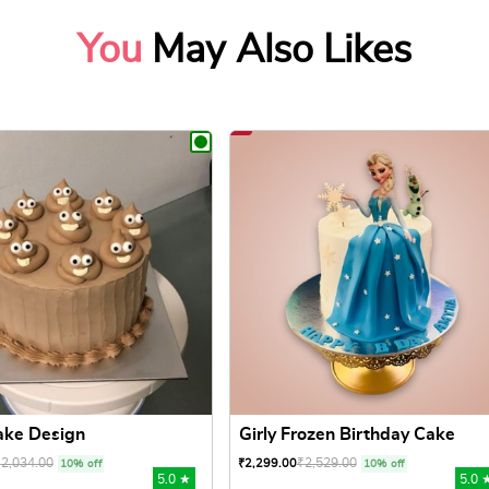
You
May Also Likes
ake Design
Girly Frozen Birthday Cake
₹
2,034.00
₹
2,529.00
₹
2,299.00
10% off
10% off
5.0 ★
5.0 