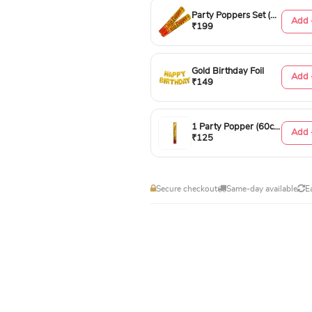
Party Poppers Set (50cm)
Add 
₹199
Gold Birthday Foil
Add 
₹149
1 Party Popper (60cm)
Add 
₹125
Secure checkout
Same-day available
E