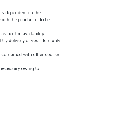
 is dependent on the
which the product is to be
as per the availability.
 try delivery of your item only
be combined with other courier
e necessary owing to