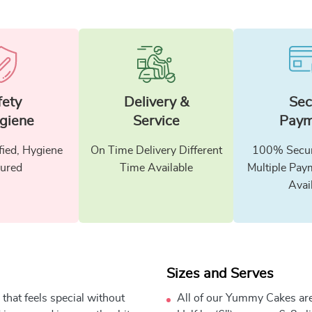
fety
Delivery &
Sec
giene
Service
Paym
fied, Hygiene
On Time Delivery Different
100% Secur
ured
Time Available
Multiple Pay
Avai
Sizes and Serves
that feels special without
All of our Yummy Cakes are