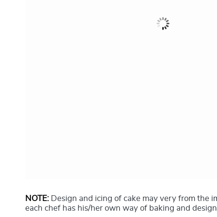
NOTE:
Design and icing of cake may very from the 
each chef has his/her own way of baking and design