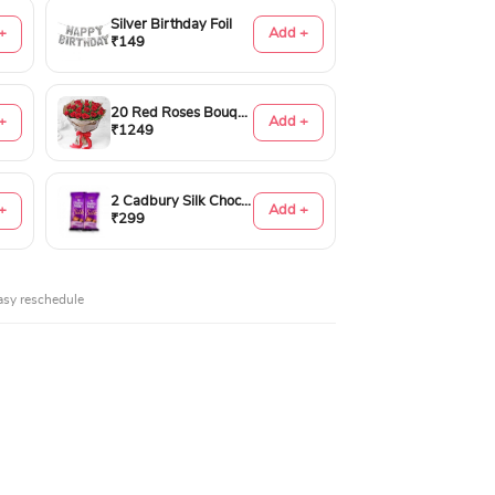
Silver Birthday Foil
+
Add +
₹149
20 Red Roses Bouquet
+
Add +
₹1249
2 Cadbury Silk Chocolates 60gms
+
Add +
₹299
asy reschedule