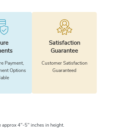
ure
Satisfaction
ents
Guarantee
e Payment,
Customer Satisfaction
ment Options
Guaranteed
lable
 approx 4"-5" inches in height.