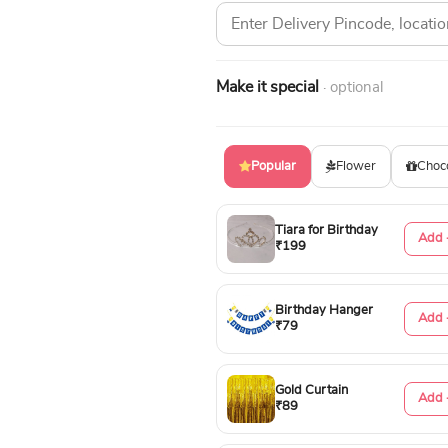
Make it special
· optional
Popular
Flower
Choc
Tiara for Birthday
Add 
₹199
Birthday Hanger
Add 
₹79
Gold Curtain
Add 
₹89