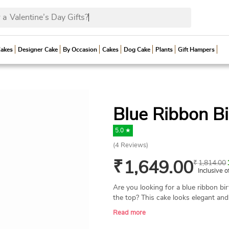
 a
Valentine’s Day G
Cakes
Designer Cake
By Occasion
Cakes
Dog Cake
Plants
Gift Hampers
Blue Ribbon B
5.0 ★
(
4
Reviews)
₹
1,649.00
₹
1,814.00
Inclusive o
Are you looking for a blue ribbon bi
the top? This cake looks elegant an
wrapped with blue ribbon bows. Send
Read more
birthday or other special occasion. W