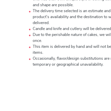
and shape are possible.
The delivery time selected is an estimate and
product's availability and the destination to 
delivered.
Candle and knife and cutlery will be delivered 
Due to the perishable nature of cakes, we will
once.
This item is delivered by hand and will not 
items.
Occasionally, flavor/design substitutions ar
temporary or geographical unavailability.