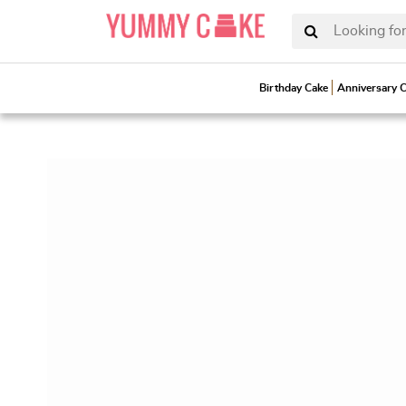
Looking for
Birthday Cake
Anniversary 