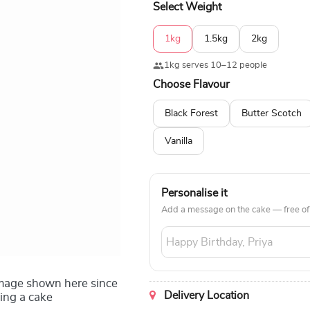
Select Weight
1kg
1.5kg
2kg
1kg serves 10–12 people
Choose Flavour
Black Forest
Butter Scotch
Vanilla
Personalise it
Add a message on the cake — free of
image shown here since
Delivery Location
ing a cake