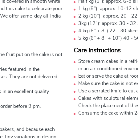
d is covered in smooth white
Half kg (6"): approx. 6-8 sl
 this cake to celebrate your
1 kg (8"): approx. 10-12 sl
 We offer same-day all-India
2 kg (10"): approx. 20 - 22
3kg (12"): approx. 30 - 32 
4 kg (6" + 8") 22 - 30 slic
5 kg (6" + 8" + 10") 40 - 5
Care Instructions
e fruit put on the cake is not
Store cream cakes in a refr
in an air conditioned envir
ies featured in the
Eat or serve the cake at ro
ses. They are not delivered
Make sure the cake is not e
Use a serrated knife to cut 
 in an excellent quality
Cakes with sculptural elem
Check the placement of thes
 order before 9 pm.
Consume the cake within 2
 bakers, and because each
, tiny variations in design