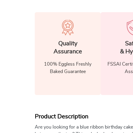
Quality
Sa
Assurance
& Hy
100% Eggless Freshly
FSSAI Certi
Baked Guarantee
Ass
Product Description
Are you looking for a blue ribbon birthday cake 