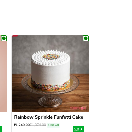
Rainbow Sprinkle Funfetti Cake
₹
1,374.00
₹
1,249.00
10% off
★
5.0 ★