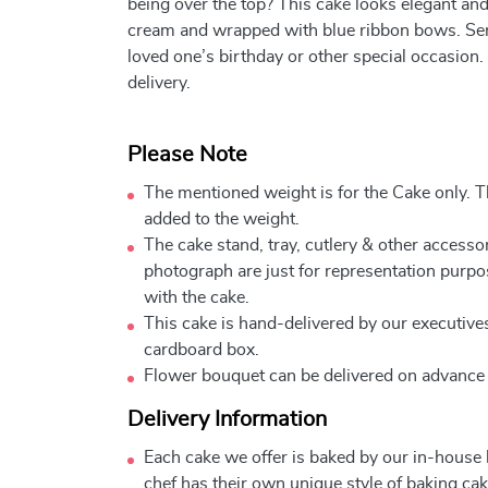
being over the top? This cake looks elegant an
cream and wrapped with blue ribbon bows. Send
loved one’s birthday or other special occasion.
delivery.
Please Note
The mentioned weight is for the Cake only. Th
added to the weight.
The cake stand, tray, cutlery & other accessor
photograph are just for representation purpo
with the cake.
This cake is hand-delivered by our executives
cardboard box.
Flower bouquet can be delivered on advance
Delivery Information
Each cake we offer is baked by our in-house
chef has their own unique style of baking cake