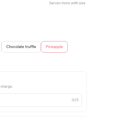
Serves more with size
Chocolate truffle
Pineapple
 charge.
0/25