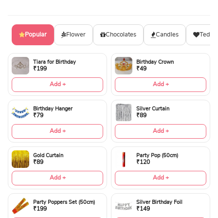
Popular
Flower
Chocolates
Candles
Teddy
Tiara for Birthday
Birthday Crown
₹199
₹49
Add +
Add +
Birthday Hanger
Silver Curtain
₹79
₹89
Add +
Add +
Gold Curtain
Party Pop (50cm)
₹89
₹120
Add +
Add +
Party Poppers Set (50cm)
Silver Birthday Foil
₹199
₹149