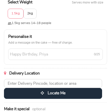
Select Weight
Serves more with size
1.5kg
2kg
1.5kg serves 14–18 people
Personalise it
Add a message on the cake — free of charge.
0/25
Delivery Location
Locate Me
Make it special
· optional