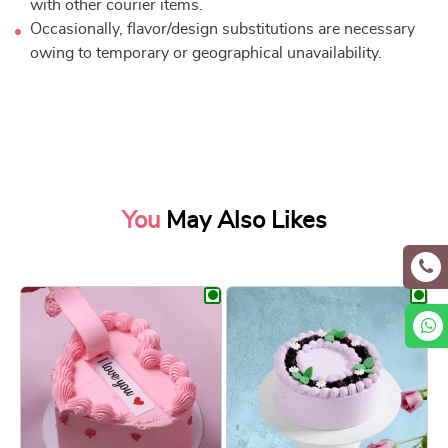
with other courier items.
Occasionally, flavor/design substitutions are necessary
owing to temporary or geographical unavailability.
You
May Also Likes