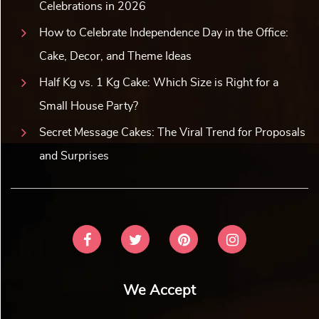
Celebrations in 2026
How to Celebrate Independence Day in the Office:
Cake, Decor, and Theme Ideas
Half Kg vs. 1 Kg Cake: Which Size is Right for a
Small House Party?
Secret Message Cakes: The Viral Trend for Proposals
and Surprises
We Accept