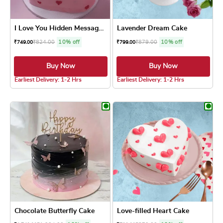
I Love You Hidden Message Cake
Lavender Dream Cake
₹
824.00
10% off
₹
879.00
10% off
₹
749.00
₹
799.00
Buy Now
Buy Now
5.0 ★
5.0 ★
Earliest Delivery: 1-2 Hrs
Earliest Delivery: 1-2 Hrs
This product has multiple variants. The optio
This product has
Chocolate Butterfly Cake
Love-filled Heart Cake