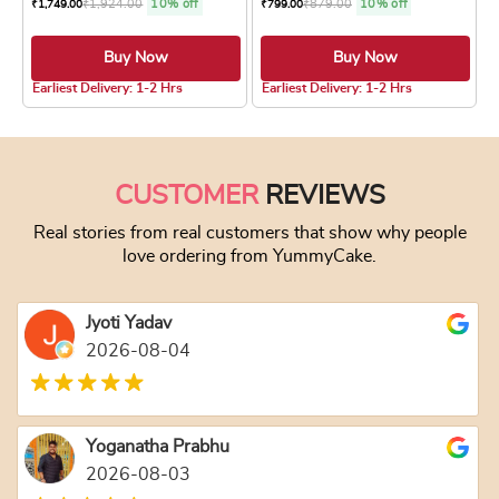
₹
1,924.00
10% off
₹
879.00
10% off
₹
1,749.00
₹
799.00
Buy Now
Buy Now
4.8 ★
5.0 ★
Earliest Delivery: 1-2 Hrs
Earliest Delivery: 1-2 Hrs
This product has multiple variants. The optio
This product has
CUSTOMER
REVIEWS
Real stories from real customers that show why people
love ordering from YummyCake.
Jyoti Yadav
2026-08-04
Yoganatha Prabhu
2026-08-03