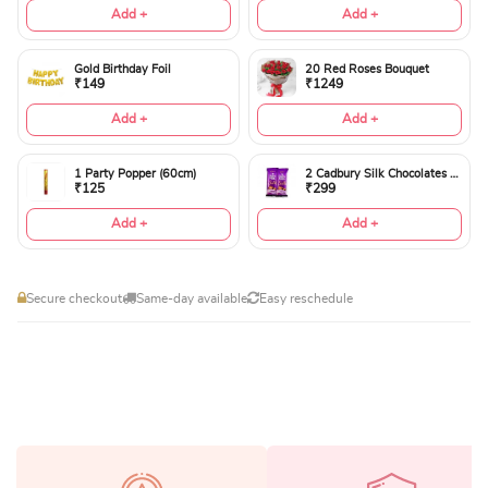
Add +
Add +
Gold Birthday Foil
20 Red Roses Bouquet
₹149
₹1249
Add +
Add +
1 Party Popper (60cm)
2 Cadbury Silk Chocolates 60gms
₹125
₹299
Add +
Add +
Secure checkout
Same-day available
Easy reschedule