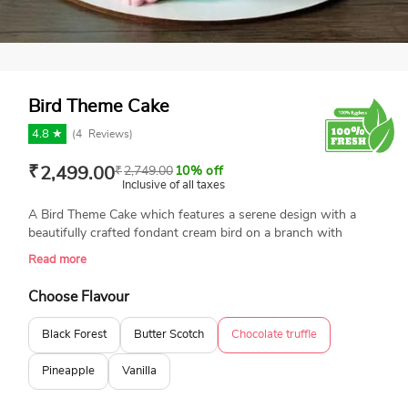
Bird Theme Cake
4.8 ★
(
4
Reviews)
₹
2,499.00
₹
2,749.00
10% off
Inclusive of all taxes
A Bird Theme Cake which features a serene design with a
beautifully crafted fondant cream bird on a branch with
delicate flowers. It's a perfect choice for special occasions like
Read more
birthdays or anniversaries. Freshly baked and made with
100% eggless ingredients, this cake is available in different
Choose Flavour
sizes and flavors, adding a unique and artistic touch to your
event. It's perfect for bird lovers or anyone who appreciates
Black Forest
Butter Scotch
Chocolate truffle
nature-inspired designs.
Pineapple
Vanilla