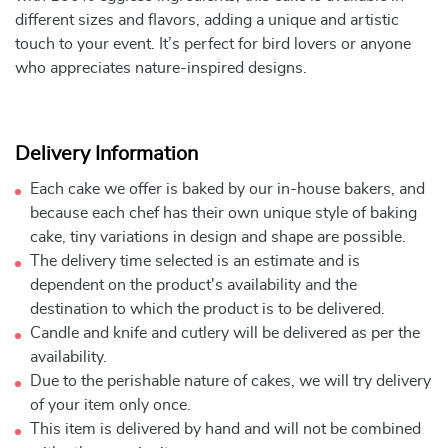
different sizes and flavors, adding a unique and artistic
touch to your event. It’s perfect for bird lovers or anyone
who appreciates nature-inspired designs.
Delivery Information
Each cake we offer is baked by our in-house bakers, and
because each chef has their own unique style of baking
cake, tiny variations in design and shape are possible.
The delivery time selected is an estimate and is
dependent on the product's availability and the
destination to which the product is to be delivered.
Candle and knife and cutlery will be delivered as per the
availability.
Due to the perishable nature of cakes, we will try delivery
of your item only once.
This item is delivered by hand and will not be combined