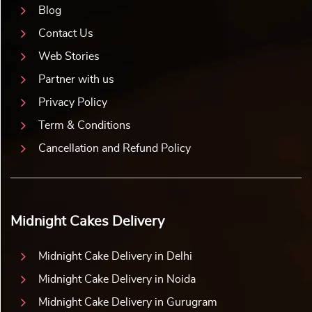
Blog
Contact Us
Web Stories
Partner with us
Privacy Policy
Term & Conditions
Cancellation and Refund Policy
Midnight Cakes Delivery
Midnight Cake Delivery in Delhi
Midnight Cake Delivery in Noida
Midnight Cake Delivery in Gurugram