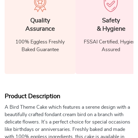
Quality
Safety
Assurance
& Hygiene
100% Eggless Freshly
FSSAI Certified, Hygiene
Baked Guarantee
Assured
Product Description
A Bird Theme Cake which features a serene design with a
beautifully crafted fondant cream bird on a branch with
delicate flowers. It’s a perfect choice for special occasions
like birthdays or anniversaries. Freshly baked and made
with 100% eggless ingredients, this cake is available in