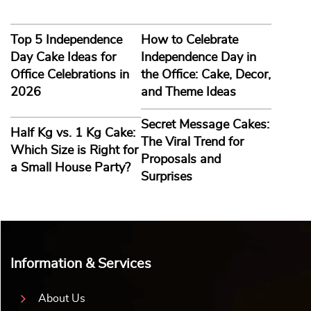
Top 5 Independence
How to Celebrate
Day Cake Ideas for
Independence Day in
Office Celebrations in
the Office: Cake, Decor,
2026
and Theme Ideas
Secret Message Cakes:
Half Kg vs. 1 Kg Cake:
The Viral Trend for
Which Size is Right for
Proposals and
a Small House Party?
Surprises
Information & Services
About Us