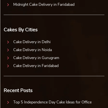
Midnight Cake Delivery in Faridabad
Cakes By Cities
Cake Delivery in Delhi
Cake Delivery in Noida
Cake Delivery in Gurugram
Cake Delivery in Faridabad
Recent Posts
Top 5 Independence Day Cake Ideas for Office