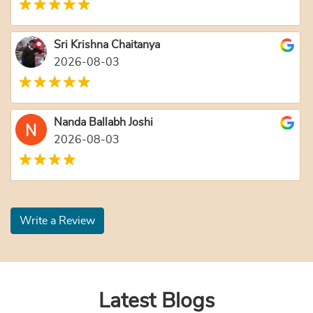
Sri Krishna Chaitanya
2026-08-03
Nanda Ballabh Joshi
2026-08-03
Write a Review
Latest Blogs